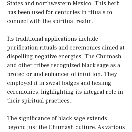
States and northwestern Mexico. This herb
has been used for centuries in rituals to
connect with the spiritual realm.
Its traditional applications include
purification rituals and ceremonies aimed at
dispelling negative energies. The Chumash
and other tribes recognized black sage as a
protector and enhancer of intuition. They
employed it in sweat lodges and healing
ceremonies, highlighting its integral role in
their spiritual practices.
The significance of black sage extends
beyond just the Chumash culture. As various