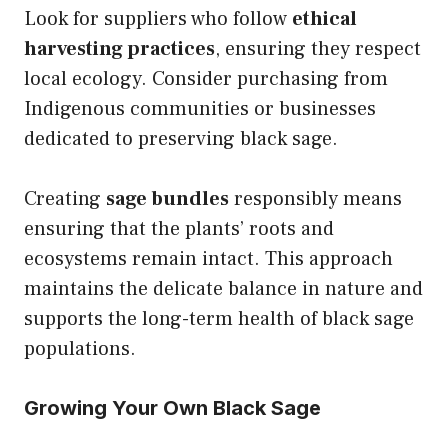
Look for suppliers who follow
ethical
harvesting practices
, ensuring they respect
local ecology. Consider purchasing from
Indigenous communities or businesses
dedicated to preserving black sage.
Creating
sage bundles
responsibly means
ensuring that the plants’ roots and
ecosystems remain intact. This approach
maintains the delicate balance in nature and
supports the long-term health of black sage
populations.
Growing Your Own Black Sage