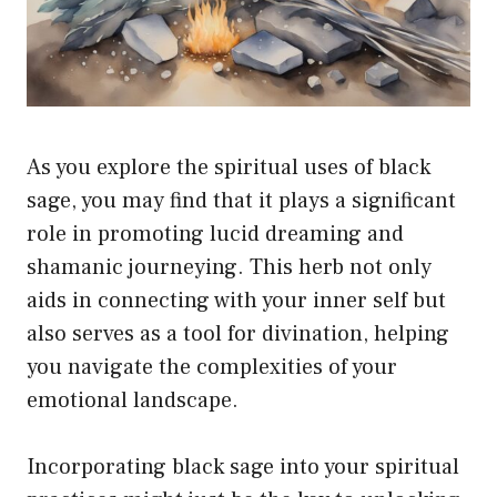
As you explore the spiritual uses of black
sage, you may find that it plays a significant
role in promoting lucid dreaming and
shamanic journeying. This herb not only
aids in connecting with your inner self but
also serves as a tool for divination, helping
you navigate the complexities of your
emotional landscape.
Incorporating black sage into your spiritual