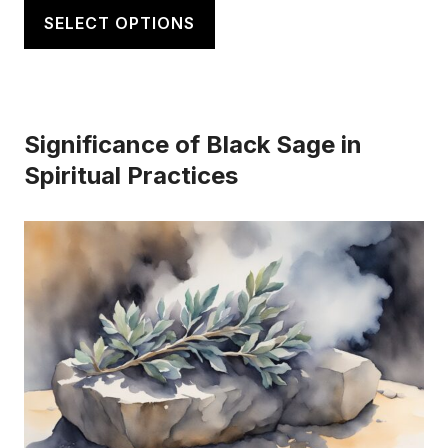
$20.00
product
SELECT OPTIONS
through
has
$21.50
multiple
variants.
Significance of Black Sage in
The
Spiritual Practices
options
may
be
chosen
on
the
product
page