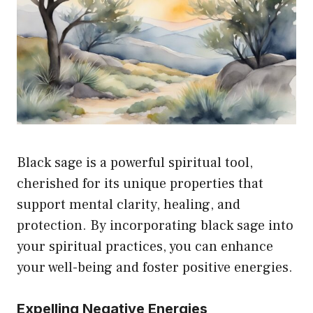
Black sage is a powerful spiritual tool,
cherished for its unique properties that
support mental clarity, healing, and
protection. By incorporating black sage into
your spiritual practices, you can enhance
your well-being and foster positive energies.
Expelling Negative Energies