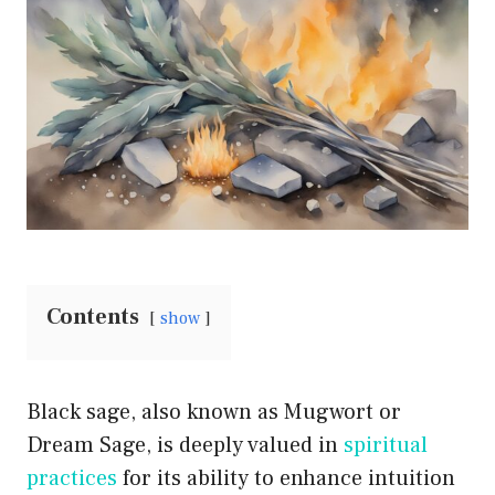
Contents
show
Black sage, also known as Mugwort or
Dream Sage, is deeply valued in
spiritual
practices
for its ability to enhance intuition