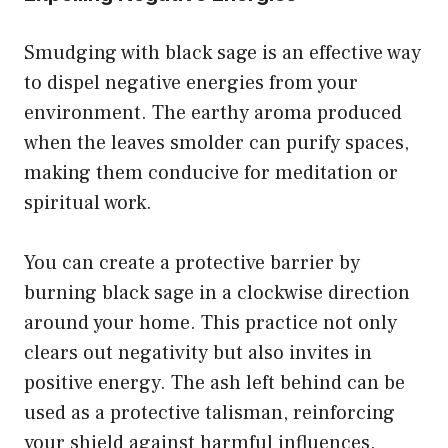
Smudging with black sage is an effective way
to dispel negative energies from your
environment. The earthy aroma produced
when the leaves smolder can purify spaces,
making them conducive for meditation or
spiritual work.
You can create a protective barrier by
burning black sage in a clockwise direction
around your home. This practice not only
clears out negativity but also invites in
positive energy. The ash left behind can be
used as a protective talisman, reinforcing
your shield against harmful influences.