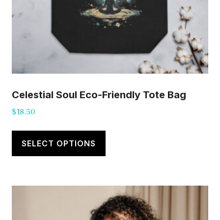
Celestial Soul Eco-Friendly Tote Bag
$
18.50
This
product
SELECT OPTIONS
has
multiple
variants.
The
options