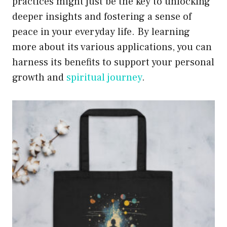
practices might just be the key to unlocking
deeper insights and fostering a sense of
peace in your everyday life. By learning
more about its various applications, you can
harness its benefits to support your personal
growth and
spiritual journey
.