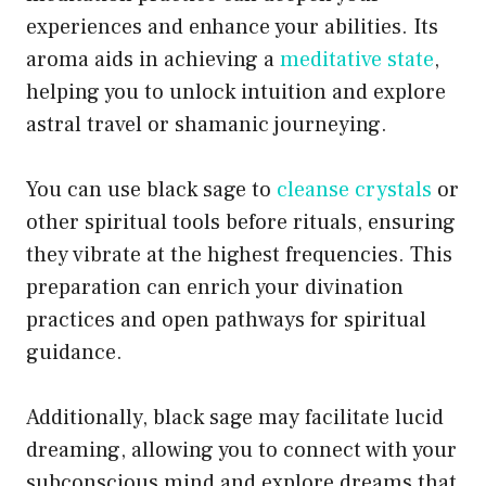
experiences and enhance your abilities. Its
aroma aids in achieving a
meditative state
,
helping you to unlock intuition and explore
astral travel or shamanic journeying.
You can use black sage to
cleanse crystals
or
other spiritual tools before rituals, ensuring
they vibrate at the highest frequencies. This
preparation can enrich your divination
practices and open pathways for spiritual
guidance.
Additionally, black sage may facilitate lucid
dreaming, allowing you to connect with your
subconscious mind and explore dreams that