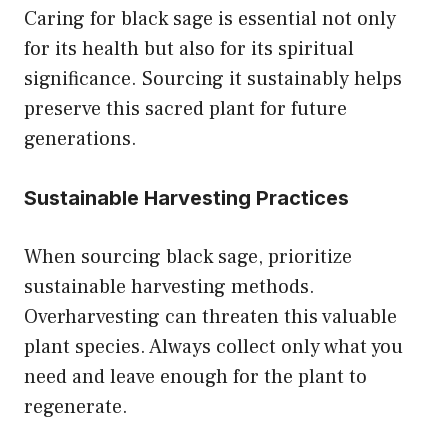
Caring for black sage is essential not only
for its health but also for its spiritual
significance. Sourcing it sustainably helps
preserve this sacred plant for future
generations.
Sustainable Harvesting Practices
When sourcing black sage, prioritize
sustainable harvesting methods.
Overharvesting can threaten this valuable
plant species. Always collect only what you
need and leave enough for the plant to
regenerate.