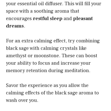
your essential oil diffuser. This will fill your
space with a soothing aroma that
encourages
restful sleep
and
pleasant
dreams
.
For an extra calming effect, try combining
black sage with calming crystals like
amethyst or moonstone. These can boost
your ability to focus and increase your
memory retention during meditation.
Savor the experience as you allow the
calming effects of the black sage aroma to
wash over you.