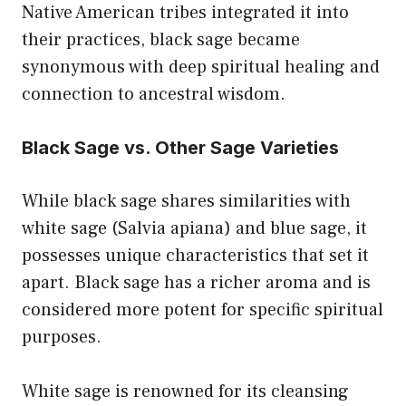
Native American tribes integrated it into
their practices, black sage became
synonymous with deep spiritual healing and
connection to ancestral wisdom.
Black Sage vs. Other Sage Varieties
While black sage shares similarities with
white sage (Salvia apiana) and blue sage, it
possesses unique characteristics that set it
apart. Black sage has a richer aroma and is
considered more potent for specific spiritual
purposes.
White sage is renowned for its cleansing