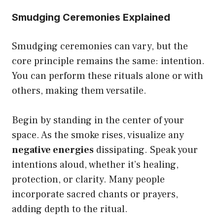
Smudging Ceremonies Explained
Smudging ceremonies can vary, but the
core principle remains the same: intention.
You can perform these rituals alone or with
others, making them versatile.
Begin by standing in the center of your
space. As the smoke rises, visualize any
negative energies
dissipating. Speak your
intentions aloud, whether it’s healing,
protection, or clarity. Many people
incorporate sacred chants or prayers,
adding depth to the ritual.