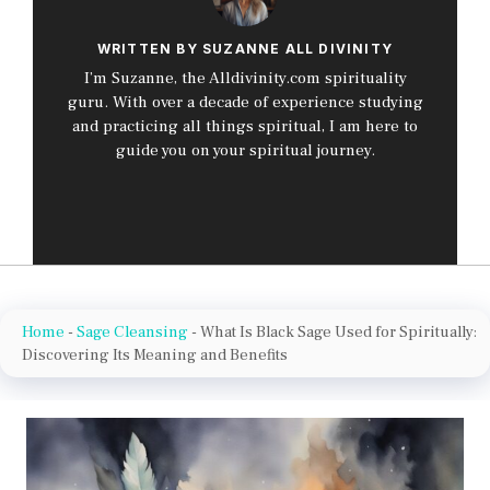
WRITTEN BY SUZANNE ALL DIVINITY
I’m Suzanne, the Alldivinity.com spirituality
guru. With over a decade of experience studying
and practicing all things spiritual, I am here to
guide you on your spiritual journey.
Home
-
Sage Cleansing
-
What Is Black Sage Used for Spiritually:
Discovering Its Meaning and Benefits