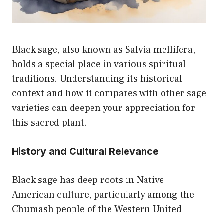
Black sage, also known as Salvia mellifera,
holds a special place in various spiritual
traditions. Understanding its historical
context and how it compares with other sage
varieties can deepen your appreciation for
this sacred plant.
History and Cultural Relevance
Black sage has deep roots in Native
American culture, particularly among the
Chumash people of the Western United