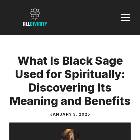
Skip
to
M
content
What Is Black Sage
Used for Spiritually:
Discovering Its
Meaning and Benefits
JANUARY 3, 2025