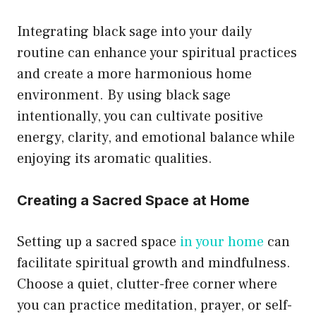
Integrating black sage into your daily
routine can enhance your spiritual practices
and create a more harmonious home
environment. By using black sage
intentionally, you can cultivate positive
energy, clarity, and emotional balance while
enjoying its aromatic qualities.
Creating a Sacred Space at Home
Setting up a sacred space
in your home
can
facilitate spiritual growth and mindfulness.
Choose a quiet, clutter-free corner where
you can practice meditation, prayer, or self-