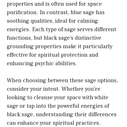
properties and is often used for space
purification. In contrast, blue sage has
soothing qualities, ideal for calming
energies. Each type of sage serves different
functions, but black sage’s distinctive
grounding properties make it particularly
effective for spiritual protection and
enhancing psychic abilities.
When choosing between these sage options,
consider your intent. Whether you’re
looking to cleanse your space with white
sage or tap into the powerful energies of
black sage, understanding their differences
can enhance your spiritual practices.