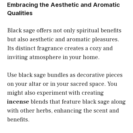
Embracing the Aesthetic and Aromatic
Qualities
Black sage offers not only spiritual benefits
but also aesthetic and aromatic pleasures.
Its distinct fragrance creates a cozy and
inviting atmosphere in your home.
Use black sage bundles as decorative pieces
on your altar or in your sacred space. You
might also experiment with creating
incense
blends that feature black sage along
with other herbs, enhancing the scent and
benefits.