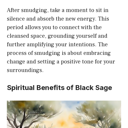
After smudging, take a moment to sit in
silence and absorb the new energy. This
period allows you to connect with the
cleansed space, grounding yourself and
further amplifying your intentions. The
process of smudging is about embracing
change and setting a positive tone for your
surroundings.
Spiritual Benefits of Black Sage