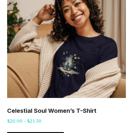
may
be
chosen
on
the
product
page
Celestial Soul Women’s T-Shirt
Price
$
20.00
–
$
21.50
range:
This