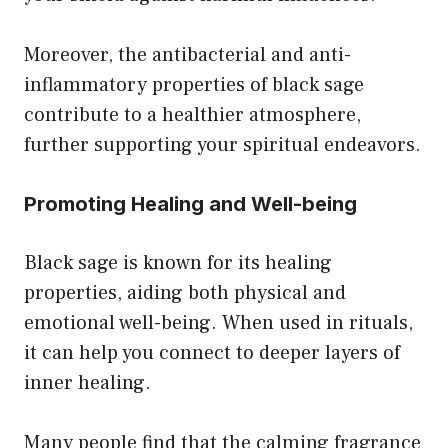
Moreover, the antibacterial and anti-
inflammatory properties of black sage
contribute to a healthier atmosphere,
further supporting your spiritual endeavors.
Promoting Healing and Well-being
Black sage is known for its healing
properties, aiding both physical and
emotional well-being. When used in rituals,
it can help you connect to deeper layers of
inner healing.
Many people find that the calming fragrance