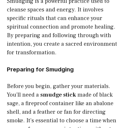
Smudging is a powerful practice used to
cleanse spaces and energy. It involves
specific rituals that can enhance your
spiritual connection and promote healing.
By preparing and following through with
intention, you create a sacred environment
for transformation.
Preparing for Smudging
Before you begin, gather your materials.
You’ll need a
smudge stick
made of black
sage, a fireproof container like an abalone
shell, and a feather or fan for directing
smoke. It’s essential to choose a time when