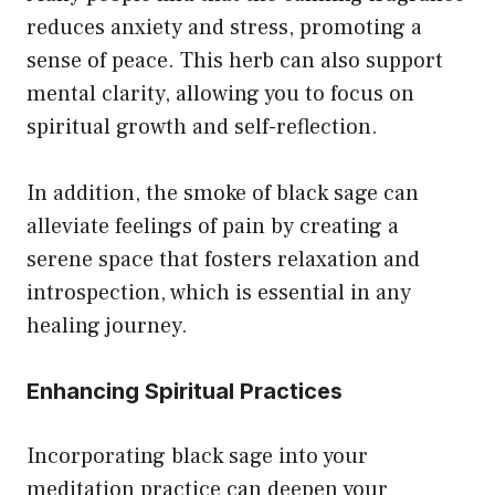
reduces anxiety and stress, promoting a
sense of peace. This herb can also support
mental clarity, allowing you to focus on
spiritual growth and self-reflection.
In addition, the smoke of black sage can
alleviate feelings of pain by creating a
serene space that fosters relaxation and
introspection, which is essential in any
healing journey.
Enhancing Spiritual Practices
Incorporating black sage into your
meditation practice can deepen your