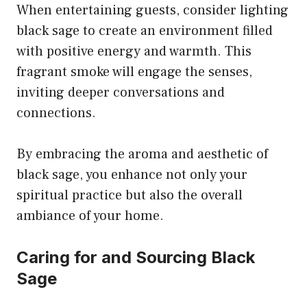
When entertaining guests, consider lighting
black sage to create an environment filled
with positive energy and warmth. This
fragrant smoke will engage the senses,
inviting deeper conversations and
connections.
By embracing the aroma and aesthetic of
black sage, you enhance not only your
spiritual practice but also the overall
ambiance of your home.
Caring for and Sourcing Black
Sage