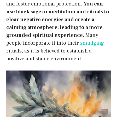
and foster emotional protection.
You can
use black sage in meditation and rituals to
clear negative energies and create a
calming atmosphere, leading to a more
grounded spiritual experience.
Many
people incorporate it into their
smudging
rituals, as it is believed to establish a
positive and stable environment.