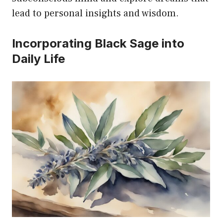
lead to personal insights and wisdom.
Incorporating Black Sage into
Daily Life