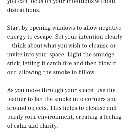
you can focus on your intentions without
distractions.
Start by opening windows to allow negative
energy to escape. Set your intention clearly
—think about what you wish to cleanse or
invite into your space. Light the smudge
stick, letting it catch fire and then blow it
out, allowing the smoke to billow.
As you move through your space, use the
feather to fan the smoke into corners and
around objects. This helps to cleanse and
purify your environment, creating a feeling
of calm and clarity.