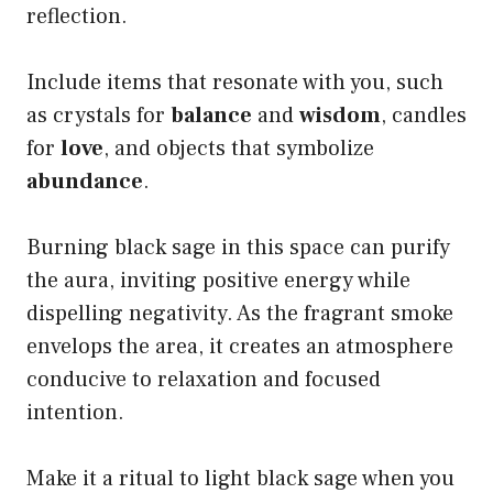
reflection.
Include items that resonate with you, such
as crystals for
balance
and
wisdom
, candles
for
love
, and objects that symbolize
abundance
.
Burning black sage in this space can purify
the aura, inviting positive energy while
dispelling negativity. As the fragrant smoke
envelops the area, it creates an atmosphere
conducive to relaxation and focused
intention.
Make it a ritual to light black sage when you