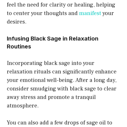
feel the need for clarity or healing, helping
to center your thoughts and
manifest
your
desires.
Infusing Black Sage in Relaxation
Routines
Incorporating black sage into your
relaxation rituals can significantly enhance
your emotional well-being. After a long day,
consider smudging with black sage to clear
away stress and promote a tranquil
atmosphere.
You can also add a few drops of sage oil to