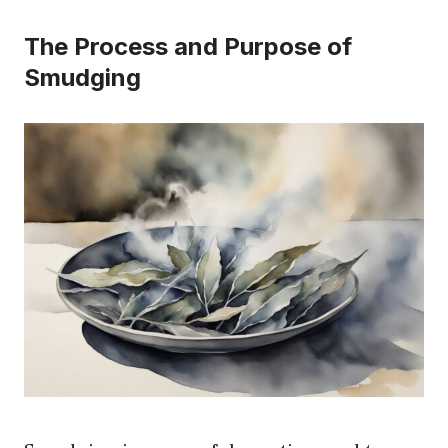
The Process and Purpose of
Smudging