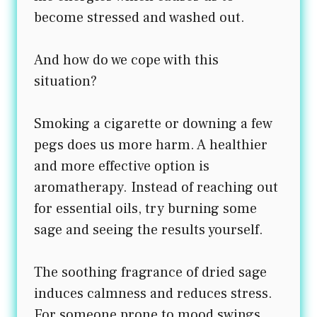
become stressed and washed out.
And how do we cope with this
situation?
Smoking a cigarette or downing a few
pegs does us more harm. A healthier
and more effective option is
aromatherapy. Instead of reaching out
for essential oils, try burning some
sage and seeing the results yourself.
The soothing fragrance of dried sage
induces calmness and reduces stress.
For someone prone to mood swings,