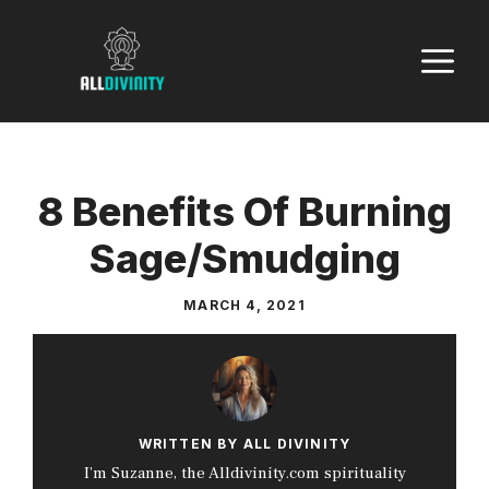
Skip
to
M
content
8 Benefits Of Burning
Sage/Smudging
MARCH 4, 2021
WRITTEN BY ALL DIVINITY
I’m Suzanne, the Alldivinity.com spirituality