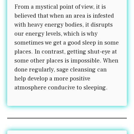
From a mystical point of view, it is
believed that when an area is infested
with heavy energy bodies, it disrupts
our energy levels, which is why
sometimes we get a good sleep in some
places. In contrast, getting shut-eye at
some other places is impossible. When
done regularly, sage cleansing can
help develop a more positive
atmosphere conducive to sleeping.