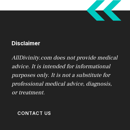
Disclaimer
AllDivinity.com does not provide medical
advice. It is intended for informational
purposes only. It is not a substitute for
professional medical advice, diagnosis,
or treatment
.
CONTACT US