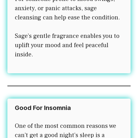
anxiety, or panic attacks, sage
cleansing can help ease the condition.
Sage’s gentle fragrance enables you to
uplift your mood and feel peaceful
inside.
Good For Insomnia
One of the most common reasons we
can’t get a good night’s sleep is a