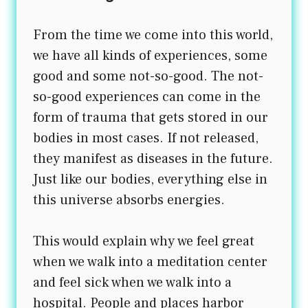
From the time we come into this world,
we have all kinds of experiences, some
good and some not-so-good. The not-
so-good experiences can come in the
form of trauma that gets stored in our
bodies in most cases. If not released,
they manifest as diseases in the future.
Just like our bodies, everything else in
this universe absorbs energies.
This would explain why we feel great
when we walk into a meditation center
and feel sick when we walk into a
hospital. People and places harbor