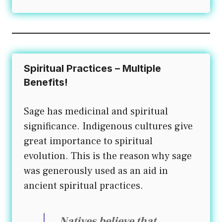
Spiritual Practices – Multiple
Benefits!
Sage has medicinal and spiritual
significance. Indigenous cultures give
great importance to spiritual
evolution. This is the reason why sage
was generously used as an aid in
ancient spiritual practices.
Natives believe that