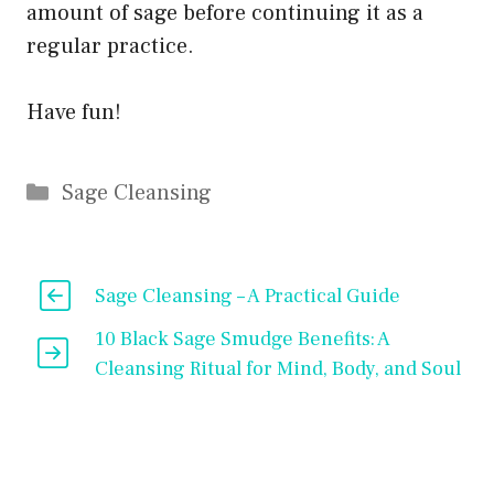
amount of sage before continuing it as a
regular practice.
Have fun!
Categories
Sage Cleansing
Sage Cleansing – A Practical Guide
10 Black Sage Smudge Benefits: A
Cleansing Ritual for Mind, Body, and Soul