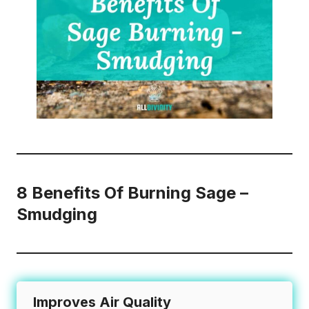
8 Benefits Of Burning Sage –
Smudging
Improves Air Quality