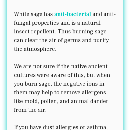
White sage has
anti-bacterial
and anti-
fungal properties and is a natural
insect repellent. Thus burning sage
can clear the air of germs and purify
the atmosphere.
We are not sure if the native ancient
cultures were aware of this, but when
you burn sage, the negative ions in
them may help to remove allergens
like mold, pollen, and animal dander
from the air.
If you have dust allergies or asthma,