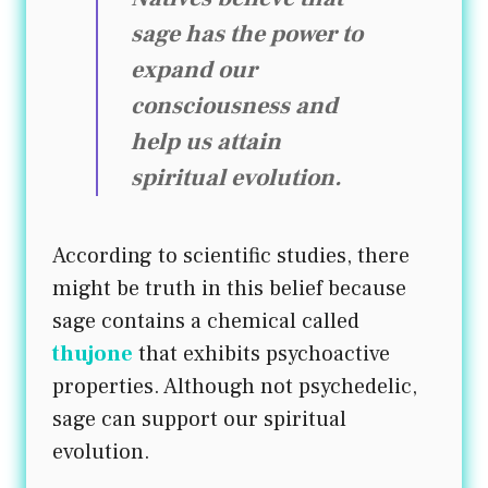
sage has the power to
expand our
consciousness and
help us attain
spiritual evolution.
According to scientific studies, there
might be truth in this belief because
sage contains a chemical called
thujone
that exhibits psychoactive
properties. Although not psychedelic,
sage can support our spiritual
evolution.