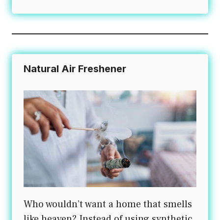
Natural Air Freshener
Who wouldn’t want a home that smells
like heaven? Instead of using synthetic