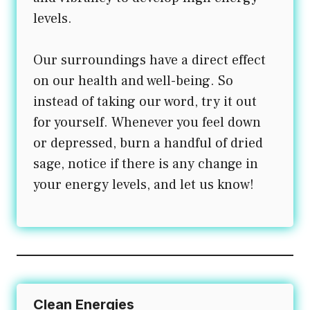
levels.
Our surroundings have a direct effect
on our health and well-being. So
instead of taking our word, try it out
for yourself. Whenever you feel down
or depressed, burn a handful of dried
sage, notice if there is any change in
your energy levels, and let us know!
Clean Energies