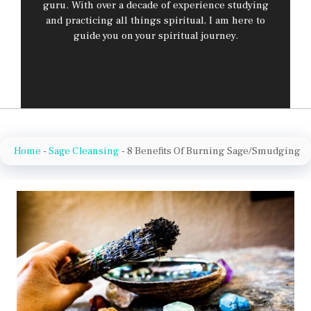
guru. With over a decade of experience studying
and practicing all things spiritual, I am here to
guide you on your spiritual journey.
Home
-
Sage Cleansing
-
8 Benefits Of Burning Sage/Smudging