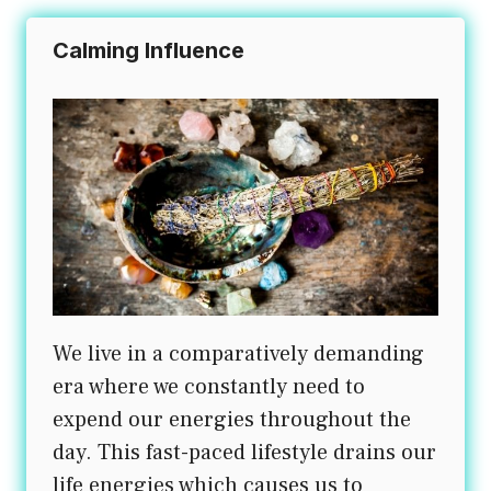
Calming Influence
We live in a comparatively demanding
era where we constantly need to
expend our energies throughout the
day. This fast-paced lifestyle drains our
life energies which causes us to