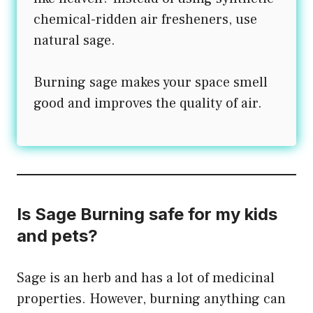
chemical-ridden air fresheners, use
natural sage.
Burning sage makes your space smell
good and improves the quality of air.
Is Sage Burning safe for my kids
and pets?
Sage is an herb and has a lot of medicinal
properties. However, burning anything can