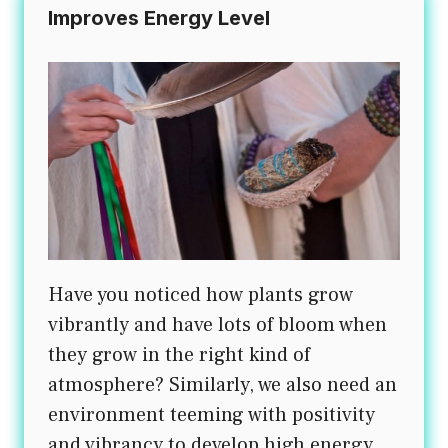
Improves Energy Level
Have you noticed how plants grow
vibrantly and have lots of bloom when
they grow in the right kind of
atmosphere? Similarly, we also need an
environment teeming with positivity
and vibrancy to develop high energy