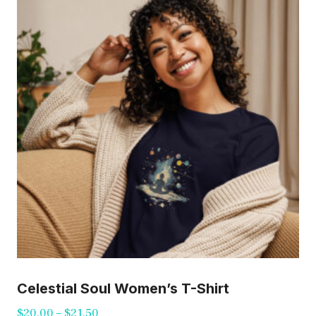
The
options
may
be
chosen
on
the
product
page
Celestial Soul Women’s T-Shirt
Price
$
20.00
–
$
21.50