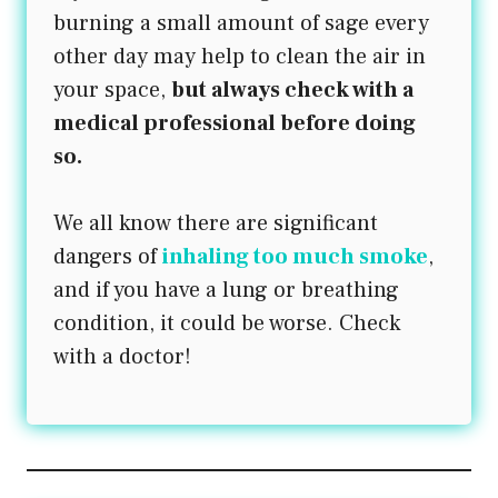
burning a small amount of sage every
other day may help to clean the air in
your space,
but always check with a
medical professional before doing
so.
We all know there are significant
dangers of
inhaling too much smoke
,
and if you have a lung or breathing
condition, it could be worse. Check
with a doctor!