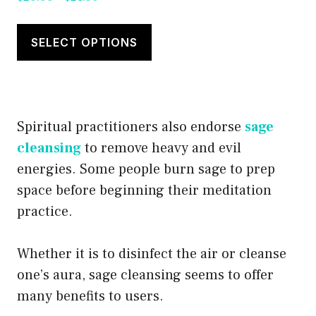
range:
This
$20.00
product
SELECT OPTIONS
through
has
$21.50
multiple
variants.
Spiritual practitioners also endorse
sage
The
cleansing
to remove heavy and evil
options
energies. Some people burn sage to prep
may
space before beginning their meditation
be
practice.
chosen
on
Whether it is to disinfect the air or cleanse
the
one’s aura, sage cleansing seems to offer
product
many benefits to users.
page