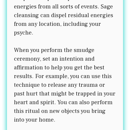
energies from all sorts of events. Sage
cleansing can dispel residual energies
from any location, including your
psyche.
When you perform the smudge
ceremony, set an intention and
affirmation to help you get the best
results. For example, you can use this
technique to release any trauma or
past hurt that might be trapped in your
heart and spirit. You can also perform
this ritual on new objects you bring
into your home.