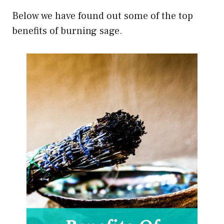
Below we have found out some of the top
benefits of burning sage.