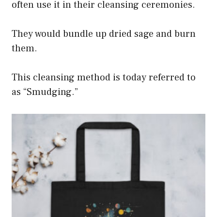
often use it in their cleansing ceremonies.
They would bundle up dried sage and burn
them.
This cleansing method is today referred to
as “Smudging.”