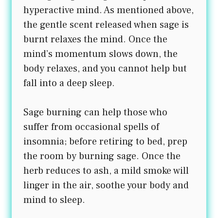
hyperactive mind. As mentioned above,
the gentle scent released when sage is
burnt relaxes the mind. Once the
mind’s momentum slows down, the
body relaxes, and you cannot help but
fall into a deep sleep.
Sage burning can help those who
suffer from occasional spells of
insomnia; before retiring to bed, prep
the room by burning sage. Once the
herb reduces to ash, a mild smoke will
linger in the air, soothe your body and
mind to sleep.