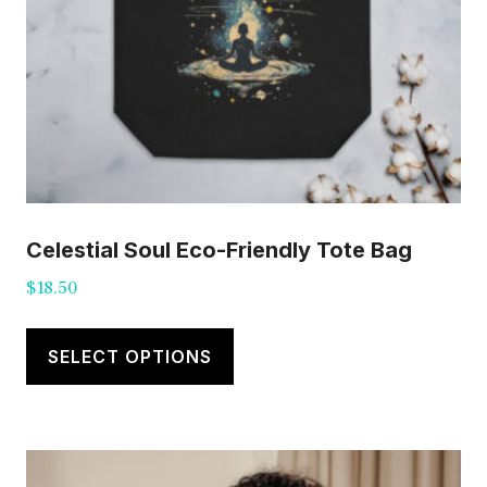
Celestial Soul Eco-Friendly Tote Bag
$
18.50
This
product
SELECT OPTIONS
has
multiple
variants.