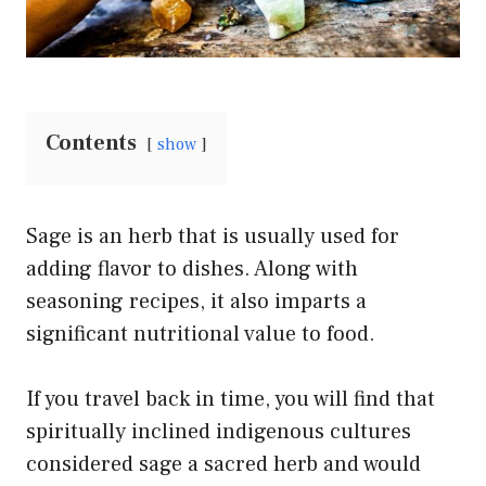
Contents
show
Sage is an herb that is usually used for
adding flavor to dishes. Along with
seasoning recipes, it also imparts a
significant nutritional value to food.
If you travel back in time, you will find that
spiritually inclined indigenous cultures
considered sage a sacred herb and would