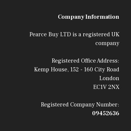
Company Information
Pearce Buy LTD is a registered UK
company
Registered Office Address:
Kemp House, 152 - 160 City Road
London
EC1V 2NX
Registered Company Number:
09452636