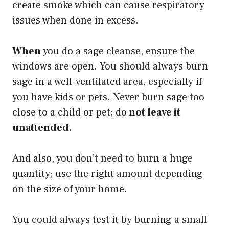
create smoke which can cause respiratory
issues when done in excess.
When
you do a sage cleanse, ensure the
windows are open. You should always burn
sage in a well-ventilated area, especially if
you have kids or pets. Never burn sage too
close to a child or pet; do
not leave it
unattended.
And also, you don’t need to burn a huge
quantity; use the right amount depending
on the size of your home.
You could always test it by burning a small