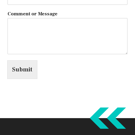
Comment or Message
Submit