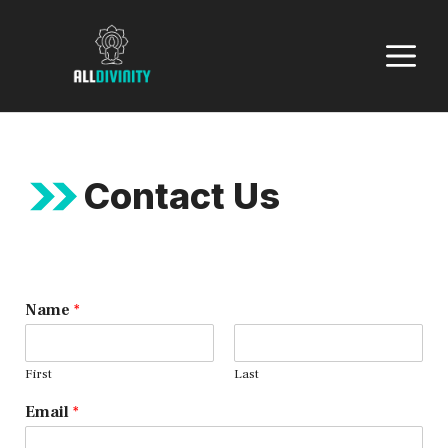
Skip
to
M
content
Contact Us
Name
*
First
Last
Email
*