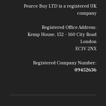
Pearce Buy LTD is a registered UK
company
Registered Office Address:
Kemp House, 152 - 160 City Road
London
EC1V 2NX
Registered Company Number:
09452636