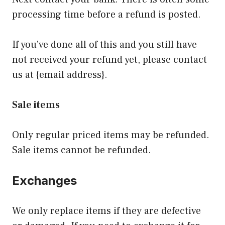
processing time before a refund is posted.
If you’ve done all of this and you still have
not received your refund yet, please contact
us at {email address}.
Sale items
Only regular priced items may be refunded.
Sale items cannot be refunded.
Exchanges
We only replace items if they are defective