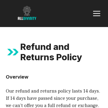
Skip
to
M
content
Refund and
Returns Policy
Overview
Our refund and returns policy lasts 14 days.
If 14 days have passed since your purchase,
we can’t offer you a full refund or exchange.