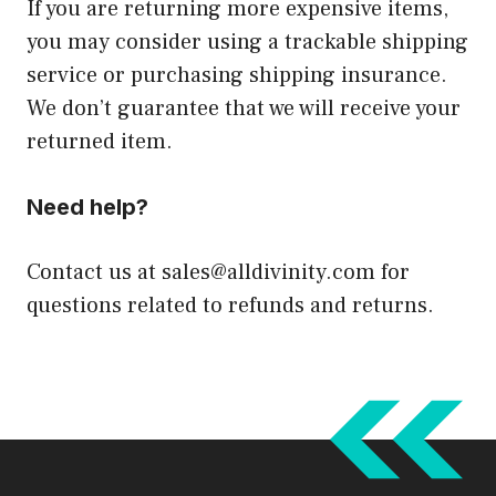
If you are returning more expensive items,
you may consider using a trackable shipping
service or purchasing shipping insurance.
We don’t guarantee that we will receive your
returned item.
Need help?
Contact us at
sales@alldivinity.com
for
questions related to refunds and returns.