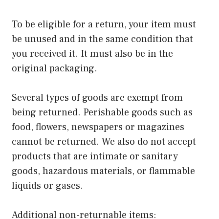
To be eligible for a return, your item must
be unused and in the same condition that
you received it. It must also be in the
original packaging.
Several types of goods are exempt from
being returned. Perishable goods such as
food, flowers, newspapers or magazines
cannot be returned. We also do not accept
products that are intimate or sanitary
goods, hazardous materials, or flammable
liquids or gases.
Additional non-returnable items: