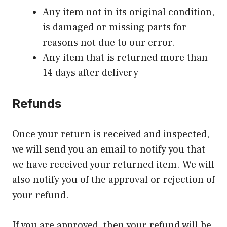
Any item not in its original condition,
is damaged or missing parts for
reasons not due to our error.
Any item that is returned more than
14 days after delivery
Refunds
Once your return is received and inspected,
we will send you an email to notify you that
we have received your returned item. We will
also notify you of the approval or rejection of
your refund.
If you are approved, then your refund will be