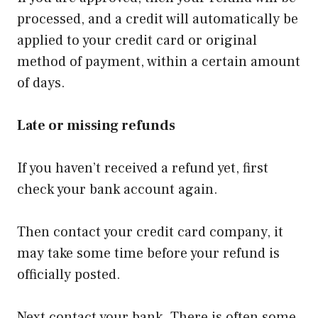
processed, and a credit will automatically be
applied to your credit card or original
method of payment, within a certain amount
of days.
Late or missing refunds
If you haven’t received a refund yet, first
check your bank account again.
Then contact your credit card company, it
may take some time before your refund is
officially posted.
Next contact your bank. There is often some