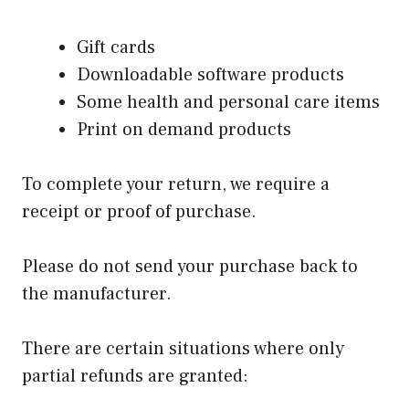
Gift cards
Downloadable software products
Some health and personal care items
Print on demand products
To complete your return, we require a
receipt or proof of purchase.
Please do not send your purchase back to
the manufacturer.
There are certain situations where only
partial refunds are granted: