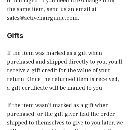
or damaged. If you need to exchange it for
the same item, send us an email at
sales@activehairguide.com
.
Gifts
If the item was marked as a gift when
purchased and shipped directly to you, you’ll
receive a gift credit for the value of your
return. Once the returned item is received,
a gift certificate will be mailed to you.
If the item wasn’t marked as a gift when
purchased, or the gift giver had the order
shipped to themselves to give to you later, we