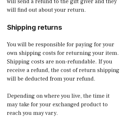
will send a refund to the gift giver and they
will find out about your return.
Shipping returns
You will be responsible for paying for your
own shipping costs for returning your item.
Shipping costs are non-refundable. If you
receive a refund, the cost of return shipping
will be deducted from your refund.
Depending on where you live, the time it
may take for your exchanged product to
reach you may vary.