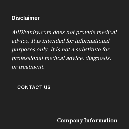
Disclaimer
AllDivinity.com does not provide medical
advice. It is intended for informational
purposes only. It is not a substitute for
professional medical advice, diagnosis,
or treatment
.
CONTACT US
Company Information