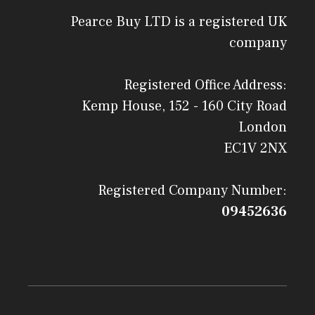
Pearce Buy LTD is a registered UK
company
Registered Office Address:
Kemp House, 152 - 160 City Road
London
EC1V 2NX
Registered Company Number:
09452636