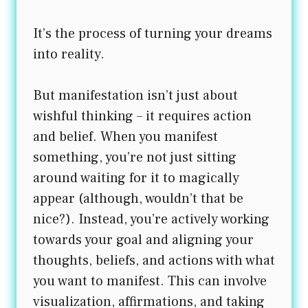
It’s the process of turning your dreams
into reality.
But manifestation isn’t just about
wishful thinking – it requires action
and belief. When you manifest
something, you’re not just sitting
around waiting for it to magically
appear (although, wouldn’t that be
nice?). Instead, you’re actively working
towards your goal and aligning your
thoughts, beliefs, and actions with what
you want to manifest. This can involve
visualization, affirmations, and taking