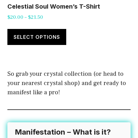
Celestial Soul Women’s T-Shirt
Price
$
20.00
–
$
21.50
range:
This
$20.00
product
SELECT OPTIONS
through
has
$21.50
multiple
variants.
So grab your crystal collection (or head to
The
your nearest crystal shop) and get ready to
options
manifest like a pro!
may
be
chosen
on
the
Manifestation – What is it?