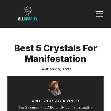
Skip
to
M
content
Best 5 Crystals For
Manifestation
JANUARY 5, 2023
WRITTEN BY ALL DIVINITY
I’m Suzanne, the Alldivinity.com spirituality