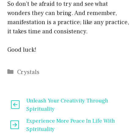
So don’t be afraid to try and see what
wonders they can bring. And remember,
manifestation is a practice; like any practice,
it takes time and consistency.
Good luck!
Categories
Crystals
Unleash Your Creativity Through
Spirituality
Experience More Peace In Life With
Spirituality