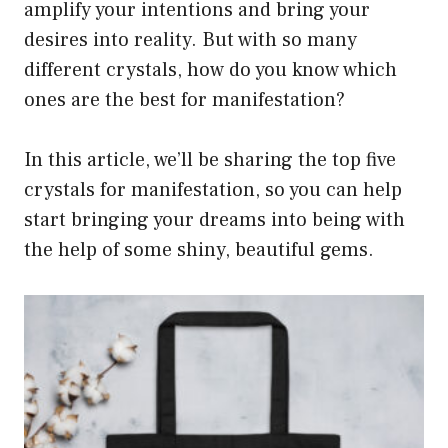
amplify your intentions and bring your
desires into reality. But with so many
different crystals, how do you know which
ones are the best for manifestation?
In this article, we’ll be sharing the top five
crystals for manifestation, so you can help
start bringing your dreams into being with
the help of some shiny, beautiful gems.