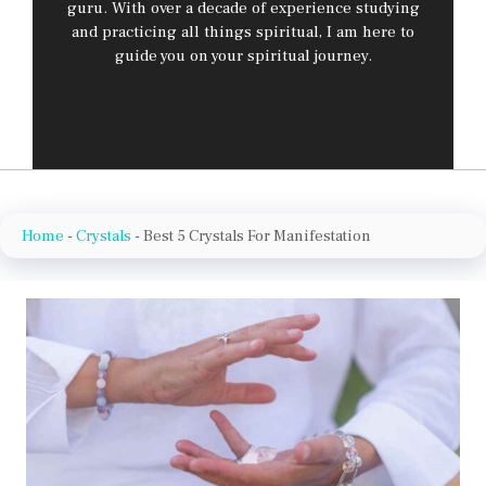
guru. With over a decade of experience studying
and practicing all things spiritual, I am here to
guide you on your spiritual journey.
Home
-
Crystals
-
Best 5 Crystals For Manifestation