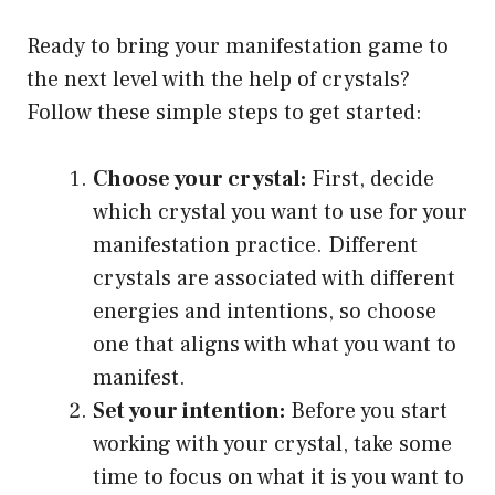
Ready to bring your manifestation game to
the next level with the help of crystals?
Follow these simple steps to get started:
Choose your crystal:
First, decide
which crystal you want to use for your
manifestation practice. Different
crystals are associated with different
energies and intentions, so choose
one that aligns with what you want to
manifest.
Set your intention:
Before you start
working with your crystal, take some
time to focus on what it is you want to