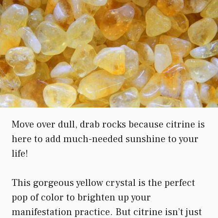
Move over dull, drab rocks because citrine is
here to add much-needed sunshine to your
life!
This gorgeous yellow crystal is the perfect
pop of color to brighten up your
manifestation practice. But citrine isn’t just