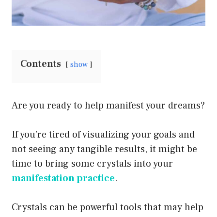
Contents
show
Are you ready to help manifest your dreams?
If you’re tired of visualizing your goals and
not seeing any tangible results, it might be
time to bring some crystals into your
manifestation practice
.
Crystals can be powerful tools that may help