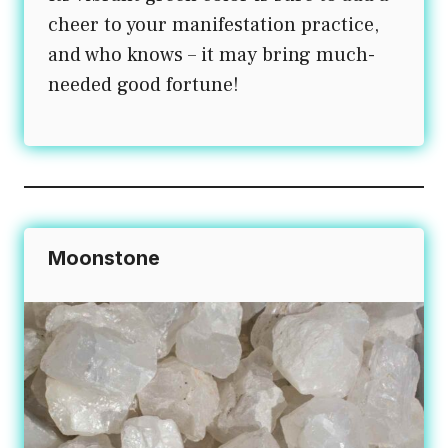
cheer to your manifestation practice,
and who knows – it may bring much-
needed good fortune!
Moonstone