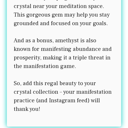
crystal near your meditation space.
This gorgeous gem may help you stay
grounded and focused on your goals.
And as a bonus, amethyst is also
known for manifesting abundance and
prosperity, making it a triple threat in
the manifestation game.
So, add this regal beauty to your
crystal collection – your manifestation
practice (and Instagram feed) will
thank you!