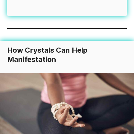
How Crystals Can Help
Manifestation