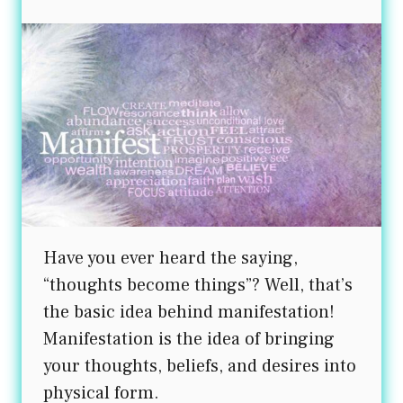
product
page
Have you ever heard the saying,
“thoughts become things”? Well, that’s
the basic idea behind manifestation!
Manifestation is the idea of bringing
your thoughts, beliefs, and desires into
physical form.