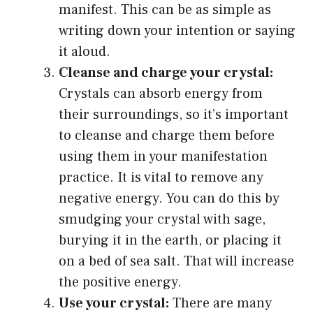
manifest. This can be as simple as
writing down your intention or saying
it aloud.
Cleanse and charge your crystal:
Crystals can absorb energy from
their surroundings, so it’s important
to cleanse and charge them before
using them in your manifestation
practice. It is vital to remove any
negative energy. You can do this by
smudging your crystal with sage,
burying it in the earth, or placing it
on a bed of sea salt. That will increase
the positive energy.
Use your crystal:
There are many