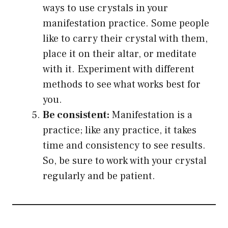
ways to use crystals in your
manifestation practice. Some people
like to carry their crystal with them,
place it on their altar, or meditate
with it. Experiment with different
methods to see what works best for
you.
Be consistent:
Manifestation is a
practice; like any practice, it takes
time and consistency to see results.
So, be sure to work with your crystal
regularly and be patient.