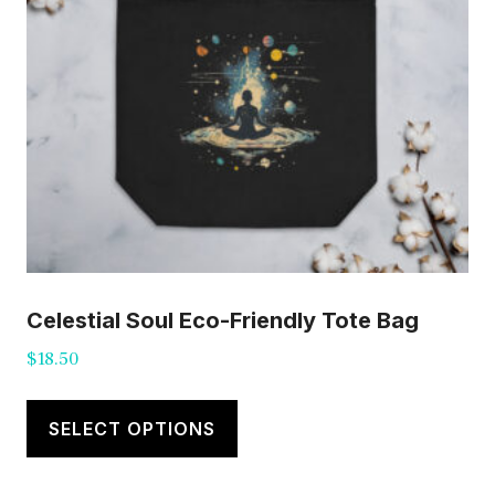
Celestial Soul Eco-Friendly Tote Bag
$
18.50
This
product
SELECT OPTIONS
has