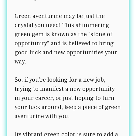
Green aventurine may be just the
crystal you need! This shimmering
green gem is known as the “stone of
opportunity” and is believed to bring
good luck and new opportunities your
way.
So, if you’re looking for a new job,
trying to manifest a new opportunity
in your career, or just hoping to turn
your luck around, keep a piece of green
aventurine with you.
Its vibrant green color is sure to add a