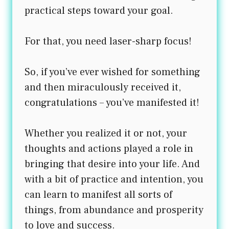
practical steps toward your goal.
For that, you need laser-sharp focus!
So, if you’ve ever wished for something
and then miraculously received it,
congratulations – you’ve manifested it!
Whether you realized it or not, your
thoughts and actions played a role in
bringing that desire into your life. And
with a bit of practice and intention, you
can learn to manifest all sorts of
things, from abundance and prosperity
to love and success.