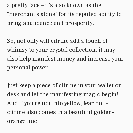
a pretty face – it’s also known as the
“merchant’s stone” for its reputed ability to
bring abundance and prosperity.
So, not only will citrine add a touch of
whimsy to your crystal collection, it may
also help manifest money and increase your
personal power.
Just keep a piece of citrine in your wallet or
desk and let the manifesting magic begin!
And if you’re not into yellow, fear not –
citrine also comes in a beautiful golden-
orange hue.