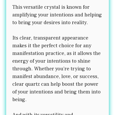
This versatile crystal is known for
amplifying your intentions and helping
to bring your desires into reality.
Its clear, transparent appearance
makes it the perfect choice for any
manifestation practice, as it allows the
energy of your intentions to shine
through. Whether you’re trying to
manifest abundance, love, or success,
clear quartz can help boost the power
of your intentions and bring them into
being.
And with its versatility and