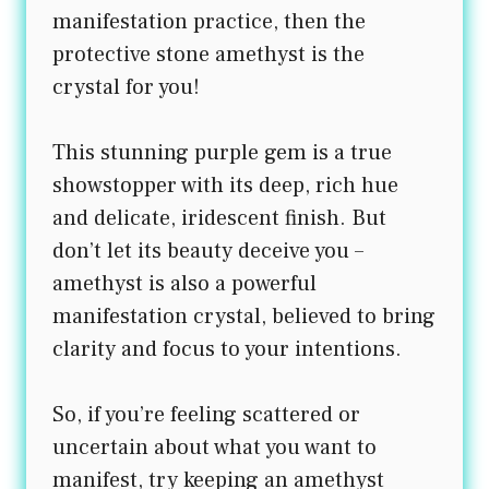
manifestation practice, then the
protective stone amethyst is the
crystal for you!
This stunning purple gem is a true
showstopper with its deep, rich hue
and delicate, iridescent finish. But
don’t let its beauty deceive you –
amethyst is also a powerful
manifestation crystal, believed to bring
clarity and focus to your intentions.
So, if you’re feeling scattered or
uncertain about what you want to
manifest, try keeping an amethyst