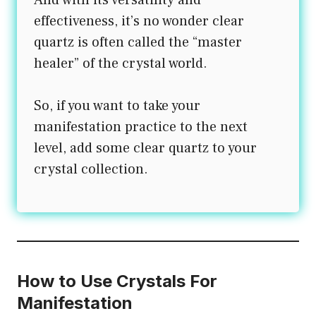
effectiveness, it’s no wonder clear
quartz is often called the “master
healer” of the crystal world.
So, if you want to take your
manifestation practice to the next
level, add some clear quartz to your
crystal collection.
How to Use Crystals For
Manifestation