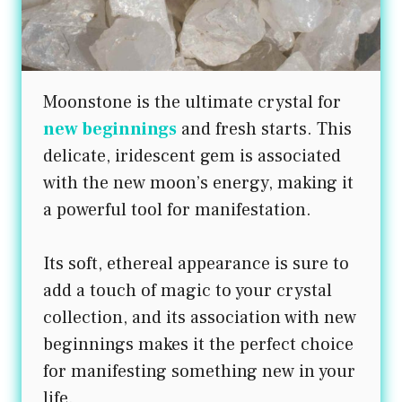
Moonstone is the ultimate crystal for
new beginnings
and fresh starts. This
delicate, iridescent gem is associated
with the new moon’s energy, making it
a powerful tool for manifestation.
Its soft, ethereal appearance is sure to
add a touch of magic to your crystal
collection, and its association with new
beginnings makes it the perfect choice
for manifesting something new in your
life.