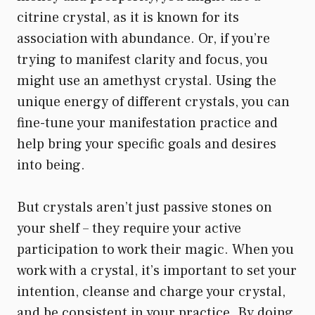
citrine crystal, as it is known for its
association with abundance. Or, if you’re
trying to manifest clarity and focus, you
might use an amethyst crystal. Using the
unique energy of different crystals, you can
fine-tune your manifestation practice and
help bring your specific goals and desires
into being.
But crystals aren’t just passive stones on
your shelf – they require your active
participation to work their magic. When you
work with a crystal, it’s important to set your
intention, cleanse and charge your crystal,
and be consistent in your practice. By doing