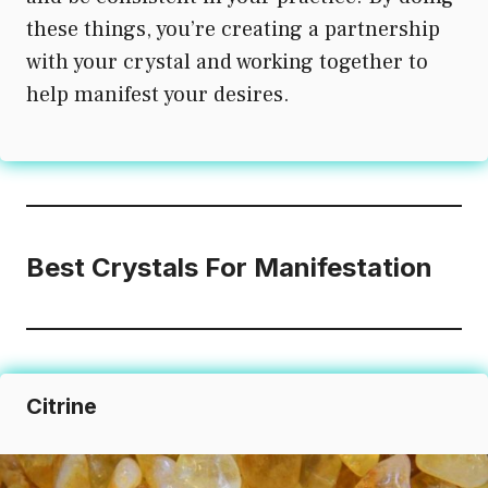
these things, you’re creating a partnership
with your crystal and working together to
help manifest your desires.
Best Crystals For Manifestation
Citrine