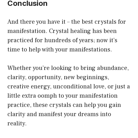
Conclusion
And there you have it – the best crystals for
manifestation. Crystal healing has been
practiced for hundreds of years; now it’s
time to help with your manifestations.
Whether you’re looking to bring abundance,
clarity, opportunity, new beginnings,
creative energy, unconditional love, or just a
little extra oomph to your manifestation
practice, these crystals can help you gain
clarity and manifest your dreams into
reality.