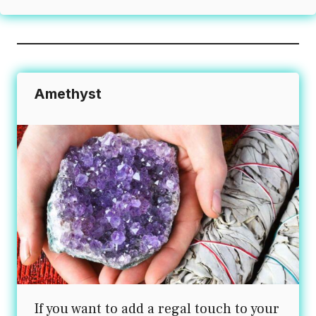
Amethyst
If you want to add a regal touch to your