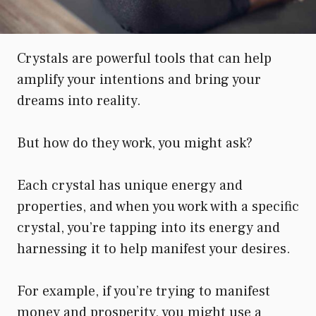
Crystals are powerful tools that can help
amplify your intentions and bring your
dreams into reality.
But how do they work, you might ask?
Each crystal has unique energy and
properties, and when you work with a specific
crystal, you’re tapping into its energy and
harnessing it to help manifest your desires.
For example, if you’re trying to manifest
money and prosperity, you might use a