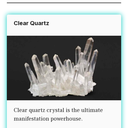
Clear Quartz
Clear quartz crystal is the ultimate
manifestation powerhouse.