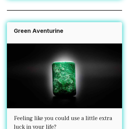
Green Aventurine
Feeling like you could use a little extra
luck in your life?