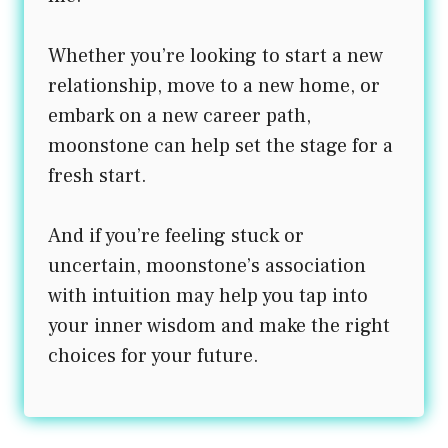
Whether you’re looking to start a new
relationship, move to a new home, or
embark on a new career path,
moonstone can help set the stage for a
fresh start.
And if you’re feeling stuck or
uncertain, moonstone’s association
with intuition may help you tap into
your inner wisdom and make the right
choices for your future.