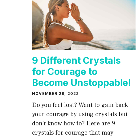
9 Different Crystals
for Courage to
Become Unstoppable!
NOVEMBER 29, 2022
Do you feel lost? Want to gain back
your courage by using crystals but
don’t know how to? Here are 9
crystals for courage that may