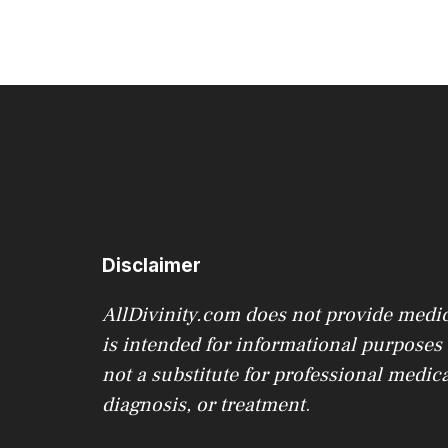
Disclaimer
AllDivinity.com does not provide medica
is intended for informational purposes o
not a substitute for professional medica
diagnosis, or treatment
.