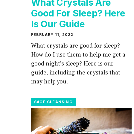
What Crystals Are
Good For Sleep? Here
Is Our Guide
FEBRUARY 11, 2022
What crystals are good for sleep?
How do I use them to help me get a
good night’s sleep? Here is our
guide, including the crystals that
may help you.
SAGE CLEANSING