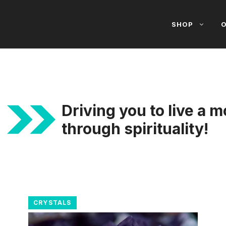
SHOP
O
Driving you to live a m
through spirituality!
CRYSTALS