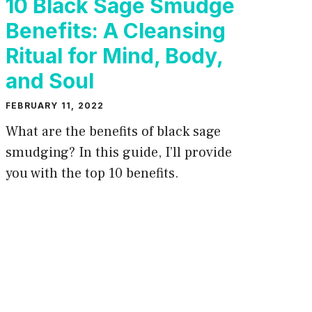
10 Black Sage Smudge
Benefits: A Cleansing
Ritual for Mind, Body,
and Soul
FEBRUARY 11, 2022
What are the benefits of black sage
smudging? In this guide, I’ll provide
you with the top 10 benefits.