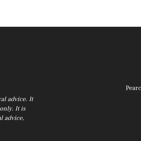
Pearc
l advice. It
nly. It is
l advice,