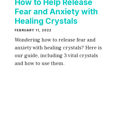
How to Help Release
Fear and Anxiety with
Healing Crystals
FEBRUARY 11, 2022
Wondering how to release fear and
anxiety with healing crystals? Here is
our guide, including 3 vital crystals
and how to use them.