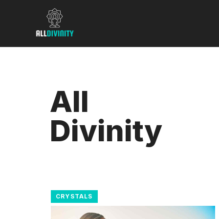
Skip
to
content
All
Divinity
CRYSTALS