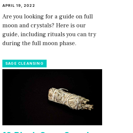
APRIL 19, 2022
Are you looking for a guide on full
moon and crystals? Here is our
guide, including rituals you can try
during the full moon phase.
SAGE CLEANSING