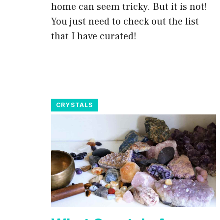
home can seem tricky. But it is not!
You just need to check out the list
that I have curated!
CRYSTALS