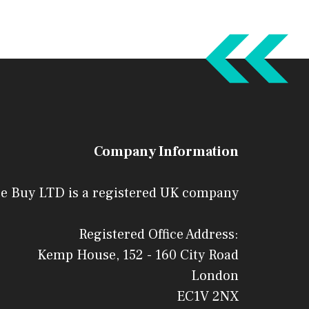
Company Information
e Buy LTD is a registered UK company
Registered Office Address:
Kemp House, 152 - 160 City Road
London
EC1V 2NX