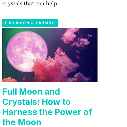
crystals that can help.
FULL MOON CLEANSING
Full Moon and
Crystals: How to
Harness the Power of
the Moon