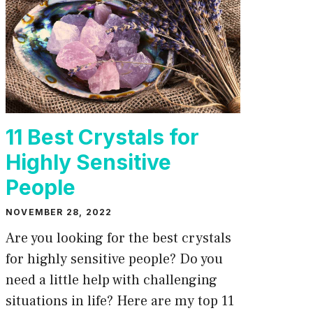
11 Best Crystals for
Highly Sensitive
People
NOVEMBER 28, 2022
Are you looking for the best crystals
for highly sensitive people? Do you
need a little help with challenging
situations in life? Here are my top 11