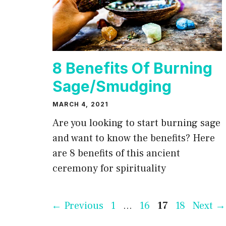
8 Benefits Of Burning
Sage/Smudging
MARCH 4, 2021
Are you looking to start burning sage
and want to know the benefits? Here
are 8 benefits of this ancient
ceremony for spirituality
Page
Page
Page
Page
←
Previous
1
…
16
17
18
Next
→