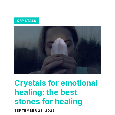
CRYSTALS
Crystals for emotional
healing: the best
stones for healing
SEPTEMBER 28, 2022