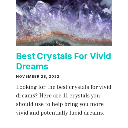
Best Crystals For Vivid
Dreams
NOVEMBER 28, 2022
Looking for the best crystals for vivid
dreams? Here are 11 crystals you
should use to help bring you more
vivid and potentially lucid dreams.