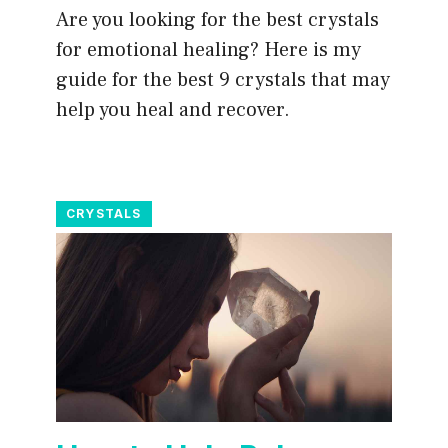
Are you looking for the best crystals
for emotional healing? Here is my
guide for the best 9 crystals that may
help you heal and recover.
CRYSTALS