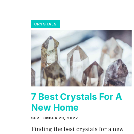
CRYSTALS
7 Best Crystals For A
New Home
SEPTEMBER 29, 2022
Finding the best crystals for a new