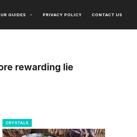
UR GUIDES
PRIVACY POLICY
CONTACT US
ore rewarding lie
CRYSTALS