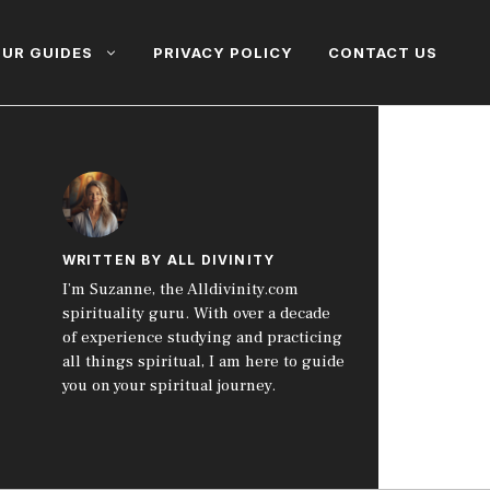
UR GUIDES
PRIVACY POLICY
CONTACT US
WRITTEN BY ALL DIVINITY
I’m Suzanne, the Alldivinity.com
spirituality guru. With over a decade
of experience studying and practicing
all things spiritual, I am here to guide
you on your spiritual journey.