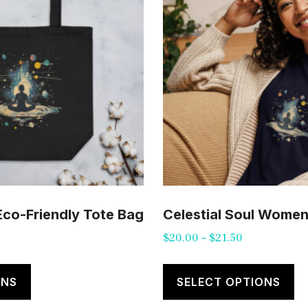
 Eco-Friendly Tote Bag
Celestial Soul Women’
Price
$
20.00
–
$
21.50
range:
This
Th
$20.00
product
pr
ONS
SELECT OPTIONS
through
has
ha
$21.50