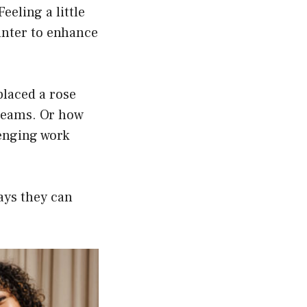
eeling a little
ounter to enhance
 placed a rose
dreams. Or how
lenging work
ays they can