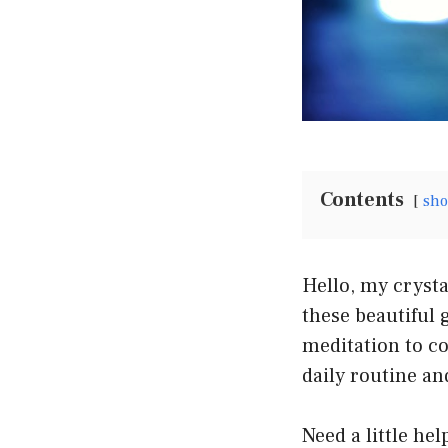
Contents
sh
Hello, my crysta
these beautiful
meditation to co
daily routine an
Need a little he