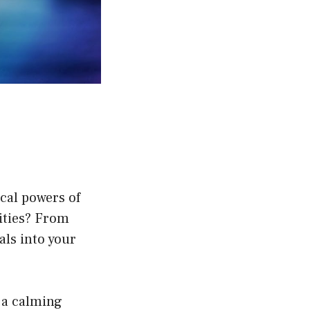
ical powers of
ities? From
als into your
 a calming