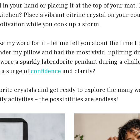
in your hand or placing it at the top of your mat. F
kitchen? Place a vibrant citrine crystal on your c
otivation while you cook up a storm.
ke my word for it – let me tell you about the time I
nder my pillow and had the most vivid, uplifting 
 wore a sparkly labradorite pendant during a chal
 a surge of
confidence
and clarity?
orite crystals and get ready to explore the many w
y activities – the possibilities are endless!