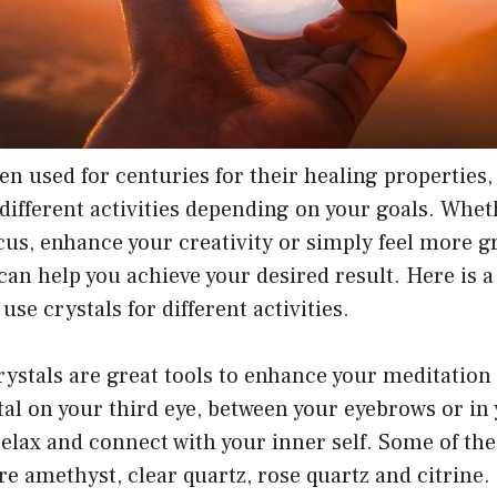
en used for centuries for their healing properties,
 different activities depending on your goals. Whe
cus, enhance your creativity or simply feel more 
t can help you achieve your desired result. Here is 
se crystals for different activities.
ystals are great tools to enhance your meditation 
tal on your third eye, between your eyebrows or in
relax and connect with your inner self. Some of the
re amethyst, clear quartz, rose quartz and citrine.