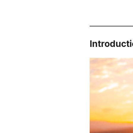
Introducti