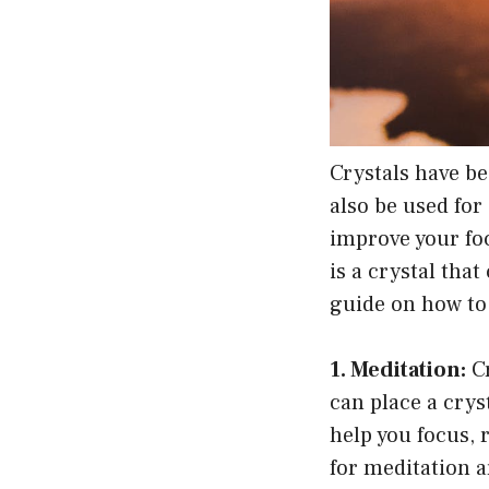
Crystals have be
also be used for
improve your fo
is a crystal tha
guide on how to u
1. Meditation:
Cr
can place a crys
help you focus, 
for meditation a