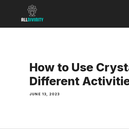
Skip
to
content
How to Use Crysta
Different Activiti
JUNE 13, 2023