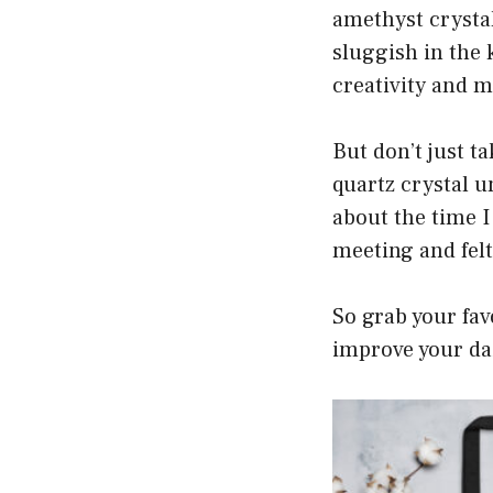
amethyst crystal 
sluggish in the 
creativity and m
But don’t just ta
quartz crystal u
about the time I
meeting and felt
So grab your fav
improve your dail