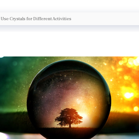
Use Crystals for Different Activities