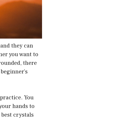
 and they can
ther you want to
grounded, there
a beginner’s
practice. You
 your hands to
 best crystals