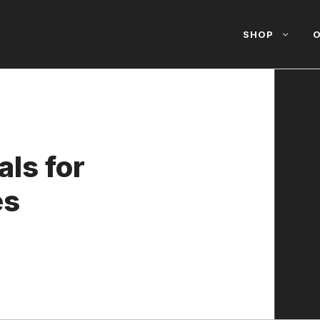
SHOP
O
ls for
es