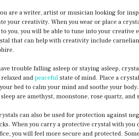
you are a writer, artist or musician looking for insp
te your creativity. When you wear or place a crysta
 to you, you will be able to tune into your creativ
stal that can help with creativity include carnelia
phire.
have trouble falling asleep or staying asleep, cryst
 relaxed and
peaceful
state of mind. Place a crysta
e your bed to calm your mind and soothe your body
r sleep are amethyst, moonstone, rose quartz, and s
ystals can also be used for protection against neg
cks. When you carry a protective crystal with you 
fice, you will feel more secure and protected. Some