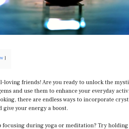
ow
l-loving friends! Are you ready to unlock the myst
 gems and use them to enhance your everyday activ
oking, there are endless ways to incorporate cryst
d give your energy a boost.
lp focusing during yoga or meditation? Try holding