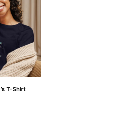
s T-Shirt
is
oduct
s