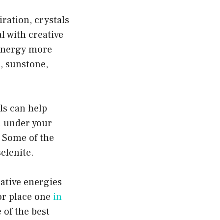
iration, crystals
l with creative
e energy more
n, sunstone,
als can help
l under your
. Some of the
elenite.
ative energies
or place one
in
 of the best