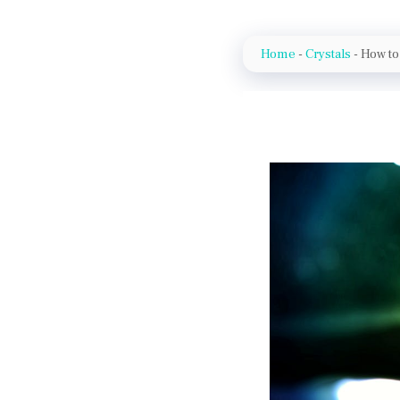
Home
-
Crystals
-
How to 