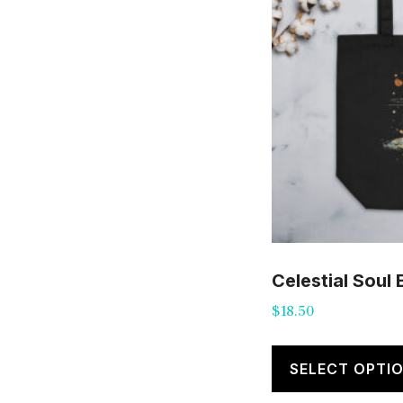
Celestial Soul
$
18.50
SELECT OPTI