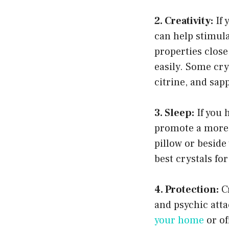
2. Creativity:
If 
can help stimula
properties close
easily. Some cry
citrine, and sap
3. Sleep:
If you 
promote a more
pillow or besid
best crystals fo
4. Protection:
Cr
and psychic atta
your home
or of