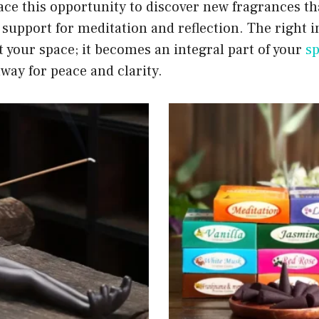
ce this opportunity to discover new fragrances tha
 support for meditation and reflection. The right 
 your space; it becomes an integral part of your
sp
way for peace and clarity.