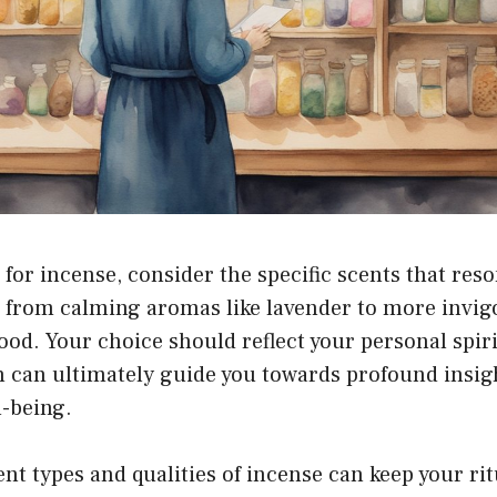
or incense, consider the specific scents that reso
 from calming aromas like lavender to more invig
od. Your choice should reflect your personal spiri
ch can ultimately guide you towards profound insi
l-being.
ent types and qualities of incense can keep your ri