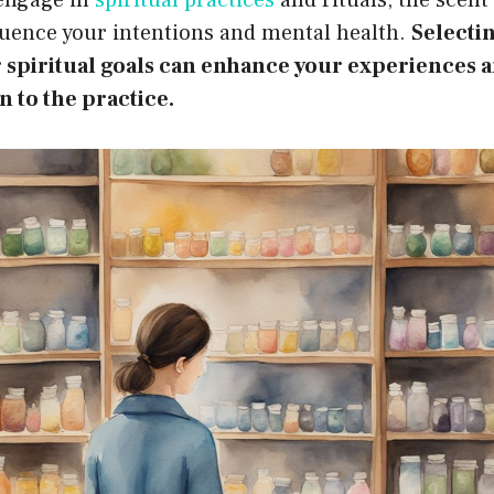
fluence your intentions and mental health.
Selecti
r spiritual goals can enhance your experiences
 to the practice.