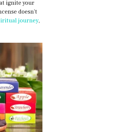
t ignite your
incense doesn’t
iritual journey
,