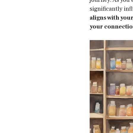
significantly in
aligns with you
your connection