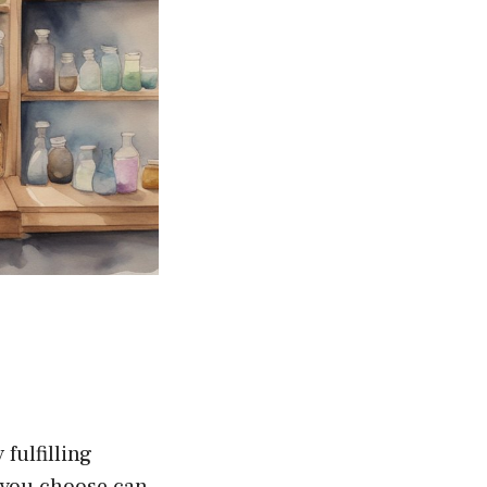
fulfilling
t you choose can