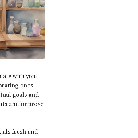
nate with you.
orating ones
tual goals and
ghts and improve
tuals fresh and