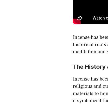
Incense has been
historical roots 
meditation and s
The History
Incense has been
religious and c
materials to hon
it symbolized th