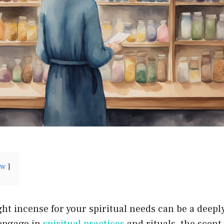
ow
ht incense for your spiritual needs can be a deeply 
 engage in
spiritual practices
and rituals, the scen