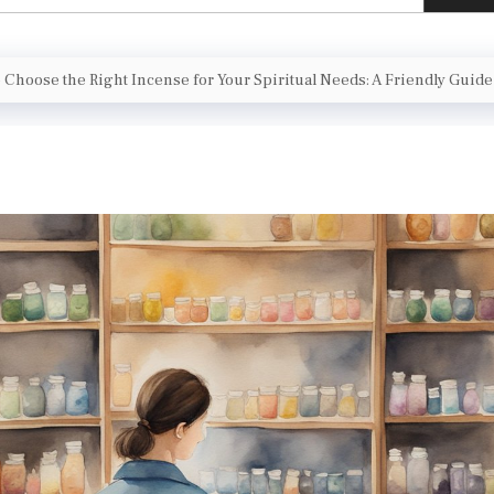
 Choose the Right Incense for Your Spiritual Needs: A Friendly Guide