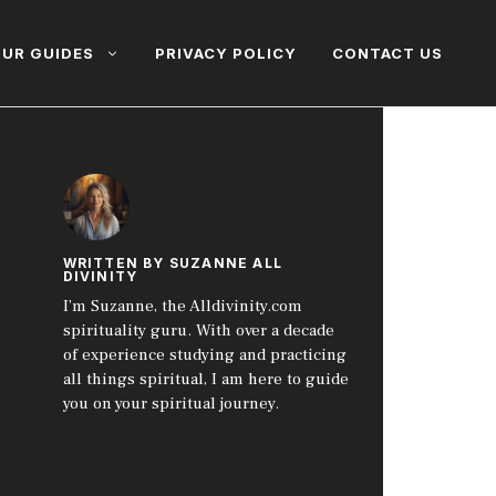
UR GUIDES
PRIVACY POLICY
CONTACT US
WRITTEN BY SUZANNE ALL
DIVINITY
I’m Suzanne, the Alldivinity.com
spirituality guru. With over a decade
of experience studying and practicing
all things spiritual, I am here to guide
you on your spiritual journey.