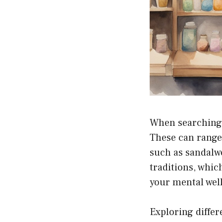
When searching f
These can range
such as sandalwo
traditions, whi
your mental wel
Exploring differ