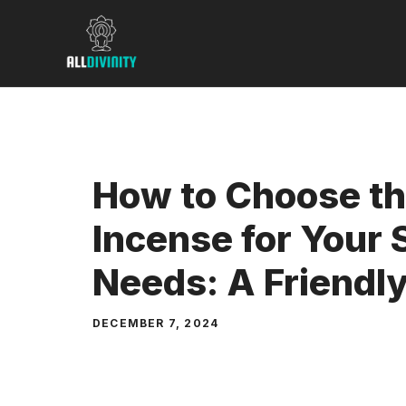
Skip
to
content
How to Choose th
Incense for Your S
Needs: A Friendl
DECEMBER 7, 2024