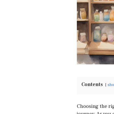
Contents
sh
Choosing the rig
journey. As you