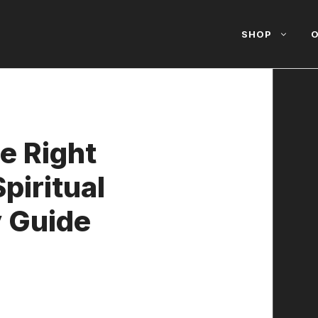
SHOP
O
e Right
piritual
y Guide