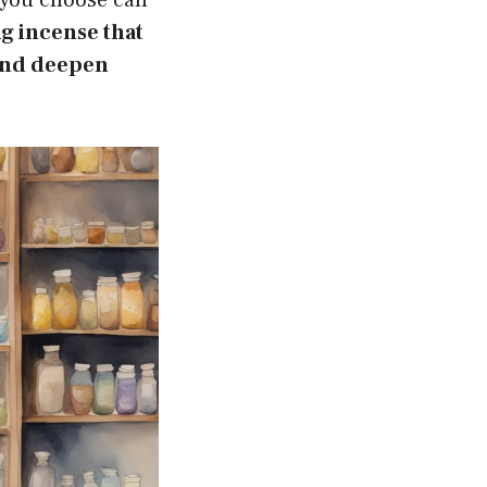
ng incense that
 and deepen