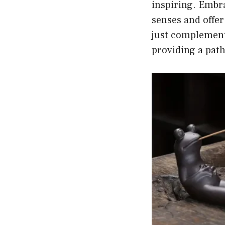
inspiring. Embra
senses and offer
just complement
providing a path