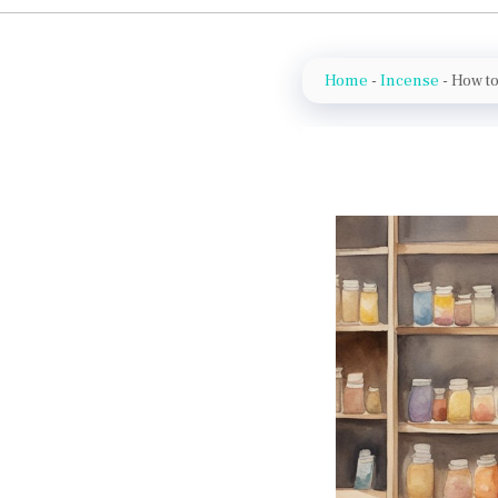
Home
-
Incense
-
How to