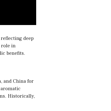
n
e
oduct
age
 reflecting deep
 role in
ic benefits.
a, and China for
g aromatic
ns. Historically,