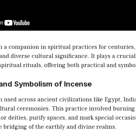
o
th
pr
p
 a companion in spiritual practices for centuries,
and diverse cultural significance. It plays a crucial
piritual rituals, offering both practical and symbol
 and Symbolism of Incense
 used across ancient civilizations like Egypt, Indi
ultural ceremonies. This practice involved burnin
or deities, purify spaces, and mark special occasio
e bridging of the earthly and divine realms.