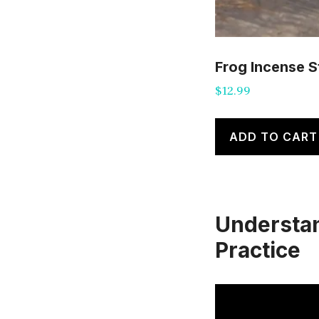
Frog Incense S
$
12.99
ADD TO CART
Understand
Practice