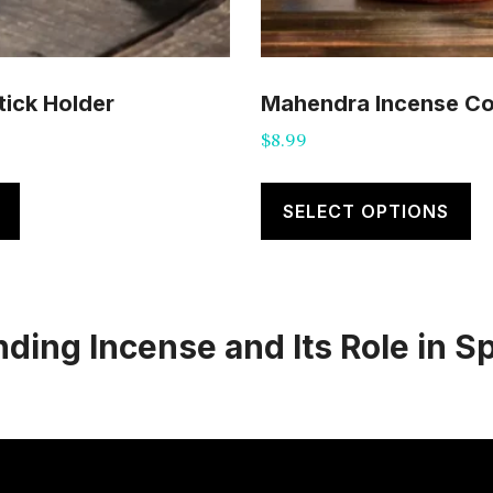
tick Holder
Mahendra Incense C
$
8.99
Th
pr
SELECT OPTIONS
ha
mu
va
ing Incense and Its Role in Sp
T
op
m
b
c