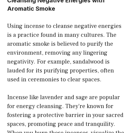
Cleansing Negative Energies with
Aromatic Smoke
Using incense to cleanse negative energies
is a practice found in many cultures. The
aromatic smoke is believed to purify the
environment, removing any lingering
negativity. For example, sandalwood is
lauded for its purifying properties, often
used in ceremonies to clear spaces.
Incense like lavender and sage are popular
for energy cleansing. They’re known for
fostering a protective barrier in your sacred
spaces, promoting peace and tranquility.
When you burn these incenses, visualize the