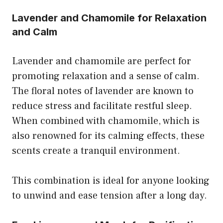
Lavender and Chamomile for Relaxation
and Calm
Lavender and chamomile are perfect for
promoting relaxation and a sense of calm.
The floral notes of lavender are known to
reduce stress and facilitate restful sleep.
When combined with chamomile, which is
also renowned for its calming effects, these
scents create a tranquil environment.
This combination is ideal for anyone looking
to unwind and ease tension after a long day.