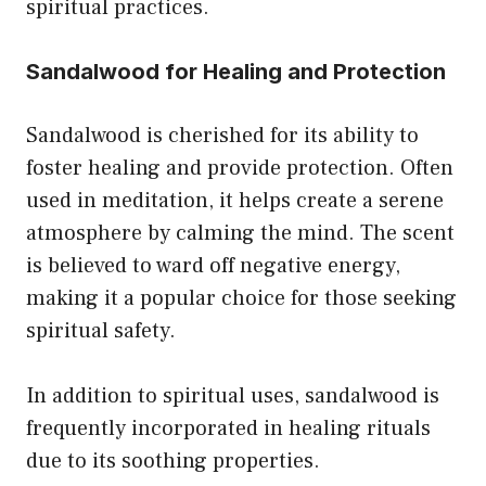
spiritual practices.
Sandalwood for Healing and Protection
Sandalwood is cherished for its ability to
foster healing and provide protection. Often
used in meditation, it helps create a serene
atmosphere by calming the mind. The scent
is believed to ward off negative energy,
making it a popular choice for those seeking
spiritual safety.
In addition to spiritual uses, sandalwood is
frequently incorporated in healing rituals
due to its soothing properties.