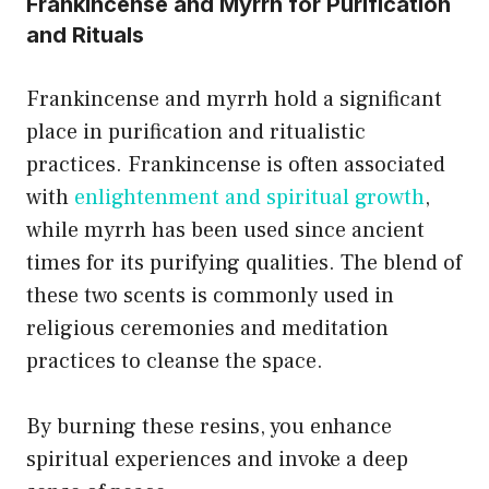
Frankincense and Myrrh for Purification
and Rituals
Frankincense and myrrh hold a significant
place in purification and ritualistic
practices. Frankincense is often associated
with
enlightenment and spiritual growth
,
while myrrh has been used since ancient
times for its purifying qualities. The blend of
these two scents is commonly used in
religious ceremonies and meditation
practices to cleanse the space.
By burning these resins, you enhance
spiritual experiences and invoke a deep