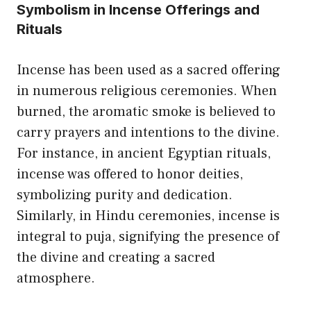
Symbolism in Incense Offerings and
Rituals
Incense has been used as a sacred offering
in numerous religious ceremonies. When
burned, the aromatic smoke is believed to
carry prayers and intentions to the divine.
For instance, in ancient Egyptian rituals,
incense was offered to honor deities,
symbolizing purity and dedication.
Similarly, in Hindu ceremonies, incense is
integral to puja, signifying the presence of
the divine and creating a sacred
atmosphere.