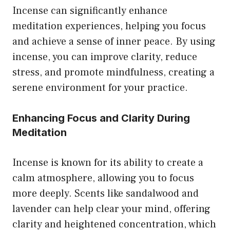
Incense can significantly enhance
meditation experiences, helping you focus
and achieve a sense of inner peace. By using
incense, you can improve clarity, reduce
stress, and promote mindfulness, creating a
serene environment for your practice.
Enhancing Focus and Clarity During
Meditation
Incense is known for its ability to create a
calm atmosphere, allowing you to focus
more deeply. Scents like sandalwood and
lavender can help clear your mind, offering
clarity and heightened concentration, which