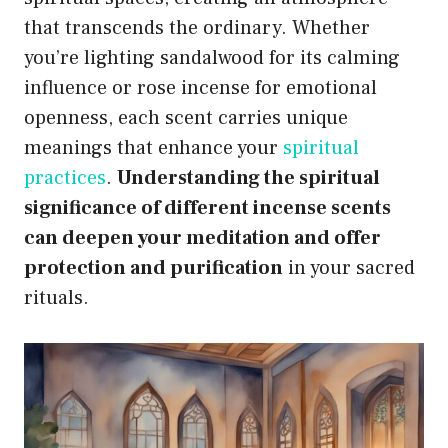
that transcends the ordinary. Whether
you’re lighting sandalwood for its calming
influence or rose incense for emotional
openness, each scent carries unique
meanings that enhance your
spiritual
practices
.
Understanding the spiritual
significance of different incense scents
can deepen your meditation and offer
protection and purification
in your sacred
rituals.