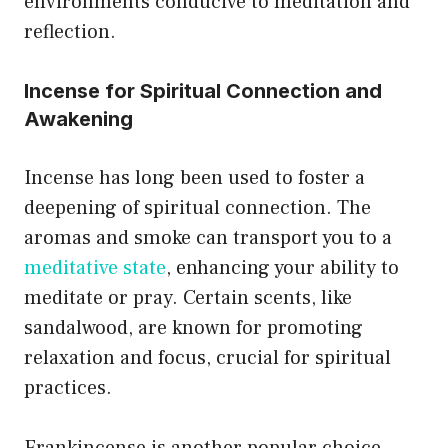
environments conducive to meditation and
reflection.
Incense for Spiritual Connection and
Awakening
Incense has long been used to foster a
deepening of spiritual connection. The
aromas and smoke can transport you to a
meditative state
, enhancing your ability to
meditate or pray. Certain scents, like
sandalwood, are known for promoting
relaxation and focus, crucial for spiritual
practices.
Frankincense is another popular choice,