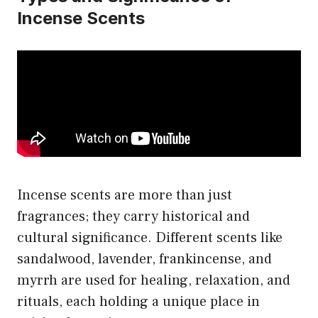
Incense Scents
Incense scents are more than just
fragrances; they carry historical and
cultural significance. Different scents like
sandalwood, lavender, frankincense, and
myrrh are used for healing, relaxation, and
rituals, each holding a unique place in