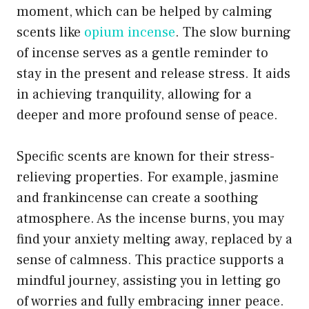
moment, which can be helped by calming
scents like
opium incense
. The slow burning
of incense serves as a gentle reminder to
stay in the present and release stress. It aids
in achieving tranquility, allowing for a
deeper and more profound sense of peace.
Specific scents are known for their stress-
relieving properties. For example, jasmine
and frankincense can create a soothing
atmosphere. As the incense burns, you may
find your anxiety melting away, replaced by a
sense of calmness. This practice supports a
mindful journey, assisting you in letting go
of worries and fully embracing inner peace.