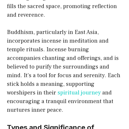
fills the sacred space, promoting reflection
and reverence.
Buddhism, particularly in East Asia,
incorporates incense in meditation and
temple rituals. Incense burning
accompanies chanting and offerings, and is
believed to purify the surroundings and
mind. It’s a tool for focus and serenity. Each
stick holds a meaning, supporting
worshipers in their
spiritual journey
and
encouraging a tranquil environment that
nurtures inner peace.
Types and Significance of