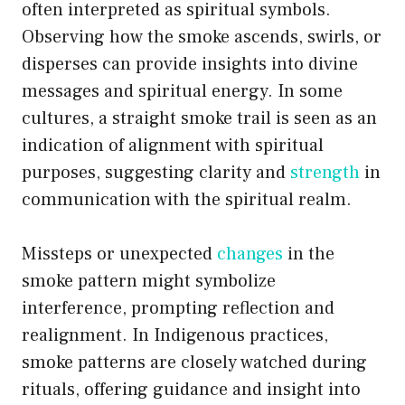
often interpreted as spiritual symbols.
Observing how the smoke ascends, swirls, or
disperses can provide insights into divine
messages and spiritual energy. In some
cultures, a straight smoke trail is seen as an
indication of alignment with spiritual
purposes, suggesting clarity and
strength
in
communication with the spiritual realm.
Missteps or unexpected
changes
in the
smoke pattern might symbolize
interference, prompting reflection and
realignment. In Indigenous practices,
smoke patterns are closely watched during
rituals, offering guidance and insight into