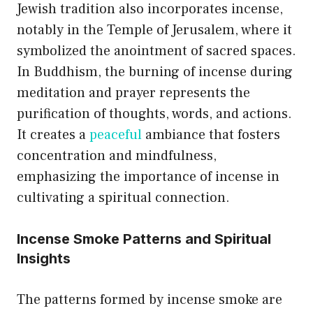
Jewish tradition also incorporates incense,
notably in the Temple of Jerusalem, where it
symbolized the anointment of sacred spaces.
In Buddhism, the burning of incense during
meditation and prayer represents the
purification of thoughts, words, and actions.
It creates a
peaceful
ambiance that fosters
concentration and mindfulness,
emphasizing the importance of incense in
cultivating a spiritual connection.
Incense Smoke Patterns and Spiritual
Insights
The patterns formed by incense smoke are