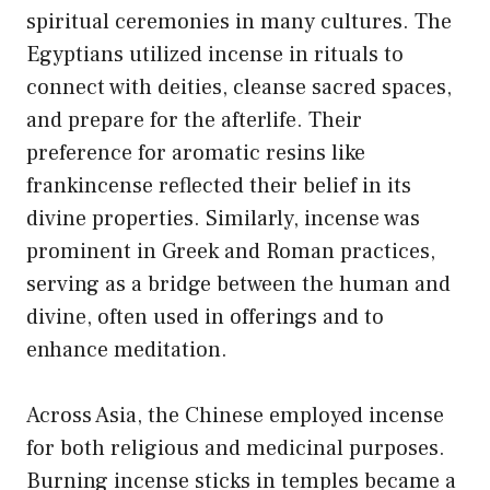
spiritual ceremonies in many cultures. The
Egyptians utilized incense in rituals to
connect with deities, cleanse sacred spaces,
and prepare for the afterlife. Their
preference for aromatic resins like
frankincense reflected their belief in its
divine properties. Similarly, incense was
prominent in Greek and Roman practices,
serving as a bridge between the human and
divine, often used in offerings and to
enhance meditation.
Across Asia, the Chinese employed incense
for both religious and medicinal purposes.
Burning incense sticks in temples became a