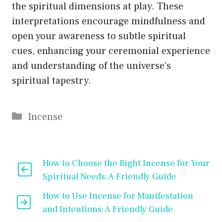
the spiritual dimensions at play. These
interpretations encourage mindfulness and
open your awareness to subtle spiritual
cues, enhancing your ceremonial experience
and understanding of the universe’s
spiritual tapestry.
Categories
Incense
How to Choose the Right Incense for Your
Spiritual Needs: A Friendly Guide
How to Use Incense for Manifestation
and Intentions: A Friendly Guide