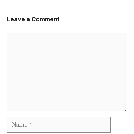
Leave a Comment
Comment
Name