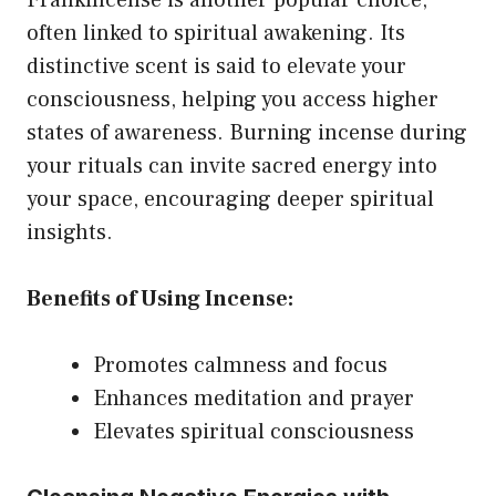
often linked to spiritual awakening. Its
distinctive scent is said to elevate your
consciousness, helping you access higher
states of awareness. Burning incense during
your rituals can invite sacred energy into
your space, encouraging deeper spiritual
insights.
Benefits of Using Incense:
Promotes calmness and focus
Enhances meditation and prayer
Elevates spiritual consciousness