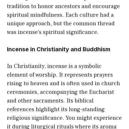
tradition to honor ancestors and encourage
spiritual mindfulness. Each culture had a
unique approach, but the common thread
was incense’s spiritual significance.
Incense in Christianity and Buddhism
In Christianity, incense is a symbolic
element of worship. It represents prayers
rising to heaven and is often used in church
ceremonies, accompanying the Eucharist
and other sacraments. Its biblical
references highlight its long-standing
religious significance. You might experience
it during liturgical rituals where its aroma