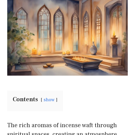
Contents
show
The rich aromas of incense waft through
spiritual spaces, creating an atmosphere