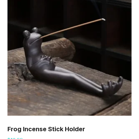
Frog Incense Stick Holder