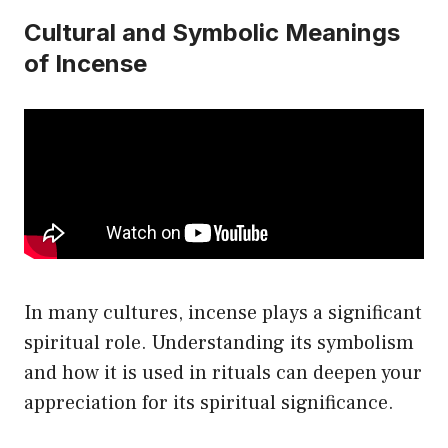
Cultural and Symbolic Meanings
of Incense
In many cultures, incense plays a significant
spiritual role. Understanding its symbolism
and how it is used in rituals can deepen your
appreciation for its spiritual significance.