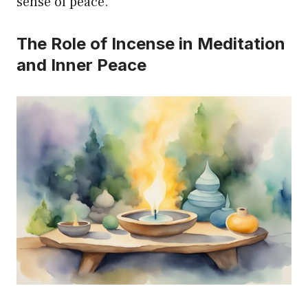
sense of peace.
The Role of Incense in Meditation
and Inner Peace