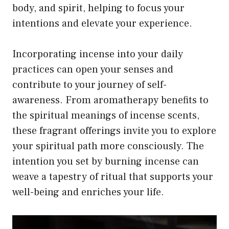
body, and spirit, helping to focus your
intentions and elevate your experience.
Incorporating incense into your daily
practices can open your senses and
contribute to your journey of self-
awareness. From aromatherapy benefits to
the spiritual meanings of incense scents,
these fragrant offerings invite you to explore
your spiritual path more consciously. The
intention you set by burning incense can
weave a tapestry of ritual that supports your
well-being and enriches your life.