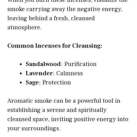
smoke carrying away the negative energy,
leaving behind a fresh, cleansed
atmosphere.
Common Incenses for Cleansing:
Sandalwood
: Purification
Lavender
: Calmness
Sage
: Protection
Aromatic smoke can be a powerful tool in
establishing a serene and spiritually
cleansed space, inviting positive energy into
your surroundings.