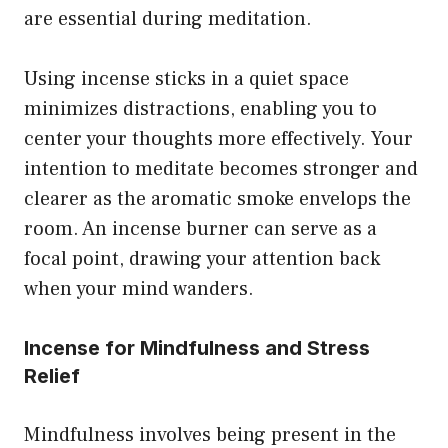
are essential during meditation.
Using incense sticks in a quiet space
minimizes distractions, enabling you to
center your thoughts more effectively. Your
intention to meditate becomes stronger and
clearer as the aromatic smoke envelops the
room. An incense burner can serve as a
focal point, drawing your attention back
when your mind wanders.
Incense for Mindfulness and Stress
Relief
Mindfulness involves being present in the