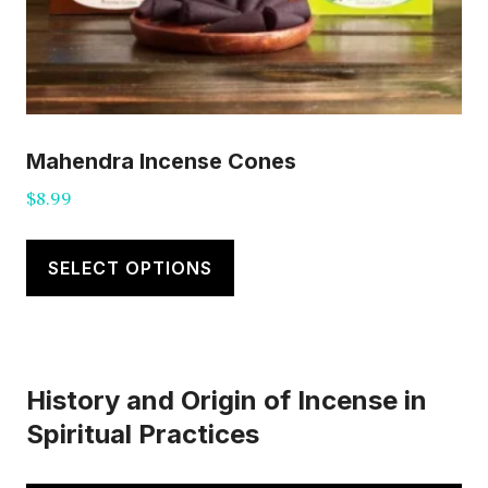
Mahendra Incense Cones
$
8.99
This
product
SELECT OPTIONS
has
multiple
variants.
History and Origin of Incense in
The
Spiritual Practices
options
may