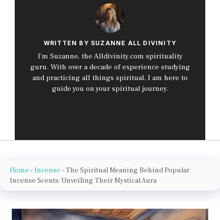
WRITTEN BY SUZANNE ALL DIVINITY
I’m Suzanne, the Alldivinity.com spirituality
guru. With over a decade of experience studying
and practicing all things spiritual, I am here to
guide you on your spiritual journey.
Home
-
Incense
-
The Spiritual Meaning Behind Popular
Incense Scents: Unveiling Their Mystical Aura