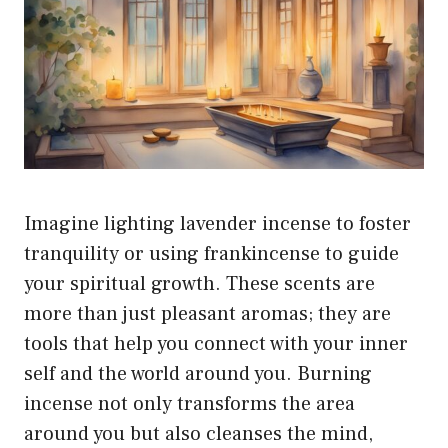
Imagine lighting lavender incense to foster
tranquility or using frankincense to guide
your spiritual growth. These scents are
more than just pleasant aromas; they are
tools that help you connect with your inner
self and the world around you. Burning
incense not only transforms the area
around you but also cleanses the mind,