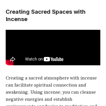
Creating Sacred Spaces with
Incense
Creating a sacred atmosphere with incense
can facilitate spiritual connection and
awakening. Using incense, you can cleanse
negative energies and establish