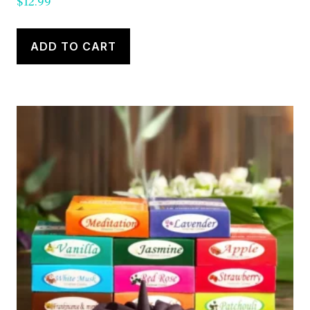
$
12.99
ADD TO CART