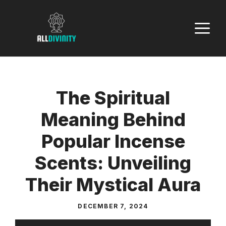
Skip
to
M
content
The Spiritual
Meaning Behind
Popular Incense
Scents: Unveiling
Their Mystical Aura
DECEMBER 7, 2024