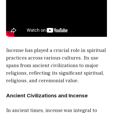
be
chosen
on
the
product
page
Incense has played a crucial role in spiritual
practices across various cultures. Its use
spans from ancient civilizations to major
religions, reflecting its significant spiritual,
religious, and ceremonial value.
Ancient Civilizations and Incense
In ancient times, incense was integral to