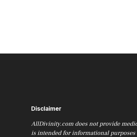
variants.
The
options
may
be
chosen
on
the
product
page
Disclaimer
AllDivinity.com does not provide medica
is intended for informational purposes o