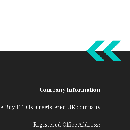
Company Information
e Buy LTD is a registered UK company
Registered Office Address: