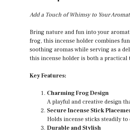
Add a Touch of Whimsy to Your Aromat
Bring nature and fun into your aromat
frog, this incense holder combines func
soothing aromas while serving as a deli
this incense holder is both a practical
Key Features:
Charming Frog Design
A playful and creative design th
Secure Incense Stick Placeme
Holds incense sticks steadily to
Durable and Stylish