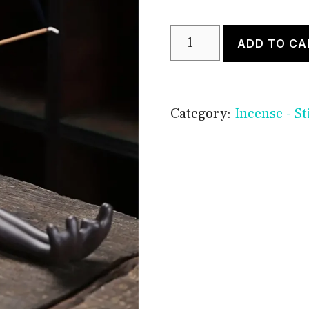
Frog
ADD TO CA
Incense
Stick
Holder
Category:
Incense - St
quantity