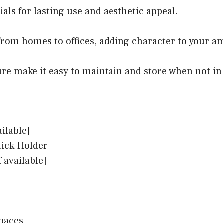
als for lasting use and aesthetic appeal.
, from homes to offices, adding character to your a
ure make it easy to maintain and store when not in
ailable]
ick Holder
 available]
paces