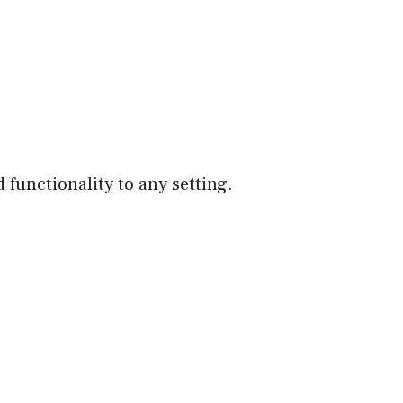
 functionality to any setting.