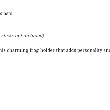
siasts
 sticks not included)
his charming frog holder that adds personality and