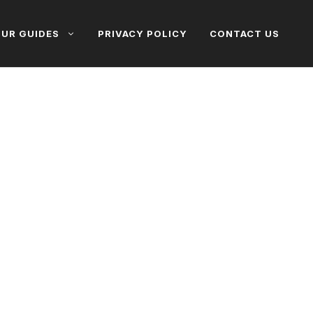
UR GUIDES
PRIVACY POLICY
CONTACT US