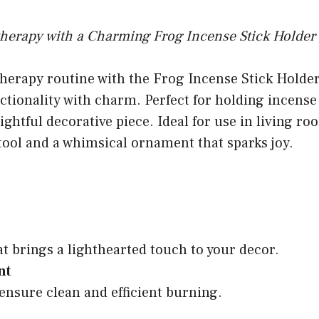
herapy with a Charming Frog Incense Stick Holder
herapy routine with the Frog Incense Stick Holde
tionality with charm. Perfect for holding incense st
ghtful decorative piece. Ideal for use in living ro
 tool and a whimsical ornament that sparks joy.
at brings a lighthearted touch to your decor.
nt
 ensure clean and efficient burning.