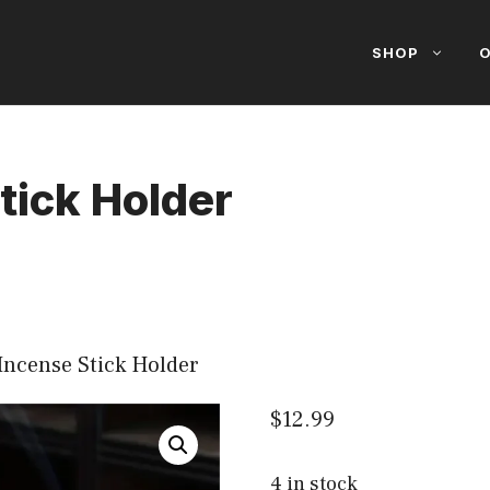
SHOP
O
tick Holder
Incense Stick Holder
$
12.99
4 in stock