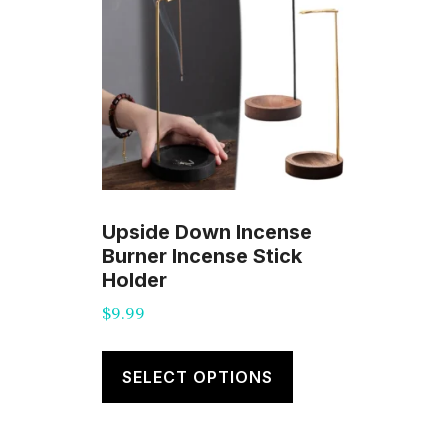
Upside Down Incense
Burner Incense Stick
Holder
$
9.99
This
product
SELECT OPTIONS
has
multiple