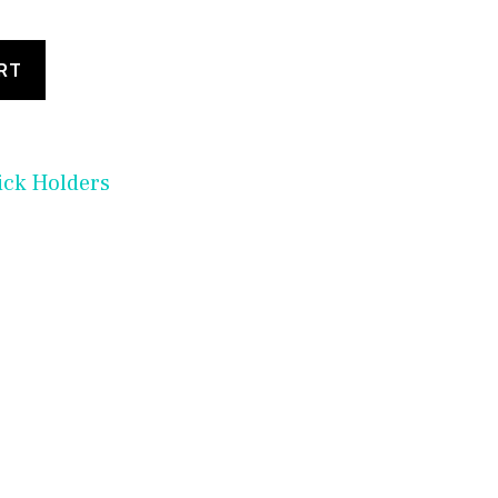
RT
ick Holders