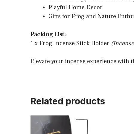
Playful Home Decor
Gifts for Frog and Nature Enthu
Packing List:
1 x Frog Incense Stick Holder
(Incense
Elevate your incense experience with t
Related products