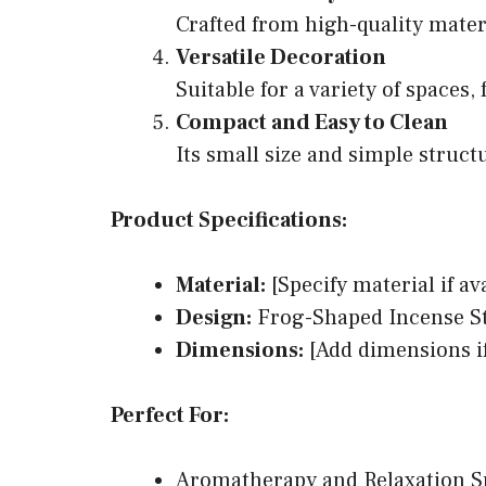
Crafted from high-quality materi
Versatile Decoration
Suitable for a variety of spaces
Compact and Easy to Clean
Its small size and simple struct
Product Specifications:
Material:
[Specify material if av
Design:
Frog-Shaped Incense St
Dimensions:
[Add dimensions if
Perfect For:
Aromatherapy and Relaxation S