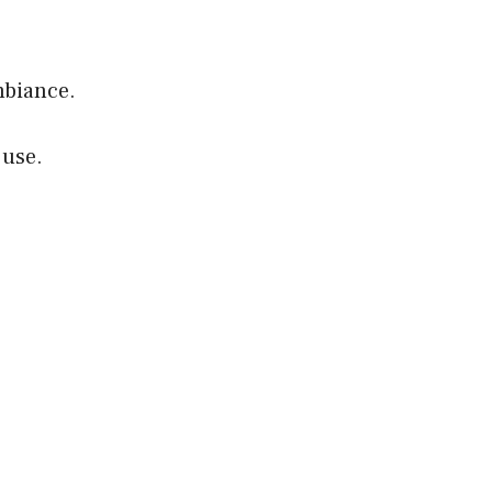
mbiance.
 use.