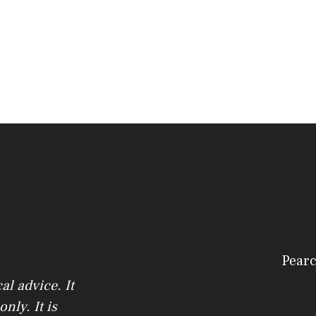
Pearc
l advice. It
nly. It is