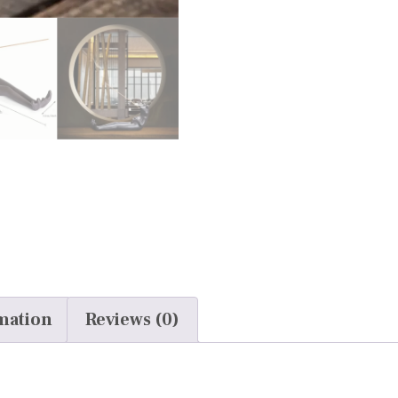
mation
Reviews (0)