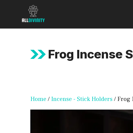
Skip
to
content
Frog Incense S
Home
/
Incense - Stick Holders
/ Frog 