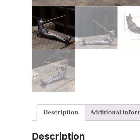
Description
Additional infor
Description