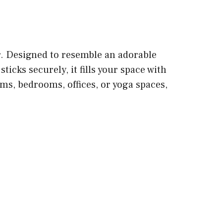
r. Designed to resemble an adorable
icks securely, it fills your space with
oms, bedrooms, offices, or yoga spaces,