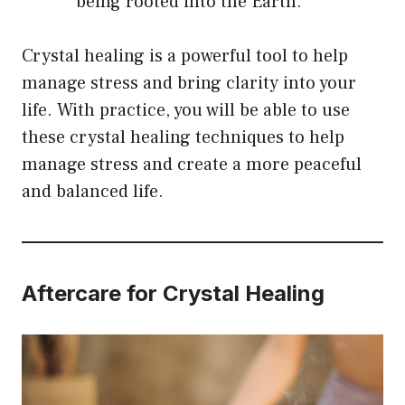
being rooted into the Earth.
Crystal healing is a powerful tool to help
manage stress and bring clarity into your
life. With practice, you will be able to use
these crystal healing techniques to help
manage stress and create a more peaceful
and balanced life.
Aftercare for Crystal Healing