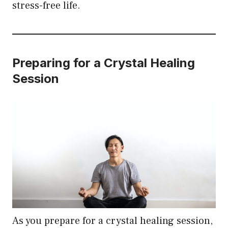
stress-free life.
Preparing for a Crystal Healing
Session
As you prepare for a crystal healing session,