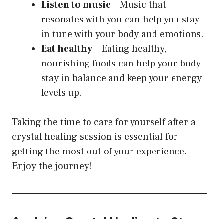
Listen to music
– Music that
resonates with you can help you stay
in tune with your body and emotions.
Eat healthy
– Eating healthy,
nourishing foods can help your body
stay in balance and keep your energy
levels up.
Taking the time to care for yourself after a
crystal healing session is essential for
getting the most out of your experience.
Enjoy the journey!