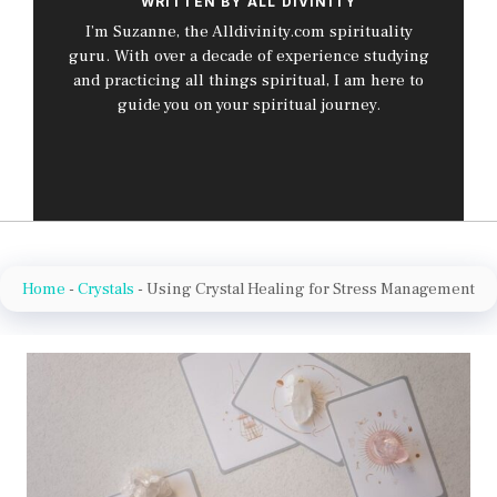
WRITTEN BY ALL DIVINITY
I’m Suzanne, the Alldivinity.com spirituality
guru. With over a decade of experience studying
and practicing all things spiritual, I am here to
guide you on your spiritual journey.
Home
-
Crystals
-
Using Crystal Healing for Stress Management