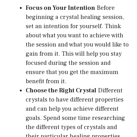
Focus on Your Intention
Before
beginning a crystal healing session,
set an intention for yourself. Think
about what you want to achieve with
the session and what you would like to
gain from it. This will help you stay
focused during the session and
ensure that you get the maximum
benefit from it.
Choose the Right Crystal
Different
crystals to have different properties
and can help you achieve different
goals. Spend some time researching
the different types of crystals and
their particular healing properties.