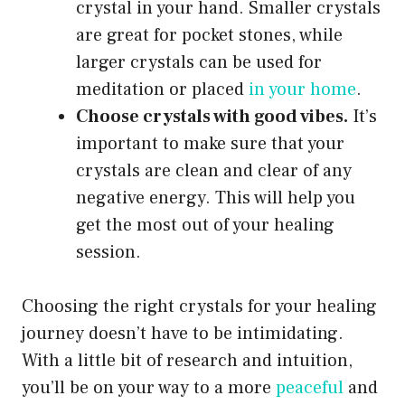
crystal in your hand. Smaller crystals
are great for pocket stones, while
larger crystals can be used for
meditation or placed
in your home
.
Choose crystals with good vibes.
It’s
important to make sure that your
crystals are clean and clear of any
negative energy. This will help you
get the most out of your healing
session.
Choosing the right crystals for your healing
journey doesn’t have to be intimidating.
With a little bit of research and intuition,
you’ll be on your way to a more
peaceful
and