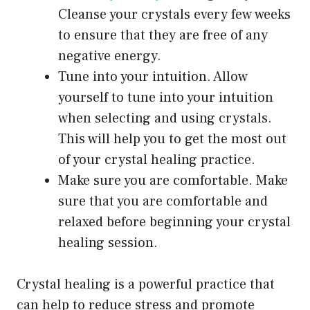
Cleanse your crystals every few weeks
to ensure that they are free of any
negative energy.
Tune into your intuition. Allow
yourself to tune into your intuition
when selecting and using crystals.
This will help you to get the most out
of your crystal healing practice.
Make sure you are comfortable. Make
sure that you are comfortable and
relaxed before beginning your crystal
healing session.
Crystal healing is a powerful practice that
can help to reduce stress and promote