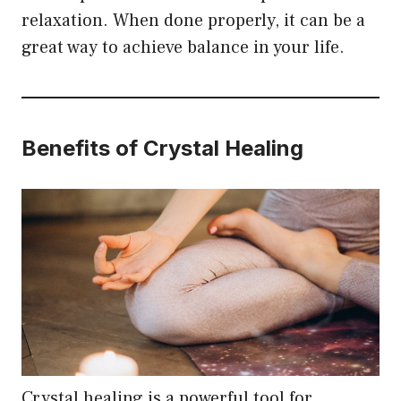
relaxation. When done properly, it can be a
great way to achieve balance in your life.
Benefits of Crystal Healing
Crystal healing is a powerful tool for