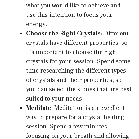
what you would like to achieve and
use this intention to focus your
energy.
Choose the Right Crystals:
Different
crystals have different properties, so
it’s important to choose the right
crystals for your session. Spend some
time researching the different types
of crystals and their properties, so
you can select the stones that are best
suited to your needs.
Meditate:
Meditation is an excellent
way to prepare for a crystal healing
session. Spend a few minutes
focusing on your breath and allowing