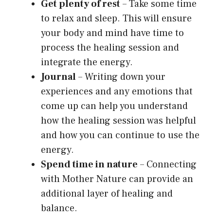
Get plenty of rest
– Take some time
to relax and sleep. This will ensure
your body and mind have time to
process the healing session and
integrate the energy.
Journal
– Writing down your
experiences and any emotions that
come up can help you understand
how the healing session was helpful
and how you can continue to use the
energy.
Spend time in nature
– Connecting
with Mother Nature can provide an
additional layer of healing and
balance.