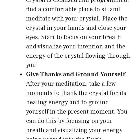
crystal is cleansed and programmed,
find a comfortable place to sit and
meditate with your crystal. Place the
crystal in your hands and close your
eyes. Start to focus on your breath
and visualize your intention and the
energy of the crystal flowing through
you.
Give Thanks and Ground Yourself
After your meditation, take a few
moments to thank the crystal for its
healing energy and to ground
yourself in the present moment. You
can do this by focusing on your
breath and visualizing your energy