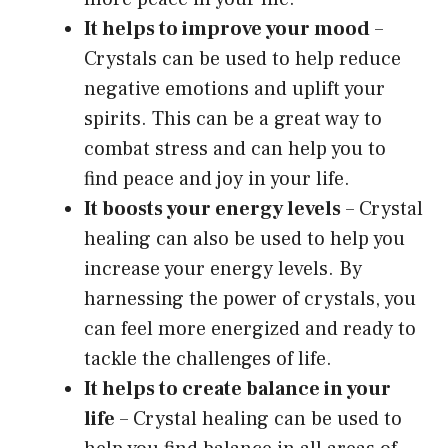
It helps to improve your mood
–
Crystals can be used to help reduce
negative emotions and uplift your
spirits. This can be a great way to
combat stress and can help you to
find peace and joy in your life.
It boosts your energy levels
– Crystal
healing can also be used to help you
increase your energy levels. By
harnessing the power of crystals, you
can feel more energized and ready to
tackle the challenges of life.
It helps to create balance in your
life
– Crystal healing can be used to