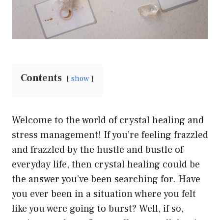
Contents
show
Welcome to the world of crystal healing and
stress management! If you’re feeling frazzled
and frazzled by the hustle and bustle of
everyday life, then crystal healing could be
the answer you’ve been searching for. Have
you ever been in a situation where you felt
like you were going to burst? Well, if so,