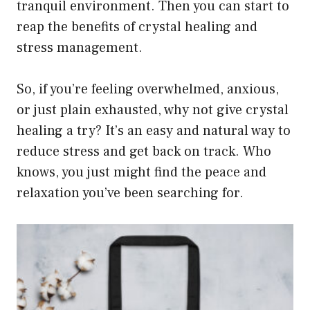
tranquil environment. Then you can start to
reap the benefits of crystal healing and
stress management.
So, if you’re feeling overwhelmed, anxious,
or just plain exhausted, why not give crystal
healing a try? It’s an easy and natural way to
reduce stress and get back on track. Who
knows, you just might find the peace and
relaxation you’ve been searching for.