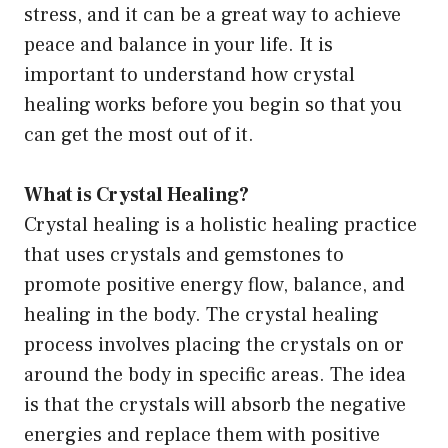
stress, and it can be a great way to achieve
peace and balance in your life. It is
important to understand how crystal
healing works before you begin so that you
can get the most out of it.
What is Crystal Healing?
Crystal healing is a holistic healing practice
that uses crystals and gemstones to
promote positive energy flow, balance, and
healing in the body. The crystal healing
process involves placing the crystals on or
around the body in specific areas. The idea
is that the crystals will absorb the negative
energies and replace them with positive