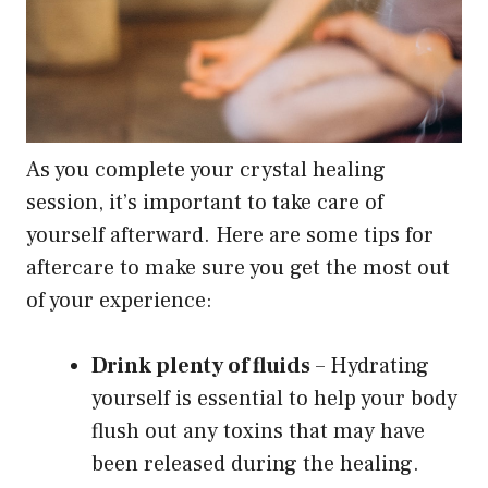
As you complete your crystal healing
session, it’s important to take care of
yourself afterward. Here are some tips for
aftercare to make sure you get the most out
of your experience:
Drink plenty of fluids
– Hydrating
yourself is essential to help your body
flush out any toxins that may have
been released during the healing.