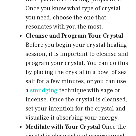
Once you know what type of crystal
you need, choose the one that
resonates with you the most.
Cleanse and Program Your Crystal
Before you begin your crystal healing
session, it is important to cleanse and
program your crystal. You can do this
by placing the crystal in a bowl of sea
salt for a few minutes, or you can use
a
smudging
technique with sage or
incense. Once the crystal is cleansed,
set your intention for the crystal and
visualize it absorbing your energy.
Meditate with Your Crystal
Once the