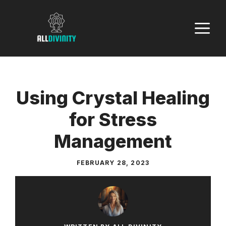
Skip
to
M
content
Using Crystal Healing
for Stress
Management
FEBRUARY 28, 2023