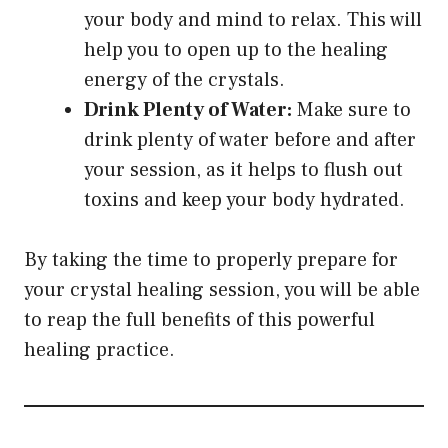
your body and mind to relax. This will
help you to open up to the healing
energy of the crystals.
Drink Plenty of Water:
Make sure to
drink plenty of water before and after
your session, as it helps to flush out
toxins and keep your body hydrated.
By taking the time to properly prepare for
your crystal healing session, you will be able
to reap the full benefits of this powerful
healing practice.