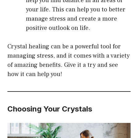
help you find balance in all areas of
your life. This can help you to better
manage stress and create a more
positive outlook on life.
Crystal healing can be a powerful tool for
managing stress, and it comes with a variety
of amazing benefits. Give it a try and see
how it can help you!
Choosing Your Crystals