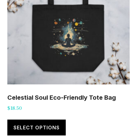
Celestial Soul Eco-Friendly Tote Bag
$
18.50
This
product
SELECT OPTIONS