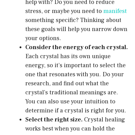
help with? Do you need to reduce
stress, or maybe you need to
manifest
something specific? Thinking about
these goals will help you narrow down
your options.
Consider the energy of each crystal.
Each crystal has its own unique
energy, so it’s important to select the
one that resonates with you. Do your
research, and find out what the
crystal’s traditional meanings are.
You can also use your intuition to
determine if a crystal is right for you.
Select the right size.
Crystal healing
works best when you can hold the