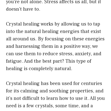
you’re not alone. Stress affects us all, but it
doesn’t have to.
Crystal healing works by allowing us to tap
into the natural healing energies that exist
all around us. By focusing on these energies
and harnessing them in a positive way, we
can use them to reduce stress, anxiety, and
fatigue. And the best part? This type of
healing is completely natural.
Crystal healing has been used for centuries
for its calming and soothing properties, and
it’s not difficult to learn how to use it. All you
need is a few crystals, some time, and a