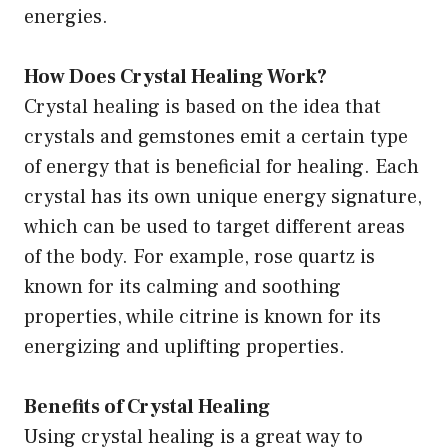
energies.
How Does Crystal Healing Work?
Crystal healing is based on the idea that
crystals and gemstones emit a certain type
of energy that is beneficial for healing. Each
crystal has its own unique energy signature,
which can be used to target different areas
of the body. For example, rose quartz is
known for its calming and soothing
properties, while citrine is known for its
energizing and uplifting properties.
Benefits of Crystal Healing
Using crystal healing is a great way to