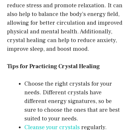
reduce stress and promote relaxation. It can
also help to balance the body’s energy field,
allowing for better circulation and improved
physical and mental health. Additionally,
crystal healing can help to reduce anxiety,
improve sleep, and boost mood.
Tips for Practicing Crystal Healing
Choose the right crystals for your
needs. Different crystals have
different energy signatures, so be
sure to choose the ones that are best
suited to your needs.
Cleanse your crystals
regularly.