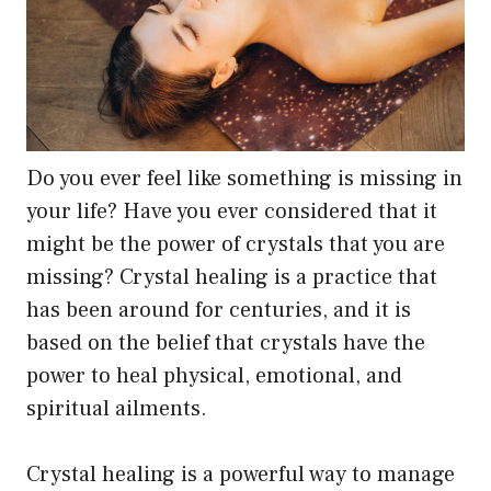
the
product
page
Do you ever feel like something is missing in
your life? Have you ever considered that it
might be the power of crystals that you are
missing? Crystal healing is a practice that
has been around for centuries, and it is
based on the belief that crystals have the
power to heal physical, emotional, and
spiritual ailments.
Crystal healing is a powerful way to manage