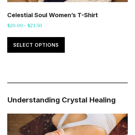
Celestial Soul Women’s T-Shirt
Price
$
20.00
–
$
21.50
range:
This
$20.00
product
SELECT OPTIONS
through
has
$21.50
multiple
variants.
The
options
Understanding Crystal Healing
may
be
chosen
on