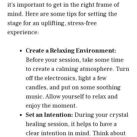
it’s important to get in the right frame of
mind. Here are some tips for setting the
stage for an uplifting, stress-free
experience:
Create a Relaxing Environment:
Before your session, take some time
to create a calming atmosphere. Turn
off the electronics, light a few
candles, and put on some soothing
music. Allow yourself to relax and
enjoy the moment.
Set an Intention:
During your crystal
healing session, it helps to have a
clear intention in mind. Think about