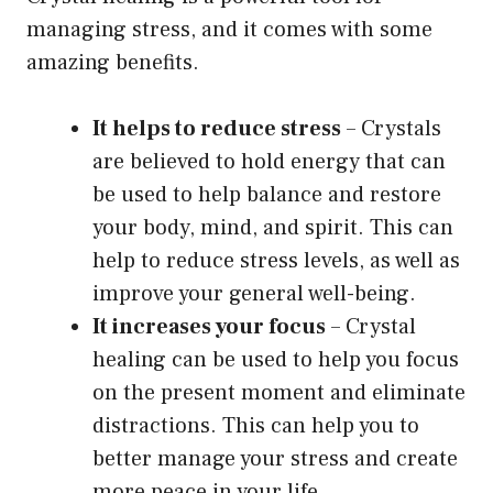
managing stress, and it comes with some
amazing benefits.
It helps to reduce stress
– Crystals
are believed to hold energy that can
be used to help balance and restore
your body, mind, and spirit. This can
help to reduce stress levels, as well as
improve your general well-being.
It increases your focus
– Crystal
healing can be used to help you focus
on the present moment and eliminate
distractions. This can help you to
better manage your stress and create
more peace in your life.