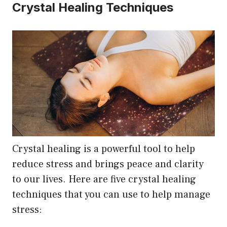
Crystal Healing Techniques
Crystal healing is a powerful tool to help
reduce stress and brings peace and clarity
to our lives. Here are five crystal healing
techniques that you can use to help manage
stress: