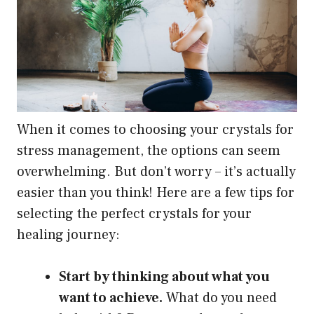
When it comes to choosing your crystals for
stress management, the options can seem
overwhelming. But don’t worry – it’s actually
easier than you think! Here are a few tips for
selecting the perfect crystals for your
healing journey:
Start by thinking about what you
want to achieve.
What do you need