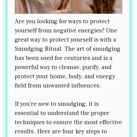
Are you looking for ways to protect
yourself from negative energies? One
great way to protect yourself is with a
Smudging Ritual. The art of smudging
has been used for centuries and is a
powerful way to cleanse, purify, and
protect your home, body, and energy
field from unwanted influences.
If you’re new to smudging, it is
essential to understand the proper
techniques to ensure the most effective
results. Here are four key steps to