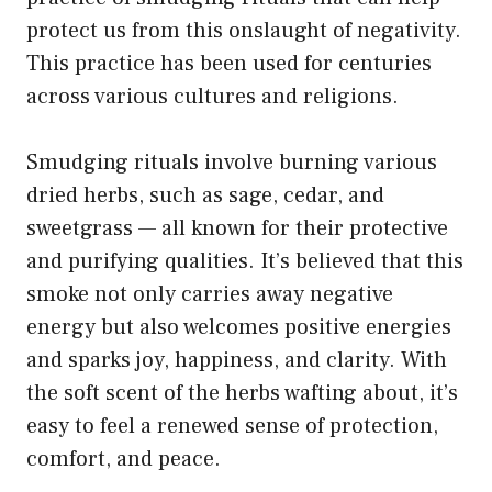
protect us from this onslaught of negativity.
This practice has been used for centuries
across various cultures and religions.
Smudging rituals involve burning various
dried herbs, such as sage, cedar, and
sweetgrass — all known for their protective
and purifying qualities. It’s believed that this
smoke not only carries away negative
energy but also welcomes positive energies
and sparks joy, happiness, and clarity. With
the soft scent of the herbs wafting about, it’s
easy to feel a renewed sense of protection,
comfort, and peace.