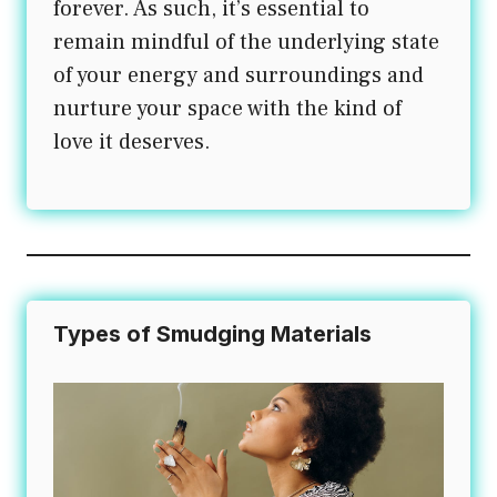
forever. As such, it’s essential to
remain mindful of the underlying state
of your energy and surroundings and
nurture your space with the kind of
love it deserves.
Types of Smudging Materials