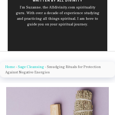
WRITTEN BY ALL DIVINITY
I’m Suzanne, the Alldivinity.com spirituality
guru. With over a decade of experience studying
and practicing all things spiritual, I am here to
guide you on your spiritual journey.
Home
-
Sage Cleansing
-
Smudging Rituals for Protection
Against Negative Energies