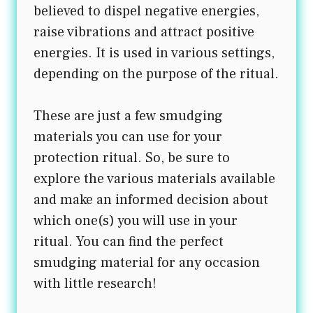
believed to dispel negative energies,
raise vibrations and attract positive
energies. It is used in various settings,
depending on the purpose of the ritual.
These are just a few smudging
materials you can use for your
protection ritual. So, be sure to
explore the various materials available
and make an informed decision about
which one(s) you will use in your
ritual. You can find the perfect
smudging material for any occasion
with little research!