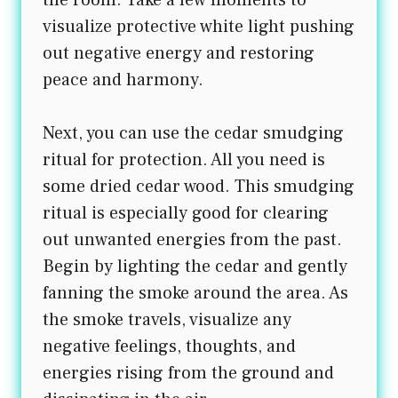
visualize protective white light pushing
out negative energy and restoring
peace and harmony.
Next, you can use the cedar smudging
ritual for protection. All you need is
some dried cedar wood. This smudging
ritual is especially good for clearing
out unwanted energies from the past.
Begin by lighting the cedar and gently
fanning the smoke around the area. As
the smoke travels, visualize any
negative feelings, thoughts, and
energies rising from the ground and