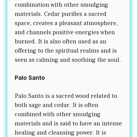
combination with other smudging
materials. Cedar purifies a sacred
space, creates a pleasant atmosphere,
and channels positive energies when
burned. It is also often used as an
offering to the spiritual realms and is
seen as calming and soothing the soul.
Palo Santo
Palo Santo is a sacred wood related to
both sage and cedar. It is often
combined with other smudging
materials and is said to have an intense
healing and cleansing power. It is