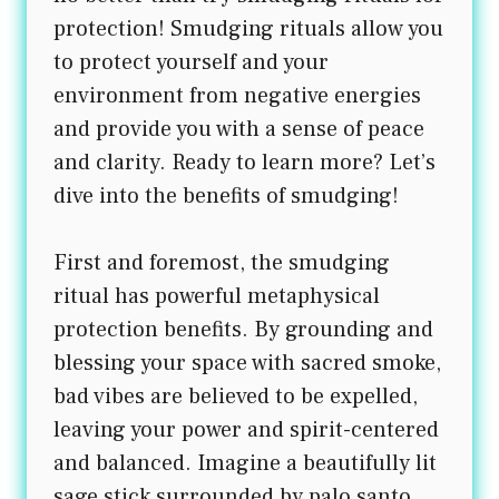
protection! Smudging rituals allow you
to protect yourself and your
environment from negative energies
and provide you with a sense of peace
and clarity. Ready to learn more? Let’s
dive into the benefits of smudging!
First and foremost, the smudging
ritual has powerful metaphysical
protection benefits. By grounding and
blessing your space with sacred smoke,
bad vibes are believed to be expelled,
leaving your power and spirit-centered
and balanced. Imagine a beautifully lit
sage stick surrounded by palo santo