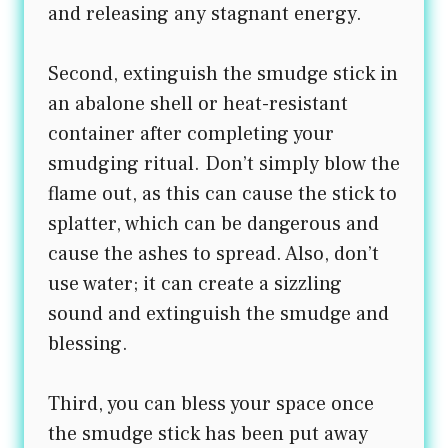
and releasing any stagnant energy.
Second, extinguish the smudge stick in
an abalone shell or heat-resistant
container after completing your
smudging ritual. Don’t simply blow the
flame out, as this can cause the stick to
splatter, which can be dangerous and
cause the ashes to spread. Also, don’t
use water; it can create a sizzling
sound and extinguish the smudge and
blessing.
Third, you can bless your space once
the smudge stick has been put away