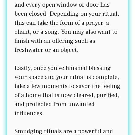
and every open window or door has
been closed. Depending on your ritual,
this can take the form of a prayer, a
chant, or a song. You may also want to
finish with an offering such as
freshwater or an object.
Lastly, once you’ve finished blessing
your space and your ritual is complete,
take a few moments to savor the feeling
of a home that is now cleared, purified,
and protected from unwanted
influences.
Smudging rituals are a powerful and