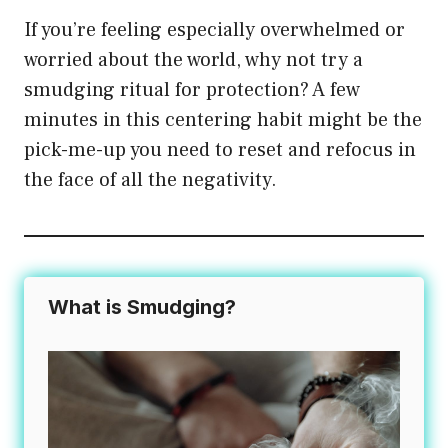
If you’re feeling especially overwhelmed or
worried about the world, why not try a
smudging ritual for protection? A few
minutes in this centering habit might be the
pick-me-up you need to reset and refocus in
the face of all the negativity.
What is Smudging?