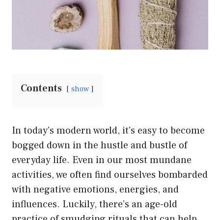
Contents
show
In today’s modern world, it’s easy to become
bogged down in the hustle and bustle of
everyday life. Even in our most mundane
activities, we often find ourselves bombarded
with negative emotions, energies, and
influences. Luckily, there’s an age-old
practice of smudging rituals that can help