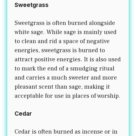
Sweetgrass
Sweetgrass is often burned alongside
white sage. While sage is mainly used
to clean and rid a space of negative
energies, sweetgrass is burned to
attract positive energies. It is also used
to mark the end of a smudging ritual
and carries a much sweeter and more
pleasant scent than sage, making it
acceptable for use in places of worship.
Cedar
Cedar is often burned as incense or in