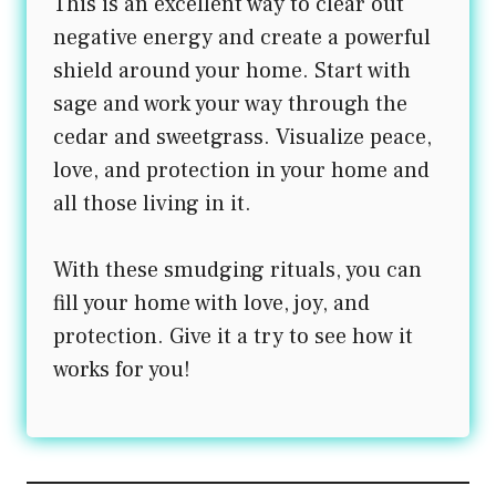
This is an excellent way to clear out
negative energy and create a powerful
shield around your home. Start with
sage and work your way through the
cedar and sweetgrass. Visualize peace,
love, and protection in your home and
all those living in it.
With these smudging rituals, you can
fill your home with love, joy, and
protection. Give it a try to see how it
works for you!