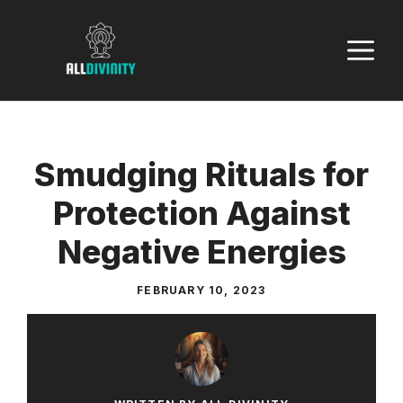
Skip
to
M
content
Smudging Rituals for
Protection Against
Negative Energies
FEBRUARY 10, 2023