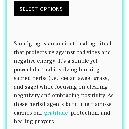
This
$20.00
product
SELECT OPTIONS
through
has
$21.50
multiple
variants.
Smudging is an ancient healing ritual
The
that protects us against bad vibes and
options
negative energy. It’s a simple yet
may
powerful ritual involving burning
be
sacred herbs (i.e., cedar, sweet grass,
chosen
and sage) while focusing on clearing
on
negativity and embracing positivity. As
the
these herbal agents burn, their smoke
product
carries our
gratitude
, protection, and
page
healing prayers.