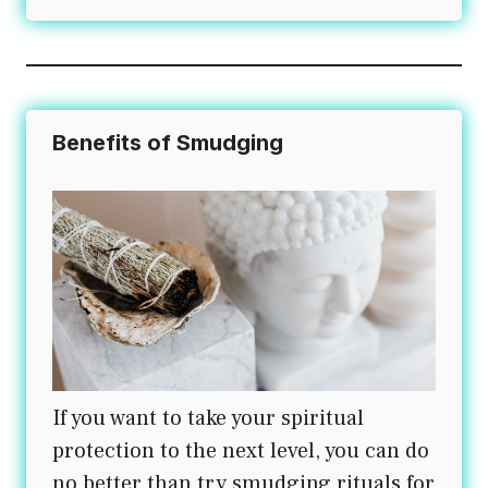
Benefits of Smudging
If you want to take your spiritual
protection to the next level, you can do
no better than try smudging rituals for