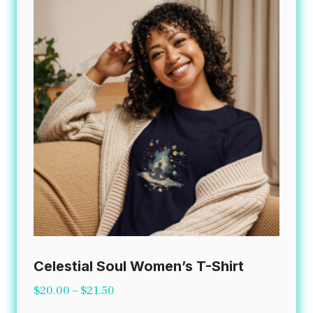
The
options
may
be
chosen
on
the
product
page
Celestial Soul Women’s T-Shirt
Price
$
20.00
–
$
21.50
range: