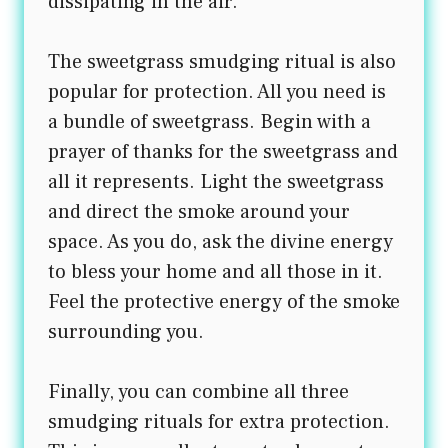
dissipating in the air.
The sweetgrass smudging ritual is also
popular for protection. All you need is
a bundle of sweetgrass. Begin with a
prayer of thanks for the sweetgrass and
all it represents. Light the sweetgrass
and direct the smoke around your
space. As you do, ask the divine energy
to bless your home and all those in it.
Feel the protective energy of the smoke
surrounding you.
Finally, you can combine all three
smudging rituals for extra protection.