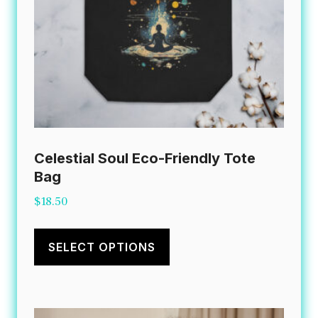
Celestial Soul Eco-Friendly Tote
Bag
$
18.50
This
product
SELECT OPTIONS
has
multiple
variants.