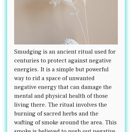
Smudging is an ancient ritual used for
centuries to protect against negative
energies. It is a simple but powerful
way to rid a space of unwanted
negative energy that can damage the
mental and physical health of those
living there. The ritual involves the
burning of sacred herbs and the
wafting of smoke around the area. This
smoke is believed to push out negative