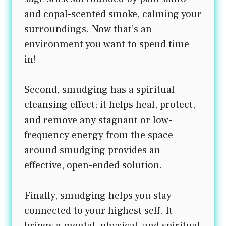
and copal-scented smoke, calming your
surroundings. Now that’s an
environment you want to spend time
in!
Second, smudging has a spiritual
cleansing effect; it helps heal, protect,
and remove any stagnant or low-
frequency energy from the space
around smudging provides an
effective, open-ended solution.
Finally, smudging helps you stay
connected to your highest self. It