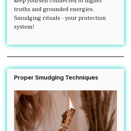
keep yourself connected to higher
truths and grounded energies.
Smudging rituals – your protection
system!
Proper Smudging Techniques