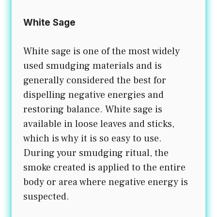
White Sage
White sage is one of the most widely
used smudging materials and is
generally considered the best for
dispelling negative energies and
restoring balance. White sage is
available in loose leaves and sticks,
which is why it is so easy to use.
During your smudging ritual, the
smoke created is applied to the entire
body or area where negative energy is
suspected.