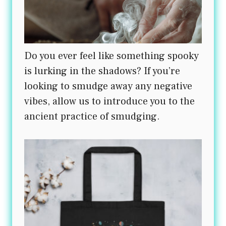
Do you ever feel like something spooky
is lurking in the shadows? If you’re
looking to smudge away any negative
vibes, allow us to introduce you to the
ancient practice of smudging.