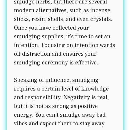
smudge herbs, but there are several
modern alternatives, such as incense
sticks, resin, shells, and even crystals.
Once you have collected your
smudging supplies, it’s time to set an
intention. Focusing on intention wards
off distraction and ensures your
smudging ceremony is effective.
Speaking of influence, smudging
requires a certain level of knowledge
and responsibility. Negativity is real,
but it is not as strong as positive
energy. You can’t smudge away bad
vibes and expect them to stay away