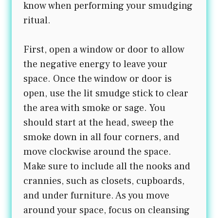
know when performing your smudging
ritual.
First, open a window or door to allow
the negative energy to leave your
space. Once the window or door is
open, use the lit smudge stick to clear
the area with smoke or sage. You
should start at the head, sweep the
smoke down in all four corners, and
move clockwise around the space.
Make sure to include all the nooks and
crannies, such as closets, cupboards,
and under furniture. As you move
around your space, focus on cleansing