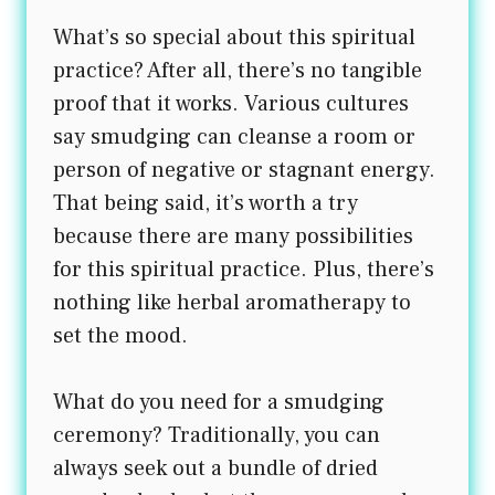
What’s so special about this spiritual
practice? After all, there’s no tangible
proof that it works. Various cultures
say smudging can cleanse a room or
person of negative or stagnant energy.
That being said, it’s worth a try
because there are many possibilities
for this spiritual practice. Plus, there’s
nothing like herbal aromatherapy to
set the mood.
What do you need for a smudging
ceremony? Traditionally, you can
always seek out a bundle of dried