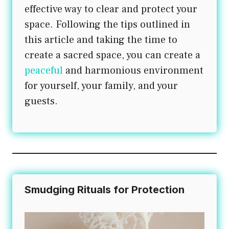
effective way to clear and protect your
space. Following the tips outlined in
this article and taking the time to
create a sacred space, you can create a
peaceful
and harmonious environment
for yourself, your family, and your
guests.
Smudging Rituals for Protection