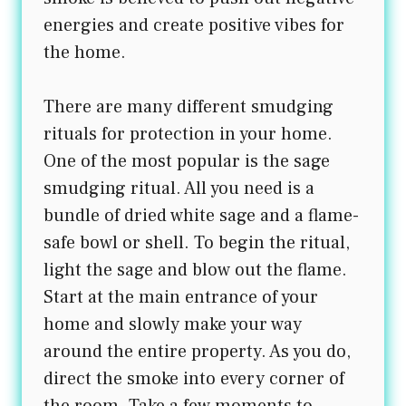
energies and create positive vibes for
the home.
There are many different smudging
rituals for protection in your home.
One of the most popular is the sage
smudging ritual. All you need is a
bundle of dried white sage and a flame-
safe bowl or shell. To begin the ritual,
light the sage and blow out the flame.
Start at the main entrance of your
home and slowly make your way
around the entire property. As you do,
direct the smoke into every corner of
the room. Take a few moments to