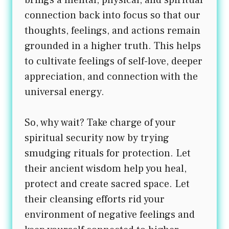
brings a mental, physical, and spiritual
connection back into focus so that our
thoughts, feelings, and actions remain
grounded in a higher truth. This helps
to cultivate feelings of self-love, deeper
appreciation, and connection with the
universal energy.
So, why wait? Take charge of your
spiritual security now by trying
smudging rituals for protection. Let
their ancient wisdom help you heal,
protect and create sacred space. Let
their cleansing efforts rid your
environment of negative feelings and