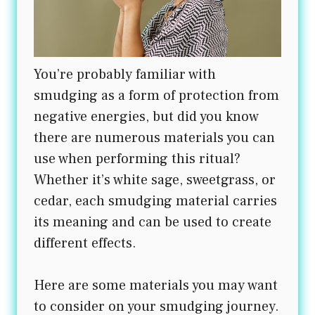
You’re probably familiar with
smudging as a form of protection from
negative energies, but did you know
there are numerous materials you can
use when performing this ritual?
Whether it’s white sage, sweetgrass, or
cedar, each smudging material carries
its meaning and can be used to create
different effects.
Here are some materials you may want
to consider on your smudging journey.