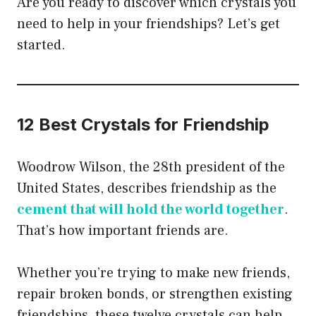
Are you ready to discover which crystals you
need to help in your friendships? Let’s get
started.
12 Best Crystals for Friendship
Woodrow Wilson, the 28th president of the
United States, describes friendship as the
cement that will hold the world together
.
That’s how important friends are.
Whether you’re trying to make new friends,
repair broken bonds, or strengthen existing
friendships, these twelve crystals can help