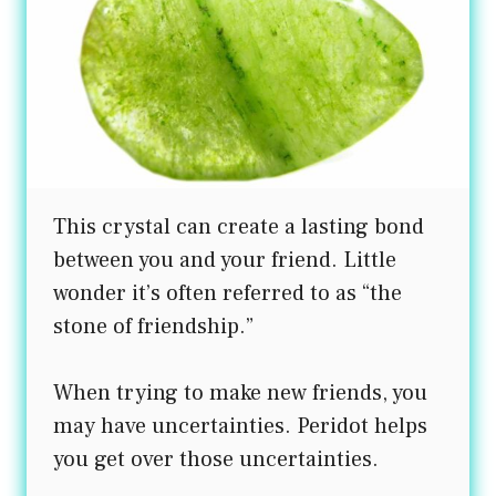
This crystal can create a lasting bond
between you and your friend. Little
wonder it’s often referred to as “the
stone of friendship.”
When trying to make new friends, you
may have uncertainties. Peridot helps
you get over those uncertainties.