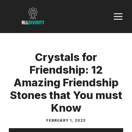
Skip
to
M
content
Crystals for
Friendship: 12
Amazing Friendship
Stones that You must
Know
FEBRUARY 1, 2023