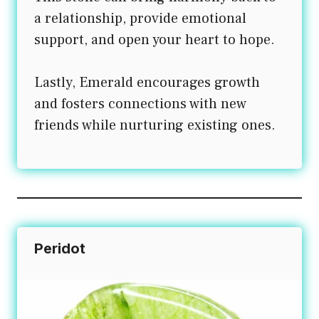
a relationship, provide emotional
support, and open your heart to hope.
Lastly, Emerald encourages growth
and fosters connections with new
friends while nurturing existing ones.
Peridot