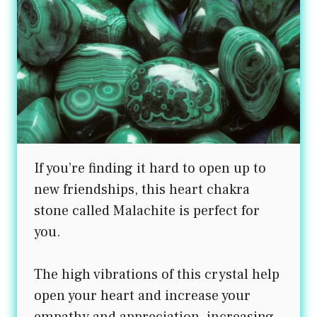
If you’re finding it hard to open up to
new friendships, this heart chakra
stone called Malachite is perfect for
you.
The high vibrations of this crystal help
open your heart and increase your
empathy and appreciation, increasing