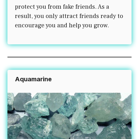
protect you from fake friends. As a
result, you only attract friends ready to
encourage you and help you grow.
Aquamarine