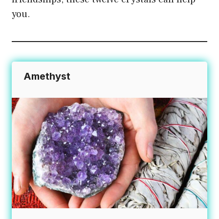
you.
Amethyst