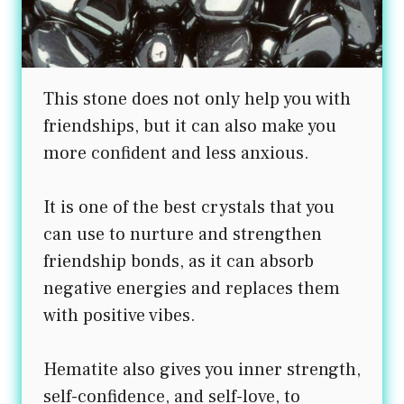
This stone does not only help you with
friendships, but it can also make you
more confident and less anxious.
It is one of the best crystals that you
can use to nurture and strengthen
friendship bonds, as it can absorb
negative energies and replaces them
with positive vibes.
Hematite also gives you inner strength,
self-confidence, and self-love, to