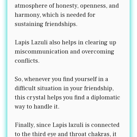
atmosphere of honesty, openness, and
harmony, which is needed for
sustaining friendships.
Lapis Lazuli also helps in clearing up
miscommunication and overcoming
conflicts.
So, whenever you find yourself in a
difficult situation in your friendship,
this crystal helps you find a diplomatic
way to handle it.
Finally, since Lapis lazuli is connected
to the third eye and throat chakras, it