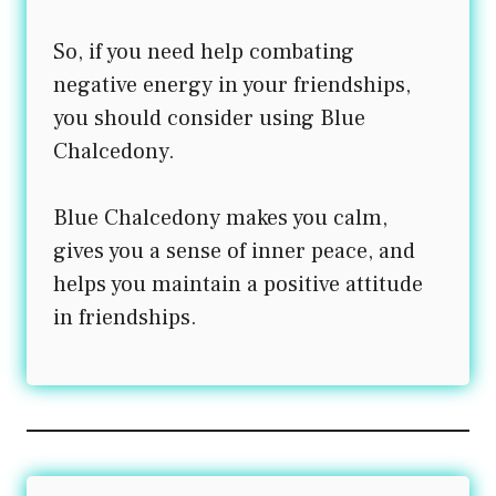
So, if you need help combating
negative energy in your friendships,
you should consider using Blue
Chalcedony.
Blue Chalcedony makes you calm,
gives you a sense of inner peace, and
helps you maintain a positive attitude
in friendships.