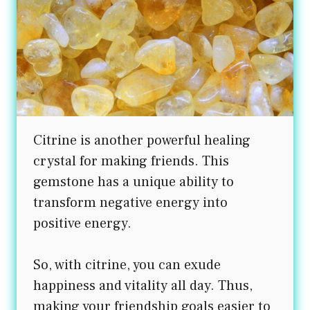
Citrine is another powerful healing
crystal for making friends. This
gemstone has a unique ability to
transform negative energy into
positive energy.
So, with citrine, you can exude
happiness and vitality all day. Thus,
making your friendship goals easier to