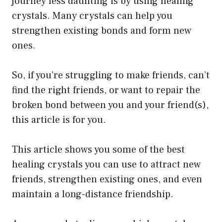
journey less daunting is by using healing
be
crystals. Many crystals can help you
chosen
strengthen existing bonds and form new
on
ones.
the
product
So, if you’re struggling to make friends, can’t
page
find the right friends, or want to repair the
broken bond between you and your friend(s),
this article is for you.
This article shows you some of the best
healing crystals you can use to attract new
friends, strengthen existing ones, and even
maintain a long-distance friendship.