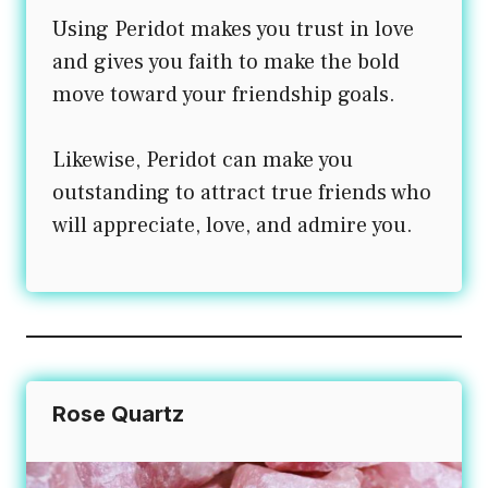
Using Peridot makes you trust in love
and gives you faith to make the bold
move toward your friendship goals.
Likewise, Peridot can make you
outstanding to attract true friends who
will appreciate, love, and admire you.
Rose Quartz