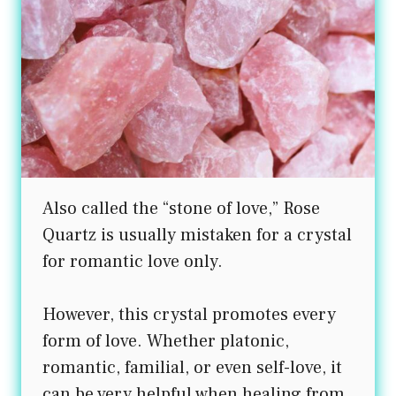
Also called the “stone of love,” Rose
Quartz is usually mistaken for a crystal
for romantic love only.
However, this crystal promotes every
form of love. Whether platonic,
romantic, familial, or even self-love, it
can be very helpful when healing from