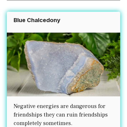
Blue Chalcedony
Negative energies are dangerous for
friendships they can ruin friendships
completely sometimes.