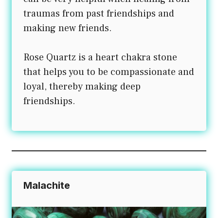
traumas from past friendships and
making new friends.
Rose Quartz is a heart chakra stone
that helps you to be compassionate and
loyal, thereby making deep
friendships.
Malachite