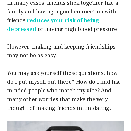
In many cases, friends stick together like a
family and having a good connection with
friends
reduces your risk of being
depressed
or having high blood pressure.
However, making and keeping friendships
may not be as easy.
You may ask yourself these questions: how
do I put myself out there? How do I find like-
minded people who match my vibe? And
many other worries that make the very
thought of making friends intimidating.