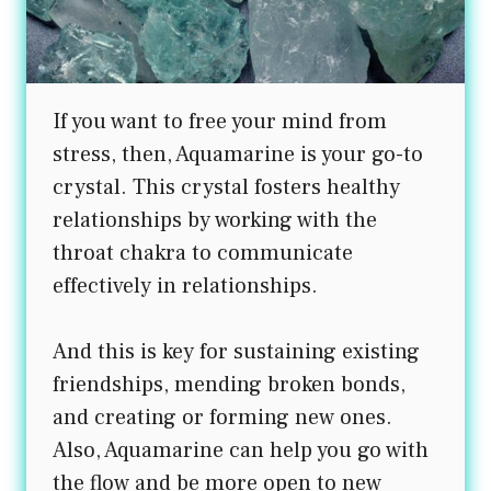
If you want to free your mind from
stress, then, Aquamarine is your go-to
crystal. This crystal fosters healthy
relationships by working with the
throat chakra to communicate
effectively in relationships.
And this is key for sustaining existing
friendships, mending broken bonds,
and creating or forming new ones.
Also, Aquamarine can help you go with
the flow and be more open to new