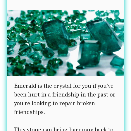
Emerald is the crystal for you if you’ve
been hurt in a friendship in the past or
you’re looking to repair broken
friendships.
This stone can bring harmony back to