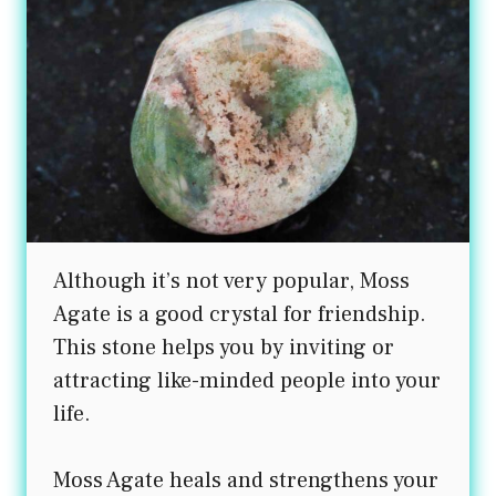
Although it’s not very popular, Moss
Agate is a good crystal for friendship.
This stone helps you by inviting or
attracting like-minded people into your
life.
Moss Agate heals and strengthens your