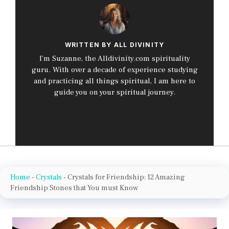
WRITTEN BY ALL DIVINITY
I’m Suzanne, the Alldivinity.com spirituality
guru. With over a decade of experience studying
and practicing all things spiritual, I am here to
guide you on your spiritual journey.
Home
-
Crystals
-
Crystals for Friendship: 12 Amazing
Friendship Stones that You must Know