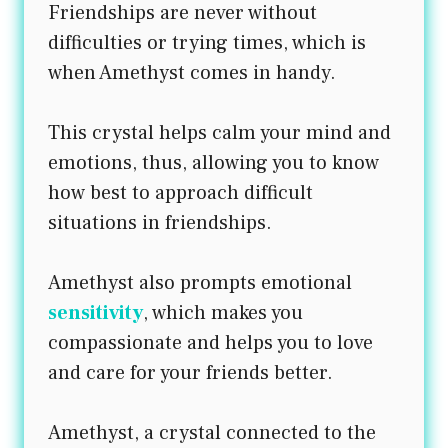
Friendships are never without
difficulties or trying times, which is
when Amethyst comes in handy.
This crystal helps calm your mind and
emotions, thus, allowing you to know
how best to approach difficult
situations in friendships.
Amethyst also prompts emotional
sensitivity
, which makes you
compassionate and helps you to love
and care for your friends better.
Amethyst, a crystal connected to the