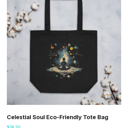
Celestial Soul Eco-Friendly Tote Bag
$
18.50