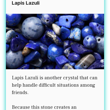
Lapis Lazuli
Lapis Lazuli is another crystal that can
help handle difficult situations among
friends.
Because this stone creates an