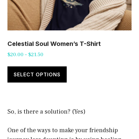
Celestial Soul Women’s T-Shirt
Price
$
20.00
–
$
21.50
range:
This
$20.00
product
SELECT OPTIONS
through
has
$21.50
multiple
variants.
So, is there a solution? (Yes)
The
options
One of the ways to make your friendship
may