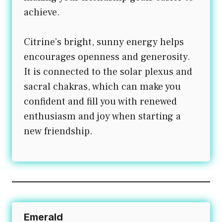
achieve.
Citrine’s bright, sunny energy helps
encourages openness and generosity.
It is connected to the solar plexus and
sacral chakras, which can make you
confident and fill you with renewed
enthusiasm and joy when starting a
new friendship.
Emerald