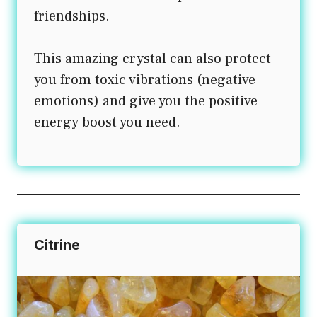
friendships.
This amazing crystal can also protect
you from toxic vibrations (negative
emotions) and give you the positive
energy boost you need.
Citrine