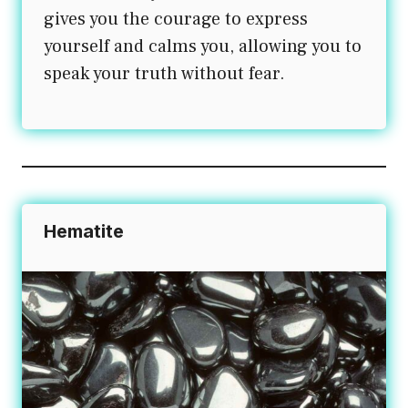
gives you the courage to express
yourself and calms you, allowing you to
speak your truth without fear.
Hematite