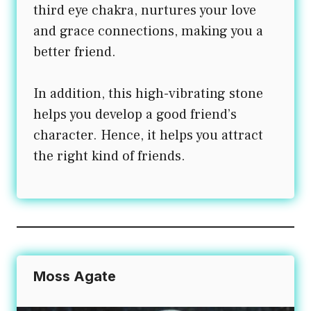
third eye chakra, nurtures your love
and grace connections, making you a
better friend.
In addition, this high-vibrating stone
helps you develop a good friend’s
character. Hence, it helps you attract
the right kind of friends.
Moss Agate