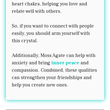
heart chakra, helping you love and
relate well with others.
So, if you want to connect with people
easily, you should arm yourself with
this crystal.
Additionally, Moss Agate can help with
anxiety and bring
inner peace
and
compassion. Combined, these qualities
can strengthen your friendships and
help you create new ones.