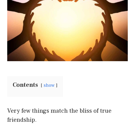
Contents
show
Very few things match the bliss of true
friendship.