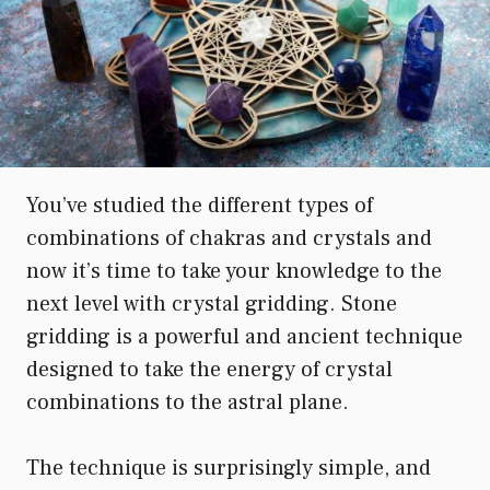
You’ve studied the different types of
combinations of chakras and crystals and
now it’s time to take your knowledge to the
next level with crystal gridding. Stone
gridding is a powerful and ancient technique
designed to take the energy of crystal
combinations to the astral plane.
The technique is surprisingly simple, and