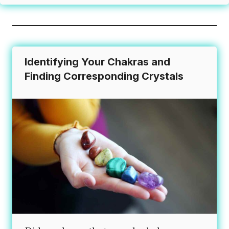
Identifying Your Chakras and
Finding Corresponding Crystals