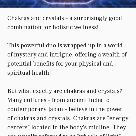
Chakras and crystals – a surprisingly good
combination for holistic wellness!
This powerful duo is wrapped up in a world
of mystery and intrigue, offering a wealth of
potential benefits for your physical and
spiritual health!
But what exactly are chakras and crystals?
Many cultures – from ancient India to
contemporary Japan – believe in the power
of chakras and crystals. Chakras are “energy
centers” located in the body’s midline. They