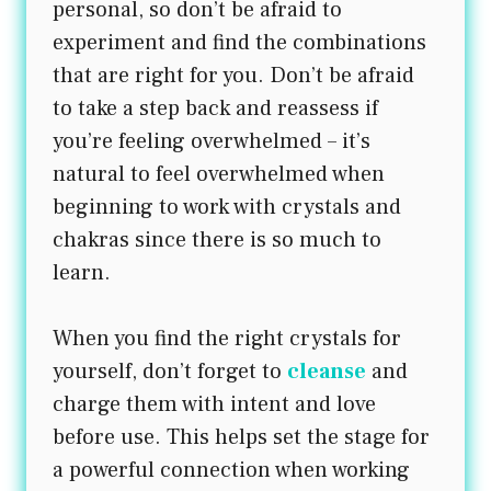
personal, so don’t be afraid to
experiment and find the combinations
that are right for you. Don’t be afraid
to take a step back and reassess if
you’re feeling overwhelmed – it’s
natural to feel overwhelmed when
beginning to work with crystals and
chakras since there is so much to
learn.
When you find the right crystals for
yourself, don’t forget to
cleanse
and
charge them with intent and love
before use. This helps set the stage for
a powerful connection when working