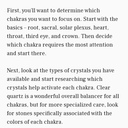
First, you’ll want to determine which
chakras you want to focus on. Start with the
basics – root, sacral, solar plexus, heart,
throat, third eye, and crown. Then decide
which chakra requires the most attention
and start there.
Next, look at the types of crystals you have
available and start researching which
crystals help activate each chakra. Clear
quartz is a wonderful overall balancer for all
chakras, but for more specialized care, look
for stones specifically associated with the
colors of each chakra.