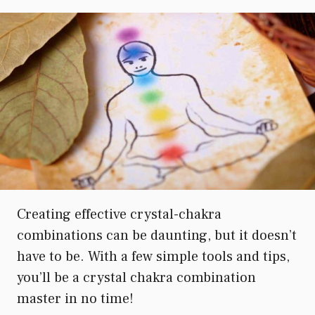
Creating effective crystal-chakra
combinations can be daunting, but it doesn’t
have to be. With a few simple tools and tips,
you’ll be a crystal chakra combination
master in no time!