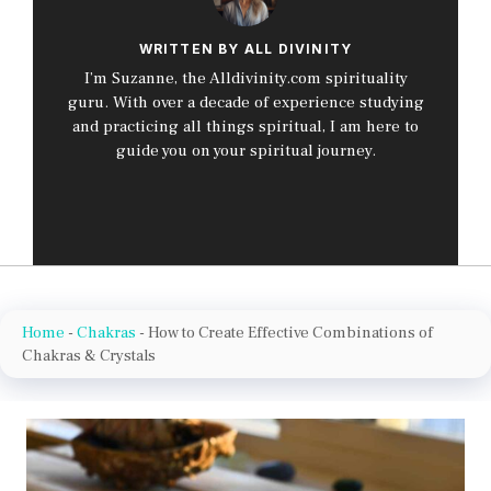
WRITTEN BY ALL DIVINITY
I’m Suzanne, the Alldivinity.com spirituality
guru. With over a decade of experience studying
and practicing all things spiritual, I am here to
guide you on your spiritual journey.
Home
-
Chakras
-
How to Create Effective Combinations of
Chakras & Crystals