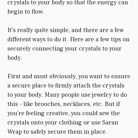
crystals to your body so that the energy can
begin to flow.
It’s really quite simple, and there are a few
different ways to do it. Here are a few tips on
securely connecting your crystals to your
body.
First and most obviously, you want to ensure
a secure place to firmly attach the crystals
to your body. Many people use jewelry to do
this – like brooches, necklaces, etc. But if
you’re feeling creative, you could sew the
crystals onto your clothing or use Saran
Wrap to safely secure them in place.