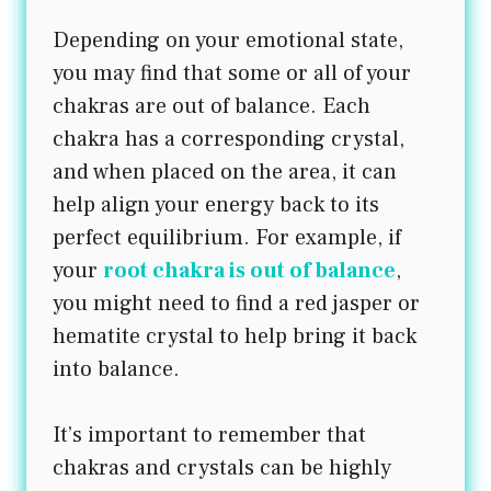
Depending on your emotional state,
you may find that some or all of your
chakras are out of balance. Each
chakra has a corresponding crystal,
and when placed on the area, it can
help align your energy back to its
perfect equilibrium. For example, if
your
root chakra is out of balance
,
you might need to find a red jasper or
hematite crystal to help bring it back
into balance.
It’s important to remember that
chakras and crystals can be highly