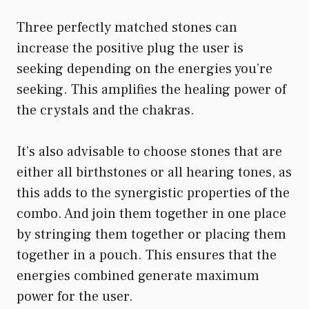
Three perfectly matched stones can
increase the positive plug the user is
seeking depending on the energies you’re
seeking. This amplifies the healing power of
the crystals and the chakras.
It’s also advisable to choose stones that are
either all birthstones or all hearing tones, as
this adds to the synergistic properties of the
combo. And join them together in one place
by stringing them together or placing them
together in a pouch. This ensures that the
energies combined generate maximum
power for the user.