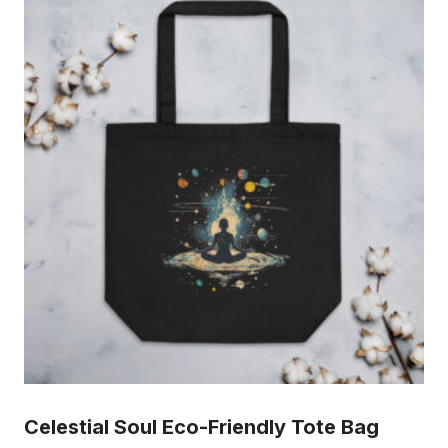
Celestial Soul Eco-Friendly Tote Bag