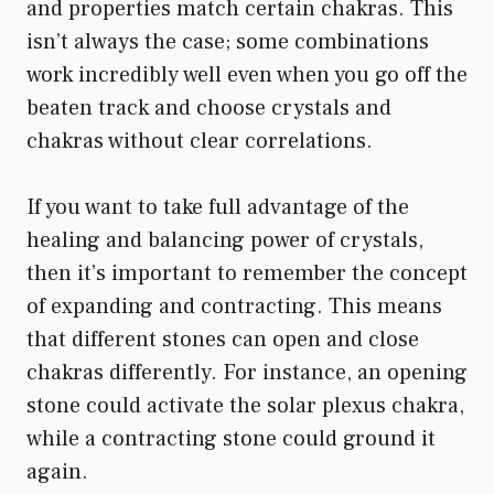
and properties match certain chakras. This
isn’t always the case; some combinations
work incredibly well even when you go off the
beaten track and choose crystals and
chakras without clear correlations.
If you want to take full advantage of the
healing and balancing power of crystals,
then it’s important to remember the concept
of expanding and contracting. This means
that different stones can open and close
chakras differently. For instance, an opening
stone could activate the solar plexus chakra,
while a contracting stone could ground it
again.