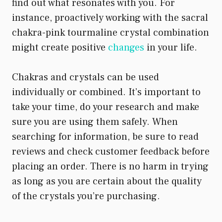
find out what resonates with you. For
instance, proactively working with the sacral
chakra-pink tourmaline crystal combination
might create positive
changes
in your life.
Chakras and crystals can be used
individually or combined. It’s important to
take your time, do your research and make
sure you are using them safely. When
searching for information, be sure to read
reviews and check customer feedback before
placing an order. There is no harm in trying
as long as you are certain about the quality
of the crystals you’re purchasing.