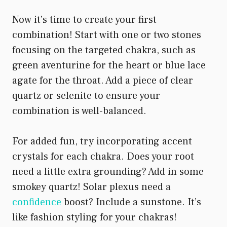
Now it’s time to create your first
combination! Start with one or two stones
focusing on the targeted chakra, such as
green aventurine for the heart or blue lace
agate for the throat. Add a piece of clear
quartz or selenite to ensure your
combination is well-balanced.
For added fun, try incorporating accent
crystals for each chakra. Does your root
need a little extra grounding? Add in some
smokey quartz! Solar plexus need a
confidence
boost? Include a sunstone. It’s
like fashion styling for your chakras!