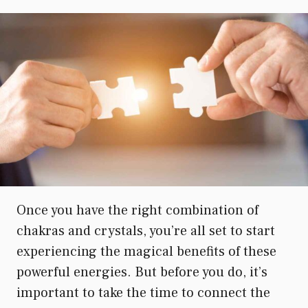
Once you have the right combination of
chakras and crystals, you’re all set to start
experiencing the magical benefits of these
powerful energies. But before you do, it’s
important to take the time to connect the