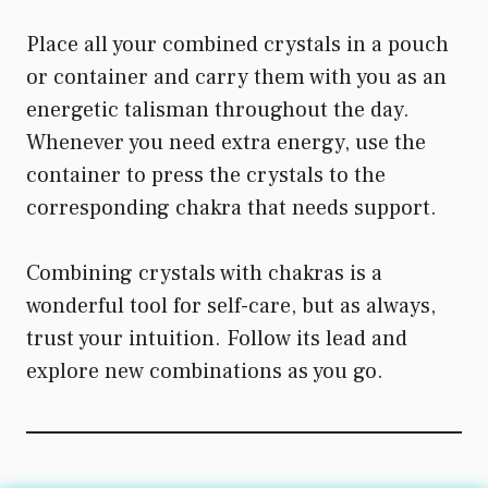
Place all your combined crystals in a pouch
or container and carry them with you as an
energetic talisman throughout the day.
Whenever you need extra energy, use the
container to press the crystals to the
corresponding chakra that needs support.
Combining crystals with chakras is a
wonderful tool for self-care, but as always,
trust your intuition. Follow its lead and
explore new combinations as you go.