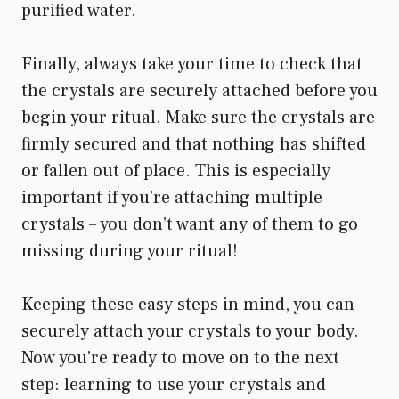
purified water.
Finally, always take your time to check that
the crystals are securely attached before you
begin your ritual. Make sure the crystals are
firmly secured and that nothing has shifted
or fallen out of place. This is especially
important if you’re attaching multiple
crystals – you don’t want any of them to go
missing during your ritual!
Keeping these easy steps in mind, you can
securely attach your crystals to your body.
Now you’re ready to move on to the next
step: learning to use your crystals and