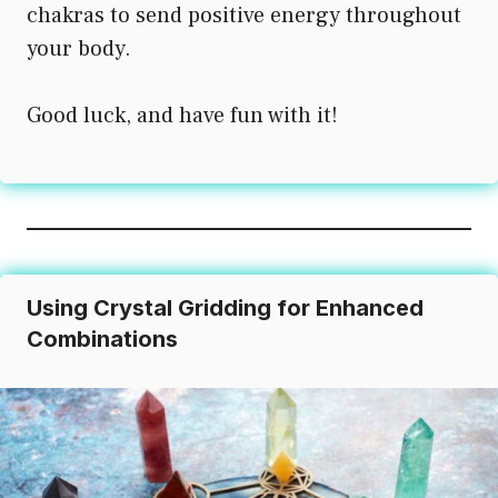
chakras to send positive energy throughout
your body.
Good luck, and have fun with it!
Using Crystal Gridding for Enhanced
Combinations