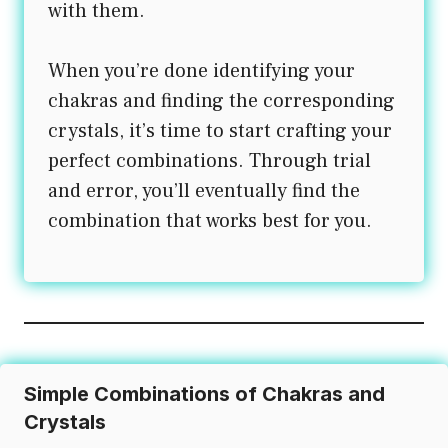
with them.
When you’re done identifying your
chakras and finding the corresponding
crystals, it’s time to start crafting your
perfect combinations. Through trial
and error, you’ll eventually find the
combination that works best for you.
Simple Combinations of Chakras and
Crystals