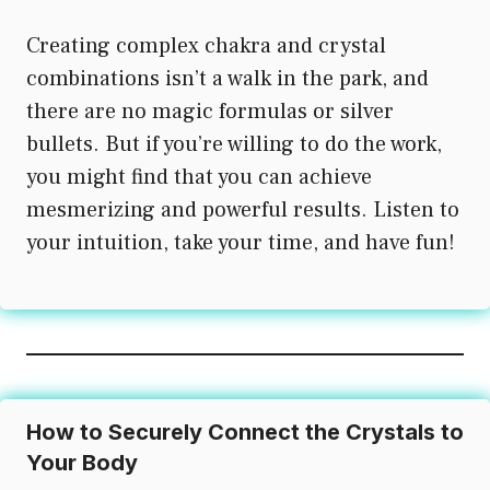
Creating complex chakra and crystal
combinations isn’t a walk in the park, and
there are no magic formulas or silver
bullets. But if you’re willing to do the work,
you might find that you can achieve
mesmerizing and powerful results. Listen to
your intuition, take your time, and have fun!
How to Securely Connect the Crystals to
Your Body