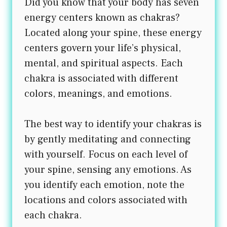
Did you know that your body has seven
energy centers known as chakras?
Located along your spine, these energy
centers govern your life’s physical,
mental, and spiritual aspects. Each
chakra is associated with different
colors, meanings, and emotions.
The best way to identify your chakras is
by gently meditating and connecting
with yourself. Focus on each level of
your spine, sensing any emotions. As
you identify each emotion, note the
locations and colors associated with
each chakra.