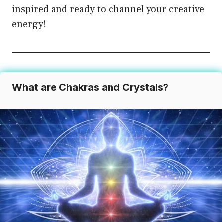
inspired and ready to channel your creative
be
energy!
chosen
on
the
product
page
What are Chakras and Crystals?