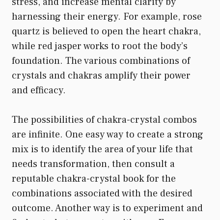
stress, and increase mental clarity by
harnessing their energy. For example, rose
quartz is believed to open the heart chakra,
while red jasper works to root the body’s
foundation. The various combinations of
crystals and chakras amplify their power
and efficacy.
The possibilities of chakra-crystal combos
are infinite. One easy way to create a strong
mix is to identify the area of your life that
needs transformation, then consult a
reputable chakra-crystal book for the
combinations associated with the desired
outcome. Another way is to experiment and