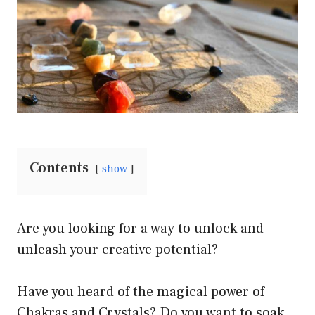
Contents
show
Are you looking for a way to unlock and
unleash your creative potential?
Have you heard of the magical power of
Chakras and Crystals? Do you want to soak