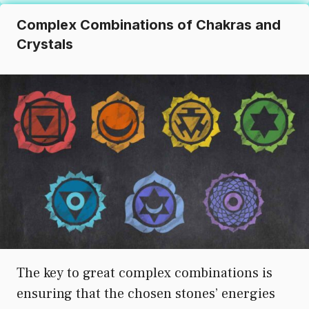
Complex Combinations of Chakras and
Crystals
The key to great complex combinations is
ensuring that the chosen stones’ energies