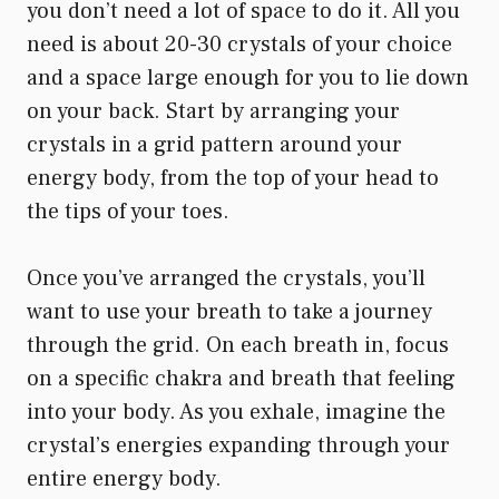
you don’t need a lot of space to do it. All you
need is about 20-30 crystals of your choice
and a space large enough for you to lie down
on your back. Start by arranging your
crystals in a grid pattern around your
energy body, from the top of your head to
the tips of your toes.
Once you’ve arranged the crystals, you’ll
want to use your breath to take a journey
through the grid. On each breath in, focus
on a specific chakra and breath that feeling
into your body. As you exhale, imagine the
crystal’s energies expanding through your
entire energy body.