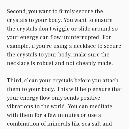
Second, you want to firmly secure the
crystals to your body. You want to ensure
the crystals don’t wiggle or slide around so
your energy can flow uninterrupted. For
example, if you’re using a necklace to secure
the crystals to your body, make sure the
necklace is robust and not cheaply made.
Third, clean your crystals before you attach
them to your body. This will help ensure that
your energy flow only sends positive
vibrations to the world. You can meditate
with them for a few minutes or use a
combination of minerals like sea salt and