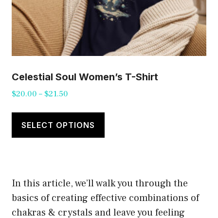
Celestial Soul Women’s T-Shirt
Price
$
20.00
–
$
21.50
range:
This
$20.00
product
SELECT OPTIONS
through
has
$21.50
multiple
variants.
In this article, we’ll walk you through the
The
basics of creating effective combinations of
options
chakras & crystals and leave you feeling
may