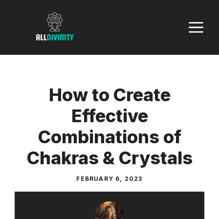
Skip
to
M
content
How to Create
Effective
Combinations of
Chakras & Crystals
FEBRUARY 6, 2023