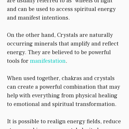
are usually referred to as “wheels of light”
and can be used to access spiritual energy
and manifest intentions.
On the other hand, Crystals are naturally
occurring minerals that amplify and reflect
energy. They are believed to be powerful
tools for
manifestation
.
When used together, chakras and crystals
can create a powerful combination that may
help with everything from physical healing
to emotional and spiritual transformation.
It is possible to realign energy fields, reduce