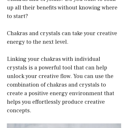
up all their benefits without knowing where
to start?
Chakras and crystals can take your creative
energy to the next level.
Linking your chakras with individual
crystals is a powerful tool that can help
unlock your creative flow. You can use the
combination of chakras and crystals to
create a positive energy environment that
helps you effortlessly produce creative
concepts.