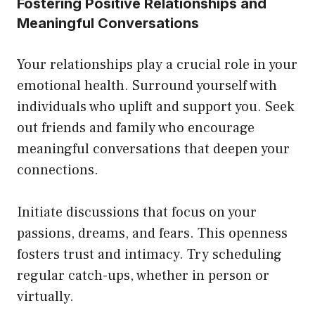
Fostering Positive Relationships and
Meaningful Conversations
Your relationships play a crucial role in your
emotional health. Surround yourself with
individuals who uplift and support you. Seek
out friends and family who encourage
meaningful conversations that deepen your
connections.
Initiate discussions that focus on your
passions, dreams, and fears. This openness
fosters trust and intimacy. Try scheduling
regular catch-ups, whether in person or
virtually.