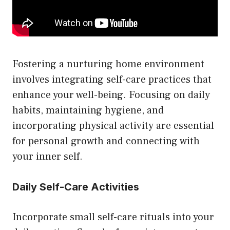
Fostering a nurturing home environment
involves integrating self-care practices that
enhance your well-being. Focusing on daily
habits, maintaining hygiene, and
incorporating physical activity are essential
for personal growth and connecting with
your inner self.
Daily Self-Care Activities
Incorporate small self-care rituals into your