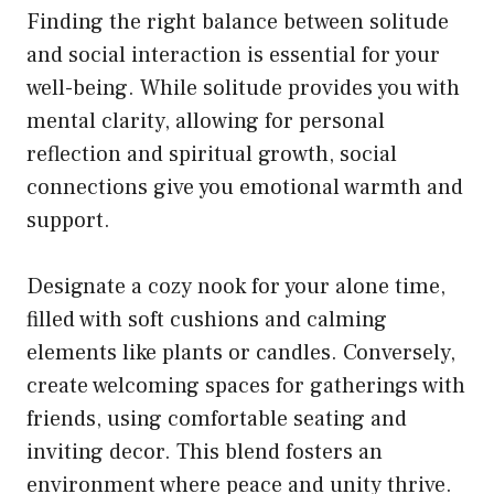
Finding the right balance between solitude
and social interaction is essential for your
well-being. While solitude provides you with
mental clarity, allowing for personal
reflection and spiritual growth, social
connections give you emotional warmth and
support.
Designate a cozy nook for your alone time,
filled with soft cushions and calming
elements like plants or candles. Conversely,
create welcoming spaces for gatherings with
friends, using comfortable seating and
inviting decor. This blend fosters an
environment where peace and unity thrive.