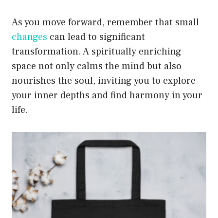
As you move forward, remember that small
changes
can lead to significant
transformation. A spiritually enriching
space not only calms the mind but also
nourishes the soul, inviting you to explore
your inner depths and find harmony in your
life.