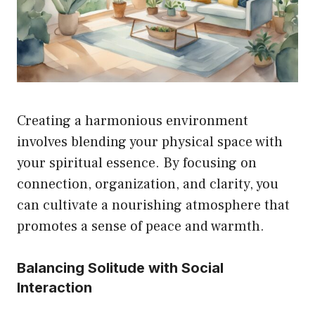
Creating a harmonious environment
involves blending your physical space with
your spiritual essence. By focusing on
connection, organization, and clarity, you
can cultivate a nourishing atmosphere that
promotes a sense of peace and warmth.
Balancing Solitude with Social
Interaction