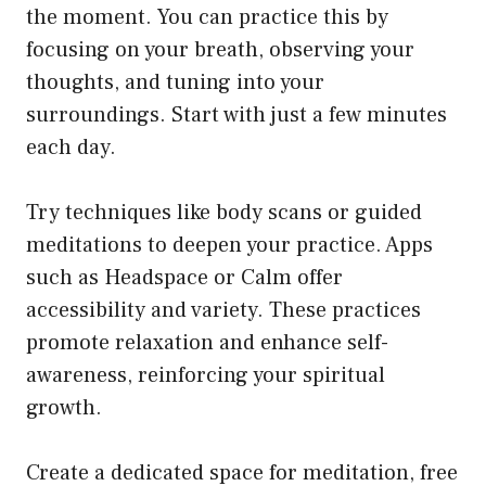
the moment. You can practice this by
focusing on your breath, observing your
thoughts, and tuning into your
surroundings. Start with just a few minutes
each day.
Try techniques like body scans or guided
meditations to deepen your practice. Apps
such as Headspace or Calm offer
accessibility and variety. These practices
promote relaxation and enhance self-
awareness, reinforcing your spiritual
growth.
Create a dedicated space for meditation, free