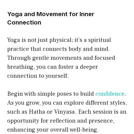
Yoga and Movement for Inner
Connection
Yoga is not just physical; it’s a spiritual
practice that connects body and mind.
Through gentle movements and focused
breathing, you can foster a deeper
connection to yourself.
Begin with simple poses to build
confidence
.
As you grow, you can explore different styles,
such as Hatha or Vinyasa. Each session is an
opportunity for reflection and presence,
enhancing your overall well-being.