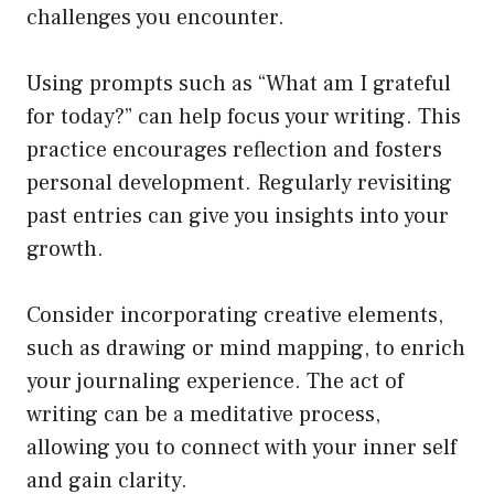
challenges you encounter.
Using prompts such as “What am I grateful
for today?” can help focus your writing. This
practice encourages reflection and fosters
personal development. Regularly revisiting
past entries can give you insights into your
growth.
Consider incorporating creative elements,
such as drawing or mind mapping, to enrich
your journaling experience. The act of
writing can be a meditative process,
allowing you to connect with your inner self
and gain clarity.