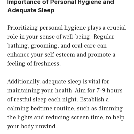
Importance of Personal Hygiene and
Adequate Sleep
Prioritizing personal hygiene plays a crucial
role in your sense of well-being. Regular
bathing, grooming, and oral care can
enhance your self-esteem and promote a
feeling of freshness.
Additionally, adequate sleep is vital for
maintaining your health. Aim for 7-9 hours
of restful sleep each night. Establish a
calming bedtime routine, such as dimming
the lights and reducing screen time, to help
your body unwind.