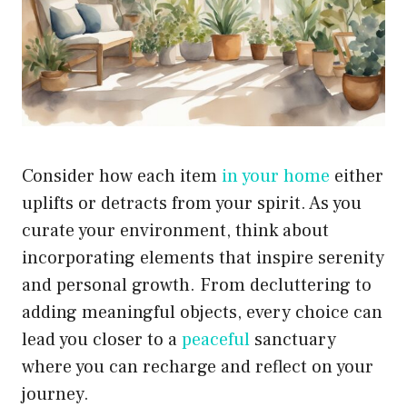
Consider how each item
in your home
either
uplifts or detracts from your spirit. As you
curate your environment, think about
incorporating elements that inspire serenity
and personal growth. From decluttering to
adding meaningful objects, every choice can
lead you closer to a
peaceful
sanctuary
where you can recharge and reflect on your
journey.