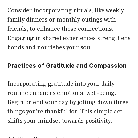
Consider incorporating rituals, like weekly
family dinners or monthly outings with
friends, to enhance these connections.
Engaging in shared experiences strengthens
bonds and nourishes your soul.
Practices of Gratitude and Compassion
Incorporating gratitude into your daily
routine enhances emotional well-being.
Begin or end your day by jotting down three
things you’re thankful for. This simple act
shifts your mindset towards positivity.