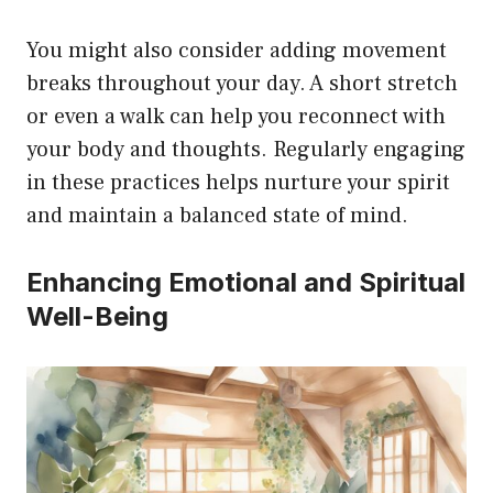
You might also consider adding movement
breaks throughout your day. A short stretch
or even a walk can help you reconnect with
your body and thoughts. Regularly engaging
in these practices helps nurture your spirit
and maintain a balanced state of mind.
Enhancing Emotional and Spiritual
Well-Being