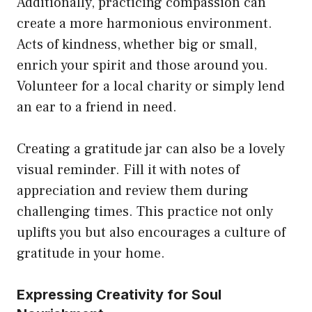
Additionally, practicing compassion can
create a more harmonious environment.
Acts of kindness, whether big or small,
enrich your spirit and those around you.
Volunteer for a local charity or simply lend
an ear to a friend in need.
Creating a gratitude jar can also be a lovely
visual reminder. Fill it with notes of
appreciation and review them during
challenging times. This practice not only
uplifts you but also encourages a culture of
gratitude in your home.
Expressing Creativity for Soul