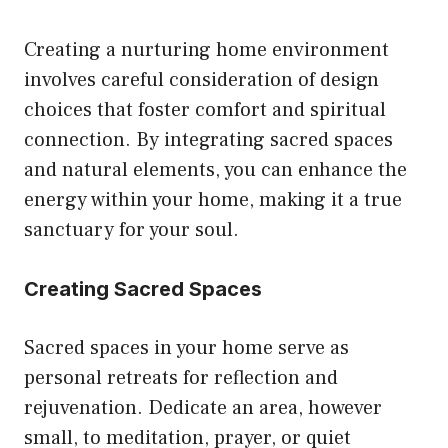
page
Creating a nurturing home environment
involves careful consideration of design
choices that foster comfort and spiritual
connection. By integrating sacred spaces
and natural elements, you can enhance the
energy within your home, making it a true
sanctuary for your soul.
Creating Sacred Spaces
Sacred spaces in your home serve as
personal retreats for reflection and
rejuvenation. Dedicate an area, however
small, to meditation, prayer, or quiet