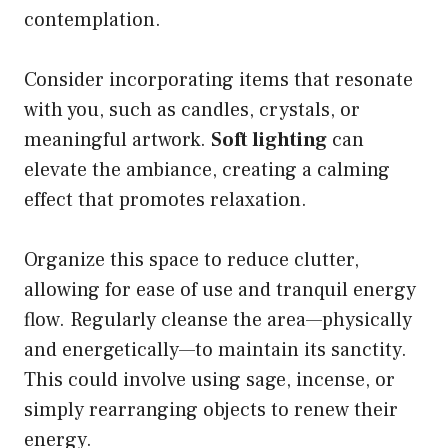
contemplation.
Consider incorporating items that resonate
with you, such as candles, crystals, or
meaningful artwork.
Soft lighting
can
elevate the ambiance, creating a calming
effect that promotes relaxation.
Organize this space to reduce clutter,
allowing for ease of use and tranquil energy
flow. Regularly cleanse the area—physically
and energetically—to maintain its sanctity.
This could involve using sage, incense, or
simply rearranging objects to renew their
energy.