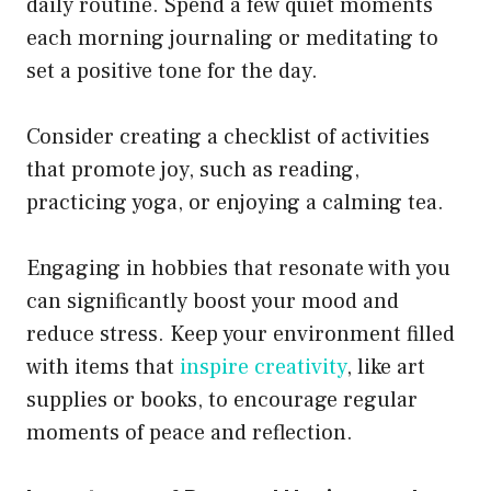
daily routine. Spend a few quiet moments
each morning journaling or meditating to
set a positive tone for the day.
Consider creating a checklist of activities
that promote joy, such as reading,
practicing yoga, or enjoying a calming tea.
Engaging in hobbies that resonate with you
can significantly boost your mood and
reduce stress. Keep your environment filled
with items that
inspire creativity
, like art
supplies or books, to encourage regular
moments of peace and reflection.