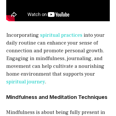
Incorporating
spiritual practices
into your
daily routine can enhance your sense of
connection and promote personal growth.
Engaging in mindfulness, journaling, and
movement can help cultivate a nourishing
home environment that supports your
spiritual journey
.
Mindfulness and Meditation Techniques
Mindfulness is about being fully present in