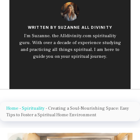
WRITTEN BY SUZANNE ALL DIVINITY
I’m Suzanne, the Alldivinity.com spirituality
guru. With over a decade of experience studying
and practicing all things spiritual, I am here to
guide you on your spiritual journey.
Home
-
Spirituality
-
Creating a Soul-Nourishing Space: Easy
Tips to Foster a Spiritual Home Environment