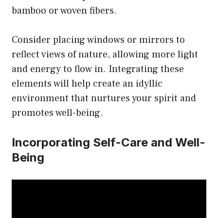
bamboo or woven fibers.
Consider placing windows or mirrors to
reflect views of nature, allowing more light
and energy to flow in. Integrating these
elements will help create an idyllic
environment that nurtures your spirit and
promotes well-being.
Incorporating Self-Care and Well-
Being