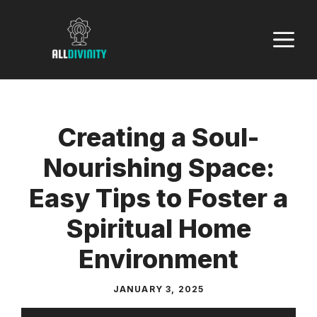
Skip
to
M
content
Creating a Soul-
Nourishing Space:
Easy Tips to Foster a
Spiritual Home
Environment
JANUARY 3, 2025