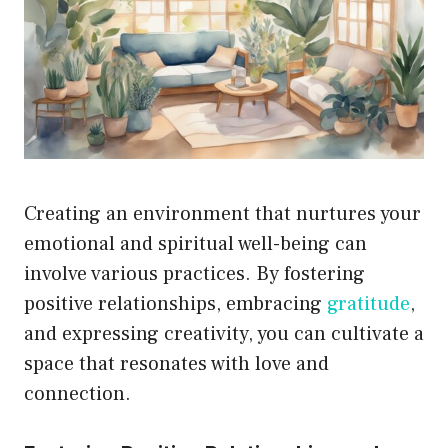
Creating an environment that nurtures your
emotional and spiritual well-being can
involve various practices. By fostering
positive relationships, embracing
gratitude
,
and expressing creativity, you can cultivate a
space that resonates with love and
connection.