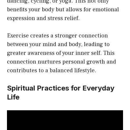
dancing, cycling, or yoga. This not only
benefits your body but allows for emotional
expression and stress relief.
Exercise creates a stronger connection
between your mind and body, leading to
greater awareness of your inner self. This
connection nurtures personal growth and
contributes to a balanced lifestyle.
Spiritual Practices for Everyday
Life