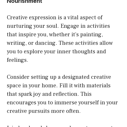
Nourishment
Creative expression is a vital aspect of
nurturing your soul. Engage in activities
that inspire you, whether it’s painting,
writing, or dancing. These activities allow
you to explore your inner thoughts and
feelings.
Consider setting up a designated creative
space in your home. Fill it with materials
that spark joy and reflection. This
encourages you to immerse yourself in your
creative pursuits more often.