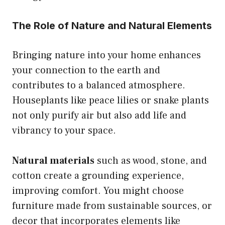
The Role of Nature and Natural Elements
Bringing nature into your home enhances
your connection to the earth and
contributes to a balanced atmosphere.
Houseplants like peace lilies or snake plants
not only purify air but also add life and
vibrancy to your space.
Natural materials
such as wood, stone, and
cotton create a grounding experience,
improving comfort. You might choose
furniture made from sustainable sources, or
decor that incorporates elements like