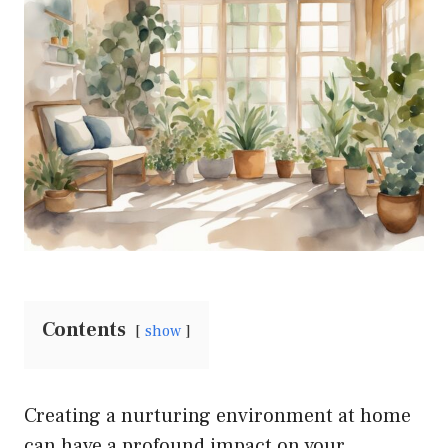
Contents
show
Creating a nurturing environment at home
can have a profound impact on your