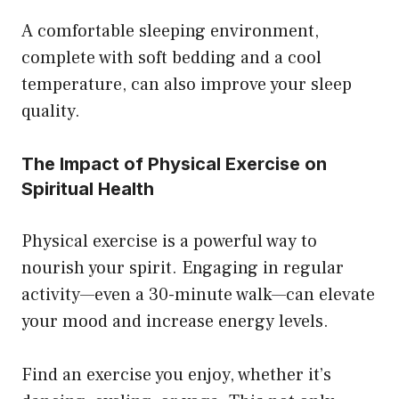
A comfortable sleeping environment,
complete with soft bedding and a cool
temperature, can also improve your sleep
quality.
The Impact of Physical Exercise on
Spiritual Health
Physical exercise is a powerful way to
nourish your spirit. Engaging in regular
activity—even a 30-minute walk—can elevate
your mood and increase energy levels.
Find an exercise you enjoy, whether it’s