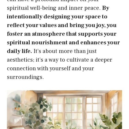
spiritual well-being and inner peace.
By
intentionally designing your space to
reflect your values and bring you joy, you
foster an atmosphere that supports your
spiritual nourishment and enhances your
daily life.
It’s about more than just
aesthetics; it’s a way to cultivate a deeper
connection with yourself and your
surroundings.