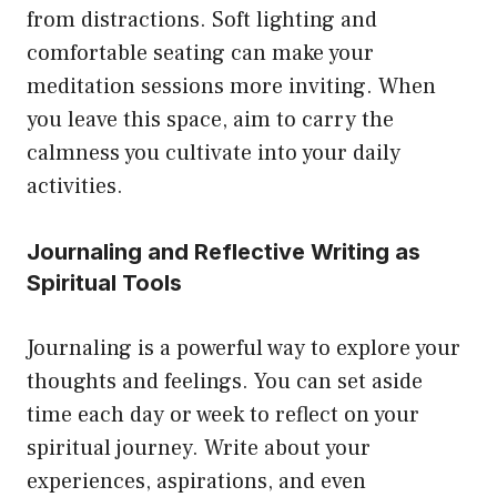
from distractions. Soft lighting and
comfortable seating can make your
meditation sessions more inviting. When
you leave this space, aim to carry the
calmness you cultivate into your daily
activities.
Journaling and Reflective Writing as
Spiritual Tools
Journaling is a powerful way to explore your
thoughts and feelings. You can set aside
time each day or week to reflect on your
spiritual journey. Write about your
experiences, aspirations, and even