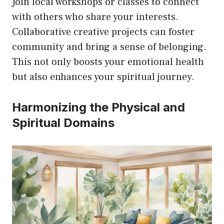
Join local workshops or classes to connect
with others who share your interests.
Collaborative creative projects can foster
community and bring a sense of belonging.
This not only boosts your emotional health
but also enhances your spiritual journey.
Harmonizing the Physical and
Spiritual Domains