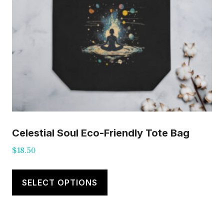
Celestial Soul Eco-Friendly Tote Bag
$
18.50
This
product
SELECT OPTIONS
has
multiple