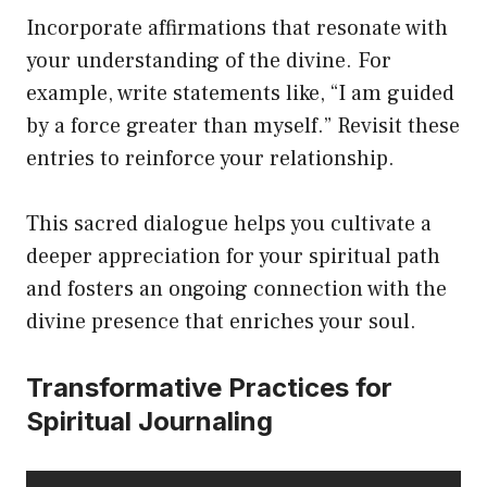
Incorporate affirmations that resonate with
your understanding of the divine. For
example, write statements like, “I am guided
by a force greater than myself.” Revisit these
entries to reinforce your relationship.
This sacred dialogue helps you cultivate a
deeper appreciation for your spiritual path
and fosters an ongoing connection with the
divine presence that enriches your soul.
Transformative Practices for
Spiritual Journaling