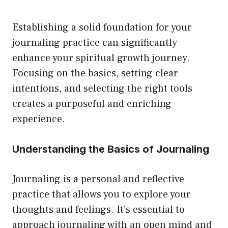
page
Establishing a solid foundation for your
journaling practice can significantly
enhance your spiritual growth journey.
Focusing on the basics, setting clear
intentions, and selecting the right tools
creates a purposeful and enriching
experience.
Understanding the Basics of Journaling
Journaling is a personal and reflective
practice that allows you to explore your
thoughts and feelings. It’s essential to
approach journaling with an open mind and