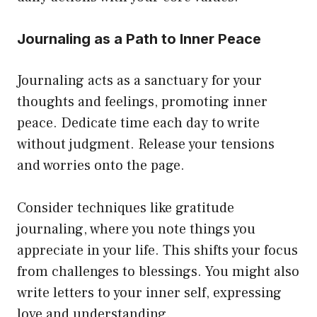
Journaling as a Path to Inner Peace
Journaling acts as a sanctuary for your
thoughts and feelings, promoting inner
peace. Dedicate time each day to write
without judgment. Release your tensions
and worries onto the page.
Consider techniques like gratitude
journaling, where you note things you
appreciate in your life. This shifts your focus
from challenges to blessings. You might also
write letters to your inner self, expressing
love and understanding.