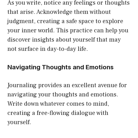
As you write, notice any feelings or thoughts
that arise. Acknowledge them without
judgment, creating a safe space to explore
your inner world. This practice can help you
discover insights about yourself that may
not surface in day-to-day life.
Navigating Thoughts and Emotions
Journaling provides an excellent avenue for
navigating your thoughts and emotions.
Write down whatever comes to mind,
creating a free-flowing dialogue with
yourself.