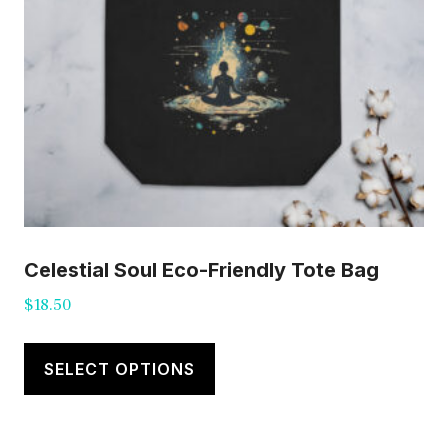
Celestial Soul Eco-Friendly Tote Bag
$
18.50
This
product
SELECT OPTIONS
has
multiple