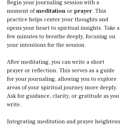
Begin your journaling session with a
moment of
meditation
or
prayer
. This
practice helps center your thoughts and
opens your heart to spiritual insights. Take a
few minutes to breathe deeply, focusing on
your intentions for the session.
After meditating, you can write a short
prayer or reflection. This serves as a guide
for your journaling, allowing you to explore
areas of your spiritual journey more deeply.
Ask for guidance, clarity, or gratitude as you
write.
Integrating meditation and prayer heightens