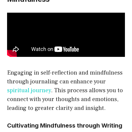
Engaging in self-reflection and mindfulness
through journaling can enhance your
spiritual journey
. This process allows you to
connect with your thoughts and emotions,
leading to greater clarity and insight.
Cultivating Mindfulness through Writing