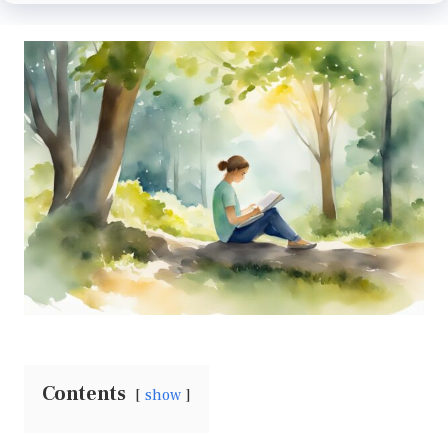
Contents
show