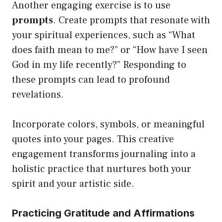
Another engaging exercise is to use
prompts
. Create prompts that resonate with
your spiritual experiences, such as “What
does faith mean to me?” or “How have I seen
God in my life recently?” Responding to
these prompts can lead to profound
revelations.
Incorporate colors, symbols, or meaningful
quotes into your pages. This creative
engagement transforms journaling into a
holistic practice that nurtures both your
spirit and your artistic side.
Practicing Gratitude and Affirmations