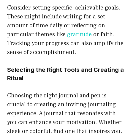
Consider setting specific, achievable goals.
These might include writing for a set
amount of time daily or reflecting on
particular themes like
gratitude
or faith.
Tracking your progress can also amplify the
sense of accomplishment.
Selecting the Right Tools and Creating a
Ritual
Choosing the right journal and pen is
crucial to creating an inviting journaling
experience. A journal that resonates with
you can enhance your motivation. Whether
sleek or colorful, find one that inspires you.