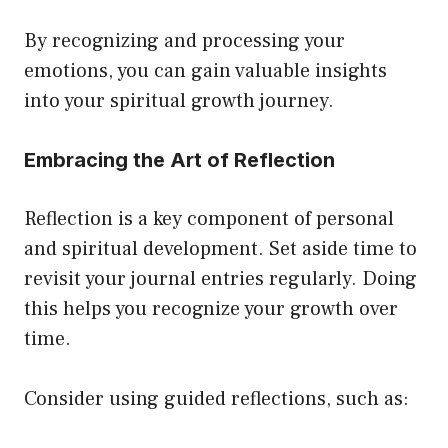
By recognizing and processing your
emotions, you can gain valuable insights
into your spiritual growth journey.
Embracing the Art of Reflection
Reflection is a key component of personal
and spiritual development. Set aside time to
revisit your journal entries regularly. Doing
this helps you recognize your growth over
time.
Consider using guided reflections, such as: