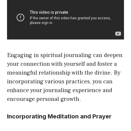
Engaging in spiritual journaling can deepen
your connection with yourself and foster a
meaningful relationship with the divine. By
incorporating various practices, you can
enhance your journaling experience and
encourage personal growth.
Incorporating Meditation and Prayer