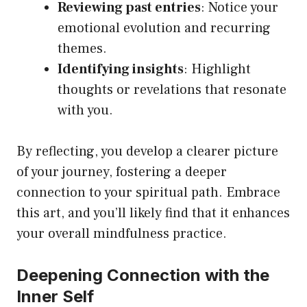
Reviewing past entries
: Notice your
emotional evolution and recurring
themes.
Identifying insights
: Highlight
thoughts or revelations that resonate
with you.
By reflecting, you develop a clearer picture
of your journey, fostering a deeper
connection to your spiritual path. Embrace
this art, and you’ll likely find that it enhances
your overall mindfulness practice.
Deepening Connection with the
Inner Self