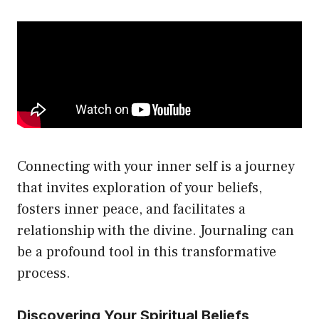
Connecting with your inner self is a journey
that invites exploration of your beliefs,
fosters inner peace, and facilitates a
relationship with the divine. Journaling can
be a profound tool in this transformative
process.
Discovering Your Spiritual Beliefs