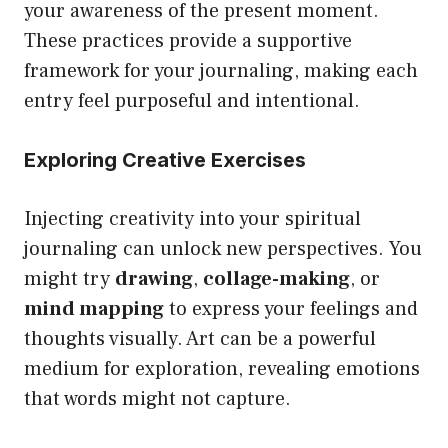
your awareness of the present moment.
These practices provide a supportive
framework for your journaling, making each
entry feel purposeful and intentional.
Exploring Creative Exercises
Injecting creativity into your spiritual
journaling can unlock new perspectives. You
might try
drawing
,
collage-making
, or
mind mapping
to express your feelings and
thoughts visually. Art can be a powerful
medium for exploration, revealing emotions
that words might not capture.