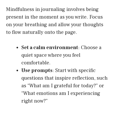
Mindfulness in journaling involves being
present in the moment as you write. Focus
on your breathing and allow your thoughts
to flow naturally onto the page.
Set a calm environment
: Choose a
quiet space where you feel
comfortable.
Use prompts
: Start with specific
questions that inspire reflection, such
as “What am I grateful for today?” or
“What emotions am I experiencing
right now?”