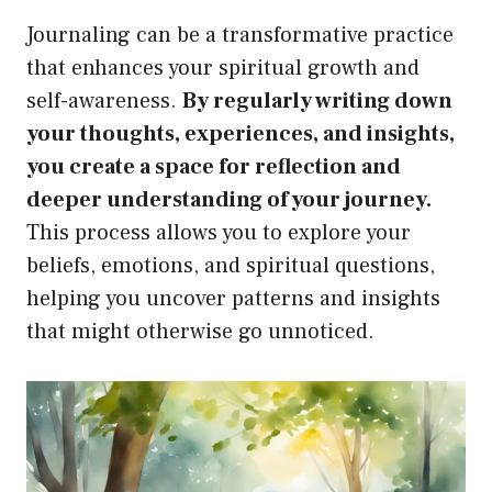
Journaling can be a transformative practice
that enhances your spiritual growth and
self-awareness.
By regularly writing down
your thoughts, experiences, and insights,
you create a space for reflection and
deeper understanding of your journey.
This process allows you to explore your
beliefs, emotions, and spiritual questions,
helping you uncover patterns and insights
that might otherwise go unnoticed.