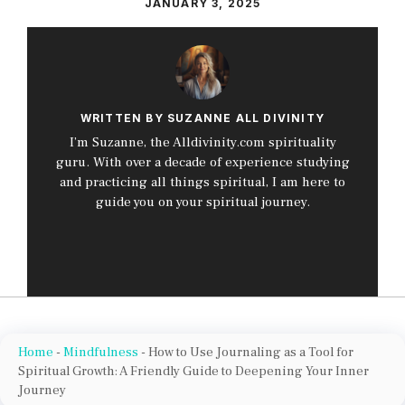
JANUARY 3, 2025
WRITTEN BY SUZANNE ALL DIVINITY
I’m Suzanne, the Alldivinity.com spirituality
guru. With over a decade of experience studying
and practicing all things spiritual, I am here to
guide you on your spiritual journey.
Home
-
Mindfulness
-
How to Use Journaling as a Tool for
Spiritual Growth: A Friendly Guide to Deepening Your Inner
Journey