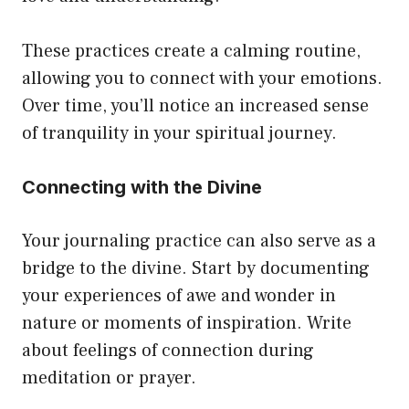
These practices create a calming routine,
allowing you to connect with your emotions.
Over time, you’ll notice an increased sense
of tranquility in your spiritual journey.
Connecting with the Divine
Your journaling practice can also serve as a
bridge to the divine. Start by documenting
your experiences of awe and wonder in
nature or moments of inspiration. Write
about feelings of connection during
meditation or prayer.