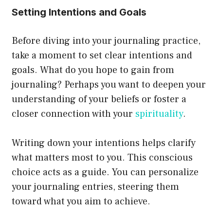
Setting Intentions and Goals
Before diving into your journaling practice,
take a moment to set clear intentions and
goals. What do you hope to gain from
journaling? Perhaps you want to deepen your
understanding of your beliefs or foster a
closer connection with your
spirituality
.
Writing down your intentions helps clarify
what matters most to you. This conscious
choice acts as a guide. You can personalize
your journaling entries, steering them
toward what you aim to achieve.