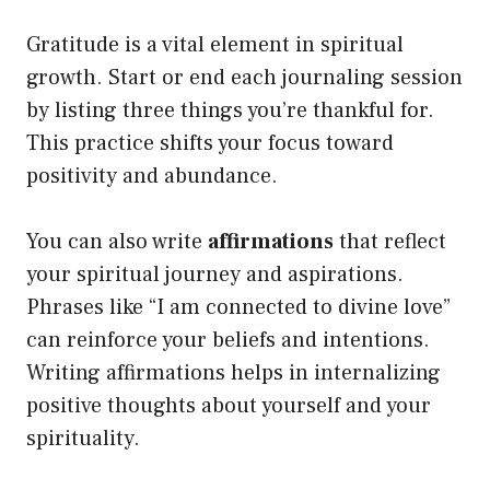
Gratitude is a vital element in spiritual
growth. Start or end each journaling session
by listing three things you’re thankful for.
This practice shifts your focus toward
positivity and abundance.
You can also write
affirmations
that reflect
your spiritual journey and aspirations.
Phrases like “I am connected to divine love”
can reinforce your beliefs and intentions.
Writing affirmations helps in internalizing
positive thoughts about yourself and your
spirituality.