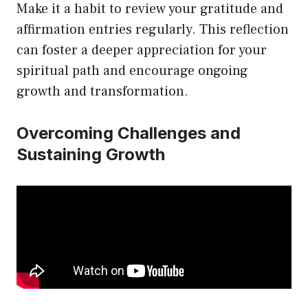
Make it a habit to review your gratitude and
affirmation entries regularly. This reflection
can foster a deeper appreciation for your
spiritual path and encourage ongoing
growth and transformation.
Overcoming Challenges and
Sustaining Growth