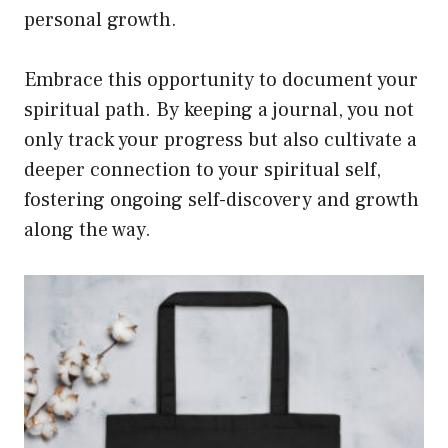
personal growth.
Embrace this opportunity to document your
spiritual path. By keeping a journal, you not
only track your progress but also cultivate a
deeper connection to your spiritual self,
fostering ongoing self-discovery and growth
along the way.