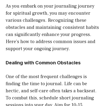
As you embark on your journaling journey
for spiritual growth, you may encounter
various challenges. Recognizing these
obstacles and maintaining consistent habits
can significantly enhance your progress.
Here’s how to address common issues and
support your ongoing journey.
Dealing with Common Obstacles
One of the most frequent challenges is
finding the time to journal. Life can be
hectic, and self-care often takes a backseat.
To combat this, schedule short journaling
sessions into your day. Aim for 10-15