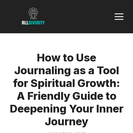
Skip
to
M
content
How to Use
Journaling as a Tool
for Spiritual Growth:
A Friendly Guide to
Deepening Your Inner
Journey