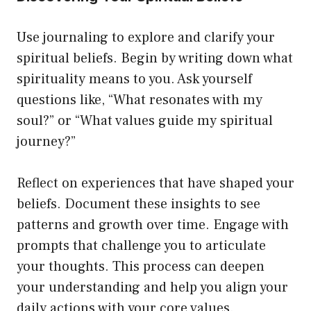
Use journaling to explore and clarify your
spiritual beliefs. Begin by writing down what
spirituality means to you. Ask yourself
questions like, “What resonates with my
soul?” or “What values guide my spiritual
journey?”
Reflect on experiences that have shaped your
beliefs. Document these insights to see
patterns and growth over time. Engage with
prompts that challenge you to articulate
your thoughts. This process can deepen
your understanding and help you align your
daily actions with your core values.