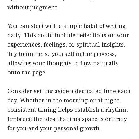
without judgment.
You can start with a simple habit of writing
daily. This could include reflections on your
experiences, feelings, or spiritual insights.
Try to immerse yourself in the process,
allowing your thoughts to flow naturally
onto the page.
Consider setting aside a dedicated time each
day. Whether in the morning or at night,
consistent timing helps establish a rhythm.
Embrace the idea that this space is entirely
for you and your personal growth.