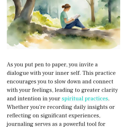
As you put pen to paper, you invite a
dialogue with your inner self. This practice
encourages you to slow down and connect
with your feelings, leading to greater clarity
and intention in your
spiritual practices
.
Whether you’re recording daily insights or
reflecting on significant experiences,
journaling serves as a powerful tool for