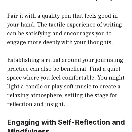
Pair it with a quality pen that feels good in
your hand. The tactile experience of writing
can be satisfying and encourages you to
engage more deeply with your thoughts.
Establishing a ritual around your journaling
practice can also be beneficial. Find a quiet
space where you feel comfortable. You might
light a candle or play soft music to create a
relaxing atmosphere, setting the stage for
reflection and insight.
Engaging with Self-Reflection and
Mindfulness