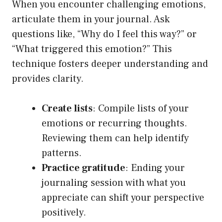
When you encounter challenging emotions,
articulate them in your journal. Ask
questions like, “Why do I feel this way?” or
“What triggered this emotion?” This
technique fosters deeper understanding and
provides clarity.
Create lists
: Compile lists of your
emotions or recurring thoughts.
Reviewing them can help identify
patterns.
Practice gratitude
: Ending your
journaling session with what you
appreciate can shift your perspective
positively.