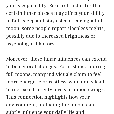
your sleep quality. Research indicates that
certain lunar phases may affect your ability
to fall asleep and stay asleep. During a full
moon, some people report sleepless nights,
possibly due to increased brightness or
psychological factors.
Moreover, these lunar influences can extend
to behavioral changes. For instance, during
full moons, many individuals claim to feel
more energetic or restless, which may lead
to increased activity levels or mood swings.
This connection highlights how your
environment, including the moon, can
subtly influence your daily life and