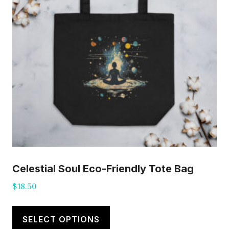
Celestial Soul Eco-Friendly Tote Bag
$
18.50
This
product
SELECT OPTIONS