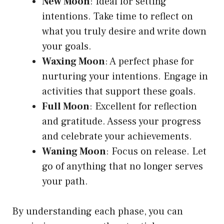
New Moon
: Ideal for setting
intentions. Take time to reflect on
what you truly desire and write down
your goals.
Waxing Moon
: A perfect phase for
nurturing your intentions. Engage in
activities that support these goals.
Full Moon
: Excellent for reflection
and gratitude. Assess your progress
and celebrate your achievements.
Waning Moon
: Focus on release. Let
go of anything that no longer serves
your path.
By understanding each phase, you can