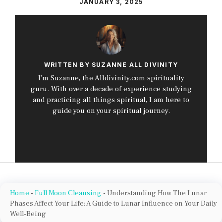
JANUARY 3, 2025
WRITTEN BY SUZANNE ALL DIVINITY
I’m Suzanne, the Alldivinity.com spirituality
guru. With over a decade of experience studying
and practicing all things spiritual, I am here to
guide you on your spiritual journey.
Home
-
Full Moon Cleansing
-
Understanding How The Lunar
Phases Affect Your Life: A Guide to Lunar Influence on Your Daily
Well-Being