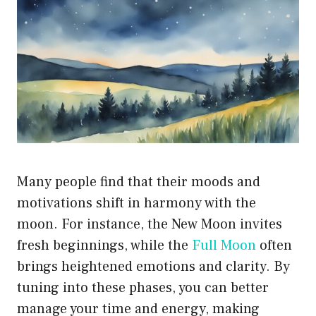
Many people find that their moods and
motivations shift in harmony with the
moon. For instance, the New Moon invites
fresh beginnings, while the
Full Moon
often
brings heightened emotions and clarity. By
tuning into these phases, you can better
manage your time and energy, making