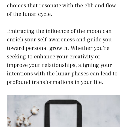
choices that resonate with the ebb and flow
of the lunar cycle.
Embracing the influence of the moon can
enrich your self-awareness and guide you
toward personal growth. Whether you’re
seeking to enhance your creativity or
improve your relationships, aligning your
intentions with the lunar phases can lead to
profound transformations in your life.