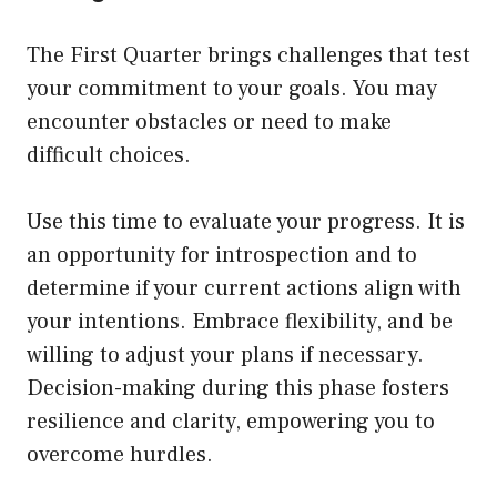
The First Quarter brings challenges that test
your commitment to your goals. You may
encounter obstacles or need to make
difficult choices.
Use this time to evaluate your progress. It is
an opportunity for introspection and to
determine if your current actions align with
your intentions. Embrace flexibility, and be
willing to adjust your plans if necessary.
Decision-making during this phase fosters
resilience and clarity, empowering you to
overcome hurdles.