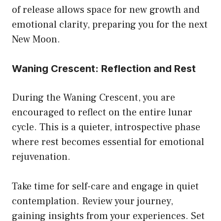
of release allows space for new growth and
emotional clarity, preparing you for the next
New Moon.
Waning Crescent: Reflection and Rest
During the Waning Crescent, you are
encouraged to reflect on the entire lunar
cycle. This is a quieter, introspective phase
where rest becomes essential for emotional
rejuvenation.
Take time for self-care and engage in quiet
contemplation. Review your journey,
gaining insights from your experiences. Set