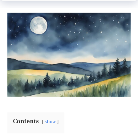
Contents
show