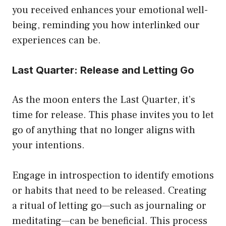
you received enhances your emotional well-
being, reminding you how interlinked our
experiences can be.
Last Quarter: Release and Letting Go
As the moon enters the Last Quarter, it’s
time for release. This phase invites you to let
go of anything that no longer aligns with
your intentions.
Engage in introspection to identify emotions
or habits that need to be released. Creating
a ritual of letting go—such as journaling or
meditating—can be beneficial. This process