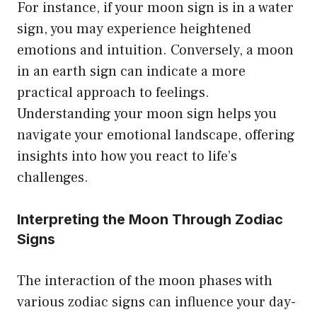
For instance, if your moon sign is in a water
sign, you may experience heightened
emotions and intuition. Conversely, a moon
in an earth sign can indicate a more
practical approach to feelings.
Understanding your moon sign helps you
navigate your emotional landscape, offering
insights into how you react to life’s
challenges.
Interpreting the Moon Through Zodiac
Signs
The interaction of the moon phases with
various zodiac signs can influence your day-