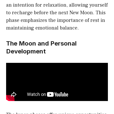
an intention for relaxation, allowing yourself
to recharge before the next New Moon. This
phase emphasizes the importance of rest in
maintaining emotional balance.
The Moon and Personal
Development