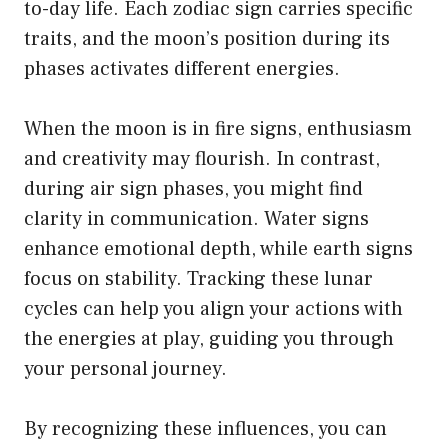
to-day life. Each zodiac sign carries specific
traits, and the moon’s position during its
phases activates different energies.
When the moon is in fire signs, enthusiasm
and creativity may flourish. In contrast,
during air sign phases, you might find
clarity in communication. Water signs
enhance emotional depth, while earth signs
focus on stability. Tracking these lunar
cycles can help you align your actions with
the energies at play, guiding you through
your personal journey.
By recognizing these influences, you can