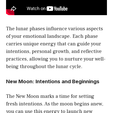
the
product
page
The lunar phases influence various aspects
of your emotional landscape. Each phase
carries unique energy that can guide your
intentions, personal growth, and reflective
practices, allowing you to nurture your well-
being throughout the lunar cycle.
New Moon: Intentions and Beginnings
The New Moon marks a time for setting
fresh intentions. As the moon begins anew,
you can use this energy to launch new