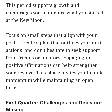
This period supports growth and
encourages you to nurture what you started
at the New Moon.
Focus on small steps that align with your
goals. Create a plan that outlines your next
actions, and don’t hesitate to seek support
from friends or mentors. Engaging in
positive affirmations can help strengthen
your resolve. This phase invites you to build
momentum while maintaining an open
heart.
First Quarter: Challenges and Decision-
Making