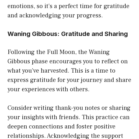
emotions, so it’s a perfect time for gratitude
and acknowledging your progress.
Waning Gibbous: Gratitude and Sharing
Following the Full Moon, the Waning
Gibbous phase encourages you to reflect on
what you’ve harvested. This is a time to
express gratitude for your journey and share
your experiences with others.
Consider writing thank-you notes or sharing
your insights with friends. This practice can
deepen connections and foster positive
relationships. Acknowledging the support