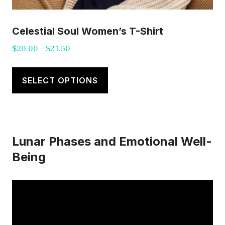
Celestial Soul Women’s T-Shirt
Price
$
20.00
–
$
21.50
range:
This
$20.00
product
SELECT OPTIONS
through
has
$21.50
multiple
variants.
Lunar Phases and Emotional Well-
The
Being
options
may
be
chosen
on