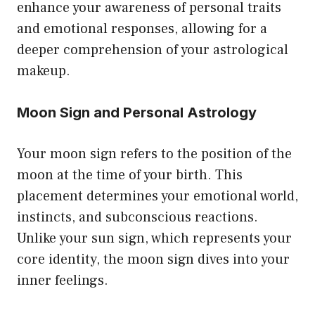
enhance your awareness of personal traits
and emotional responses, allowing for a
deeper comprehension of your astrological
makeup.
Moon Sign and Personal Astrology
Your moon sign refers to the position of the
moon at the time of your birth. This
placement determines your emotional world,
instincts, and subconscious reactions.
Unlike your sun sign, which represents your
core identity, the moon sign dives into your
inner feelings.