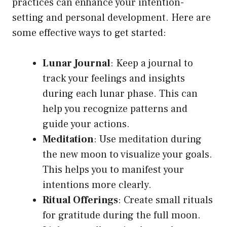
practices can enhance your intention-
setting and personal development. Here are
some effective ways to get started:
Lunar Journal
: Keep a journal to
track your feelings and insights
during each lunar phase. This can
help you recognize patterns and
guide your actions.
Meditation
: Use meditation during
the new moon to visualize your goals.
This helps you to manifest your
intentions more clearly.
Ritual Offerings
: Create small rituals
for gratitude during the full moon.