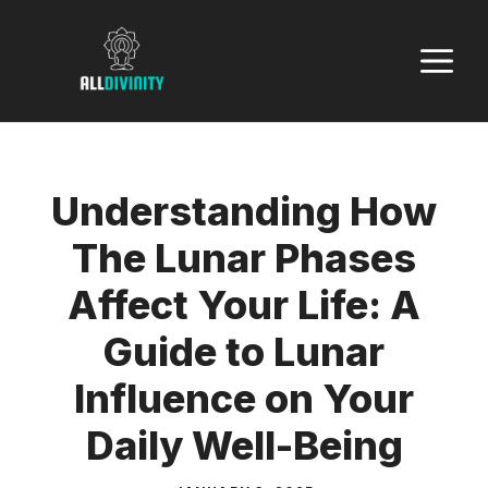
Skip
to
M
content
Understanding How
The Lunar Phases
Affect Your Life: A
Guide to Lunar
Influence on Your
Daily Well-Being