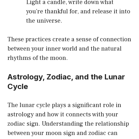
Light a candle, write down what
you’re thankful for, and release it into
the universe.
These practices create a sense of connection
between your inner world and the natural
rhythms of the moon.
Astrology, Zodiac, and the Lunar
Cycle
The lunar cycle plays a significant role in
astrology and how it connects with your
zodiac sign. Understanding the relationship
between your moon sign and zodiac can