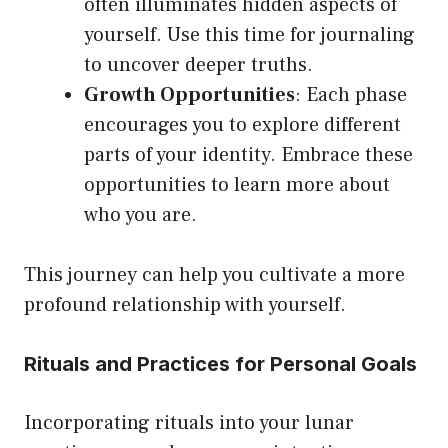
often illuminates hidden aspects of
yourself. Use this time for journaling
to uncover deeper truths.
Growth Opportunities
: Each phase
encourages you to explore different
parts of your identity. Embrace these
opportunities to learn more about
who you are.
This journey can help you cultivate a more
profound relationship with yourself.
Rituals and Practices for Personal Goals
Incorporating rituals into your lunar