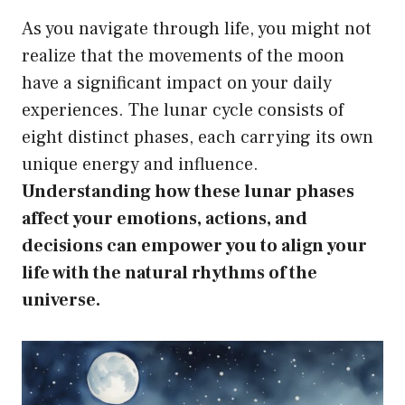
As you navigate through life, you might not
realize that the movements of the moon
have a significant impact on your daily
experiences. The lunar cycle consists of
eight distinct phases, each carrying its own
unique energy and influence.
Understanding how these lunar phases
affect your emotions, actions, and
decisions can empower you to align your
life with the natural rhythms of the
universe.