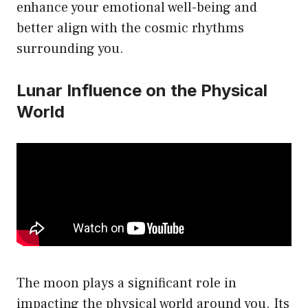
enhance your emotional well-being and
better align with the cosmic rhythms
surrounding you.
Lunar Influence on the Physical
World
The moon plays a significant role in
impacting the physical world around you. Its