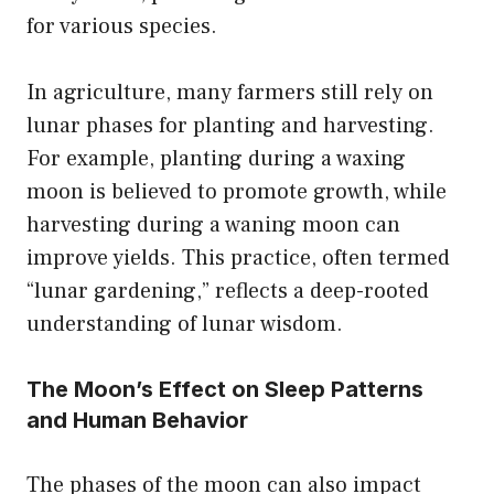
for various species.
In agriculture, many farmers still rely on
lunar phases for planting and harvesting.
For example, planting during a waxing
moon is believed to promote growth, while
harvesting during a waning moon can
improve yields. This practice, often termed
“lunar gardening,” reflects a deep-rooted
understanding of lunar wisdom.
The Moon’s Effect on Sleep Patterns
and Human Behavior
The phases of the moon can also impact