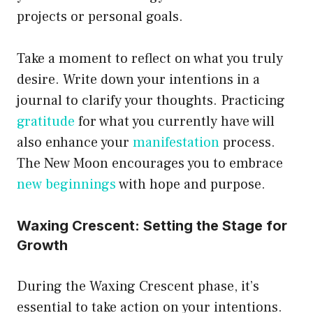
projects or personal goals.
Take a moment to reflect on what you truly
desire. Write down your intentions in a
journal to clarify your thoughts. Practicing
gratitude
for what you currently have will
also enhance your
manifestation
process.
The New Moon encourages you to embrace
new beginnings
with hope and purpose.
Waxing Crescent: Setting the Stage for
Growth
During the Waxing Crescent phase, it’s
essential to take action on your intentions.