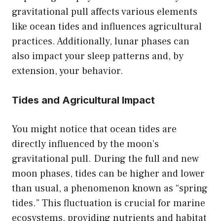
gravitational pull affects various elements
like ocean tides and influences agricultural
practices. Additionally, lunar phases can
also impact your sleep patterns and, by
extension, your behavior.
Tides and Agricultural Impact
You might notice that ocean tides are
directly influenced by the moon’s
gravitational pull. During the full and new
moon phases, tides can be higher and lower
than usual, a phenomenon known as “spring
tides.” This fluctuation is crucial for marine
ecosystems, providing nutrients and habitat