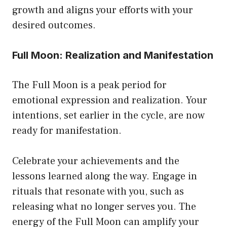
growth and aligns your efforts with your
desired outcomes.
Full Moon: Realization and Manifestation
The Full Moon is a peak period for
emotional expression and realization. Your
intentions, set earlier in the cycle, are now
ready for manifestation.
Celebrate your achievements and the
lessons learned along the way. Engage in
rituals that resonate with you, such as
releasing what no longer serves you. The
energy of the Full Moon can amplify your