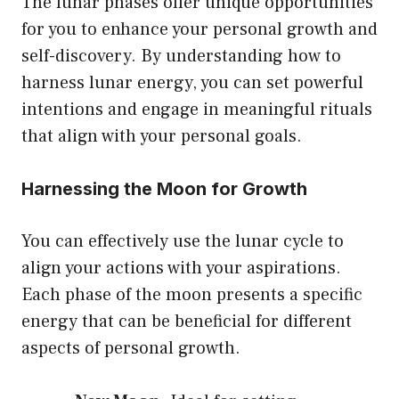
The lunar phases offer unique opportunities
for you to enhance your personal growth and
self-discovery. By understanding how to
harness lunar energy, you can set powerful
intentions and engage in meaningful rituals
that align with your personal goals.
Harnessing the Moon for Growth
You can effectively use the lunar cycle to
align your actions with your aspirations.
Each phase of the moon presents a specific
energy that can be beneficial for different
aspects of personal growth.