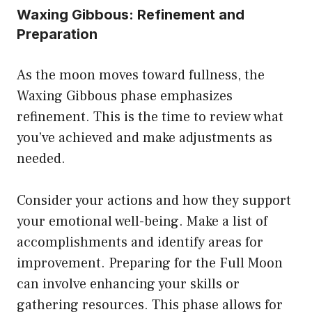
Waxing Gibbous: Refinement and
Preparation
As the moon moves toward fullness, the
Waxing Gibbous phase emphasizes
refinement. This is the time to review what
you’ve achieved and make adjustments as
needed.
Consider your actions and how they support
your emotional well-being. Make a list of
accomplishments and identify areas for
improvement. Preparing for the Full Moon
can involve enhancing your skills or
gathering resources. This phase allows for