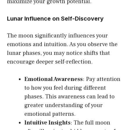
maximize your growth potential.
Lunar Influence on Self-Discovery
The moon significantly influences your
emotions and intuition. As you observe the
lunar phases, you may notice shifts that
encourage deeper self-reflection.
Emotional Awareness
: Pay attention
to how you feel during different
phases. This awareness can lead to
greater understanding of your
emotional patterns.
Intuitive Insights
: The full moon