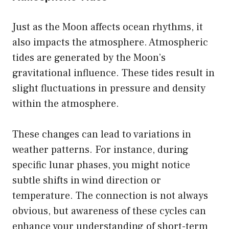
Just as the Moon affects ocean rhythms, it
also impacts the atmosphere. Atmospheric
tides are generated by the Moon’s
gravitational influence. These tides result in
slight fluctuations in pressure and density
within the atmosphere.
These changes can lead to variations in
weather patterns. For instance, during
specific lunar phases, you might notice
subtle shifts in wind direction or
temperature. The connection is not always
obvious, but awareness of these cycles can
enhance your understanding of short-term