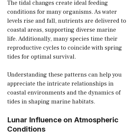
The tidal changes create ideal feeding
conditions for many organisms. As water
levels rise and fall, nutrients are delivered to
coastal areas, supporting diverse marine
life. Additionally, many species time their
reproductive cycles to coincide with spring
tides for optimal survival.
Understanding these patterns can help you
appreciate the intricate relationships in
coastal environments and the dynamics of
tides in shaping marine habitats.
Lunar Influence on Atmospheric
Conditions