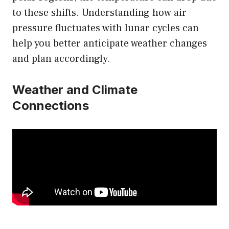
to these shifts. Understanding how air
pressure fluctuates with lunar cycles can
help you better anticipate weather changes
and plan accordingly.
Weather and Climate
Connections