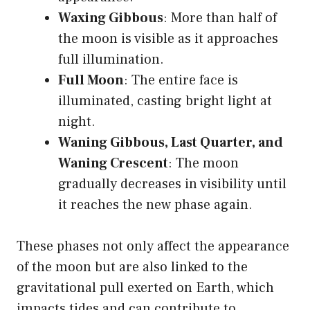
Waxing Gibbous
: More than half of
the moon is visible as it approaches
full illumination.
Full Moon
: The entire face is
illuminated, casting bright light at
night.
Waning Gibbous, Last Quarter, and
Waning Crescent
: The moon
gradually decreases in visibility until
it reaches the new phase again.
These phases not only affect the appearance
of the moon but are also linked to the
gravitational pull exerted on Earth, which
impacts tides and can contribute to