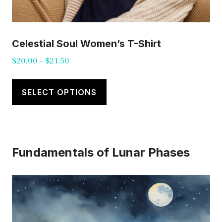
Celestial Soul Women’s T-Shirt
Price
$
20.00
–
$
21.50
range:
This
$20.00
product
SELECT OPTIONS
through
has
$21.50
multiple
variants.
Fundamentals of Lunar Phases
The
options
may
be
chosen