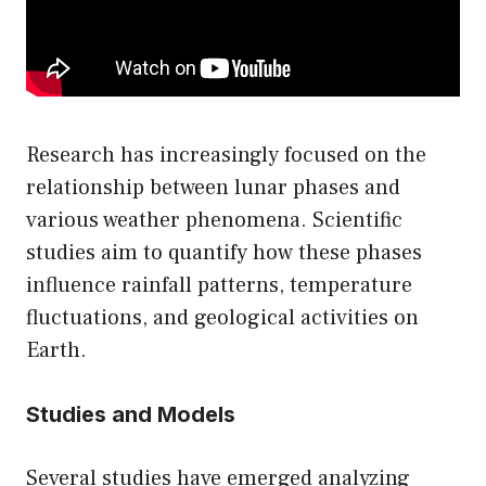
Research has increasingly focused on the
relationship between lunar phases and
various weather phenomena. Scientific
studies aim to quantify how these phases
influence rainfall patterns, temperature
fluctuations, and geological activities on
Earth.
Studies and Models
Several studies have emerged analyzing