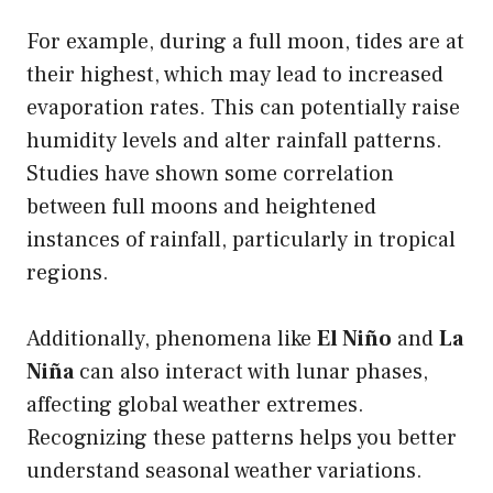
For example, during a full moon, tides are at
their highest, which may lead to increased
evaporation rates. This can potentially raise
humidity levels and alter rainfall patterns.
Studies have shown some correlation
between full moons and heightened
instances of rainfall, particularly in tropical
regions.
Additionally, phenomena like
El Niño
and
La
Niña
can also interact with lunar phases,
affecting global weather extremes.
Recognizing these patterns helps you better
understand seasonal weather variations.