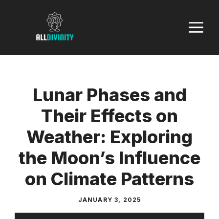
Skip
to
M
content
Lunar Phases and
Their Effects on
Weather: Exploring
the Moon’s Influence
on Climate Patterns
JANUARY 3, 2025