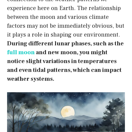
experience here on Earth. The relationship
between the moon and various climate
factors may not be immediately obvious, but
it plays a role in shaping our environment.
During different lunar phases, such as the
full moon
and new moon, you might
notice slight variations in temperatures
and even tidal patterns, which can impact
weather systems.