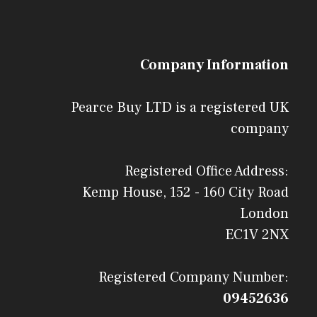
Company Information
Pearce Buy LTD is a registered UK
company
Registered Office Address:
Kemp House, 152 - 160 City Road
London
EC1V 2NX
Registered Company Number:
09452636