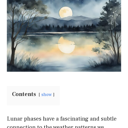
Contents
show
Lunar phases have a fascinating and subtle
connection to the weather patterns we