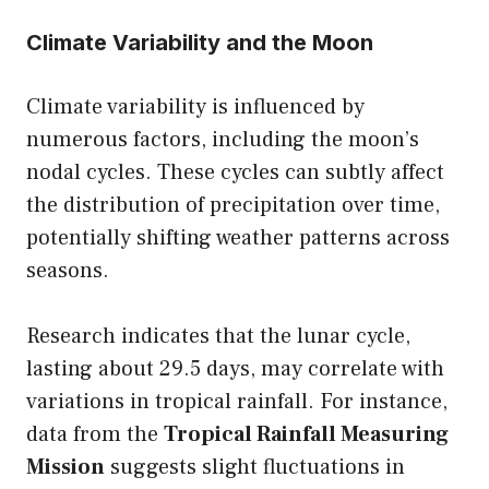
Climate Variability and the Moon
Climate variability is influenced by
numerous factors, including the moon’s
nodal cycles. These cycles can subtly affect
the distribution of precipitation over time,
potentially shifting weather patterns across
seasons.
Research indicates that the lunar cycle,
lasting about 29.5 days, may correlate with
variations in tropical rainfall. For instance,
data from the
Tropical Rainfall Measuring
Mission
suggests slight fluctuations in