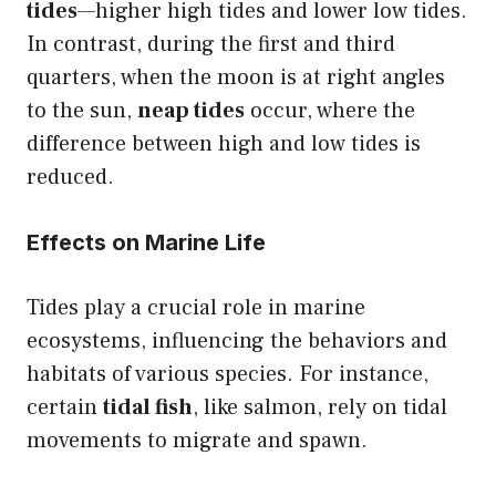
tides
—higher high tides and lower low tides.
In contrast, during the first and third
quarters, when the moon is at right angles
to the sun,
neap tides
occur, where the
difference between high and low tides is
reduced.
Effects on Marine Life
Tides play a crucial role in marine
ecosystems, influencing the behaviors and
habitats of various species. For instance,
certain
tidal fish
, like salmon, rely on tidal
movements to migrate and spawn.