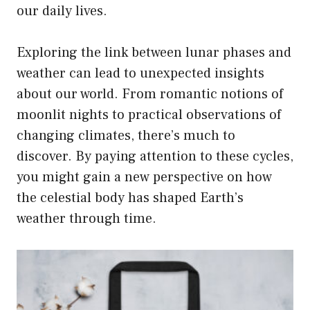
our daily lives.
Exploring the link between lunar phases and
weather can lead to unexpected insights
about our world. From romantic notions of
moonlit nights to practical observations of
changing climates, there’s much to
discover. By paying attention to these cycles,
you might gain a new perspective on how
the celestial body has shaped Earth’s
weather through time.