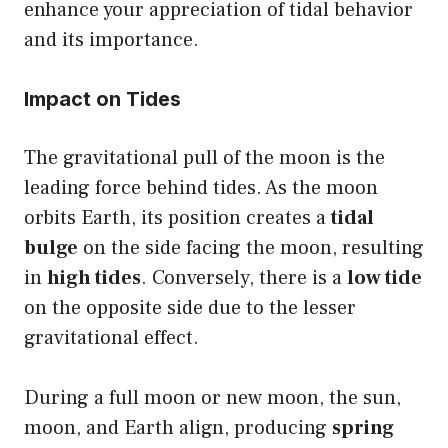
enhance your appreciation of tidal behavior
and its importance.
Impact on Tides
The gravitational pull of the moon is the
leading force behind tides. As the moon
orbits Earth, its position creates a
tidal
bulge
on the side facing the moon, resulting
in
high tides
. Conversely, there is a
low tide
on the opposite side due to the lesser
gravitational effect.
During a full moon or new moon, the sun,
moon, and Earth align, producing
spring