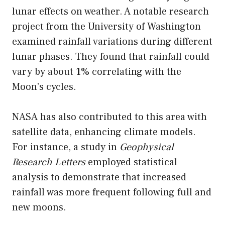
lunar effects on weather. A notable research
project from the University of Washington
examined rainfall variations during different
lunar phases. They found that rainfall could
vary by about
1%
correlating with the
Moon’s cycles.
NASA has also contributed to this area with
satellite data, enhancing climate models.
For instance, a study in
Geophysical
Research Letters
employed statistical
analysis to demonstrate that increased
rainfall was more frequent following full and
new moons.