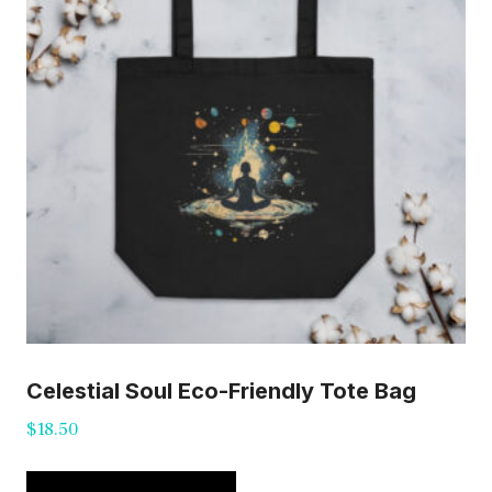
Celestial Soul Eco-Friendly Tote Bag
$
18.50
This