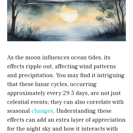
As the moon influences ocean tides, its
effects ripple out, affecting wind patterns
and precipitation. You may find it intriguing
that these lunar cycles, occurring
approximately every 29.5 days, are not just
celestial events; they can also correlate with
seasonal
changes
. Understanding these
effects can add an extra layer of appreciation
for the night sky and how it interacts with