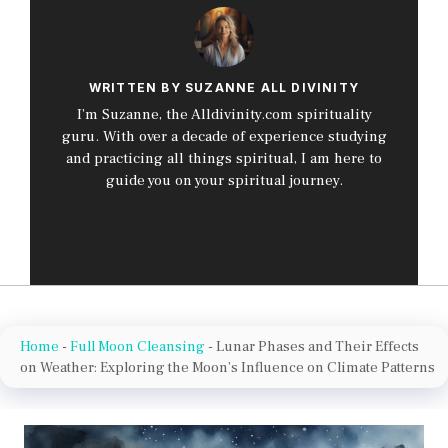
WRITTEN BY SUZANNE ALL DIVINITY
I’m Suzanne, the Alldivinity.com spirituality
guru. With over a decade of experience studying
and practicing all things spiritual, I am here to
guide you on your spiritual journey.
Home
-
Full Moon Cleansing
-
Lunar Phases and Their Effects
on Weather: Exploring the Moon’s Influence on Climate Patterns