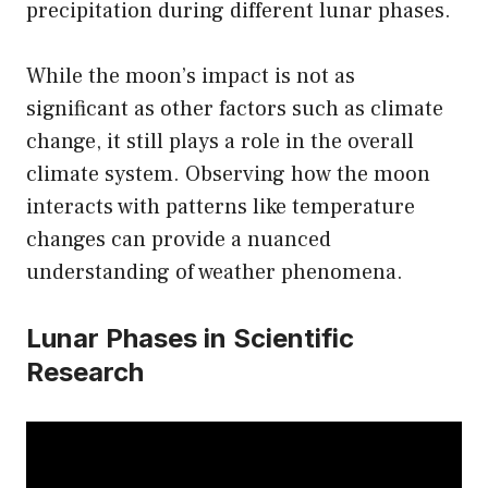
precipitation during different lunar phases.
While the moon’s impact is not as
significant as other factors such as climate
change, it still plays a role in the overall
climate system. Observing how the moon
interacts with patterns like temperature
changes can provide a nuanced
understanding of weather phenomena.
Lunar Phases in Scientific
Research