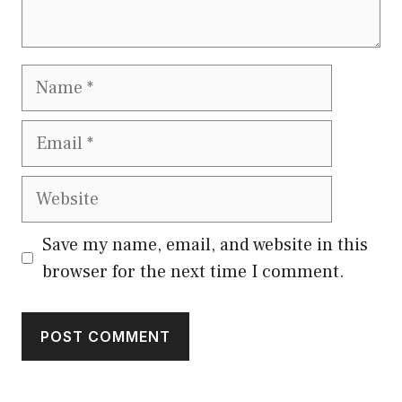
Name
Email
Website
Save my name, email, and website in this
browser for the next time I comment.