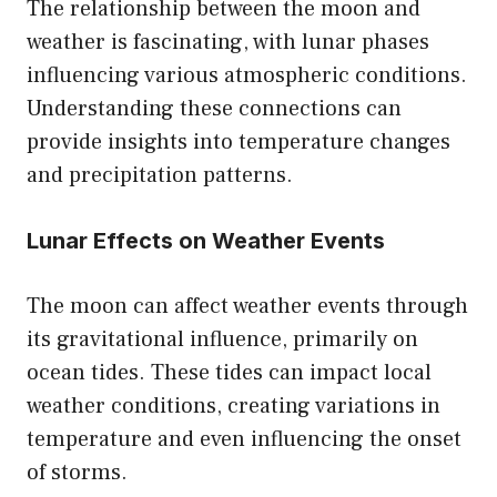
The relationship between the moon and
weather is fascinating, with lunar phases
influencing various atmospheric conditions.
Understanding these connections can
provide insights into temperature changes
and precipitation patterns.
Lunar Effects on Weather Events
The moon can affect weather events through
its gravitational influence, primarily on
ocean tides. These tides can impact local
weather conditions, creating variations in
temperature and even influencing the onset
of storms.