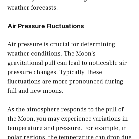
weather forecasts.
Air Pressure Fluctuations
Air pressure is crucial for determining
weather conditions. The Moon’s
gravitational pull can lead to noticeable air
pressure changes. Typically, these
fluctuations are more pronounced during
full and new moons.
As the atmosphere responds to the pull of
the Moon, you may experience variations in
temperature and pressure. For example, in
polar regions, the temperature can drop due