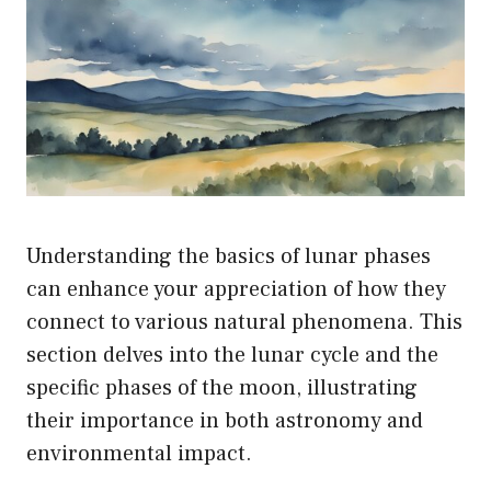
on
the
product
page
Understanding the basics of lunar phases
can enhance your appreciation of how they
connect to various natural phenomena. This
section delves into the lunar cycle and the
specific phases of the moon, illustrating
their importance in both astronomy and
environmental impact.