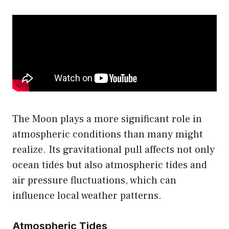
The Moon plays a more significant role in
atmospheric conditions than many might
realize. Its gravitational pull affects not only
ocean tides but also atmospheric tides and
air pressure fluctuations, which can
influence local weather patterns.
Atmospheric Tides