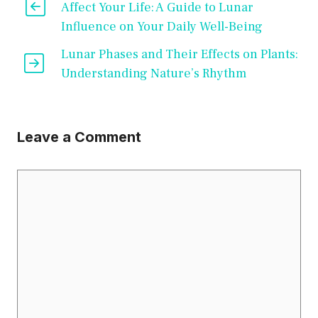
Affect Your Life: A Guide to Lunar
Influence on Your Daily Well-Being
Lunar Phases and Their Effects on Plants:
Understanding Nature’s Rhythm
Leave a Comment
Comment