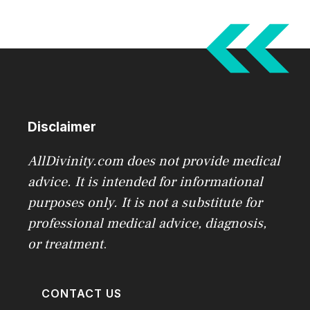
Disclaimer
AllDivinity.com does not provide medical
advice. It is intended for informational
purposes only. It is not a substitute for
professional medical advice, diagnosis,
or treatment
.
CONTACT US