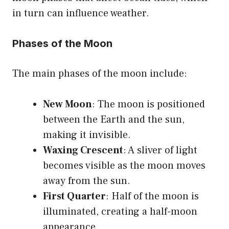
in turn can influence weather.
Phases of the Moon
The main phases of the moon include:
New Moon
: The moon is positioned
between the Earth and the sun,
making it invisible.
Waxing Crescent
: A sliver of light
becomes visible as the moon moves
away from the sun.
First Quarter
: Half of the moon is
illuminated, creating a half-moon
appearance.