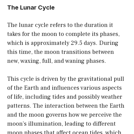
The Lunar Cycle
The lunar cycle refers to the duration it
takes for the moon to complete its phases,
which is approximately 29.5 days. During
this time, the moon transitions between
new, waxing, full, and waning phases.
This cycle is driven by the gravitational pull
of the Earth and influences various aspects
of life, including tides and possibly weather
patterns. The interaction between the Earth
and the moon governs how we perceive the
moon’s illumination, leading to different
moon phases that affect ocean tides, which