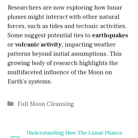
Researchers are now exploring how lunar
phases might interact with other natural
forces, such as tides and tectonic activities.
Some suggest potential ties to
earthquakes
or
volcanic activity
, impacting weather
patterns beyond initial assumptions. This
growing body of research highlights the
multifaceted influence of the Moon on
Earth’s systems.
Categories
Full Moon Cleansing
Understanding How The Lunar Phases