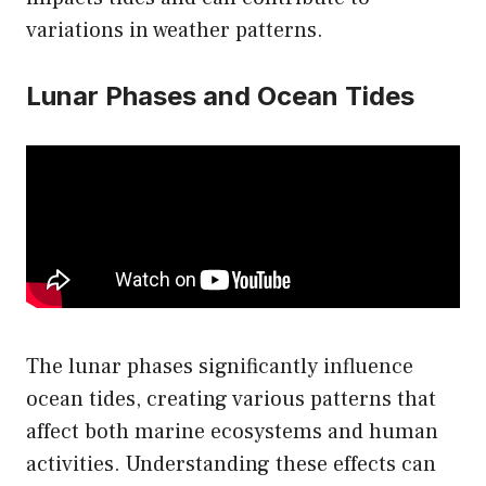
variations in weather patterns.
Lunar Phases and Ocean Tides
The lunar phases significantly influence
ocean tides, creating various patterns that
affect both marine ecosystems and human
activities. Understanding these effects can