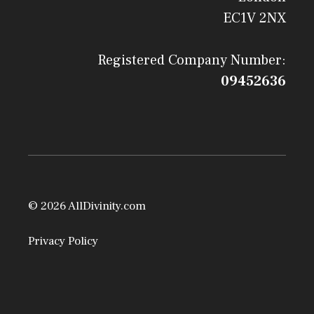
EC1V 2NX
Registered Company Number:
09452636
© 2026 AllDivinity.com
Privacy Policy