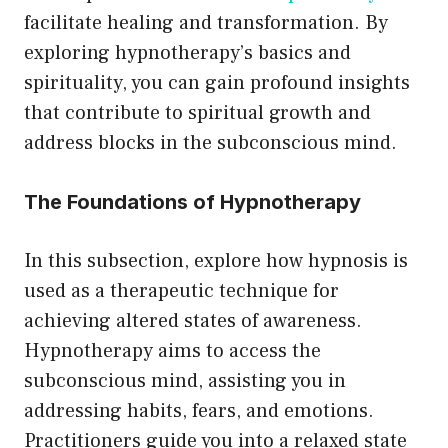
facilitate healing and transformation. By
exploring hypnotherapy’s basics and
spirituality, you can gain profound insights
that contribute to spiritual growth and
address blocks in the subconscious mind.
The Foundations of Hypnotherapy
In this subsection, explore how hypnosis is
used as a therapeutic technique for
achieving altered states of awareness.
Hypnotherapy aims to access the
subconscious mind, assisting you in
addressing habits, fears, and emotions.
Practitioners guide you into a relaxed state