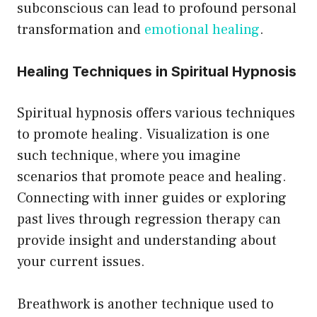
subconscious can lead to profound personal
transformation and
emotional healing
.
Healing Techniques in Spiritual Hypnosis
Spiritual hypnosis offers various techniques
to promote healing. Visualization is one
such technique, where you imagine
scenarios that promote peace and healing.
Connecting with inner guides or exploring
past lives through regression therapy can
provide insight and understanding about
your current issues.
Breathwork is another technique used to