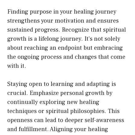
Finding purpose in your healing journey
strengthens your motivation and ensures
sustained progress. Recognize that spiritual
growth is a lifelong journey. It’s not solely
about reaching an endpoint but embracing
the ongoing process and changes that come
with it.
Staying open to learning and adapting is
crucial. Emphasize personal growth by
continually exploring new healing
techniques or spiritual philosophies. This
openness can lead to deeper self-awareness
and fulfillment. Aligning your healing