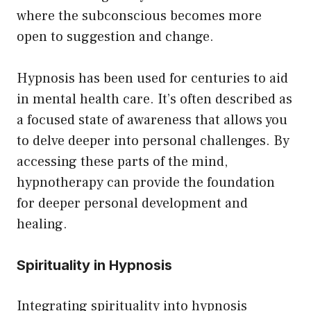
where the subconscious becomes more
open to suggestion and change.
Hypnosis has been used for centuries to aid
in mental health care. It’s often described as
a focused state of awareness that allows you
to delve deeper into personal challenges. By
accessing these parts of the mind,
hypnotherapy can provide the foundation
for deeper personal development and
healing.
Spirituality in Hypnosis
Integrating spirituality into hypnosis