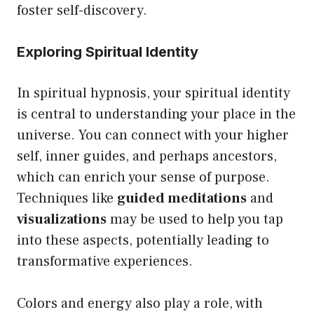
foster self-discovery.
Exploring Spiritual Identity
In spiritual hypnosis, your spiritual identity
is central to understanding your place in the
universe. You can connect with your higher
self, inner guides, and perhaps ancestors,
which can enrich your sense of purpose.
Techniques like
guided meditations
and
visualizations
may be used to help you tap
into these aspects, potentially leading to
transformative experiences.
Colors and energy also play a role, with