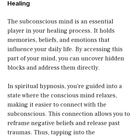
Healing
The subconscious mind is an essential
player in your healing process. It holds
memories, beliefs, and emotions that
influence your daily life. By accessing this
part of your mind, you can uncover hidden
blocks and address them directly.
In spiritual hypnosis, you’re guided into a
state where the conscious mind relaxes,
making it easier to connect with the
subconscious. This connection allows you to
reframe negative beliefs and release past
traumas. Thus, tapping into the