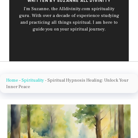
WRITTEN BY SUZANNE ALL DIVINITY
I’m Suzanne, the Alldivinity.com spirituality
guru. With over a decade of experience studying
and practicing all things spiritual, I am here to
guide you on your spiritual journey.
Home
-
Spirituality
-
Spiritual Hypnosis Healing: Unlock Your
Inner Peace