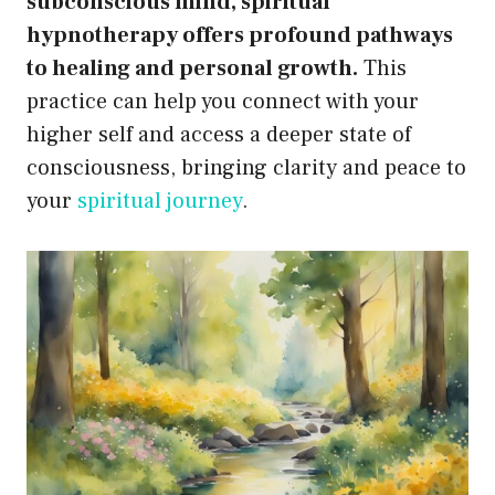
subconscious mind, spiritual
hypnotherapy offers profound pathways
to healing and personal growth.
This
practice can help you connect with your
higher self and access a deeper state of
consciousness, bringing clarity and peace to
your
spiritual journey
.