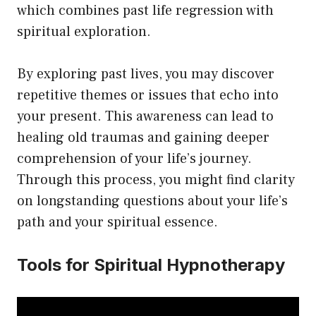
which combines past life regression with
spiritual exploration.
By exploring past lives, you may discover
repetitive themes or issues that echo into
your present. This awareness can lead to
healing old traumas and gaining deeper
comprehension of your life’s journey.
Through this process, you might find clarity
on longstanding questions about your life’s
path and your spiritual essence.
Tools for Spiritual Hypnotherapy