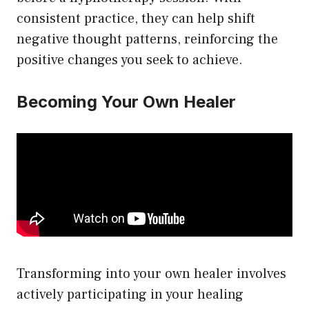
consistent practice, they can help shift
negative thought patterns, reinforcing the
positive changes you seek to achieve.
Becoming Your Own Healer
Transforming into your own healer involves
actively participating in your healing