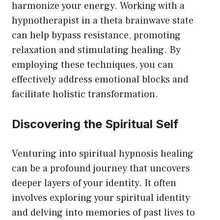
harmonize your energy. Working with a
hypnotherapist in a theta brainwave state
can help bypass resistance, promoting
relaxation and stimulating healing. By
employing these techniques, you can
effectively address emotional blocks and
facilitate holistic transformation.
Discovering the Spiritual Self
Venturing into spiritual hypnosis healing
can be a profound journey that uncovers
deeper layers of your identity. It often
involves exploring your spiritual identity
and delving into memories of past lives to