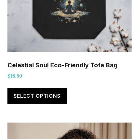
Celestial Soul Eco-Friendly Tote Bag
$
18.50
This
product
SELECT OPTIONS
has
multiple
variants.
The