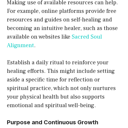
Making use of available resources can help.
For example, online platforms provide free
resources and guides on self-healing and
becoming an intuitive healer, such as those
available on websites like
Sacred Soul
Alignment
.
Establish a daily ritual to reinforce your
healing efforts. This might include setting
aside a specific time for reflection or
spiritual practice, which not only nurtures
your physical health but also supports
emotional and spiritual well-being.
Purpose and Continuous Growth