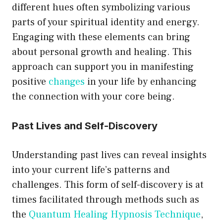
different hues often symbolizing various
parts of your spiritual identity and energy.
Engaging with these elements can bring
about personal growth and healing. This
approach can support you in manifesting
positive
changes
in your life by enhancing
the connection with your core being.
Past Lives and Self-Discovery
Understanding past lives can reveal insights
into your current life’s patterns and
challenges. This form of self-discovery is at
times facilitated through methods such as
the
Quantum Healing Hypnosis Technique
,