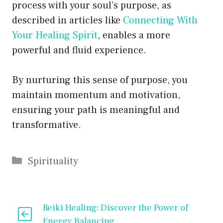
process with your soul’s purpose, as
described in articles like
Connecting With
Your Healing Spirit
, enables a more
powerful and fluid experience.
By nurturing this sense of purpose, you
maintain momentum and motivation,
ensuring your path is meaningful and
transformative.
Categories
Spirituality
Reiki Healing: Discover the Power of
Energy Balancing