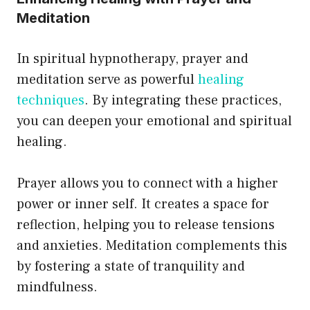
Meditation
In spiritual hypnotherapy, prayer and
meditation serve as powerful
healing
techniques
. By integrating these practices,
you can deepen your emotional and spiritual
healing.
Prayer allows you to connect with a higher
power or inner self. It creates a space for
reflection, helping you to release tensions
and anxieties. Meditation complements this
by fostering a state of tranquility and
mindfulness.