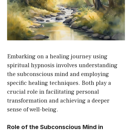
Embarking on a healing journey using
spiritual hypnosis involves understanding
the subconscious mind and employing
specific healing techniques. Both play a
crucial role in facilitating personal
transformation and achieving a deeper
sense of well-being.
Role of the Subconscious Mind in