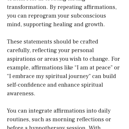
transformation. By repeating affirmations,
you can reprogram your subconscious
mind, supporting healing and growth.
These statements should be crafted
carefully, reflecting your personal
aspirations or areas you wish to change. For
example, affirmations like “I am at peace” or
“I embrace my spiritual journey” can build
self-confidence and enhance spiritual
awareness.
You can integrate affirmations into daily
routines, such as morning reflections or
before a hypnotherapy session. With