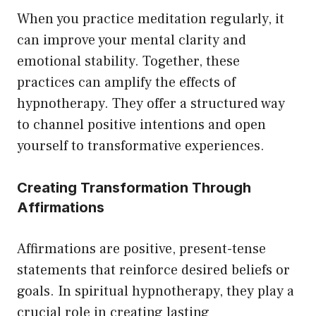
When you practice meditation regularly, it
can improve your mental clarity and
emotional stability. Together, these
practices can amplify the effects of
hypnotherapy. They offer a structured way
to channel positive intentions and open
yourself to transformative experiences.
Creating Transformation Through
Affirmations
Affirmations are positive, present-tense
statements that reinforce desired beliefs or
goals. In spiritual hypnotherapy, they play a
crucial role in creating lasting