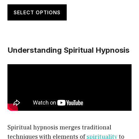
range:
This
$20.00
product
SELECT OPTIONS
through
has
$21.50
multiple
variants.
Understanding Spiritual Hypnosis
The
options
may
be
chosen
on
the
product
page
Spiritual hypnosis merges traditional
techniques with elements of
spirituality
to