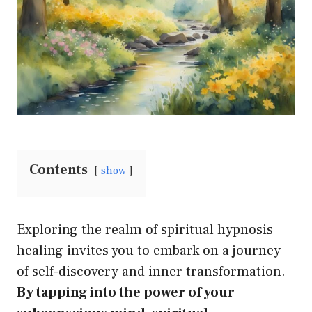
Contents
show
Exploring the realm of spiritual hypnosis
healing invites you to embark on a journey
of self-discovery and inner transformation.
By tapping into the power of your