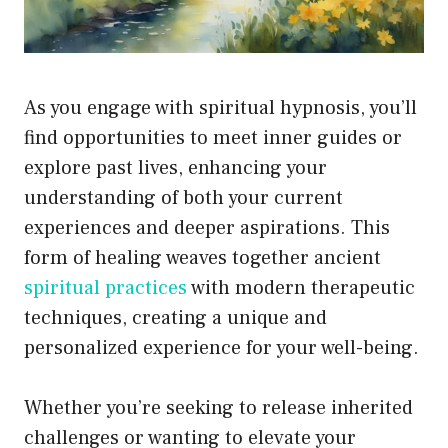
As you engage with spiritual hypnosis, you’ll
find opportunities to meet inner guides or
explore past lives, enhancing your
understanding of both your current
experiences and deeper aspirations. This
form of healing weaves together ancient
spiritual practices
with modern therapeutic
techniques, creating a unique and
personalized experience for your well-being.
Whether you’re seeking to release inherited
challenges or wanting to elevate your