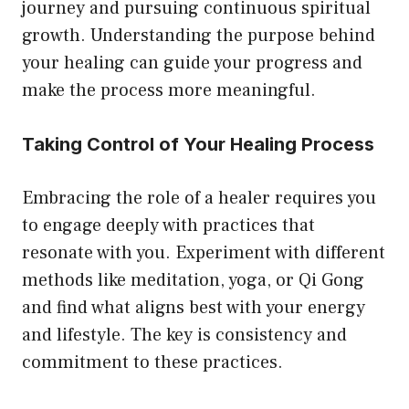
journey and pursuing continuous spiritual
growth. Understanding the purpose behind
your healing can guide your progress and
make the process more meaningful.
Taking Control of Your Healing Process
Embracing the role of a healer requires you
to engage deeply with practices that
resonate with you. Experiment with different
methods like meditation, yoga, or Qi Gong
and find what aligns best with your energy
and lifestyle. The key is consistency and
commitment to these practices.