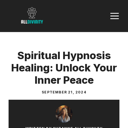
Skip
to
M
content
Spiritual Hypnosis
Healing: Unlock Your
Inner Peace
SEPTEMBER 21, 2024