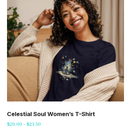
options
may
be
chosen
on
the
product
page
Celestial Soul Women’s T-Shirt
Price
$
20.00
–
$
21.50