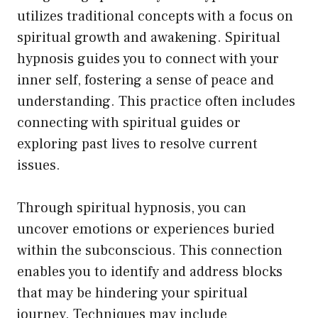
utilizes traditional concepts with a focus on
spiritual growth and awakening. Spiritual
hypnosis guides you to connect with your
inner self, fostering a sense of peace and
understanding. This practice often includes
connecting with spiritual guides or
exploring past lives to resolve current
issues.
Through spiritual hypnosis, you can
uncover emotions or experiences buried
within the subconscious. This connection
enables you to identify and address blocks
that may be hindering your spiritual
journey. Techniques may include