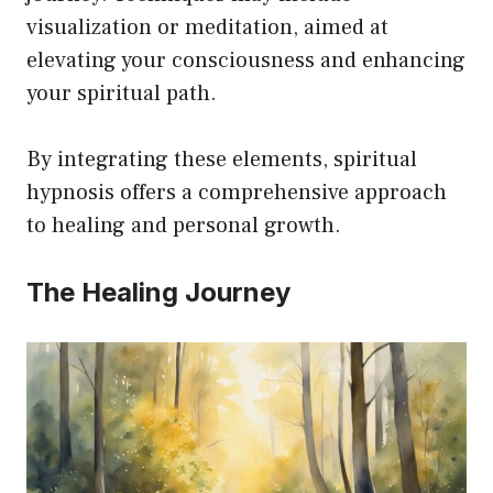
visualization or meditation, aimed at
elevating your consciousness and enhancing
your spiritual path.
By integrating these elements, spiritual
hypnosis offers a comprehensive approach
to healing and personal growth.
The Healing Journey