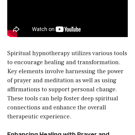
Spiritual hypnotherapy utilizes various tools
to encourage healing and transformation.
Key elements involve harnessing the power
of prayer and meditation as well as using
affirmations to support personal change.
These tools can help foster deep spiritual
connections and enhance the overall
therapeutic experience.
Enhancing Healing with Prayer and