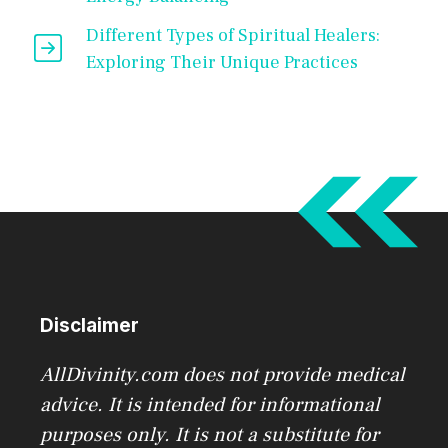
Different Types of Spiritual Healers:
Exploring Their Unique Practices
Disclaimer
AllDivinity.com does not provide medical
advice. It is intended for informational
purposes only. It is not a substitute for