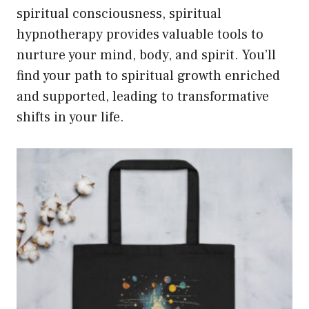
spiritual consciousness, spiritual
hypnotherapy provides valuable tools to
nurture your mind, body, and spirit. You’ll
find your path to spiritual growth enriched
and supported, leading to transformative
shifts in your life.