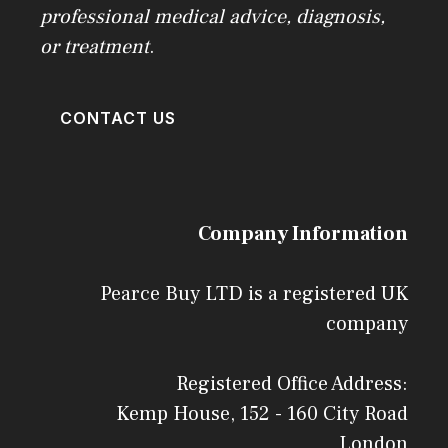
professional medical advice, diagnosis,
or treatment
.
CONTACT US
Company Information
Pearce Buy LTD is a registered UK
company
Registered Office Address:
Kemp House, 152 - 160 City Road
London