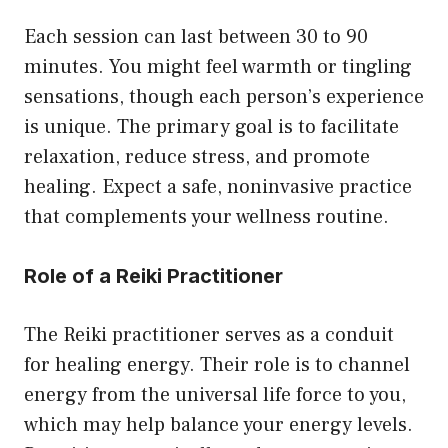
Each session can last between 30 to 90
minutes. You might feel warmth or tingling
sensations, though each person’s experience
is unique. The primary goal is to facilitate
relaxation, reduce stress, and promote
healing. Expect a safe, noninvasive practice
that complements your wellness routine.
Role of a Reiki Practitioner
The Reiki practitioner serves as a conduit
for healing energy. Their role is to channel
energy from the universal life force to you,
which may help balance your energy levels.