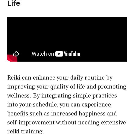
Life
Reiki can enhance your daily routine by
improving your quality of life and promoting
wellness. By integrating simple practices
into your schedule, you can experience
benefits such as increased happiness and
self-improvement without needing extensive
reiki training.