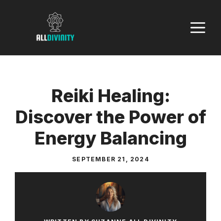
Skip
to
M
content
Reiki Healing:
Discover the Power of
Energy Balancing
SEPTEMBER 21, 2024