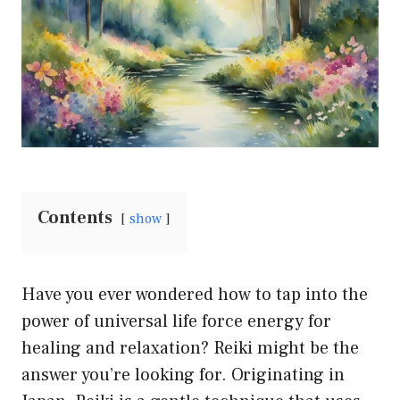
Contents
show
Have you ever wondered how to tap into the
power of universal life force energy for
healing and relaxation? Reiki might be the
answer you’re looking for. Originating in