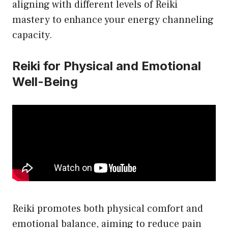
aligning with different levels of Reiki
mastery to enhance your energy channeling
capacity.
Reiki for Physical and Emotional
Well-Being
Reiki promotes both physical comfort and
emotional balance, aiming to reduce pain