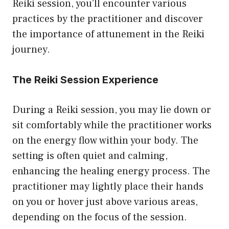
Reiki session, you’ll encounter various
practices by the practitioner and discover
the importance of attunement in the Reiki
journey.
The Reiki Session Experience
During a Reiki session, you may lie down or
sit comfortably while the practitioner works
on the energy flow within your body. The
setting is often quiet and calming,
enhancing the healing energy process. The
practitioner may lightly place their hands
on you or hover just above various areas,
depending on the focus of the session.