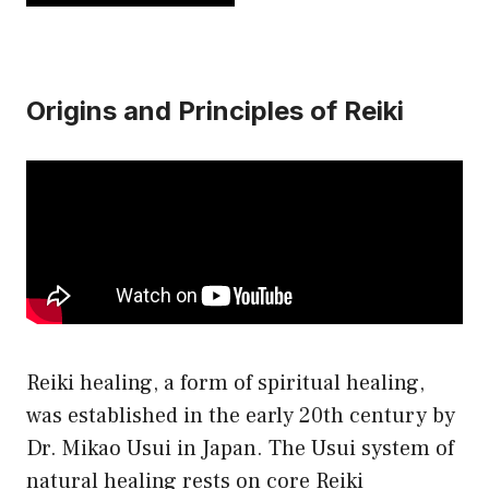
has
$21.50
multiple
variants.
Origins and Principles of Reiki
The
options
may
be
chosen
on
the
product
page
Reiki healing, a form of spiritual healing,
was established in the early 20th century by
Dr. Mikao Usui in Japan. The Usui system of
natural healing rests on core Reiki