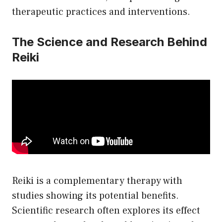
therapeutic practices and interventions.
The Science and Research Behind
Reiki
Reiki is a complementary therapy with
studies showing its potential benefits.
Scientific research often explores its effect