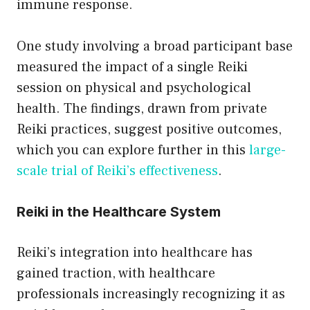
immune response.
One study involving a broad participant base
measured the impact of a single Reiki
session on physical and psychological
health. The findings, drawn from private
Reiki practices, suggest positive outcomes,
which you can explore further in this
large-
scale trial of Reiki’s effectiveness
.
Reiki in the Healthcare System
Reiki’s integration into healthcare has
gained traction, with healthcare
professionals increasingly recognizing it as