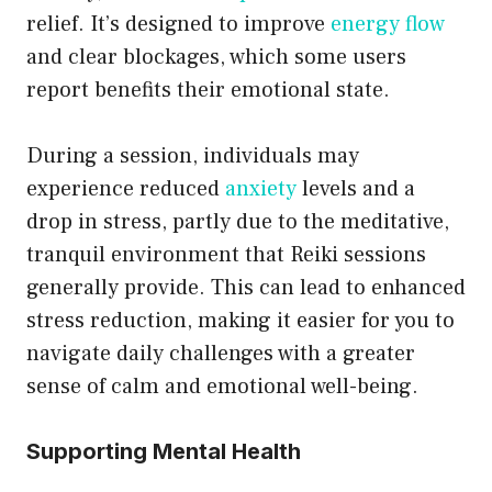
relief. It’s designed to improve
energy flow
and clear blockages, which some users
report benefits their emotional state.
During a session, individuals may
experience reduced
anxiety
levels and a
drop in stress, partly due to the meditative,
tranquil environment that Reiki sessions
generally provide. This can lead to enhanced
stress reduction, making it easier for you to
navigate daily challenges with a greater
sense of calm and emotional well-being.
Supporting Mental Health