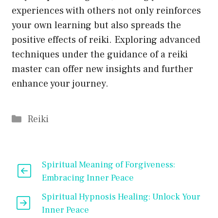
experiences with others not only reinforces
your own learning but also spreads the
positive effects of reiki. Exploring advanced
techniques under the guidance of a reiki
master can offer new insights and further
enhance your journey.
Categories
Reiki
Spiritual Meaning of Forgiveness:
Embracing Inner Peace
Spiritual Hypnosis Healing: Unlock Your
Inner Peace