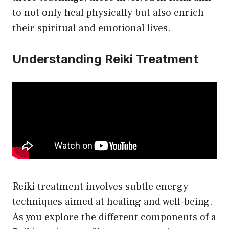
to not only heal physically but also enrich
their spiritual and emotional lives.
Understanding Reiki Treatment
Reiki treatment involves subtle energy
techniques aimed at healing and well-being.
As you explore the different components of a