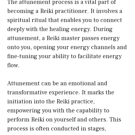
The attunement process is a vital part of
becoming a Reiki practitioner. It involves a
spiritual ritual that enables you to connect
deeply with the healing energy. During
attunement, a Reiki master passes energy
onto you, opening your energy channels and
fine-tuning your ability to facilitate energy
flow.
Attunement can be an emotional and
transformative experience. It marks the
initiation into the Reiki practice,
empowering you with the capability to
perform Reiki on yourself and others. This
process is often conducted in stages,