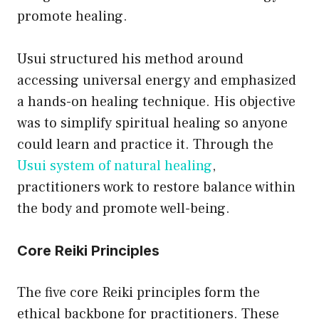
promote healing.
Usui structured his method around
accessing universal energy and emphasized
a hands-on healing technique. His objective
was to simplify spiritual healing so anyone
could learn and practice it. Through the
Usui system of natural healing
,
practitioners work to restore balance within
the body and promote well-being.
Core Reiki Principles
The five core Reiki principles form the
ethical backbone for practitioners. These