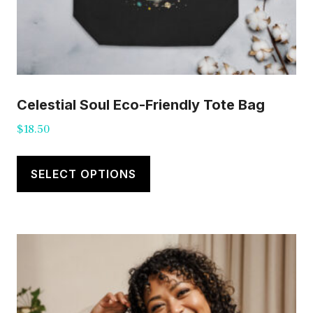
Celestial Soul Eco-Friendly Tote Bag
$
18.50
This
product
SELECT OPTIONS
has
multiple
variants.
The
options
may