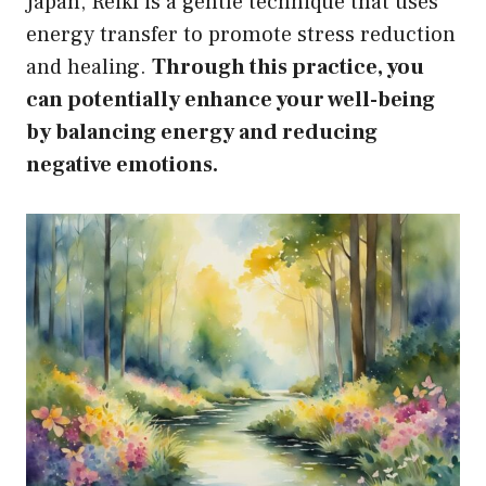
Japan, Reiki is a gentle technique that uses
energy transfer to promote stress reduction
and healing.
Through this practice, you
can potentially enhance your well-being
by balancing energy and reducing
negative emotions.