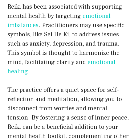
Reiki has been associated with supporting
mental health by targeting
emotional
imbalances
. Practitioners may use specific
symbols, like Sei He Ki, to address issues
such as anxiety, depression, and trauma.
This symbol is thought to harmonize the
mind, facilitating clarity and
emotional
healing
.
The practice offers a quiet space for self-
reflection and meditation, allowing you to
disconnect from worries and mental
tension. By fostering a sense of inner peace,
Reiki can be a beneficial addition to your
mental health toolkit, complementing other