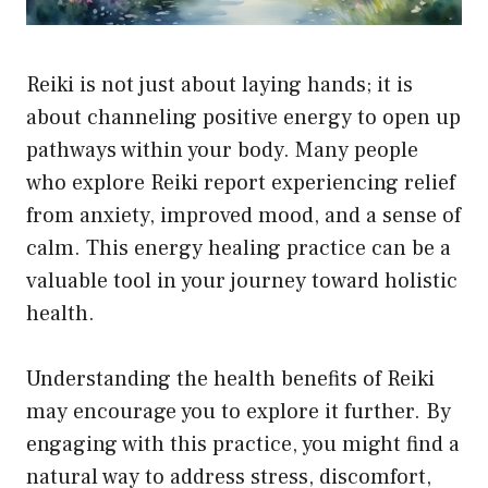
Reiki is not just about laying hands; it is
about channeling positive energy to open up
pathways within your body. Many people
who explore Reiki report experiencing relief
from anxiety, improved mood, and a sense of
calm. This energy healing practice can be a
valuable tool in your journey toward holistic
health.
Understanding the health benefits of Reiki
may encourage you to explore it further. By
engaging with this practice, you might find a
natural way to address stress, discomfort,