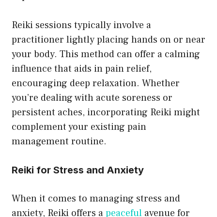
Reiki sessions typically involve a
practitioner lightly placing hands on or near
your body. This method can offer a calming
influence that aids in pain relief,
encouraging deep relaxation. Whether
you’re dealing with acute soreness or
persistent aches, incorporating Reiki might
complement your existing pain
management routine.
Reiki for Stress and Anxiety
When it comes to managing stress and
anxiety, Reiki offers a
peaceful
avenue for