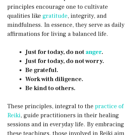
principles encourage one to cultivate
qualities like
gratitude
, integrity, and
mindfulness. In essence, they serve as daily
affirmations for living a balanced life.
Just for today, do not
anger
.
Just for today, do not worry.
Be grateful.
Work with diligence.
Be kind to others.
These principles, integral to the
practice of
Reiki
, guide practitioners in their healing
sessions and in everyday life. By embracing
these teachings, those involved in Reiki aim