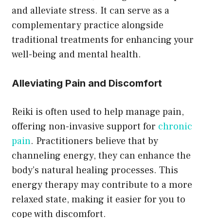
and alleviate stress. It can serve as a
complementary practice alongside
traditional treatments for enhancing your
well-being and mental health.
Alleviating Pain and Discomfort
Reiki is often used to help manage pain,
offering non-invasive support for
chronic
pain
. Practitioners believe that by
channeling energy, they can enhance the
body’s natural healing processes. This
energy therapy may contribute to a more
relaxed state, making it easier for you to
cope with discomfort.