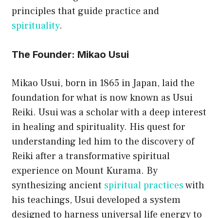
principles that guide practice and
spirituality
.
The Founder: Mikao Usui
Mikao Usui, born in 1865 in Japan, laid the
foundation for what is now known as Usui
Reiki. Usui was a scholar with a deep interest
in healing and spirituality. His quest for
understanding led him to the discovery of
Reiki after a transformative spiritual
experience on Mount Kurama. By
synthesizing ancient
spiritual practices
with
his teachings, Usui developed a system
designed to harness universal life energy to