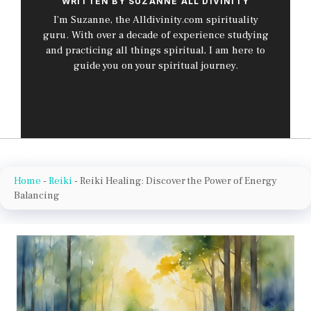
WRITTEN BY SUZANNE ALL DIVINITY
I’m Suzanne, the Alldivinity.com spirituality
guru. With over a decade of experience studying
and practicing all things spiritual, I am here to
guide you on your spiritual journey.
Home
-
Reiki
-
Reiki Healing: Discover the Power of Energy
Balancing