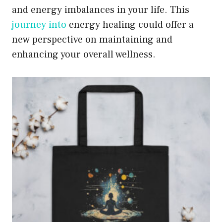
and energy imbalances in your life. This
journey into
energy healing could offer a
new perspective on maintaining and
enhancing your overall wellness.