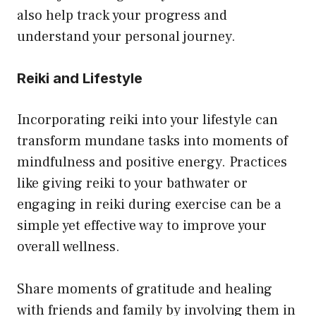
also help track your progress and
understand your personal journey.
Reiki and Lifestyle
Incorporating reiki into your lifestyle can
transform mundane tasks into moments of
mindfulness and positive energy. Practices
like giving reiki to your bathwater or
engaging in reiki during exercise can be a
simple yet effective way to improve your
overall wellness.
Share moments of gratitude and healing
with friends and family by involving them in