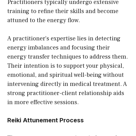
Practitioners typically undergo extensive
training to refine their skills and become
attuned to the energy flow.
A practitioner’s expertise lies in detecting
energy imbalances and focusing their
energy transfer techniques to address them.
Their intention is to support your physical,
emotional, and spiritual well-being without
intervening directly in medical treatment. A
strong practitioner-client relationship aids
in more effective sessions.
Reiki Attunement Process