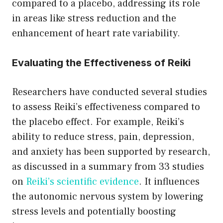
compared to a placebo, addressing its role
in areas like stress reduction and the
enhancement of heart rate variability.
Evaluating the Effectiveness of Reiki
Researchers have conducted several studies
to assess Reiki’s effectiveness compared to
the placebo effect. For example, Reiki’s
ability to reduce stress, pain, depression,
and anxiety has been supported by research,
as discussed in a summary from 33 studies
on
Reiki’s scientific evidence
. It influences
the autonomic nervous system by lowering
stress levels and potentially boosting