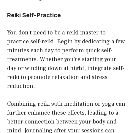
Reiki Self-Practice
You don’t need to be a reiki master to
practice self-reiki. Begin by dedicating a few
minutes each day to perform quick self-
treatments. Whether you’re starting your
day or winding down at night, integrate self-
reiki to promote relaxation and stress
reduction.
Combining reiki with meditation or yoga can
further enhance these effects, leading to a
better connection between your body and
mind. Journaling after your sessions can