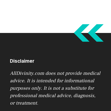
Disclaimer
AllDivinity.com does not provide medical
advice. It is intended for informational
purposes only. It is not a substitute for
professional medical advice, diagnosis,
or treatment
.