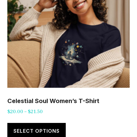
be
chosen
on
the
product
page
Celestial Soul Women’s T-Shirt
Price
$
20.00
–
$
21.50
range:
This
$20.00
product
SELECT OPTIONS
through