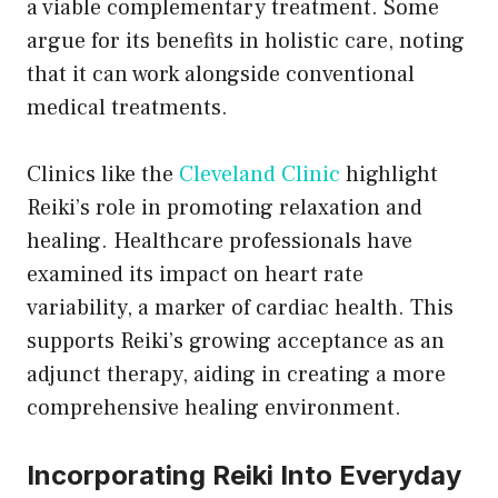
a viable complementary treatment. Some
argue for its benefits in holistic care, noting
that it can work alongside conventional
medical treatments.
Clinics like the
Cleveland Clinic
highlight
Reiki’s role in promoting relaxation and
healing. Healthcare professionals have
examined its impact on heart rate
variability, a marker of cardiac health. This
supports Reiki’s growing acceptance as an
adjunct therapy, aiding in creating a more
comprehensive healing environment.
Incorporating Reiki Into Everyday