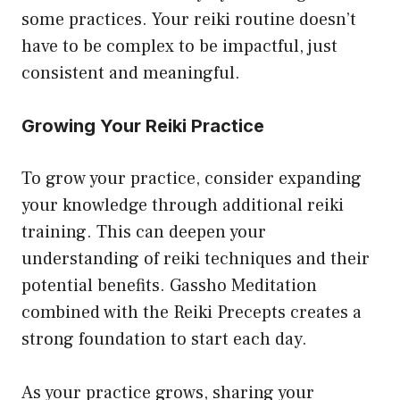
some practices. Your reiki routine doesn’t
have to be complex to be impactful, just
consistent and meaningful.
Growing Your Reiki Practice
To grow your practice, consider expanding
your knowledge through additional reiki
training. This can deepen your
understanding of reiki techniques and their
potential benefits. Gassho Meditation
combined with the Reiki Precepts creates a
strong foundation to start each day.
As your practice grows, sharing your