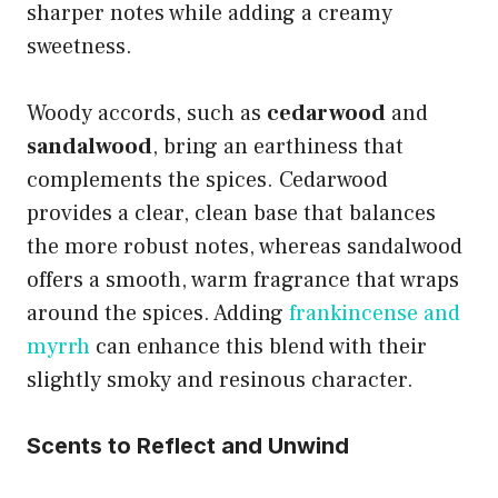
sharper notes while adding a creamy
sweetness.
Woody accords, such as
cedarwood
and
sandalwood
, bring an earthiness that
complements the spices. Cedarwood
provides a clear, clean base that balances
the more robust notes, whereas sandalwood
offers a smooth, warm fragrance that wraps
around the spices. Adding
frankincense and
myrrh
can enhance this blend with their
slightly smoky and resinous character.
Scents to Reflect and Unwind