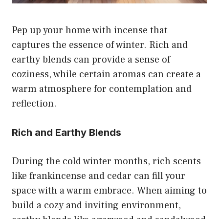
Pep up your home with incense that
captures the essence of winter. Rich and
earthy blends can provide a sense of
coziness, while certain aromas can create a
warm atmosphere for contemplation and
reflection.
Rich and Earthy Blends
During the cold winter months, rich scents
like frankincense and cedar can fill your
space with a warm embrace. When aiming to
build a cozy and inviting environment,