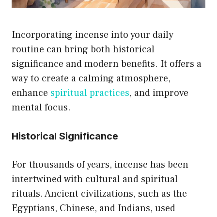
Incorporating incense into your daily
routine can bring both historical
significance and modern benefits. It offers a
way to create a calming atmosphere,
enhance
spiritual practices
, and improve
mental focus.
Historical Significance
For thousands of years, incense has been
intertwined with cultural and spiritual
rituals. Ancient civilizations, such as the
Egyptians, Chinese, and Indians, used