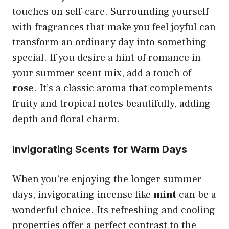
touches on self-care. Surrounding yourself
with fragrances that make you feel joyful can
transform an ordinary day into something
special. If you desire a hint of romance in
your summer scent mix, add a touch of
rose
. It’s a classic aroma that complements
fruity and tropical notes beautifully, adding
depth and floral charm.
Invigorating Scents for Warm Days
When you’re enjoying the longer summer
days, invigorating incense like
mint
can be a
wonderful choice. Its refreshing and cooling
properties offer a perfect contrast to the