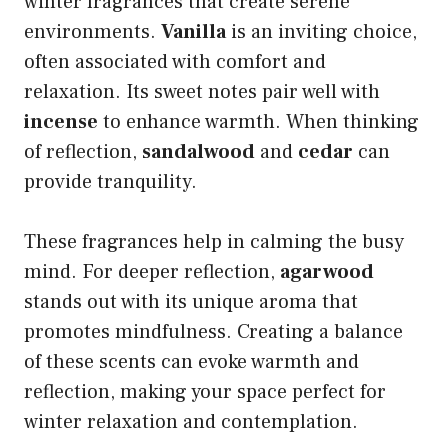
winter fragrances that create serene
environments.
Vanilla
is an inviting choice,
often associated with comfort and
relaxation. Its sweet notes pair well with
incense
to enhance warmth. When thinking
of reflection,
sandalwood
and
cedar
can
provide tranquility.
These fragrances help in calming the busy
mind. For deeper reflection,
agarwood
stands out with its unique aroma that
promotes mindfulness. Creating a balance
of these scents can evoke warmth and
reflection, making your space perfect for
winter relaxation and contemplation.