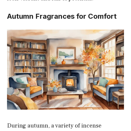
Autumn Fragrances for Comfort
During autumn, a variety of incense