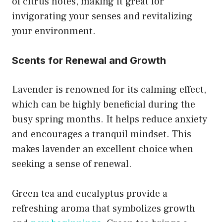
of citrus notes, making it great for
invigorating your senses and revitalizing
your environment.
Scents for Renewal and Growth
Lavender is renowned for its calming effect,
which can be highly beneficial during the
busy spring months. It helps reduce anxiety
and encourages a tranquil mindset. This
makes lavender an excellent choice when
seeking a sense of renewal.
Green tea and eucalyptus provide a
refreshing aroma that symbolizes growth