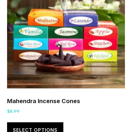
Mahendra Incense Cones
$
8.99
This
product
SELECT OPTIONS