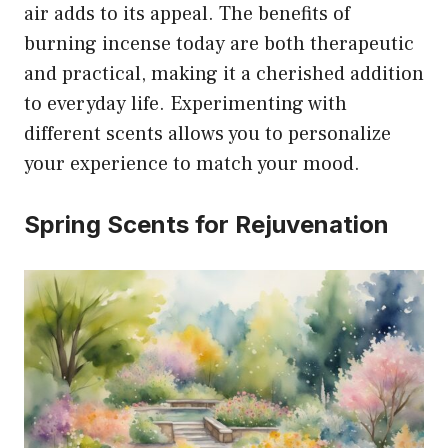
air adds to its appeal. The benefits of
burning incense today are both therapeutic
and practical, making it a cherished addition
to everyday life. Experimenting with
different scents allows you to personalize
your experience to match your mood.
Spring Scents for Rejuvenation