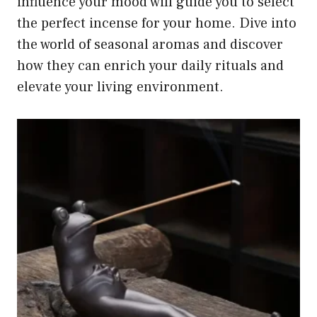
influence your mood will guide you to select
the perfect incense for your home. Dive into
the world of seasonal aromas and discover
how they can enrich your daily rituals and
elevate your living environment.