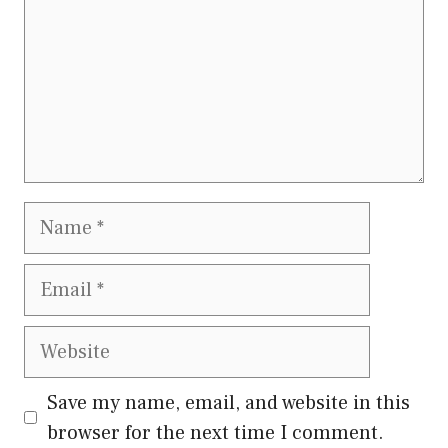
Name
Email
Website
Save my name, email, and website in this
browser for the next time I comment.