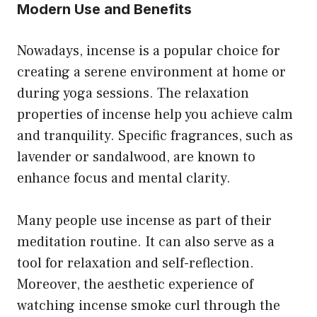
Modern Use and Benefits
Nowadays, incense is a popular choice for
creating a serene environment at home or
during yoga sessions. The relaxation
properties of incense help you achieve calm
and tranquility. Specific fragrances, such as
lavender or sandalwood, are known to
enhance focus and mental clarity.
Many people use incense as part of their
meditation routine. It can also serve as a
tool for relaxation and self-reflection.
Moreover, the aesthetic experience of
watching incense smoke curl through the