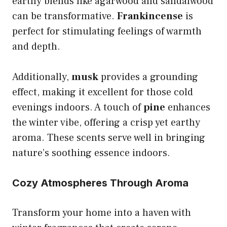
earthy blends like agarwood and sandalwood
can be transformative.
Frankincense
is
perfect for stimulating feelings of warmth
and depth.
Additionally,
musk
provides a grounding
effect, making it excellent for those cold
evenings indoors. A touch of
pine
enhances
the winter vibe, offering a crisp yet earthy
aroma. These scents serve well in bringing
nature’s soothing essence indoors.
Cozy Atmospheres Through Aroma
Transform your home into a haven with