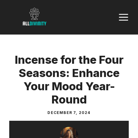
Skip
to
M
content
Incense for the Four
Seasons: Enhance
Your Mood Year-
Round
DECEMBER 7, 2024