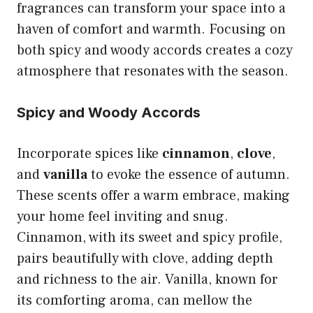
fragrances can transform your space into a
haven of comfort and warmth. Focusing on
both spicy and woody accords creates a cozy
atmosphere that resonates with the season.
Spicy and Woody Accords
Incorporate spices like
cinnamon
,
clove
,
and
vanilla
to evoke the essence of autumn.
These scents offer a warm embrace, making
your home feel inviting and snug.
Cinnamon, with its sweet and spicy profile,
pairs beautifully with clove, adding depth
and richness to the air. Vanilla, known for
its comforting aroma, can mellow the