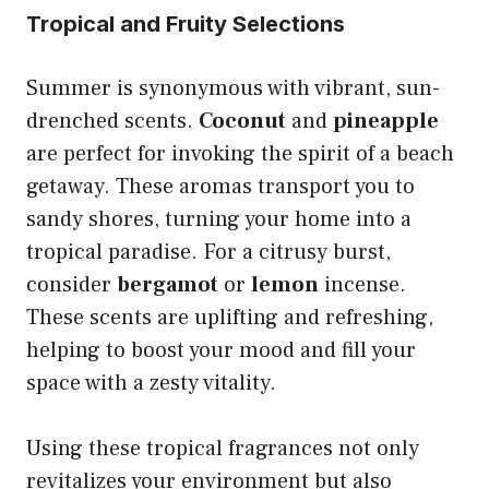
Tropical and Fruity Selections
Summer is synonymous with vibrant, sun-
drenched scents.
Coconut
and
pineapple
are perfect for invoking the spirit of a beach
getaway. These aromas transport you to
sandy shores, turning your home into a
tropical paradise. For a citrusy burst,
consider
bergamot
or
lemon
incense.
These scents are uplifting and refreshing,
helping to boost your mood and fill your
space with a zesty vitality.
Using these tropical fragrances not only
revitalizes your environment but also