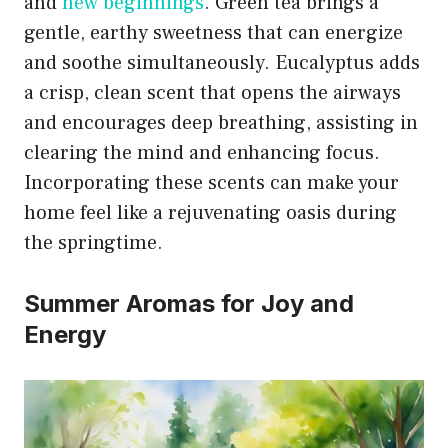
and
new beginnings
. Green tea brings a
gentle, earthy sweetness that can energize
and soothe simultaneously. Eucalyptus adds
a crisp, clean scent that opens the airways
and encourages deep breathing, assisting in
clearing the mind and enhancing focus.
Incorporating these scents can make your
home feel like a rejuvenating oasis during
the springtime.
Summer Aromas for Joy and
Energy