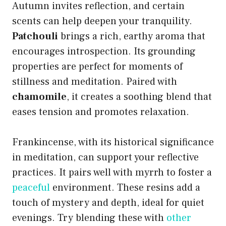
Autumn invites reflection, and certain
scents can help deepen your tranquility.
Patchouli
brings a rich, earthy aroma that
encourages introspection. Its grounding
properties are perfect for moments of
stillness and meditation. Paired with
chamomile
, it creates a soothing blend that
eases tension and promotes relaxation.
Frankincense, with its historical significance
in meditation, can support your reflective
practices. It pairs well with myrrh to foster a
peaceful
environment. These resins add a
touch of mystery and depth, ideal for quiet
evenings. Try blending these with
other