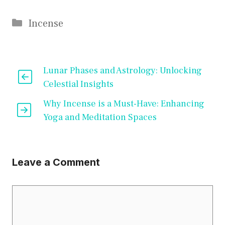
Categories
Incense
Lunar Phases and Astrology: Unlocking
Celestial Insights
Why Incense is a Must-Have: Enhancing
Yoga and Meditation Spaces
Leave a Comment
Comment