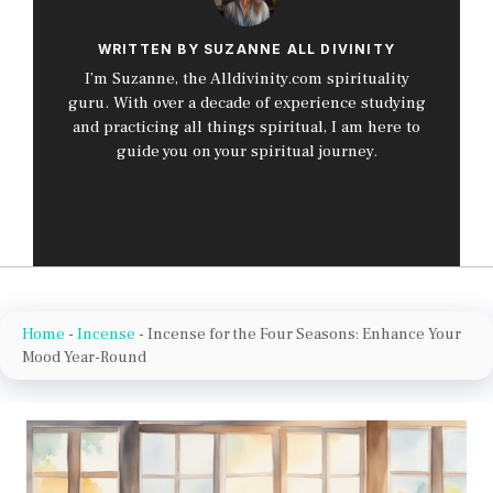
WRITTEN BY SUZANNE ALL DIVINITY
I’m Suzanne, the Alldivinity.com spirituality
guru. With over a decade of experience studying
and practicing all things spiritual, I am here to
guide you on your spiritual journey.
Home
-
Incense
-
Incense for the Four Seasons: Enhance Your
Mood Year-Round