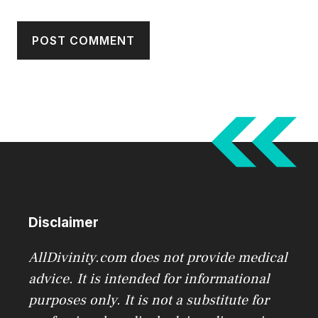
Disclaimer
AllDivinity.com does not provide medical
advice. It is intended for informational
purposes only. It is not a substitute for