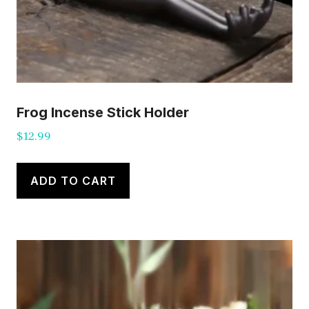
Frog Incense Stick Holder
$
12.99
ADD TO CART