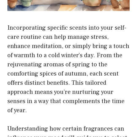
Incorporating specific scents into your self-
care routine can help manage stress,
enhance meditation, or simply bring a touch
of warmth to a cold winter’s day. From the
rejuvenating aromas of spring to the
comforting spices of autumn, each scent
offers distinct benefits. This tailored
approach means you’re nurturing your
senses in a way that complements the time
of year.
Understanding how certain fragrances can