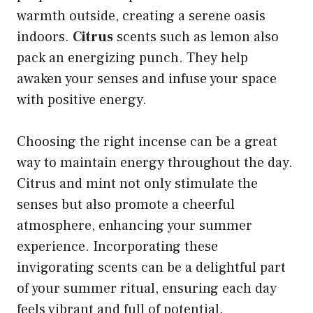
warmth outside, creating a serene oasis
indoors.
Citrus
scents such as lemon also
pack an energizing punch. They help
awaken your senses and infuse your space
with positive energy.
Choosing the right incense can be a great
way to maintain energy throughout the day.
Citrus and mint not only stimulate the
senses but also promote a cheerful
atmosphere, enhancing your summer
experience. Incorporating these
invigorating scents can be a delightful part
of your summer ritual, ensuring each day
feels vibrant and full of potential.