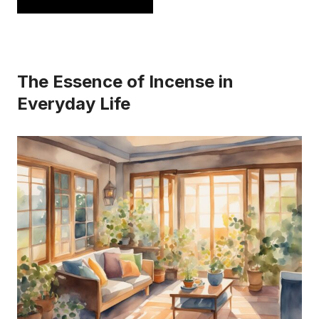
has
multiple
variants.
The Essence of Incense in
The
Everyday Life
options
may
be
chosen
on
the
product
page