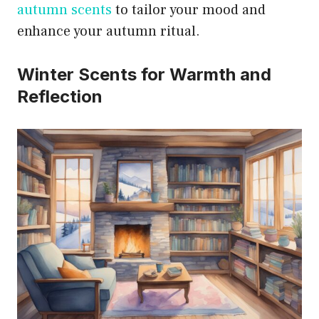
autumn scents
to tailor your mood and
enhance your autumn ritual.
Winter Scents for Warmth and
Reflection