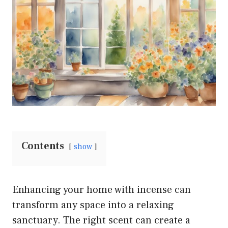
Contents
show
Enhancing your home with incense can
transform any space into a relaxing
sanctuary. The right scent can create a