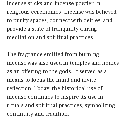
incense sticks and incense powder in
religious ceremonies. Incense was believed
to purify spaces, connect with deities, and
provide a state of tranquility during
meditation and spiritual practices.
The fragrance emitted from burning
incense was also used in temples and homes
as an offering to the gods. It served as a
means to focus the mind and invite
reflection. Today, the historical use of
incense continues to inspire its use in
rituals and spiritual practices, symbolizing
continuity and tradition.