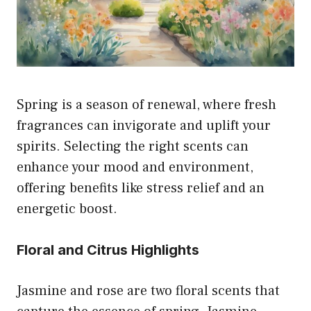
Spring is a season of renewal, where fresh
fragrances can invigorate and uplift your
spirits. Selecting the right scents can
enhance your mood and environment,
offering benefits like stress relief and an
energetic boost.
Floral and Citrus Highlights
Jasmine and rose are two floral scents that