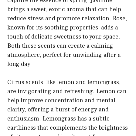
capture the essence of spring. Jasmine
brings a sweet, exotic aroma that can help
reduce stress and promote relaxation. Rose,
known for its soothing properties, adds a
touch of delicate sweetness to your space.
Both these scents can create a calming
atmosphere, perfect for unwinding after a
long day.
Citrus scents, like lemon and lemongrass,
are invigorating and refreshing. Lemon can
help improve concentration and mental
clarity, offering a burst of energy and
enthusiasm. Lemongrass has a subtle
earthiness that complements the brightness