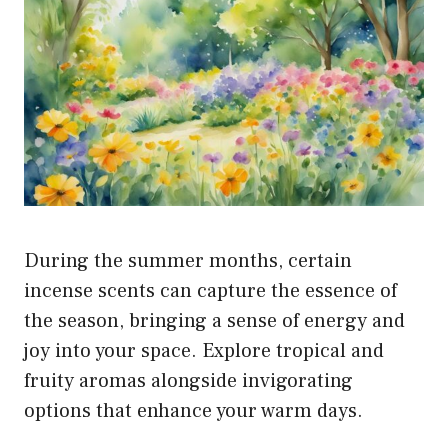
During the summer months, certain
incense scents can capture the essence of
the season, bringing a sense of energy and
joy into your space. Explore tropical and
fruity aromas alongside invigorating
options that enhance your warm days.