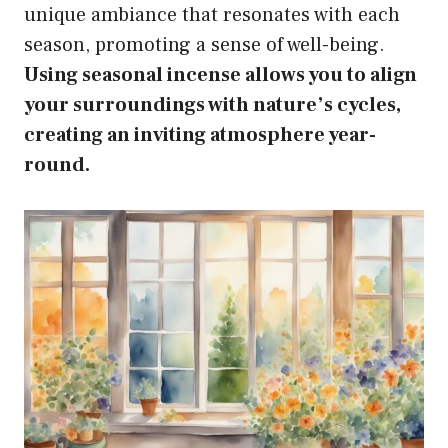
unique ambiance that resonates with each
season, promoting a sense of well-being.
Using seasonal incense allows you to align
your surroundings with nature’s cycles,
creating an inviting atmosphere year-
round.