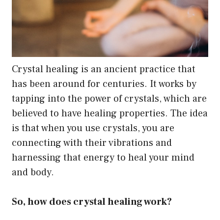
Crystal healing is an ancient practice that
has been around for centuries. It works by
tapping into the power of crystals, which are
believed to have healing properties. The idea
is that when you use crystals, you are
connecting with their vibrations and
harnessing that energy to heal your mind
and body.
So, how does crystal healing work?