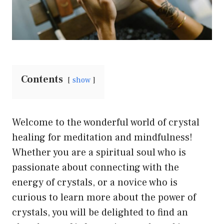
Contents
show
Welcome to the wonderful world of crystal
healing for meditation and mindfulness!
Whether you are a spiritual soul who is
passionate about connecting with the
energy of crystals, or a novice who is
curious to learn more about the power of
crystals, you will be delighted to find an