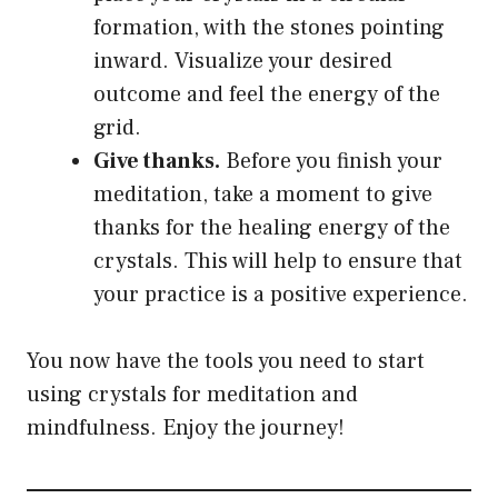
formation, with the stones pointing
inward. Visualize your desired
outcome and feel the energy of the
grid.
Give thanks.
Before you finish your
meditation, take a moment to give
thanks for the healing energy of the
crystals. This will help to ensure that
your practice is a positive experience.
You now have the tools you need to start
using crystals for meditation and
mindfulness. Enjoy the journey!