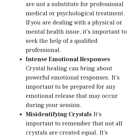
are not a substitute for professional
medical or psychological treatment.
If you are dealing with a physical or
mental health issue, it’s important to
seek the help of a qualified
professional.
Intense Emotional Responses
Crystal healing can bring about
powerful emotional responses. It’s
important to be prepared for any
emotional release that may occur
during your session.
Misidentifying Crystals
It’s
important to remember that not all
crystals are created equal. It’s