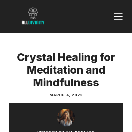
Skip
to
M
content
Crystal Healing for
Meditation and
Mindfulness
MARCH 4, 2023