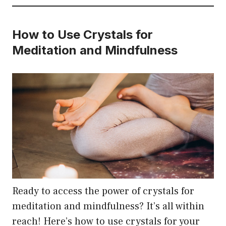
How to Use Crystals for
Meditation and Mindfulness
Ready to access the power of crystals for
meditation and mindfulness? It’s all within
reach! Here’s how to use crystals for your