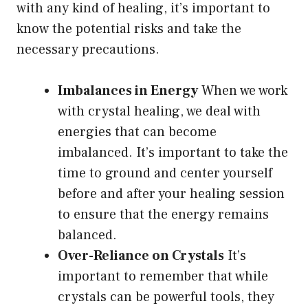
with any kind of healing, it’s important to
know the potential risks and take the
necessary precautions.
Imbalances in Energy
When we work
with crystal healing, we deal with
energies that can become
imbalanced. It’s important to take the
time to ground and center yourself
before and after your healing session
to ensure that the energy remains
balanced.
Over-Reliance on Crystals
It’s
important to remember that while
crystals can be powerful tools, they