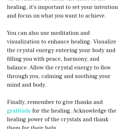
healing, it’s important to set your intention
and focus on what you want to achieve.
You can also use meditation and
visualization to enhance healing. Visualize
the crystal energy entering your body and
filling you with peace, harmony, and
balance. Allow the crystal energy to flow
through you, calming and soothing your
mind and body.
Finally, remember to give thanks and
gratitude
for the healing. Acknowledge the
healing power of the crystals and thank
them for their help.