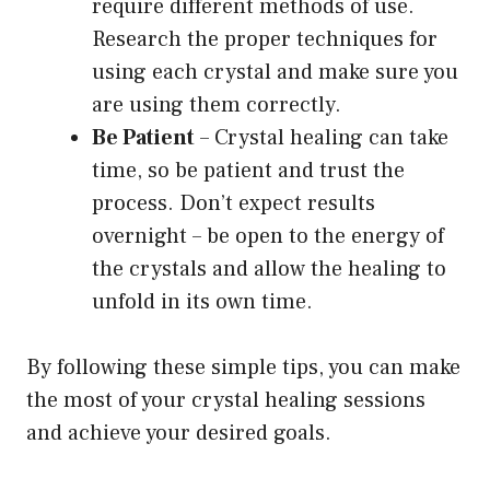
require different methods of use.
Research the proper techniques for
using each crystal and make sure you
are using them correctly.
Be Patient
– Crystal healing can take
time, so be patient and trust the
process. Don’t expect results
overnight – be open to the energy of
the crystals and allow the healing to
unfold in its own time.
By following these simple tips, you can make
the most of your crystal healing sessions
and achieve your desired goals.