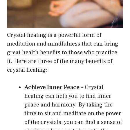
Crystal healing is a powerful form of
meditation and mindfulness that can bring
great health benefits to those who practice
it. Here are three of the many benefits of
crystal healing:
Achieve Inner Peace
– Crystal
healing can help you to find inner
peace and harmony. By taking the
time to sit and meditate on the power
of the crystals, you can find a sense of