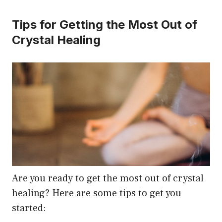
Tips for Getting the Most Out of
Crystal Healing
Are you ready to get the most out of crystal
healing? Here are some tips to get you
started: