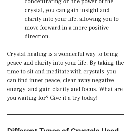
concentrating on the power of the
crystal, you can gain insight and
clarity into your life, allowing you to
move forward in a more positive
direction.
Crystal healing is a wonderful way to bring
peace and clarity into your life. By taking the
time to sit and meditate with crystals, you
can find inner peace, clear away negative
energy, and gain clarity and focus. What are
you waiting for? Give it a try today!
Different Types of Crystals Used