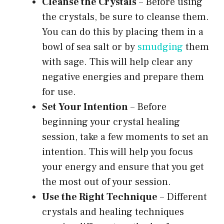
Cleanse the Crystals
– Before using
the crystals, be sure to cleanse them.
You can do this by placing them in a
bowl of sea salt or by
smudging
them
with sage. This will help clear any
negative energies and prepare them
for use.
Set Your Intention
– Before
beginning your crystal healing
session, take a few moments to set an
intention. This will help you focus
your energy and ensure that you get
the most out of your session.
Use the Right Technique
– Different
crystals and healing techniques