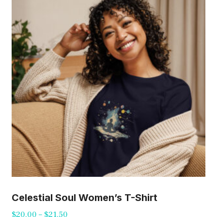
The
options
may
be
chosen
on
the
product
page
Celestial Soul Women’s T-Shirt
Price
$
20.00
–
$
21.50