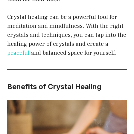
Crystal healing can be a powerful tool for
meditation and mindfulness. With the right
crystals and techniques, you can tap into the
healing power of crystals and create a
peaceful
and balanced space for yourself.
Benefits of Crystal Healing