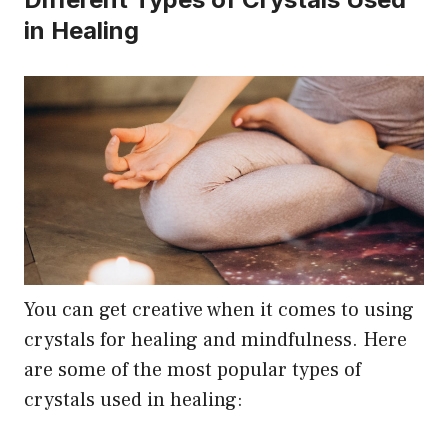
in Healing
You can get creative when it comes to using
crystals for healing and mindfulness. Here
are some of the most popular types of
crystals used in healing: