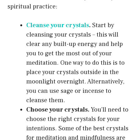
spiritual practice:
Cleanse your crystals
.
Start by
cleansing your crystals – this will
clear any built-up energy and help
you to get the most out of your
meditation. One way to do this is to
place your crystals outside in the
moonlight overnight. Alternatively,
you can use sage or incense to
cleanse them.
Choose your crystals.
You’ll need to
choose the right crystals for your
intentions. Some of the best crystals
for meditation and mindfulness are