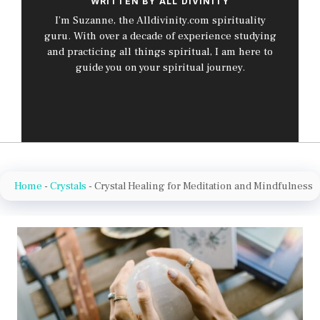
WRITTEN BY ALL DIVINITY
I’m Suzanne, the Alldivinity.com spirituality
guru. With over a decade of experience studying
and practicing all things spiritual, I am here to
guide you on your spiritual journey.
Home
-
Crystals
-
Crystal Healing for Meditation and Mindfulness