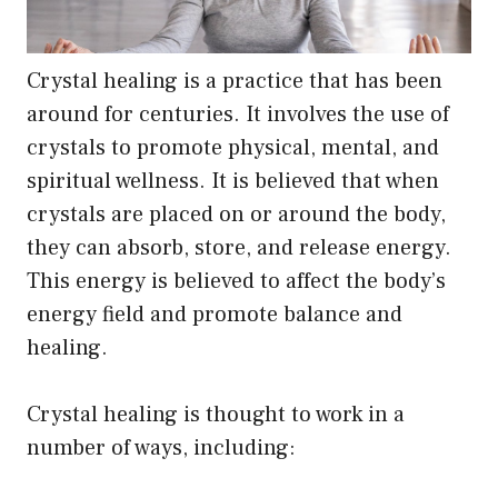
Crystal healing is a practice that has been
around for centuries. It involves the use of
crystals to promote physical, mental, and
spiritual wellness. It is believed that when
crystals are placed on or around the body,
they can absorb, store, and release energy.
This energy is believed to affect the body’s
energy field and promote balance and
healing.
Crystal healing is thought to work in a
number of ways, including: