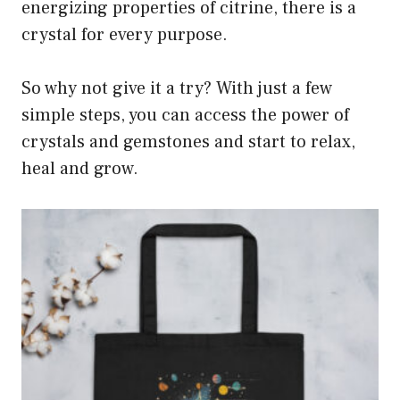
energizing properties of citrine, there is a
crystal for every purpose.
So why not give it a try? With just a few
simple steps, you can access the power of
crystals and gemstones and start to relax,
heal and grow.