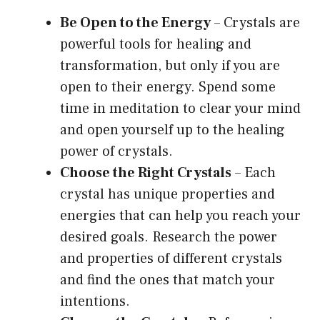
Be Open to the Energy
– Crystals are
powerful tools for healing and
transformation, but only if you are
open to their energy. Spend some
time in meditation to clear your mind
and open yourself up to the healing
power of crystals.
Choose the Right Crystals
– Each
crystal has unique properties and
energies that can help you reach your
desired goals. Research the power
and properties of different crystals
and find the ones that match your
intentions.