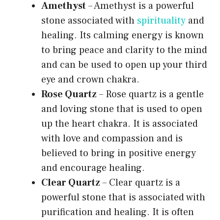
Amethyst
– Amethyst is a powerful
stone associated with
spirituality
and
healing. Its calming energy is known
to bring peace and clarity to the mind
and can be used to open up your third
eye and crown chakra.
Rose Quartz
– Rose quartz is a gentle
and loving stone that is used to open
up the heart chakra. It is associated
with love and compassion and is
believed to bring in positive energy
and encourage healing.
Clear Quartz
– Clear quartz is a
powerful stone that is associated with
purification and healing. It is often