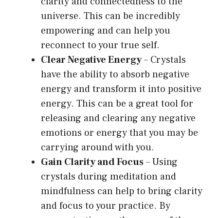
clarity and connectedness to the
universe. This can be incredibly
empowering and can help you
reconnect to your true self.
Clear Negative Energy
– Crystals
have the ability to absorb negative
energy and transform it into positive
energy. This can be a great tool for
releasing and clearing any negative
emotions or energy that you may be
carrying around with you.
Gain Clarity and Focus
– Using
crystals during meditation and
mindfulness can help to bring clarity
and focus to your practice. By