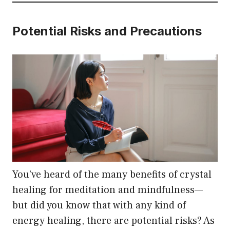
Potential Risks and Precautions
You’ve heard of the many benefits of crystal
healing for meditation and mindfulness—
but did you know that with any kind of
energy healing, there are potential risks? As