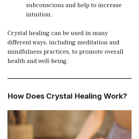
subconscious and help to increase
intuition.
Crystal healing can be used in many
different ways, including meditation and
mindfulness practices, to promote overall
health and well-being.
How Does Crystal Healing Work?