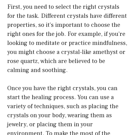
First, you need to select the right crystals
for the task. Different crystals have different
properties, so it’s important to choose the
right ones for the job. For example, if you’re
looking to meditate or practice mindfulness,
you might choose a crystal-like amethyst or
rose quartz, which are believed to be
calming and soothing.
Once you have the right crystals, you can
start the healing process. You can use a
variety of techniques, such as placing the
crystals on your body, wearing them as
jewelry, or placing them in your
environment. To make the most of the