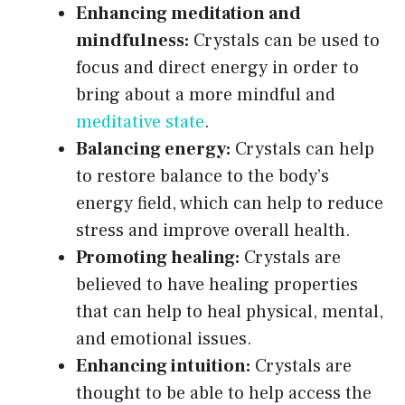
Enhancing meditation and
mindfulness:
Crystals can be used to
focus and direct energy in order to
bring about a more mindful and
meditative state
.
Balancing energy:
Crystals can help
to restore balance to the body’s
energy field, which can help to reduce
stress and improve overall health.
Promoting healing:
Crystals are
believed to have healing properties
that can help to heal physical, mental,
and emotional issues.
Enhancing intuition:
Crystals are
thought to be able to help access the