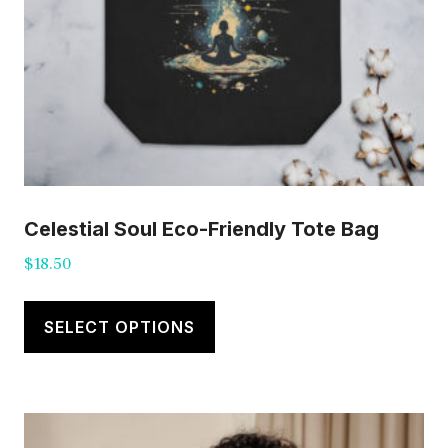
Celestial Soul Eco-Friendly Tote Bag
$
18.50
This
product
SELECT OPTIONS
has
multiple
variants.