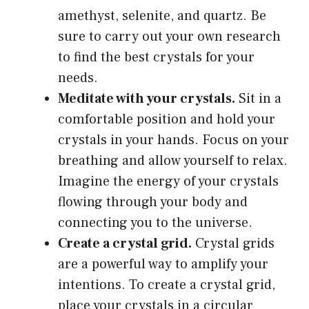
amethyst, selenite, and quartz. Be
sure to carry out your own research
to find the best crystals for your
needs.
Meditate with your crystals.
Sit in a
comfortable position and hold your
crystals in your hands. Focus on your
breathing and allow yourself to relax.
Imagine the energy of your crystals
flowing through your body and
connecting you to the universe.
Create a crystal grid.
Crystal grids
are a powerful way to amplify your
intentions. To create a crystal grid,
place your crystals in a circular