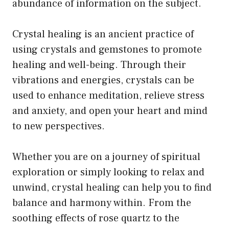
abundance of information on the subject.
Crystal healing is an ancient practice of
using crystals and gemstones to promote
healing and well-being. Through their
vibrations and energies, crystals can be
used to enhance meditation, relieve stress
and anxiety, and open your heart and mind
to new perspectives.
Whether you are on a journey of spiritual
exploration or simply looking to relax and
unwind, crystal healing can help you to find
balance and harmony within. From the
soothing effects of rose quartz to the