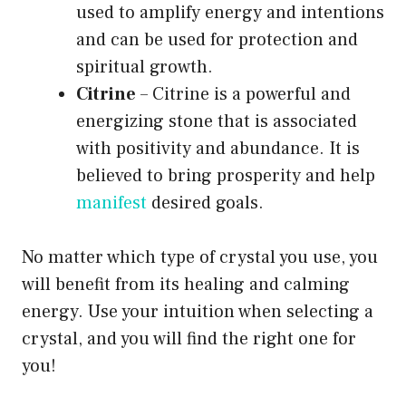
used to amplify energy and intentions
and can be used for protection and
spiritual growth.
Citrine
– Citrine is a powerful and
energizing stone that is associated
with positivity and abundance. It is
believed to bring prosperity and help
manifest
desired goals.
No matter which type of crystal you use, you
will benefit from its healing and calming
energy. Use your intuition when selecting a
crystal, and you will find the right one for
you!