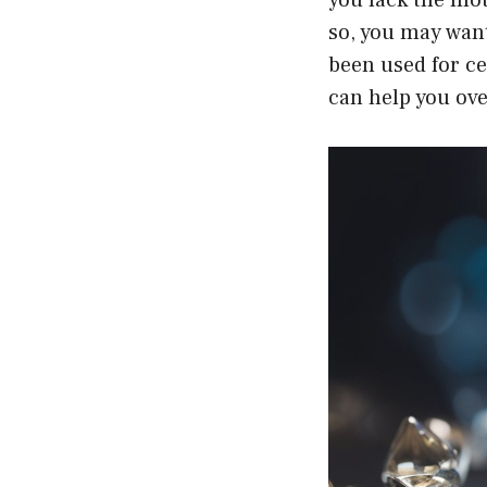
so, you may want
been used for ce
can help you ov