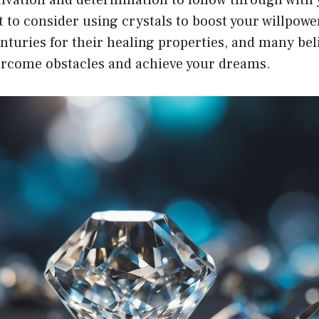
 to consider using crystals to boost your willpowe
nturies for their healing properties, and many bel
ercome obstacles and achieve your dreams.