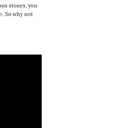
ous stones, you
e. So why not