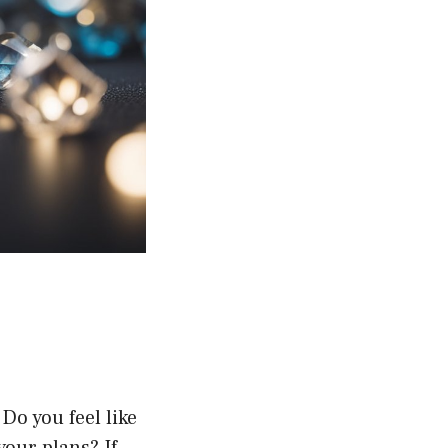
Do you feel like
our plans? If