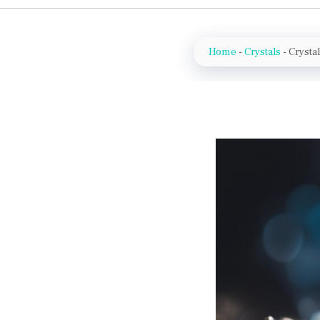
Home
-
Crystals
-
Crysta