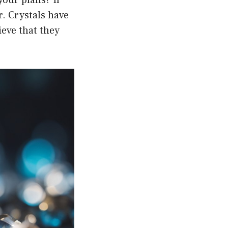
r. Crystals have
ieve that they