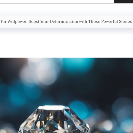
l for Willpower: Boost Your Determination with These Powerful Stones