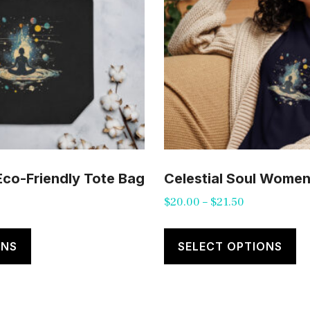
 Eco-Friendly Tote Bag
Celestial Soul Women’
Price
$
20.00
–
$
21.50
range:
This
Th
$20.00
product
pr
ONS
SELECT OPTIONS
through
has
ha
$21.50
multiple
mu
variants.
va