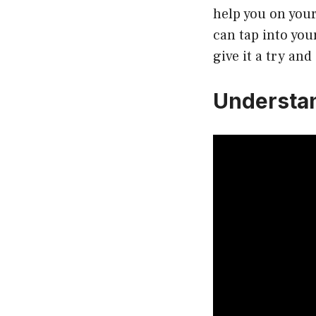
help you on your
can tap into you
give it a try and
Understa