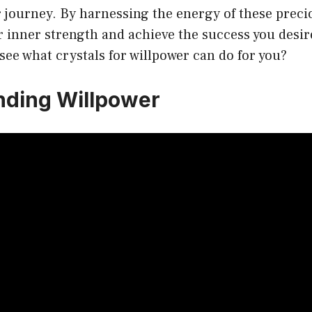
 journey. By harnessing the energy of these preci
r inner strength and achieve the success you desir
 see what crystals for willpower can do for you?
nding Willpower