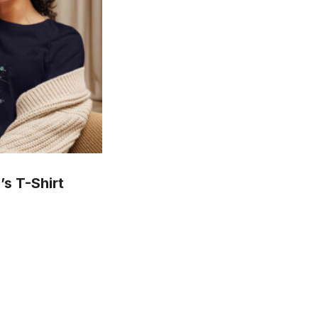
s T-Shirt
is
oduct
s
ltiple
riants.