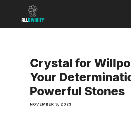
Skip
to
content
Crystal for Willp
Your Determinati
Powerful Stones
NOVEMBER 9, 2023