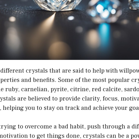
ifferent crystals that are said to help with willpo
perties and benefits. Some of the most popular cry
e ruby, carnelian, pyrite, citrine, red calcite, sar
ystals are believed to provide clarity, focus, motiv
, helping you to stay on track and achieve your goa
rying to overcome a bad habit, push through a diff
motivation to get things done, crystals can be a po