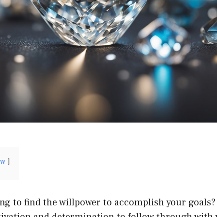
ow
ng to find the willpower to accomplish your goals? 
ivation and determination to follow through with y