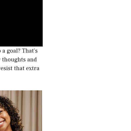
 a goal? That’s
r thoughts and
esist that extra