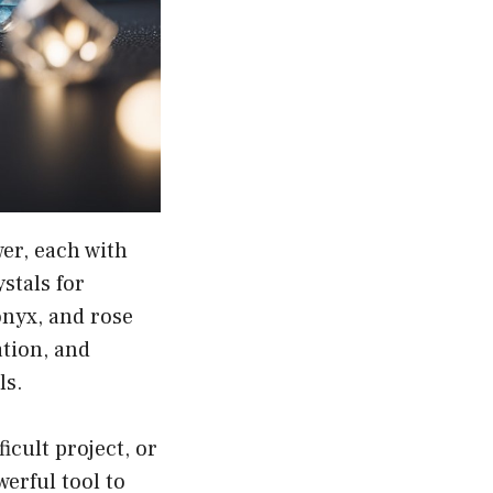
wer, each with
stals for
donyx, and rose
ation, and
ls.
icult project, or
werful tool to