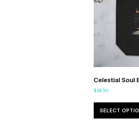
Celestial Soul
$
18.50
SELECT OPTI