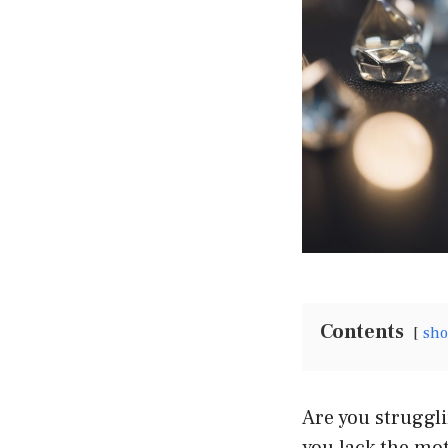
Contents
sh
Are you struggli
you lack the mot