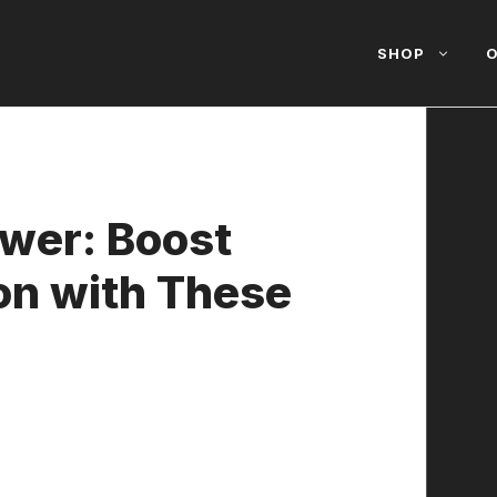
SHOP
O
ower: Boost
on with These