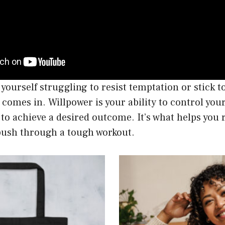
 yourself struggling to resist temptation or stick to
comes in. Willpower is your ability to control you
 to achieve a desired outcome. It’s what helps you r
 push through a tough workout.