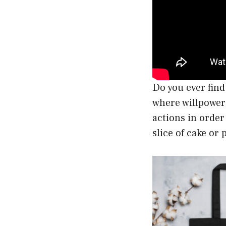
Do you ever find
where willpower 
actions in order
slice of cake or