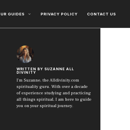
UR GUIDES
PRIVACY POLICY
CONTACT US
WRITTEN BY SUZANNE ALL
DIVINITY
I’m Suzanne, the Alldivinity.com
spirituality guru. With over a decade
of experience studying and practicing
all things spiritual, I am here to guide
you on your spiritual journey.