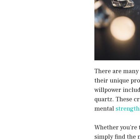
There are many d
their unique pro
willpower includ
quartz. These cr
mental
strength
Whether you’re t
simply find the 