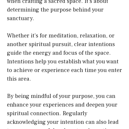
when crafting a sacred space. It’s about
determining the purpose behind your
sanctuary.
Whether it’s for meditation, relaxation, or
another spiritual pursuit, clear intentions
guide the energy and focus of the space.
Intentions help you establish what you want
to achieve or experience each time you enter
this area.
By being mindful of your purpose, you can
enhance your experiences and deepen your
spiritual connection. Regularly
acknowledging your intention can also lead