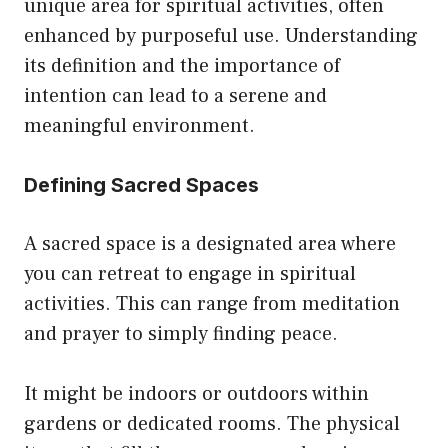
unique area for spiritual activities, often
enhanced by purposeful use. Understanding
its definition and the importance of
intention can lead to a serene and
meaningful environment.
Defining Sacred Spaces
A sacred space is a designated area where
you can retreat to engage in spiritual
activities. This can range from meditation
and prayer to simply finding peace.
It might be indoors or outdoors within
gardens or dedicated rooms. The physical