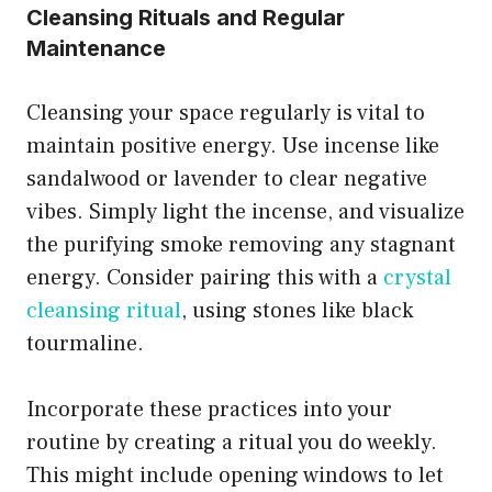
Cleansing Rituals and Regular
Maintenance
Cleansing your space regularly is vital to
maintain positive energy. Use incense like
sandalwood or lavender to clear negative
vibes. Simply light the incense, and visualize
the purifying smoke removing any stagnant
energy. Consider pairing this with a
crystal
cleansing ritual
, using stones like black
tourmaline.
Incorporate these practices into your
routine by creating a ritual you do weekly.
This might include opening windows to let