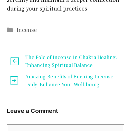
serenity and maintain a deeper connection
during your spiritual practices.
Categories
Incense
The Role of Incense in Chakra Healing:
Enhancing Spiritual Balance
Amazing Benefits of Burning Incense
Daily: Enhance Your Well-being
Leave a Comment
Comment