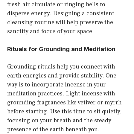
fresh air circulate or ringing bells to
disperse energy. Designing a consistent
cleansing routine will help preserve the
sanctity and focus of your space.
Rituals for Grounding and Meditation
Grounding rituals help you connect with
earth energies and provide stability. One
way is to incorporate incense in your
meditation practices. Light incense with
grounding fragrances like vetiver or myrrh
before starting. Use this time to sit quietly,
focusing on your breath and the steady
presence of the earth beneath you.