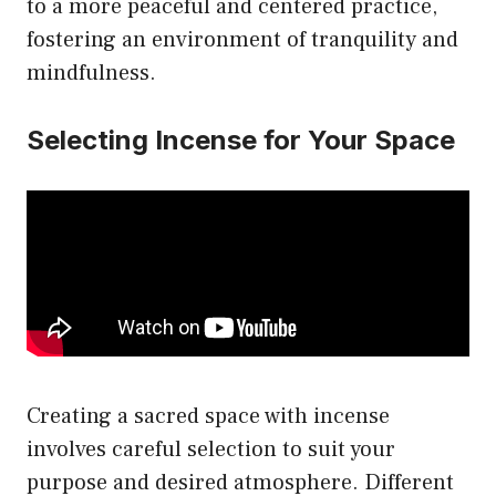
to a more peaceful and centered practice,
fostering an environment of tranquility and
mindfulness.
Selecting Incense for Your Space
Creating a sacred space with incense
involves careful selection to suit your
purpose and desired atmosphere. Different