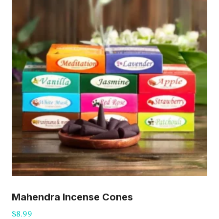
Mahendra Incense Cones
$
8.99