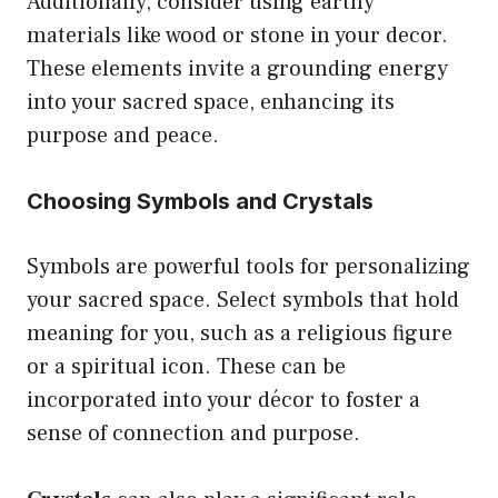
Additionally, consider using earthy
materials like wood or stone in your decor.
These elements invite a grounding energy
into your sacred space, enhancing its
purpose and peace.
Choosing Symbols and Crystals
Symbols are powerful tools for personalizing
your sacred space. Select symbols that hold
meaning for you, such as a religious figure
or a spiritual icon. These can be
incorporated into your décor to foster a
sense of connection and purpose.