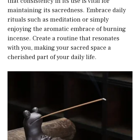
that consistency in its use is vital for
maintaining its sacredness. Embrace daily
rituals such as meditation or simply
enjoying the aromatic embrace of burning
incense. Create a routine that resonates
with you, making your sacred space a
cherished part of your daily life.