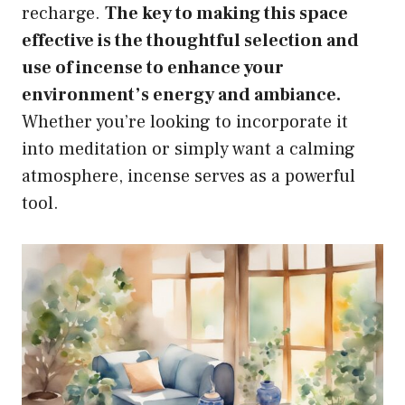
recharge.
The key to making this space
effective is the thoughtful selection and
use of incense to enhance your
environment’s energy and ambiance.
Whether you’re looking to incorporate it
into meditation or simply want a calming
atmosphere, incense serves as a powerful
tool.