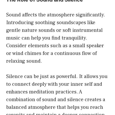
Sound affects the atmosphere significantly.
Introducing soothing soundscapes like
gentle nature sounds or soft instrumental
music can help you find tranquility.
Consider elements such as a small speaker
or wind chimes for a continuous flow of
relaxing sound.
Silence can be just as powerful. It allows you
to connect deeply with your inner self and
enhances meditation practices. A
combination of sound and silence creates a
balanced atmosphere that helps you reach