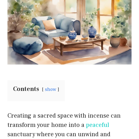
Contents
show
Creating a sacred space with incense can
transform your home into a
peaceful
sanctuary where you can unwind and