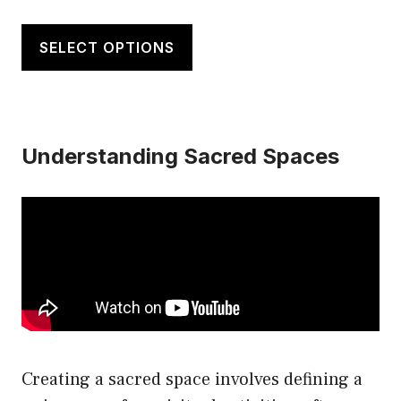
This
product
SELECT OPTIONS
has
multiple
variants.
Understanding Sacred Spaces
The
options
may
be
chosen
on
the
product
page
Creating a sacred space involves defining a