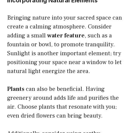
Incorporating Natural Elements
Bringing nature into your sacred space can
create a calming atmosphere. Consider
adding a small
water feature
, such as a
fountain or bowl, to promote tranquility.
Sunlight is another important element; try
positioning your space near a window to let
natural light energize the area.
Plants
can also be beneficial. Having
greenery around adds life and purifies the
air. Choose plants that resonate with you;
even dried flowers can bring beauty.