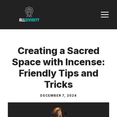
Skip
to
M
content
Creating a Sacred
Space with Incense:
Friendly Tips and
Tricks
DECEMBER 7, 2024