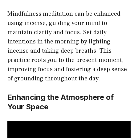
Mindfulness meditation can be enhanced
using incense, guiding your mind to
maintain clarity and focus. Set daily
intentions in the morning by lighting
incense and taking deep breaths. This
practice roots you to the present moment,
improving focus and fostering a deep sense
of grounding throughout the day.
Enhancing the Atmosphere of
Your Space