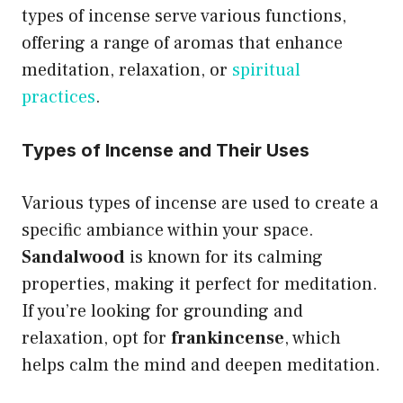
types of incense serve various functions,
offering a range of aromas that enhance
meditation, relaxation, or
spiritual
practices
.
Types of Incense and Their Uses
Various types of incense are used to create a
specific ambiance within your space.
Sandalwood
is known for its calming
properties, making it perfect for meditation.
If you’re looking for grounding and
relaxation, opt for
frankincense
, which
helps calm the mind and deepen meditation.