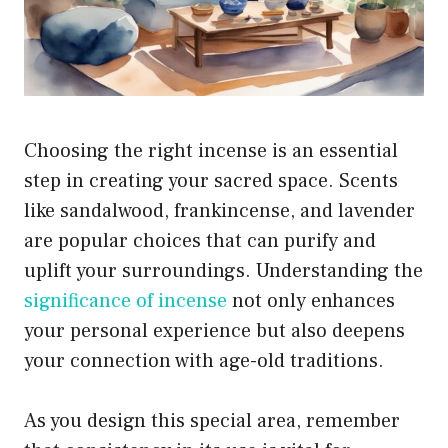
Choosing the right incense is an essential
step in creating your sacred space. Scents
like sandalwood, frankincense, and lavender
are popular choices that can purify and
uplift your surroundings. Understanding the
significance of incense
not only enhances
your personal experience but also deepens
your connection with age-old traditions.
As you design this special area, remember