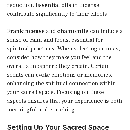
reduction.
Essential oils
in incense
contribute significantly to their effects.
Frankincense
and
chamomile
can induce a
sense of calm and focus, essential for
spiritual practices. When selecting aromas,
consider how they make you feel and the
overall atmosphere they create. Certain
scents can evoke emotions or memories,
enhancing the spiritual connection within
your sacred space. Focusing on these
aspects ensures that your experience is both
meaningful and enriching.
Setting Up Your Sacred Space