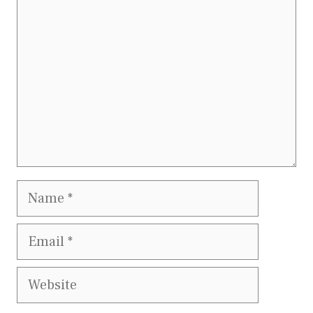
Name
Email
Website