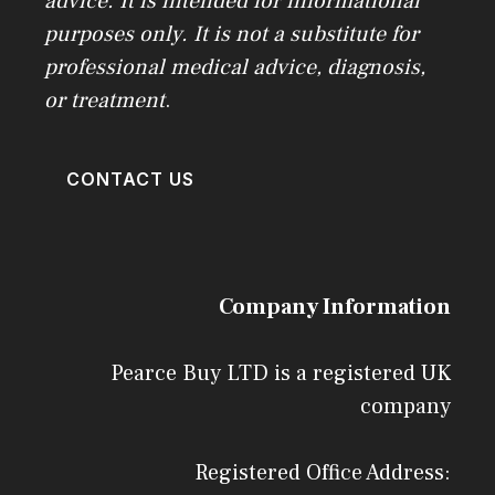
advice. It is intended for informational
purposes only. It is not a substitute for
professional medical advice, diagnosis,
or treatment
.
CONTACT US
Company Information
Pearce Buy LTD is a registered UK
company
Registered Office Address: