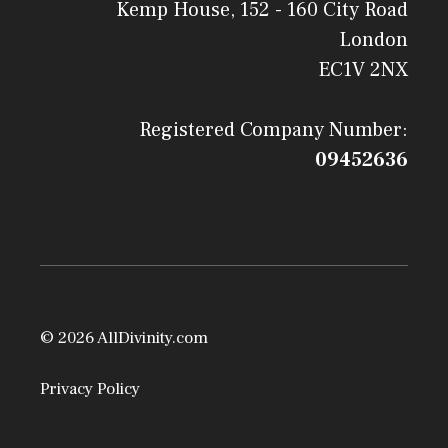
Kemp House, 152 - 160 City Road
London
EC1V 2NX
Registered Company Number:
09452636
© 2026 AllDivinity.com
Privacy Policy