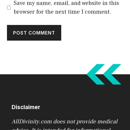
Save my name, email, and website in this
browser for the next time I comment.
Disclaimer
AllDivinity.com does not provide medical