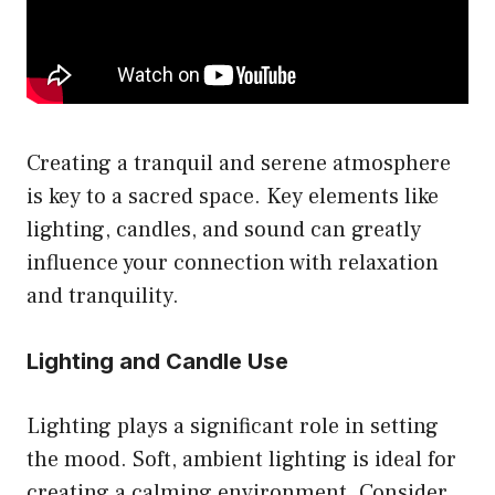
Creating a tranquil and serene atmosphere
is key to a sacred space. Key elements like
lighting, candles, and sound can greatly
influence your connection with relaxation
and tranquility.
Lighting and Candle Use
Lighting plays a significant role in setting
the mood. Soft, ambient lighting is ideal for
creating a calming environment. Consider