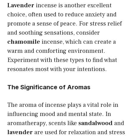
Lavender
incense is another excellent
choice, often used to reduce anxiety and
promote a sense of peace. For stress relief
and soothing sensations, consider
chamomile
incense, which can create a
warm and comforting environment.
Experiment with these types to find what
resonates most with your intentions.
The Significance of Aromas
The aroma of incense plays a vital role in
influencing mood and mental state. In
aromatherapy, scents like
sandalwood
and
lavender
are used for relaxation and stress