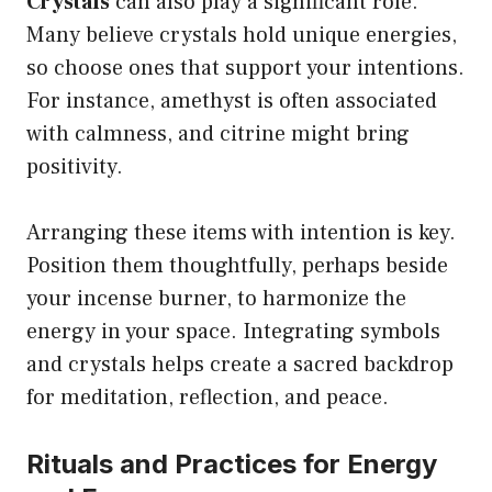
Crystals
can also play a significant role.
Many believe crystals hold unique energies,
so choose ones that support your intentions.
For instance, amethyst is often associated
with calmness, and citrine might bring
positivity.
Arranging these items with intention is key.
Position them thoughtfully, perhaps beside
your incense burner, to harmonize the
energy in your space. Integrating symbols
and crystals helps create a sacred backdrop
for meditation, reflection, and peace.
Rituals and Practices for Energy