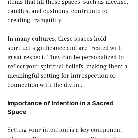
items that fill these spaces, such as incense,
candles, and cushions, contribute to
creating tranquility.
In many cultures, these spaces hold
spiritual significance and are treated with
great respect. They can be personalized to
reflect your spiritual beliefs, making them a
meaningful setting for introspection or
connection with the divine.
Importance of Intention in a Sacred
Space
Setting your intention is a key component