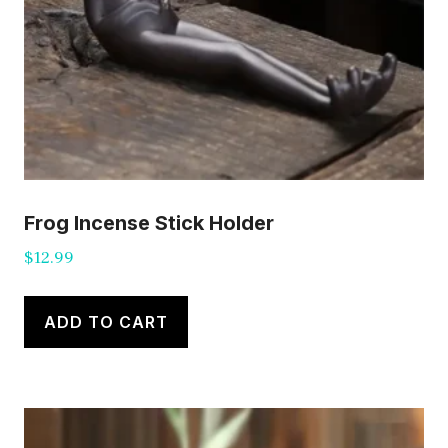
Frog Incense Stick Holder
$
12.99
ADD TO CART