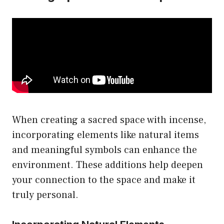
When creating a sacred space with incense,
incorporating elements like natural items
and meaningful symbols can enhance the
environment. These additions help deepen
your connection to the space and make it
truly personal.