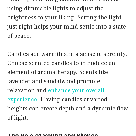
using dimmable lights to adjust the
brightness to your liking. Setting the light
just right helps your mind settle into a state
of peace.
Candles add warmth and a sense of serenity.
Choose scented candles to introduce an
element of aromatherapy. Scents like
lavender and sandalwood promote
relaxation and
enhance your overall
experience
. Having candles at varied
heights can create depth and a dynamic flow
of light.
The Role of Sound and Silence