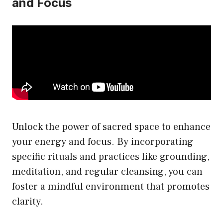
and Focus
Unlock the power of sacred space to enhance
your energy and focus. By incorporating
specific rituals and practices like grounding,
meditation, and regular cleansing, you can
foster a mindful environment that promotes
clarity.