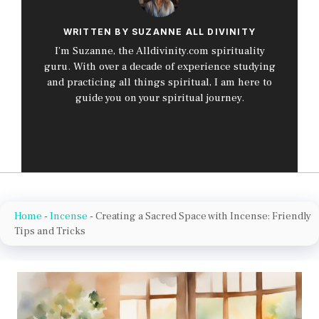
WRITTEN BY SUZANNE ALL DIVINITY
I’m Suzanne, the Alldivinity.com spirituality
guru. With over a decade of experience studying
and practicing all things spiritual, I am here to
guide you on your spiritual journey.
Home
-
Incense
-
Creating a Sacred Space with Incense: Friendly
Tips and Tricks