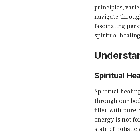
principles, vari
navigate through
fascinating pers
spiritual healing
Understan
Spiritual He
Spiritual healing
through our bod
filled with pure,
energy is not for
state of holistic