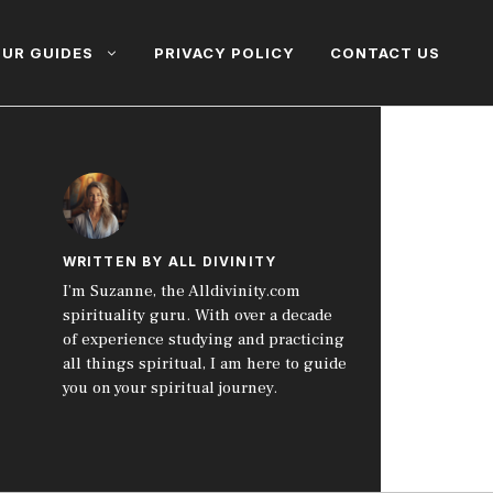
UR GUIDES
PRIVACY POLICY
CONTACT US
WRITTEN BY ALL DIVINITY
I’m Suzanne, the Alldivinity.com
spirituality guru. With over a decade
of experience studying and practicing
all things spiritual, I am here to guide
you on your spiritual journey.