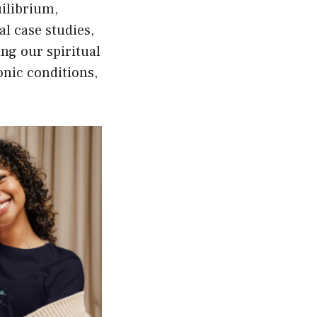
uilibrium,
al case studies,
ing our spiritual
onic conditions,