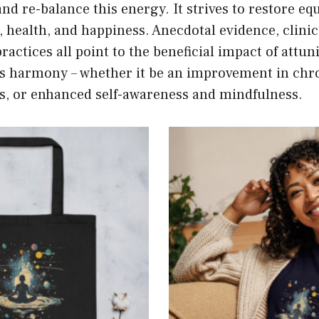
and re-balance this energy. It strives to restore eq
, health, and happiness. Anecdotal evidence, clinic
ractices all point to the beneficial impact of attun
e’s harmony – whether it be an improvement in chr
ss, or enhanced self-awareness and mindfulness.