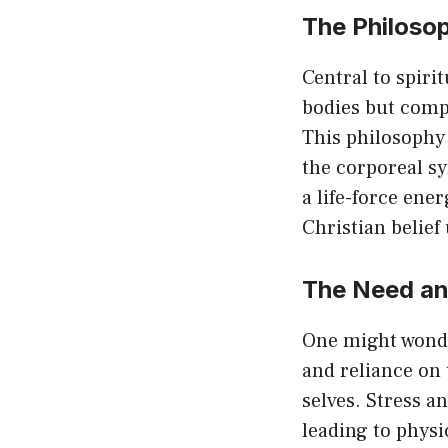
The Philosop
Central to spiri
bodies but compl
This philosophy 
the corporeal s
a life-force ene
Christian belief
The Need and
One might wonder
and reliance on 
selves. Stress a
leading to physi