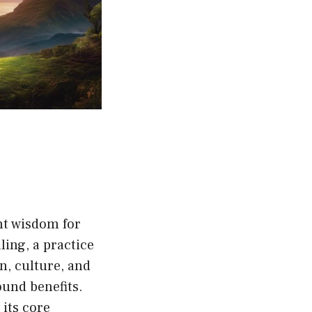
nt wisdom for
ling, a practice
on, culture, and
ound benefits.
 its core