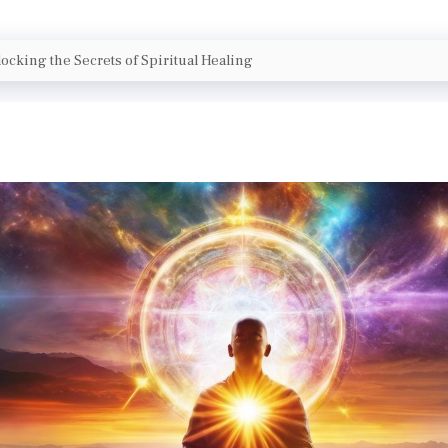
ocking the Secrets of Spiritual Healing