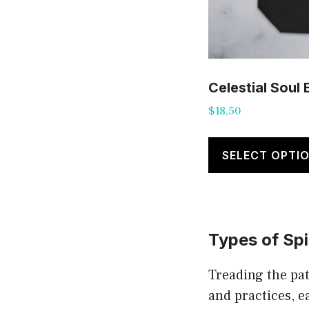
Celestial Soul
$
18.50
SELECT OPTI
Types of Spi
Treading the pat
and practices, e