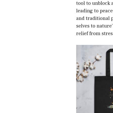
tool to unblock 
leading to peace
and traditional p
selves to natur
relief from stre