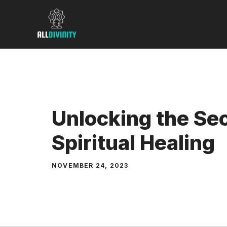
Skip
to
content
Unlocking the Sec
Spiritual Healing
NOVEMBER 24, 2023