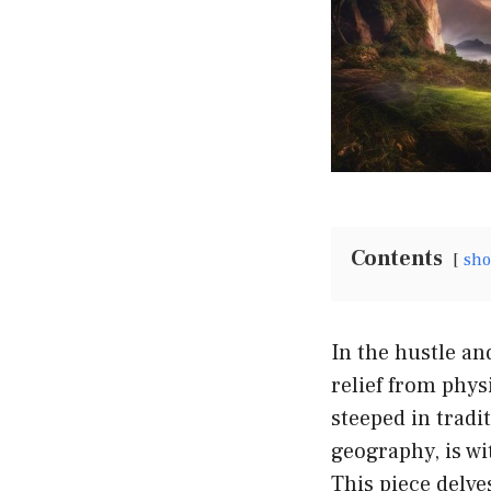
Contents
sh
In the hustle an
relief from phys
steeped in tradi
geography, is wi
This piece delve