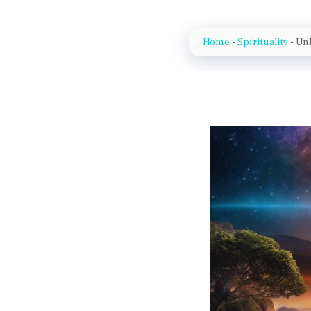
Home
-
Spirituality
-
Unl