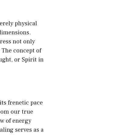
erely physical
 dimensions.
dress not only
 The concept of
ght, or Spirit in
ts frenetic pace
from our true
ow of energy
aling serves as a