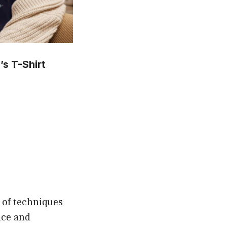
s T-Shirt
is
oduct
s
ltiple
riants.
he
tions
 of techniques
ay
nce and
e