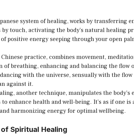
chosen
c
on
o
Japanese system of healing, works by transferring 
the
th
 by touch, activating the body’s natural healing p
product
pr
 of positive energy seeping through your open palm
page
p
 Chinese practice, combines movement, meditatio
n of breathing, enhancing and balancing the flow of
o dancing with the universe, sensually with the flow
an against it.
aling, another technique, manipulates the body’s 
to enhance health and well-being. It’s as if one is 
and harmonizing energy for optimal wellbeing.
of Spiritual Healing