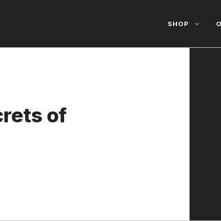
SHOP
O
rets of