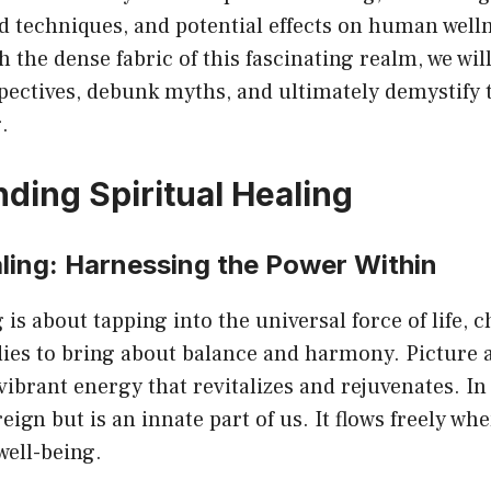
ed techniques, and potential effects on human well
 the dense fabric of this fascinating realm, we wil
pectives, debunk myths, and ultimately demystify 
.
ding Spiritual Healing
aling: Harnessing the Power Within
 is about tapping into the universal force of life, 
ies to bring about balance and harmony. Picture a
 vibrant energy that revitalizes and rejuvenates. In
eign but is an innate part of us. It flows freely whe
 well-being.