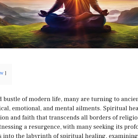
ow
d bustle of modern life, many are turning to ancie
ical, emotional, and mental ailments. Spiritual hea
tion and faith that transcends all borders of religi
tnessing a resurgence, with many seeking its prof
s into the labyrinth of spiritual healing, examining