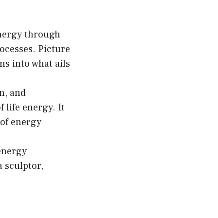
hosen
n
energy through
e
rocesses. Picture
oduct
s into what ails
age
n, and
 life energy. It
 of energy
energy
a sculptor,