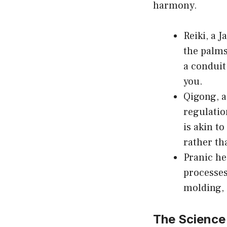
harmony.
Reiki, a 
the palms
a conduit
you.
Qigong, a
regulatio
is akin t
rather th
Pranic he
processes 
molding, 
The Science 