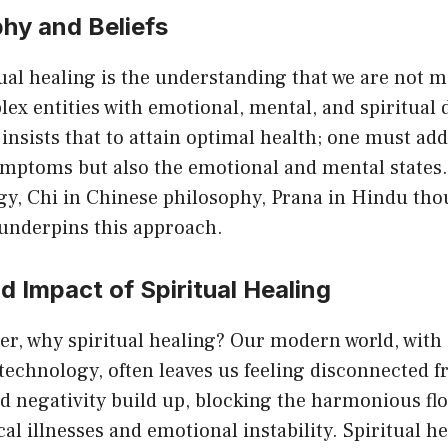
hy and Beliefs
tual healing is the understanding that we are not m
ex entities with emotional, mental, and spiritual
insists that to attain optimal health; one must ad
ymptoms but also the emotional and mental states.
rgy, Chi in Chinese philosophy, Prana in Hindu thou
 underpins this approach.
 Impact of Spiritual Healing
, why spiritual healing? Our modern world, with i
technology, often leaves us feeling disconnected 
nd negativity build up, blocking the harmonious fl
cal illnesses and emotional instability. Spiritual he