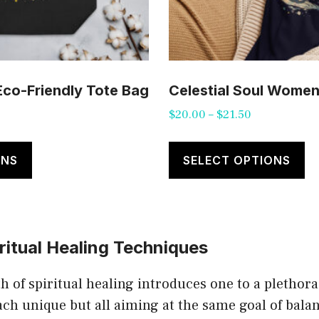
 Eco-Friendly Tote Bag
Celestial Soul Women’
Price
$
20.00
–
$
21.50
range:
This
Th
$20.00
product
pr
ONS
SELECT OPTIONS
through
has
ha
$21.50
multiple
mu
variants.
va
ritual Healing Techniques
The
T
options
op
h of spiritual healing introduces one to a plethora
may
m
ach unique but all aiming at the same goal of bala
be
b