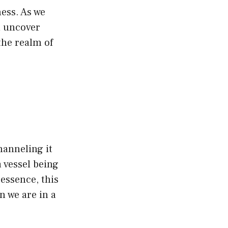
ness. As we
l uncover
the realm of
channeling it
 vessel being
 essence, this
n we are in a