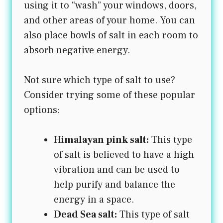
using it to “wash” your windows, doors,
and other areas of your home. You can
also place bowls of salt in each room to
absorb negative energy.
Not sure which type of salt to use?
Consider trying some of these popular
options:
Himalayan pink salt:
This type
of salt is believed to have a high
vibration and can be used to
help purify and balance the
energy in a space.
Dead Sea salt:
This type of salt