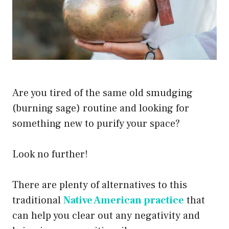
Are you tired of the same old smudging
(burning sage) routine and looking for
something new to purify your space?
Look no further!
There are plenty of alternatives to this
traditional
Native American practice
that
can help you clear out any negativity and