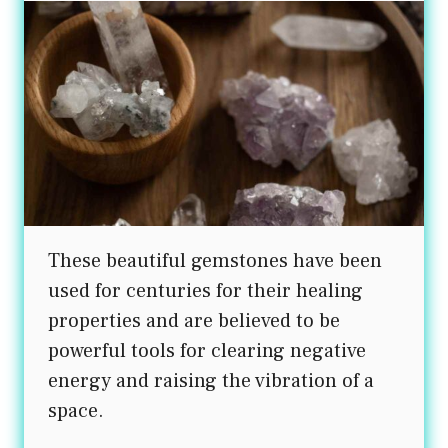
These beautiful gemstones have been
used for centuries for their healing
properties and are believed to be
powerful tools for clearing negative
energy and raising the vibration of a
space.