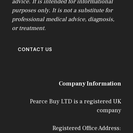
advice. It is intended for informational
purposes only. It is not a substitute for
professional medical advice, diagnosis,
or treatment
.
CONTACT US
Company Information
Pearce Buy LTD is a registered UK
company
Registered Office Address: