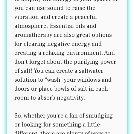
you can use sound to raise the
vibration and create a peaceful
atmosphere. Essential oils and
aromatherapy are also great options
for clearing negative energy and
creating a relaxing environment. And
don’t forget about the purifying power
of salt! You can create a saltwater
solution to “wash” your windows and
doors or place bowls of salt in each
room to absorb negativity.
So, whether you’re a fan of smudging
or looking for something a little
different, there are plenty of ways to