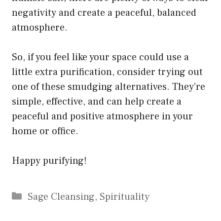
negativity and create a peaceful, balanced
atmosphere.
So, if you feel like your space could use a
little extra purification, consider trying out
one of these smudging alternatives. They’re
simple, effective, and can help create a
peaceful and positive atmosphere in your
home or office.
Happy purifying!
Categories
Sage Cleansing
,
Spirituality