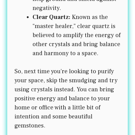
negativity.
Clear Quartz:
Known as the
“master healer,” clear quartz is
believed to amplify the energy of
other crystals and bring balance
and harmony to a space.
So, next time you’re looking to purify
your space, skip the smudging and try
using crystals instead. You can bring
positive energy and balance to your
home or office with a little bit of
intention and some beautiful
gemstones.