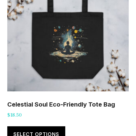
Celestial Soul Eco-Friendly Tote Bag
$
18.50
This
product
SELECT OPTIONS