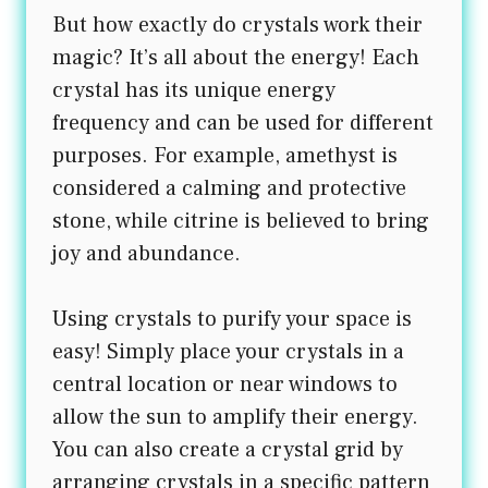
But how exactly do crystals work their
magic? It’s all about the energy! Each
crystal has its unique energy
frequency and can be used for different
purposes. For example, amethyst is
considered a calming and protective
stone, while citrine is believed to bring
joy and abundance.
Using crystals to purify your space is
easy! Simply place your crystals in a
central location or near windows to
allow the sun to amplify their energy.
You can also create a crystal grid by
arranging crystals in a specific pattern