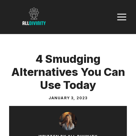
Skip
to
M
content
4 Smudging
Alternatives You Can
Use Today
JANUARY 3, 2023