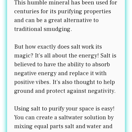
This humble mineral has been used for
centuries for its purifying properties
and can be a great alternative to
traditional smudging.
But how exactly does salt work its
magic? It’s all about the energy! Salt is
believed to have the ability to absorb
negative energy and replace it with
positive vibes. It’s also thought to help
ground and protect against negativity.
Using salt to purify your space is easy!
You can create a saltwater solution by
mixing equal parts salt and water and