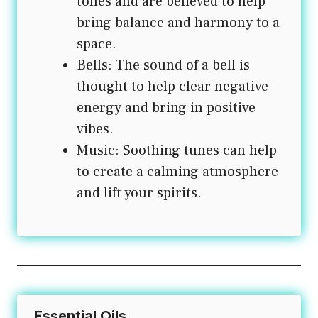
tones and are believed to help
bring balance and harmony to a
space.
Bells: The sound of a bell is
thought to help clear negative
energy and bring in positive
vibes.
Music: Soothing tunes can help
to create a calming atmosphere
and lift your spirits.
Essential Oils