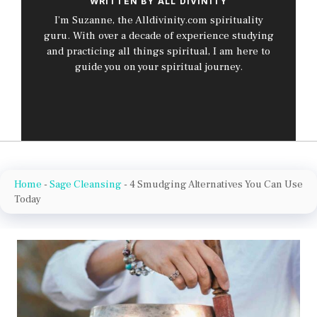
WRITTEN BY ALL DIVINITY
I’m Suzanne, the Alldivinity.com spirituality
guru. With over a decade of experience studying
and practicing all things spiritual, I am here to
guide you on your spiritual journey.
Home
-
Sage Cleansing
-
4 Smudging Alternatives You Can Use
Today