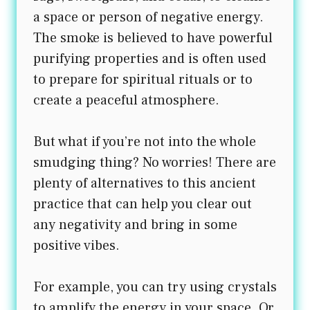
a space or person of negative energy.
The smoke is believed to have powerful
purifying properties and is often used
to prepare for spiritual rituals or to
create a peaceful atmosphere.
But what if you’re not into the whole
smudging thing? No worries! There are
plenty of alternatives to this ancient
practice that can help you clear out
any negativity and bring in some
positive vibes.
For example, you can try using crystals
to amplify the energy in your space. Or,