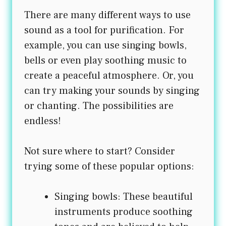
There are many different ways to use
sound as a tool for purification. For
example, you can use singing bowls,
bells or even play soothing music to
create a peaceful atmosphere. Or, you
can try making your sounds by singing
or chanting. The possibilities are
endless!
Not sure where to start? Consider
trying some of these popular options:
Singing bowls: These beautiful
instruments produce soothing