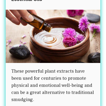
These powerful plant extracts have
been used for centuries to promote
physical and emotional well-being and
can be a great alternative to traditional
smudging.