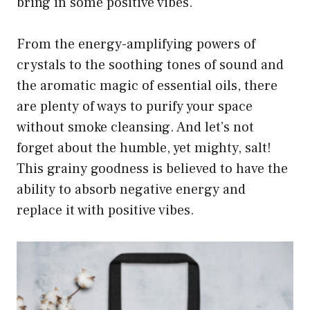
bring in some positive vibes.
From the energy-amplifying powers of
crystals to the soothing tones of sound and
the aromatic magic of essential oils, there
are plenty of ways to purify your space
without smoke cleansing. And let’s not
forget about the humble, yet mighty, salt!
This grainy goodness is believed to have the
ability to absorb negative energy and
replace it with positive vibes.