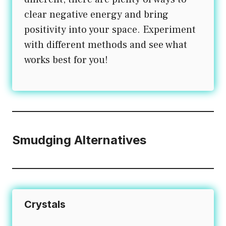
clear negative energy and bring
positivity into your space. Experiment
with different methods and see what
works best for you!
Smudging Alternatives
Crystals