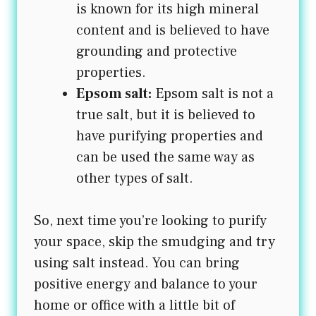
is known for its high mineral
content and is believed to have
grounding and protective
properties.
Epsom salt:
Epsom salt is not a
true salt, but it is believed to
have purifying properties and
can be used the same way as
other types of salt.
So, next time you’re looking to purify
your space, skip the smudging and try
using salt instead. You can bring
positive energy and balance to your
home or office with a little bit of