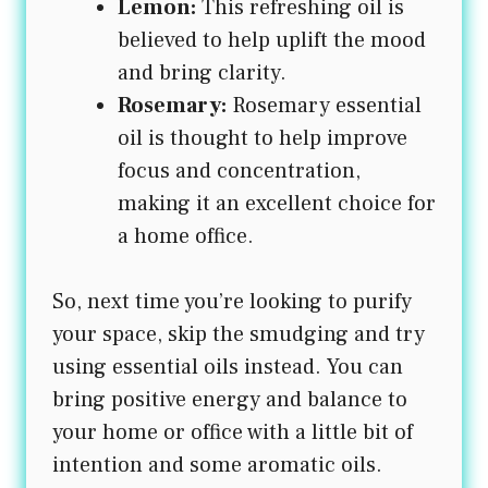
Lemon:
This refreshing oil is
believed to help uplift the mood
and bring clarity.
Rosemary:
Rosemary essential
oil is thought to help improve
focus and concentration,
making it an excellent choice for
a home office.
So, next time you’re looking to purify
your space, skip the smudging and try
using essential oils instead. You can
bring positive energy and balance to
your home or office with a little bit of
intention and some aromatic oils.