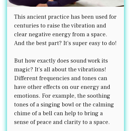
This ancient practice has been used for
centuries to raise the vibration and
clear negative energy from a space.
And the best part? It’s super easy to do!
But how exactly does sound work its
magic? It’s all about the vibrations!
Different frequencies and tones can
have other effects on our energy and
emotions. For example, the soothing
tones of a singing bowl or the calming
chime of a bell can help to bring a
sense of peace and clarity to a space.