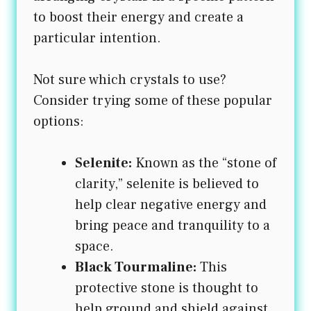
to boost their energy and create a
particular intention.
Not sure which crystals to use?
Consider trying some of these popular
options:
Selenite:
Known as the “stone of
clarity,” selenite is believed to
help clear negative energy and
bring peace and tranquility to a
space.
Black Tourmaline:
This
protective stone is thought to
help ground and shield against