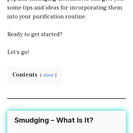
some tips and ideas for incorporating them
the
into your purification routine.
product
page
Ready to get started?
Let’s go!
Contents
show
Smudging – What Is It?