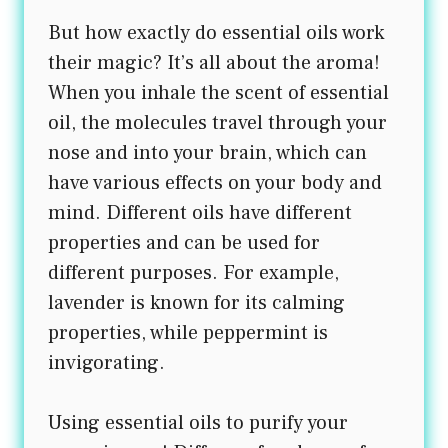
But how exactly do essential oils work
their magic? It’s all about the aroma!
When you inhale the scent of essential
oil, the molecules travel through your
nose and into your brain, which can
have various effects on your body and
mind. Different oils have different
properties and can be used for
different purposes. For example,
lavender is known for its calming
properties, while peppermint is
invigorating.
Using essential oils to purify your