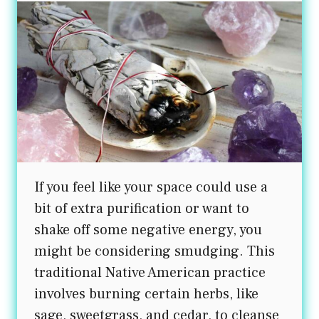
If you feel like your space could use a
bit of extra purification or want to
shake off some negative energy, you
might be considering smudging. This
traditional Native American practice
involves burning certain herbs, like
sage, sweetgrass, and cedar, to cleanse