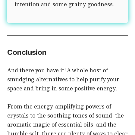
intention and some grainy goodness.
Conclusion
And there you have it! A whole host of
smudging alternatives to help purify your
space and bring in some positive energy.
From the energy-amplifying powers of
crystals to the soothing tones of sound, the
aromatic magic of essential oils, and the
humble salt, there are plenty of ways to clear