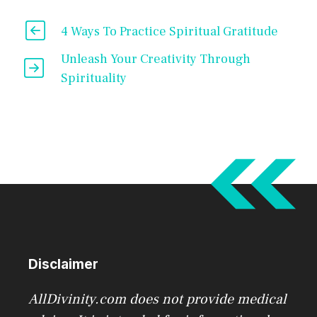
4 Ways To Practice Spiritual Gratitude
Unleash Your Creativity Through
Spirituality
Disclaimer
AllDivinity.com does not provide medical