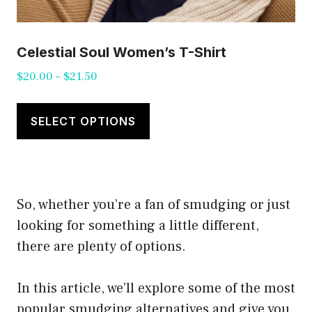
Celestial Soul Women’s T-Shirt
Price
$
20.00
–
$
21.50
range:
This
$20.00
product
SELECT OPTIONS
through
has
$21.50
multiple
variants.
So, whether you’re a fan of smudging or just
The
looking for something a little different,
options
there are plenty of options.
may
be
In this article, we’ll explore some of the most
chosen
popular smudging alternatives and give you
on