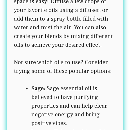
space is easy! Diffuse a few drops of
your favorite oils using a diffuser, or
add them to a spray bottle filled with
water and mist the air. You can also
create your blends by mixing different
oils to achieve your desired effect.
Not sure which oils to use? Consider
trying some of these popular options:
Sage:
Sage essential oil is
believed to have purifying
properties and can help clear
negative energy and bring
positive vibes.