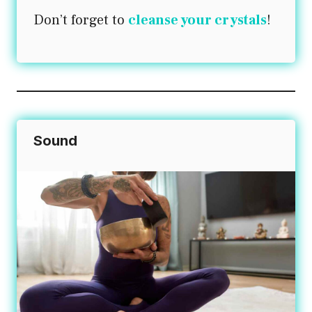
Don’t forget to
cleanse your crystals
!
Sound