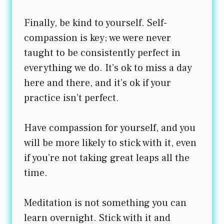
Finally, be kind to yourself. Self-
compassion is key; we were never
taught to be consistently perfect in
everything we do. It’s ok to miss a day
here and there, and it’s ok if your
practice isn’t perfect.
Have compassion for yourself, and you
will be more likely to stick with it, even
if you’re not taking great leaps all the
time.
Meditation is not something you can
learn overnight. Stick with it and