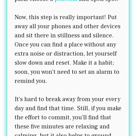
Now, this step is really important! Put
away all your phones and other devices
and sit there in stillness and silence.
Once you can find a place without any
extra noise or distraction, let yourself
slow down and reset. Make it a habit;
soon, you won’t need to set an alarm to
remind you.
It’s hard to break away from your every
day and find that time. Still, if you make
the effort to commit, you’ll find that
these five minutes are relaxing and
calming, but it also helps to ground