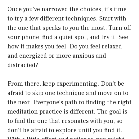
Once you’ve narrowed the choices, it’s time
to try a few different techniques. Start with
the one that speaks to you the most. Turn off
your phone, find a quiet spot, and try it. See
how it makes you feel. Do you feel relaxed
and energized or more anxious and
distracted?
From there, keep experimenting. Don’t be
afraid to skip one technique and move on to
the next. Everyone’s path to finding the right
meditation practice is different. The goal is
to find the one that resonates with you, so
don’t be afraid to explore until you find it.