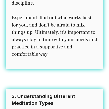
discipline.
Experiment, find out what works best
for you, and don’t be afraid to mix
things up. Ultimately, it’s important to
always stay in tune with your needs and
practice in a supportive and
comfortable way.
3. Understanding Different
Meditation Types