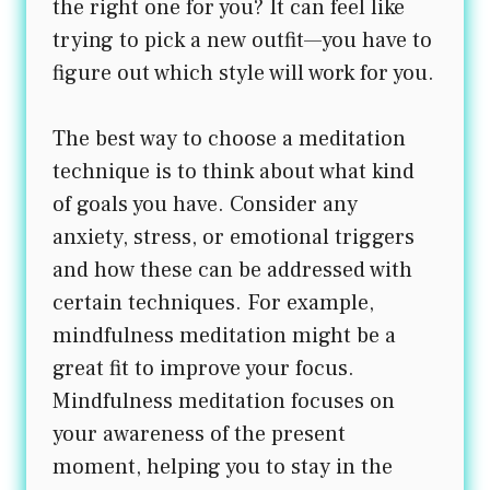
the right one for you? It can feel like
trying to pick a new outfit—you have to
figure out which style will work for you.
The best way to choose a meditation
technique is to think about what kind
of goals you have. Consider any
anxiety, stress, or emotional triggers
and how these can be addressed with
certain techniques. For example,
mindfulness meditation might be a
great fit to improve your focus.
Mindfulness meditation focuses on
your awareness of the present
moment, helping you to stay in the