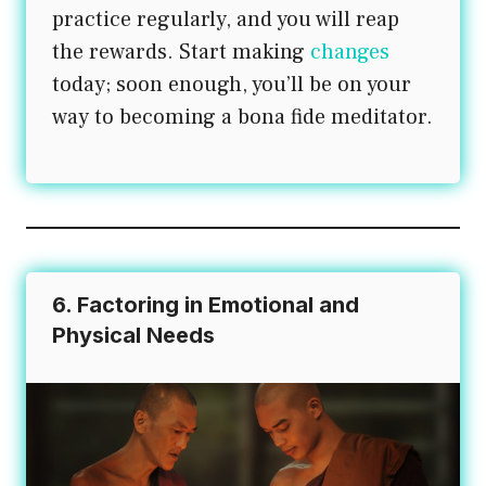
practice regularly, and you will reap
the rewards. Start making
changes
today; soon enough, you’ll be on your
way to becoming a bona fide meditator.
6. Factoring in Emotional and
Physical Needs