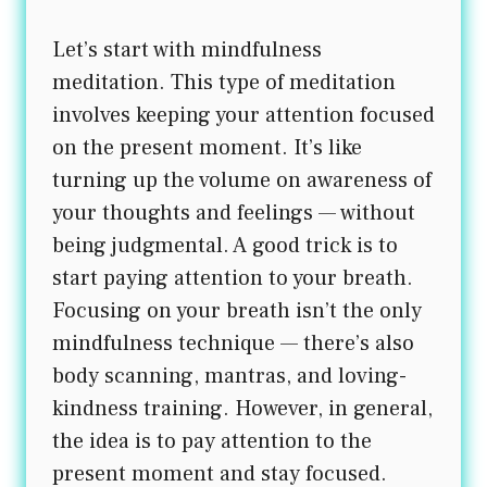
Let’s start with mindfulness
meditation. This type of meditation
involves keeping your attention focused
on the present moment. It’s like
turning up the volume on awareness of
your thoughts and feelings — without
being judgmental. A good trick is to
start paying attention to your breath.
Focusing on your breath isn’t the only
mindfulness technique — there’s also
body scanning, mantras, and loving-
kindness training. However, in general,
the idea is to pay attention to the
present moment and stay focused.