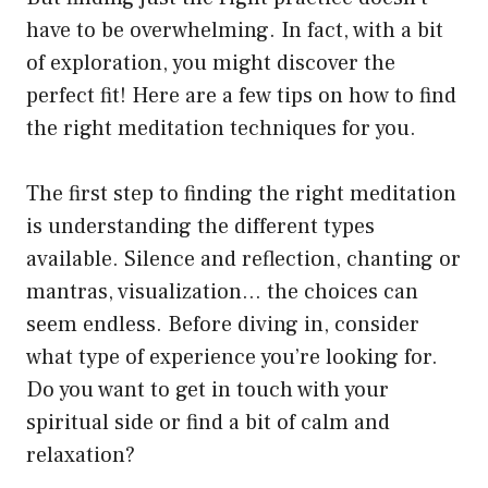
have to be overwhelming. In fact, with a bit
of exploration, you might discover the
perfect fit! Here are a few tips on how to find
the right meditation techniques for you.
The first step to finding the right meditation
is understanding the different types
available. Silence and reflection, chanting or
mantras, visualization… the choices can
seem endless. Before diving in, consider
what type of experience you’re looking for.
Do you want to get in touch with your
spiritual side or find a bit of calm and
relaxation?