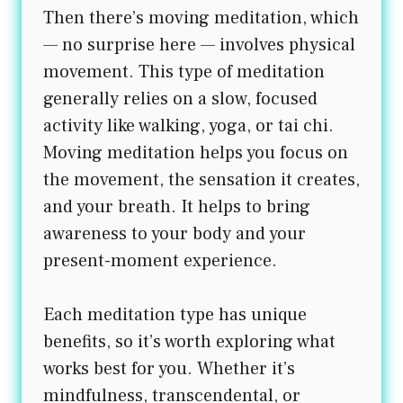
Then there’s moving meditation, which
— no surprise here — involves physical
movement. This type of meditation
generally relies on a slow, focused
activity like walking, yoga, or tai chi.
Moving meditation helps you focus on
the movement, the sensation it creates,
and your breath. It helps to bring
awareness to your body and your
present-moment experience.
Each meditation type has unique
benefits, so it’s worth exploring what
works best for you. Whether it’s
mindfulness, transcendental, or