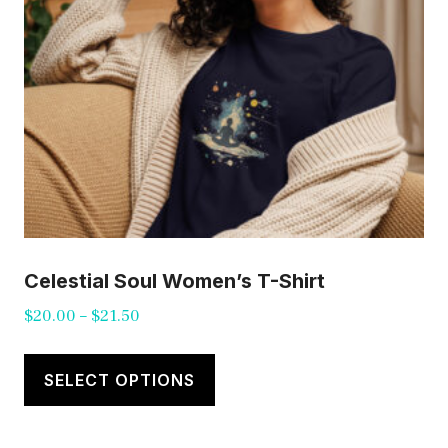
on
the
product
page
Celestial Soul Women’s T-Shirt
Price
$
20.00
–
$
21.50
range:
This
$20.00
product
SELECT OPTIONS
through
has
$21.50
multiple