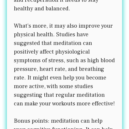
healthy and balanced.
What’s more, it may also improve your
physical health. Studies have
suggested that meditation can
positively affect physiological
symptoms of stress, such as high blood
pressure, heart rate, and breathing
rate. It might even help you become
more active, with some studies
suggesting that regular meditation
can make your workouts more effective!
Bonus points: meditation can help