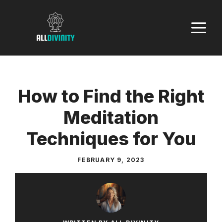
Skip
to
M
content
How to Find the Right
Meditation
Techniques for You
FEBRUARY 9, 2023