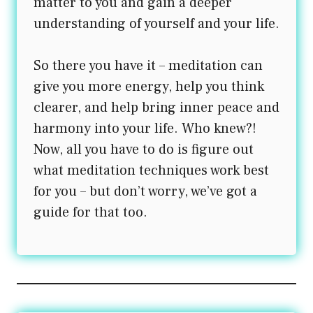
matter to you and gain a deeper
understanding of yourself and your life.
So there you have it – meditation can
give you more energy, help you think
clearer, and help bring inner peace and
harmony into your life. Who knew?!
Now, all you have to do is figure out
what meditation techniques work best
for you – but don’t worry, we’ve got a
guide for that too.