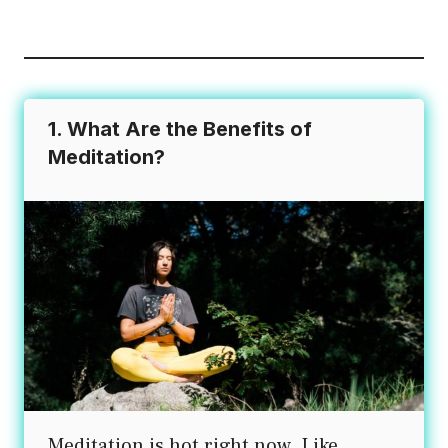
variants.
The
options
may
1. What Are the Benefits of
be
Meditation?
chosen
on
the
product
page
Meditation is hot right now. Like