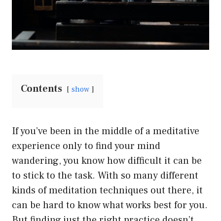
Contents
show
If you’ve been in the middle of a meditative
experience only to find your mind
wandering, you know how difficult it can be
to stick to the task. With so many different
kinds of meditation techniques out there, it
can be hard to know what works best for you.
But finding just the right practice doesn’t