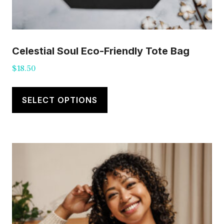
Celestial Soul Eco-Friendly Tote Bag
$
18.50
This
product
SELECT OPTIONS
has
multiple
variants.
The
options
may
be
chosen