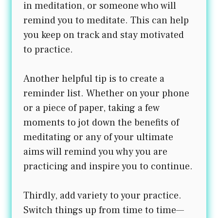
in meditation, or someone who will
remind you to meditate. This can help
you keep on track and stay motivated
to practice.
Another helpful tip is to create a
reminder list. Whether on your phone
or a piece of paper, taking a few
moments to jot down the benefits of
meditating or any of your ultimate
aims will remind you why you are
practicing and inspire you to continue.
Thirdly, add variety to your practice.
Switch things up from time to time—