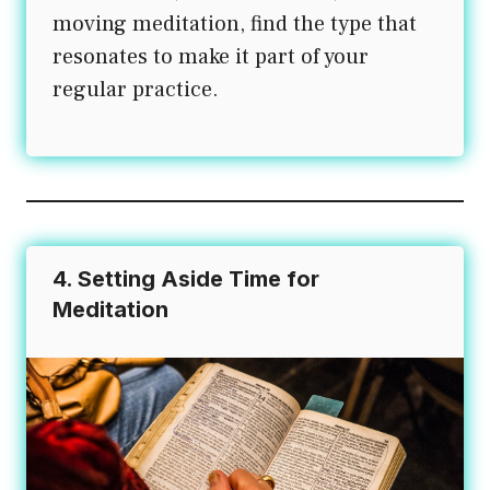
moving meditation, find the type that
resonates to make it part of your
regular practice.
4. Setting Aside Time for
Meditation