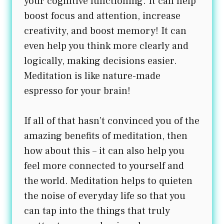
your cognitive functioning. It can help
boost focus and attention, increase
creativity, and boost memory! It can
even help you think more clearly and
logically, making decisions easier.
Meditation is like nature-made
espresso for your brain!
If all of that hasn’t convinced you of the
amazing benefits of meditation, then
how about this – it can also help you
feel more connected to yourself and
the world. Meditation helps to quieten
the noise of everyday life so that you
can tap into the things that truly