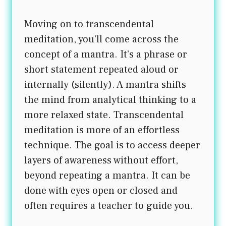
Moving on to transcendental
meditation, you’ll come across the
concept of a mantra. It’s a phrase or
short statement repeated aloud or
internally (silently). A mantra shifts
the mind from analytical thinking to a
more relaxed state. Transcendental
meditation is more of an effortless
technique. The goal is to access deeper
layers of awareness without effort,
beyond repeating a mantra. It can be
done with eyes open or closed and
often requires a teacher to guide you.