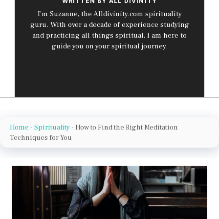
WRITTEN BY ALL DIVINITY
I’m Suzanne, the Alldivinity.com spirituality
guru. With over a decade of experience studying
and practicing all things spiritual, I am here to
guide you on your spiritual journey.
Home
-
Spirituality
-
How to Find the Right Meditation
Techniques for You