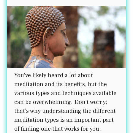
You’ve likely heard a lot about
meditation and its benefits, but the
various types and techniques available
can be overwhelming. Don’t worry;
that’s why understanding the different
meditation types is an important part
of finding one that works for you.