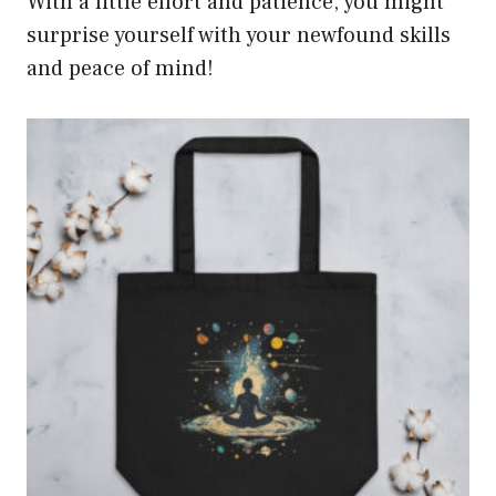
With a little effort and patience, you might
surprise yourself with your newfound skills
and peace of mind!