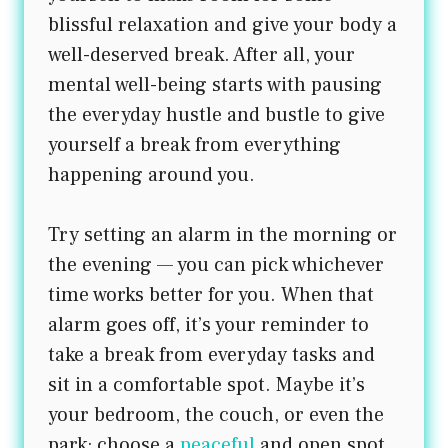
blissful relaxation and give your body a
well-deserved break. After all, your
mental well-being starts with pausing
the everyday hustle and bustle to give
yourself a break from everything
happening around you.
Try setting an alarm in the morning or
the evening — you can pick whichever
time works better for you. When that
alarm goes off, it’s your reminder to
take a break from everyday tasks and
sit in a comfortable spot. Maybe it’s
your bedroom, the couch, or even the
park; choose a
peaceful
and open spot.