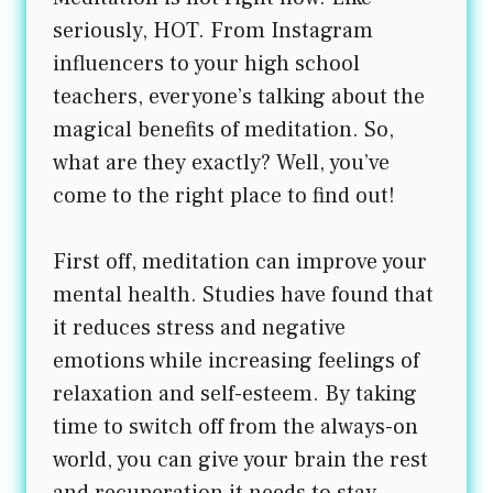
seriously, HOT. From Instagram
influencers to your high school
teachers, everyone’s talking about the
magical benefits of meditation. So,
what are they exactly? Well, you’ve
come to the right place to find out!
First off, meditation can improve your
mental health. Studies have found that
it reduces stress and negative
emotions while increasing feelings of
relaxation and self-esteem. By taking
time to switch off from the always-on
world, you can give your brain the rest
and recuperation it needs to stay