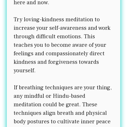
here and now.
Try loving-kindness meditation to
increase your self-awareness and work
through difficult emotions. This
teaches you to become aware of your
feelings and compassionately direct
kindness and forgiveness towards
yourself.
If breathing techniques are your thing,
any mindful or Hindu-based
meditation could be great. These
techniques align breath and physical
body postures to cultivate inner peace