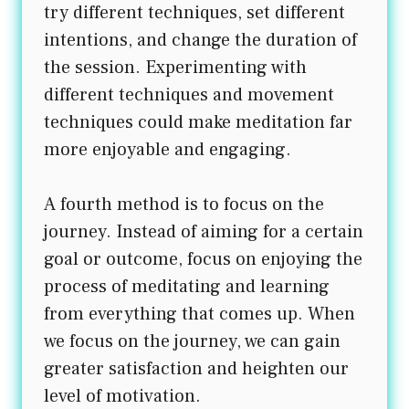
try different techniques, set different
intentions, and change the duration of
the session. Experimenting with
different techniques and movement
techniques could make meditation far
more enjoyable and engaging.
A fourth method is to focus on the
journey. Instead of aiming for a certain
goal or outcome, focus on enjoying the
process of meditating and learning
from everything that comes up. When
we focus on the journey, we can gain
greater satisfaction and heighten our
level of motivation.