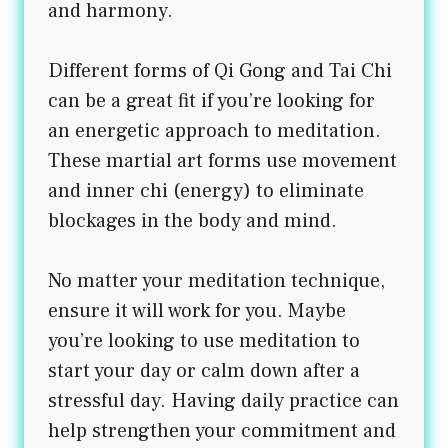
and harmony.
Different forms of Qi Gong and Tai Chi
can be a great fit if you’re looking for
an energetic approach to meditation.
These martial art forms use movement
and inner chi (energy) to eliminate
blockages in the body and mind.
No matter your meditation technique,
ensure it will work for you. Maybe
you’re looking to use meditation to
start your day or calm down after a
stressful day. Having daily practice can
help strengthen your commitment and