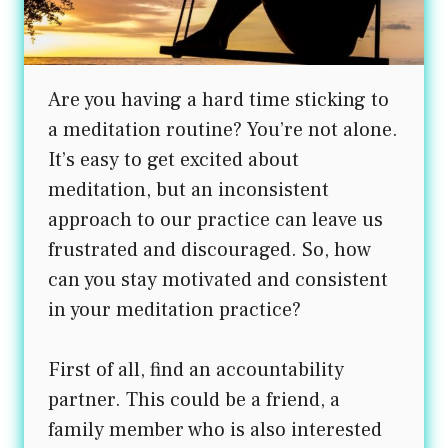
Are you having a hard time sticking to
a meditation routine? You’re not alone.
It’s easy to get excited about
meditation, but an inconsistent
approach to our practice can leave us
frustrated and discouraged. So, how
can you stay motivated and consistent
in your meditation practice?
First of all, find an accountability
partner. This could be a friend, a
family member who is also interested