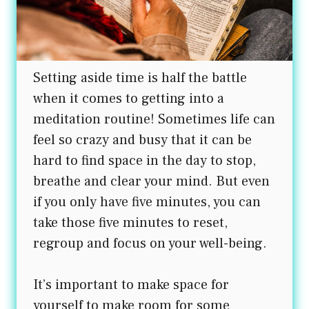
Setting aside time is half the battle
when it comes to getting into a
meditation routine! Sometimes life can
feel so crazy and busy that it can be
hard to find space in the day to stop,
breathe and clear your mind. But even
if you only have five minutes, you can
take those five minutes to reset,
regroup and focus on your well-being.
It’s important to make space for
yourself to make room for some