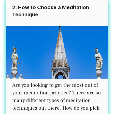
2. How to Choose a Meditation
Technique
Are you looking to get the most out of
your meditation practice? There are so
many different types of meditation
techniques out there. How do you pick