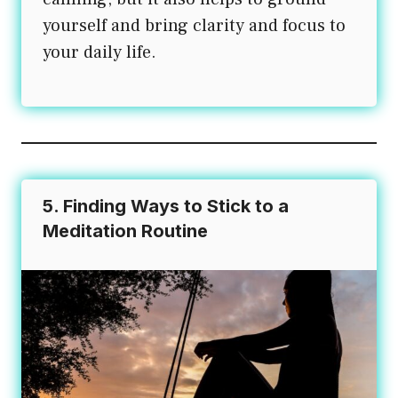
yourself and bring clarity and focus to
your daily life.
5. Finding Ways to Stick to a
Meditation Routine