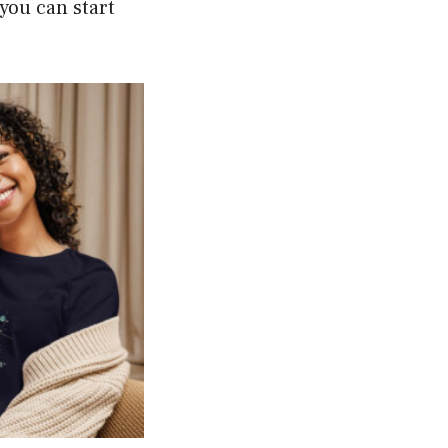
 you can start