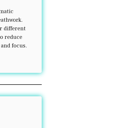
matic
eathwork.
r different
to reduce
 and focus.