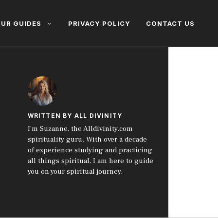
UR GUIDES
PRIVACY POLICY
CONTACT US
WRITTEN BY ALL DIVINITY
I’m Suzanne, the Alldivinity.com
spirituality guru. With over a decade
of experience studying and practicing
all things spiritual, I am here to guide
you on your spiritual journey.