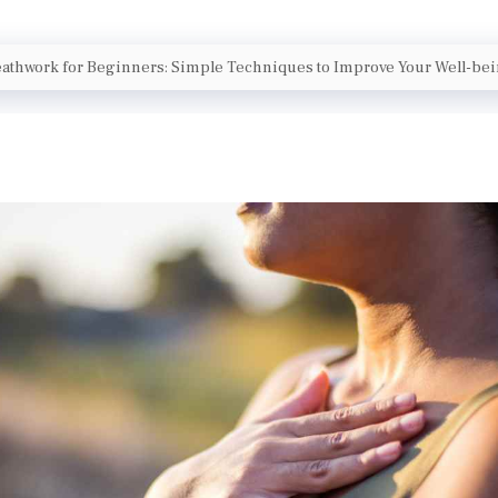
athwork for Beginners: Simple Techniques to Improve Your Well-be