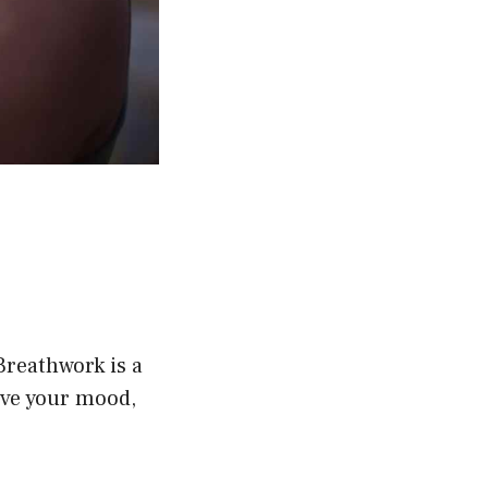
Breathwork is a
ove your mood,