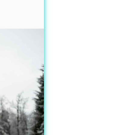
oduct
age