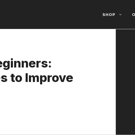
SHOP
O
eginners:
s to Improve