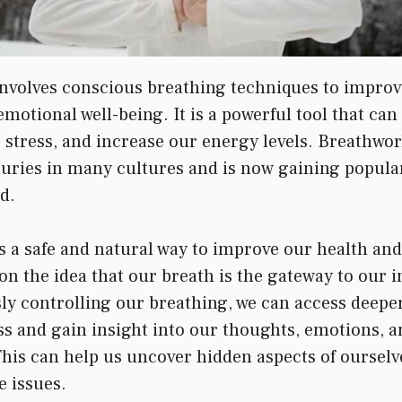
nvolves conscious breathing techniques to improv
motional well-being. It is a powerful tool that can
e stress, and increase our energy levels. Breathwo
turies in many cultures and is now gaining popular
d.
s a safe and natural way to improve our health and
on the idea that our breath is the gateway to our i
ly controlling our breathing, we can access deeper
s and gain insight into our thoughts, emotions, a
This can help us uncover hidden aspects of ourselve
e issues.