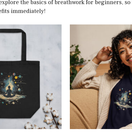
l explore the basics of breathwork for beginners, so
fits immediately!