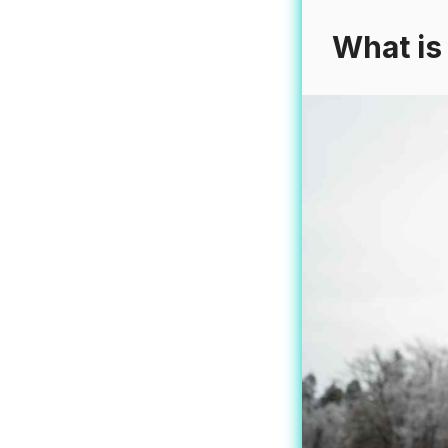
What is