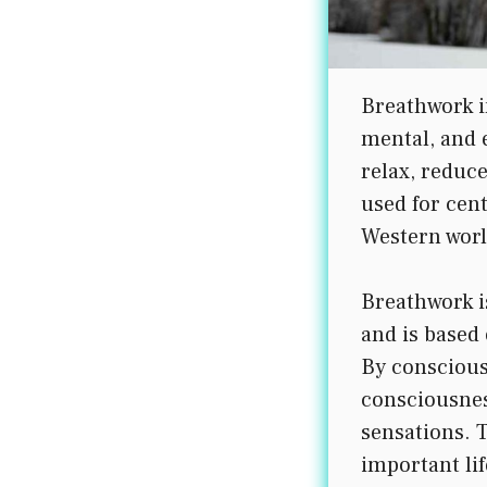
Breathwork i
mental, and e
relax, reduc
used for cen
Western worl
Breathwork i
and is based 
By conscious
consciousnes
sensations. 
important lif