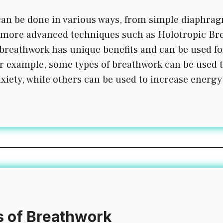
an be done in various ways, from simple diaphrag
 more advanced techniques such as Holotropic Br
 breathwork has unique benefits and can be used fo
r example, some types of breathwork can be used 
xiety, while others can be used to increase energy
s of Breathwork