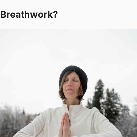
product
pr
 Breathwork?
page
p