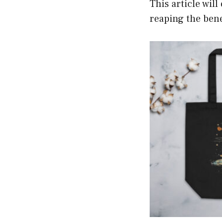
This article wil
reaping the bene