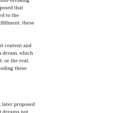
ound-breaking
oposed that
ed to the
fillment, these
st content and
 a dream, which
, or the real,
coding these
, later proposed
at dreams not