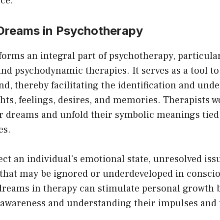
ce.
chosen
c
on
o
 Dreams in Psychotherapy
the
th
product
pr
orms an integral part of psychotherapy, particular
page
p
nd psychodynamic therapies. It serves as a tool to
, thereby facilitating the identification and unde
ts, feelings, desires, and memories. Therapists w
ir dreams and unfold their symbolic meanings tied 
es.
ct an individual’s emotional state, unresolved iss
 that may be ignored or underdeveloped in conscio
dreams in therapy can stimulate personal growth 
f-awareness and understanding their impulses and 