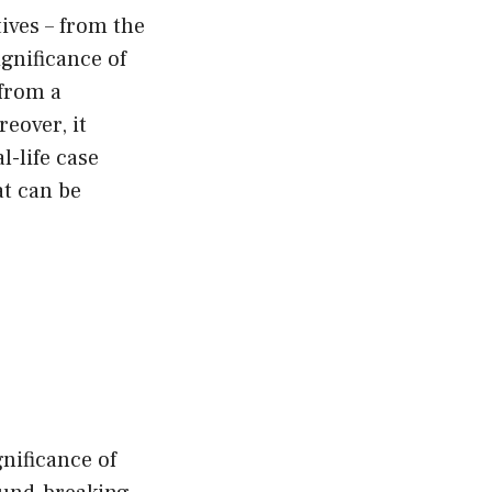
ives – from the
ignificance of
from a
reover, it
l-life case
at can be
nificance of