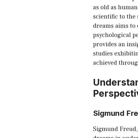
as old as human
scientific to the
dreams aims to 
psychological pe
provides an insi
studies exhibiti
achieved throug
Understan
Perspecti
Sigmund Fre
Sigmund Freud, 