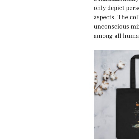
only depict pers
aspects. The col
unconscious min
among all huma