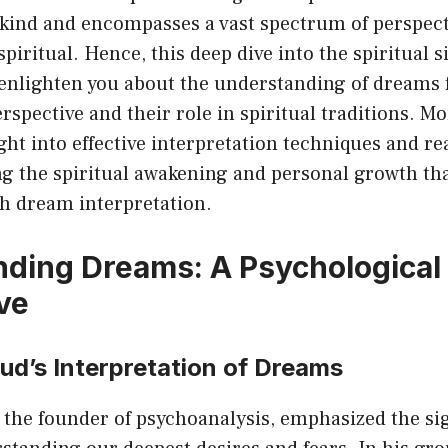
kind and encompasses a vast spectrum of perspect
 spiritual. Hence, this deep dive into the spiritual s
enlighten you about the understanding of dreams 
rspective and their role in spiritual traditions. Mo
ght into effective interpretation techniques and rea
ng the spiritual awakening and personal growth th
h dream interpretation.
ding Dreams: A Psychological
ve
ud’s Interpretation of Dreams
the founder of psychoanalysis, emphasized the sig