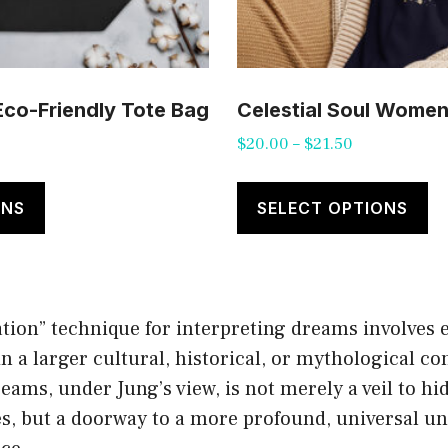
 Eco-Friendly Tote Bag
Celestial Soul Women’
Price
$
20.00
–
$
21.50
range:
This
Th
$20.00
product
pr
ONS
SELECT OPTIONS
through
has
ha
$21.50
multiple
mu
variants.
va
ation” technique for interpreting dreams involves 
The
T
 a larger cultural, historical, or mythological co
options
op
ams, under Jung’s view, is not merely a veil to hi
may
m
es, but a doorway to a more profound, universal u
be
b