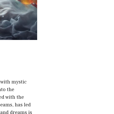
 with mystic
nto the
ed with the
reams, has led
tand dreams is