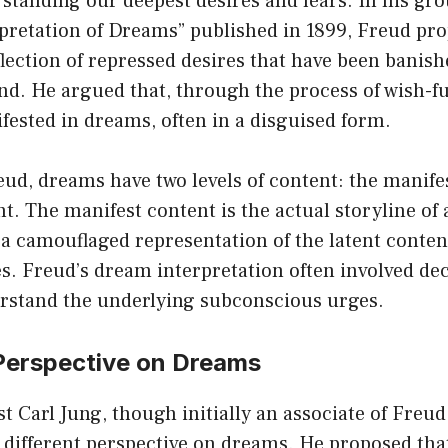
standing our deepest desires and fears. In his gr
rpretation of Dreams” published in 1899, Freud pr
lection of repressed desires that have been banish
. He argued that, through the process of wish-ful
fested in dreams, often in a disguised form.
ud, dreams have two levels of content: the manife
nt. The manifest content is the actual storyline of
e a camouflaged representation of the latent content
s. Freud’s dream interpretation often involved de
rstand the underlying subconscious urges.
 Perspective on Dreams
st Carl Jung, though initially an associate of Freud
 different perspective on dreams. He proposed th