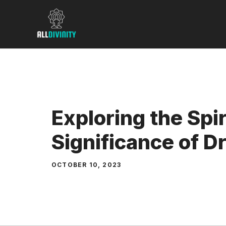
Skip
to
content
Exploring the Spir
Significance of 
OCTOBER 10, 2023