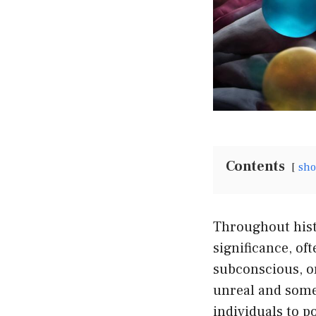
Contents
sh
Throughout hist
significance, of
subconscious, or
unreal and some
individuals to 