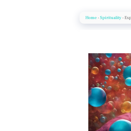
Home
-
Spirituality
-
Exp