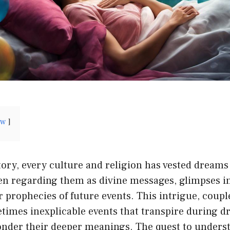
ow
ory, every culture and religion has vested dreams
ten regarding them as divine messages, glimpses i
 prophecies of future events. This intrigue, coupl
times inexplicable events that transpire during d
ponder their deeper meanings. The quest to unders