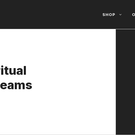
SHOP
O
itual
Dreams