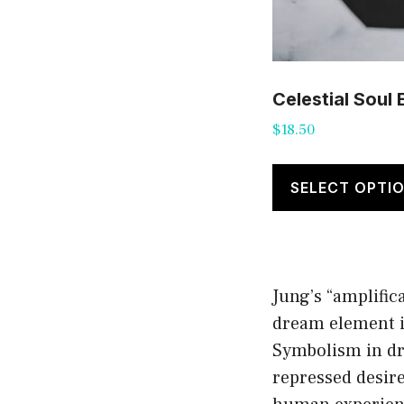
Celestial Soul
$
18.50
SELECT OPTI
Jung’s “amplific
dream element in
Symbolism in dre
repressed desir