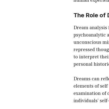
human experien
The Role of
Dream analysis f
psychoanalytic a
unconscious mind
repressed though
to interpret the
personal histori
Dreams can refle
elements of self
examination of 
individuals’ sel