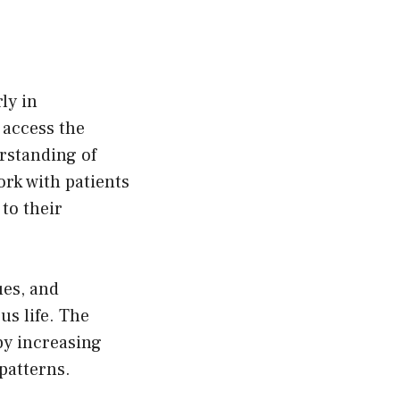
hosen
n
e
oduct
ly in
age
 access the
rstanding of
ork with patients
to their
ues, and
us life. The
by increasing
patterns.