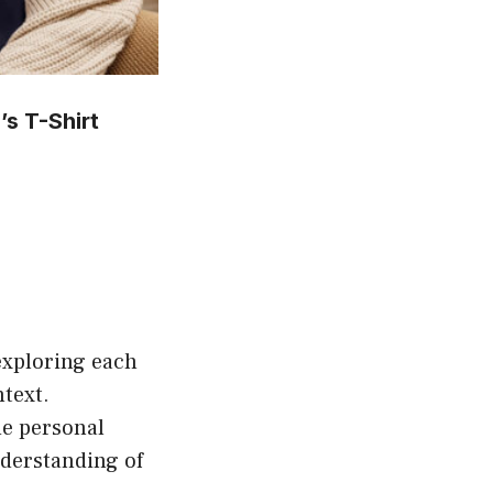
s T-Shirt
is
oduct
s
ltiple
riants.
exploring each
he
ntext.
tions
de personal
ay
nderstanding of
e