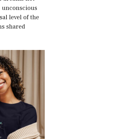
ve unconscious
al level of the
ms shared