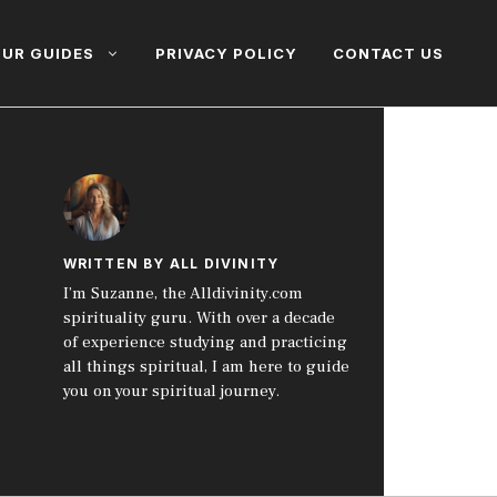
UR GUIDES
PRIVACY POLICY
CONTACT US
WRITTEN BY ALL DIVINITY
I’m Suzanne, the Alldivinity.com
spirituality guru. With over a decade
of experience studying and practicing
all things spiritual, I am here to guide
you on your spiritual journey.