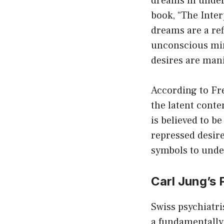
dreams in under
book, “The Inte
dreams are a ref
unconscious mind
desires are mani
According to Fre
the latent conte
is believed to b
repressed desire
symbols to unde
Carl Jung’s
Swiss psychiatri
a fundamentally