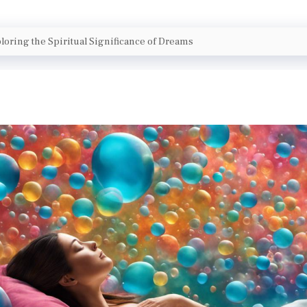
loring the Spiritual Significance of Dreams