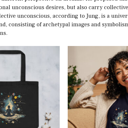
onal unconscious desires, but also carry collecti
lective unconscious, according to Jung, is a univers
d, consisting of archetypal images and symbolis
ns.