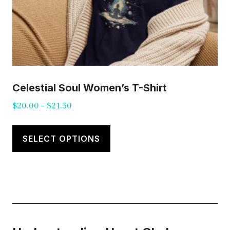
page
Celestial Soul Women’s T-Shirt
Price
$
20.00
–
$
21.50
range:
This
$20.00
product
SELECT OPTIONS
through
has
$21.50
multiple
variants.
The
options