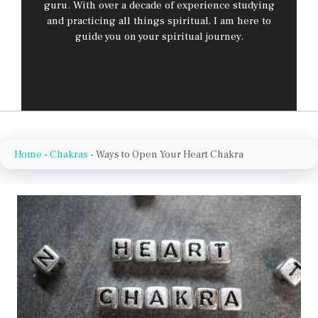
guru. With over a decade of experience studying
and practicing all things spiritual, I am here to
guide you on your spiritual journey.
Home
-
Chakras
-
Ways to Open Your Heart Chakra