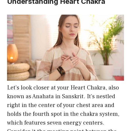
Understanding Heart Chakra
may
be
chosen
on
the
product
page
Let’s look closer at your Heart Chakra, also
known as Anahata in Sanskrit. It’s nestled
right in the center of your chest area and
holds the fourth spot in the chakra system,
which features seven energy centers.