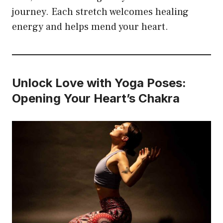
journey. Each stretch welcomes healing
energy and helps mend your heart.
Unlock Love with Yoga Poses:
Opening Your Heart’s Chakra