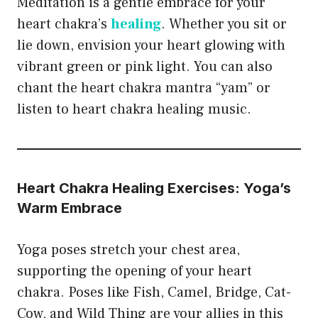
Meditation is a gentle embrace for your
heart chakra’s
healing
. Whether you sit or
lie down, envision your heart glowing with
vibrant green or pink light. You can also
chant the heart chakra mantra “yam” or
listen to heart chakra healing music.
Heart Chakra Healing Exercises: Yoga’s
Warm Embrace
Yoga poses stretch your chest area,
supporting the opening of your heart
chakra. Poses like Fish, Camel, Bridge, Cat-
Cow, and Wild Thing are your allies in this