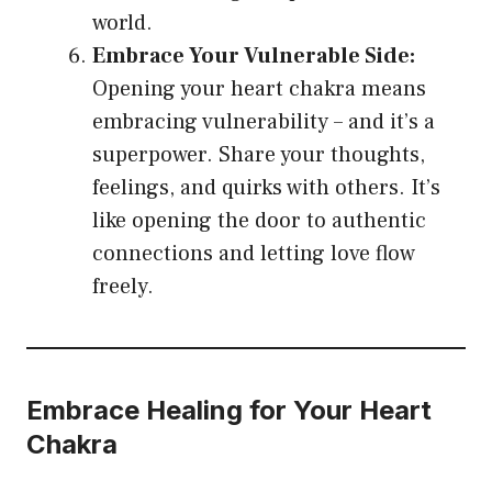
world.
Embrace Your Vulnerable Side:
Opening your heart chakra means
embracing vulnerability – and it’s a
superpower. Share your thoughts,
feelings, and quirks with others. It’s
like opening the door to authentic
connections and letting love flow
freely.
Embrace Healing for Your Heart
Chakra