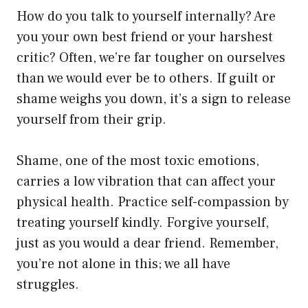
How do you talk to yourself internally? Are
you your own best friend or your harshest
critic? Often, we’re far tougher on ourselves
than we would ever be to others. If guilt or
shame weighs you down, it’s a sign to release
yourself from their grip.
Shame, one of the most toxic emotions,
carries a low vibration that can affect your
physical health. Practice self-compassion by
treating yourself kindly. Forgive yourself,
just as you would a dear friend. Remember,
you’re not alone in this; we all have
struggles.