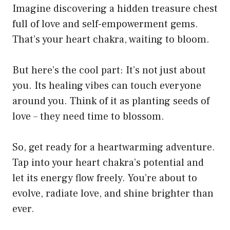
Imagine discovering a hidden treasure chest
full of love and self-empowerment gems.
That’s your heart chakra, waiting to bloom.
But here’s the cool part: It’s not just about
you. Its healing vibes can touch everyone
around you. Think of it as planting seeds of
love – they need time to blossom.
So, get ready for a heartwarming adventure.
Tap into your heart chakra’s potential and
let its energy flow freely. You’re about to
evolve, radiate love, and shine brighter than
ever.