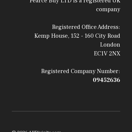
Pearce Buy LTD is a registered UK
company
Registered Office Address:
Kemp House, 152 - 160 City Road
London
EC1V 2NX
Registered Company Number:
09452636