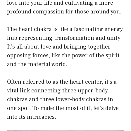
love into your life and cultivating a more
profound compassion for those around you.
The heart chakra is like a fascinating energy
hub representing transformation and unity.
It’s all about love and bringing together
opposing forces, like the power of the spirit
and the material world.
Often referred to as the heart center, it’s a
vital link connecting three upper-body
chakras and three lower-body chakras in
one spot. To make the most of it, let’s delve
into its intricacies.