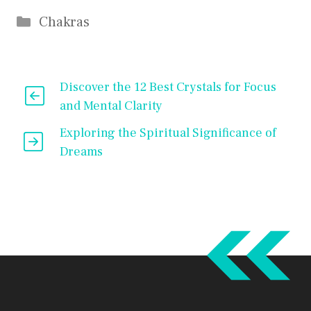
Categories
Chakras
Discover the 12 Best Crystals for Focus
and Mental Clarity
Exploring the Spiritual Significance of
Dreams