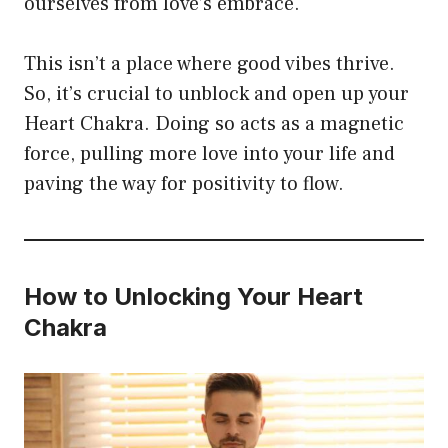
ourselves from love’s embrace.
This isn’t a place where good vibes thrive.
So, it’s crucial to unblock and open up your
Heart Chakra. Doing so acts as a magnetic
force, pulling more love into your life and
paving the way for positivity to flow.
How to Unlocking Your Heart
Chakra