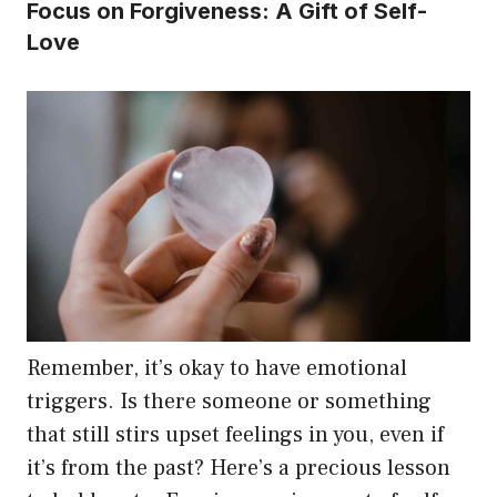
Focus on Forgiveness: A Gift of Self-
Love
Remember, it’s okay to have emotional
triggers. Is there someone or something
that still stirs upset feelings in you, even if
it’s from the past? Here’s a precious lesson