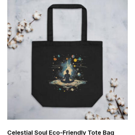
Celestial Soul Eco-Friendly Tote Bag