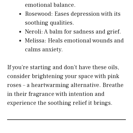
emotional balance.
Rosewood: Eases depression with its
soothing qualities.
Neroli: A balm for sadness and grief.
Melissa: Heals emotional wounds and
calms anxiety.
If you’re starting and don’t have these oils,
consider brightening your space with pink
roses – a heartwarming alternative. Breathe
in their fragrance with intention and
experience the soothing relief it brings.