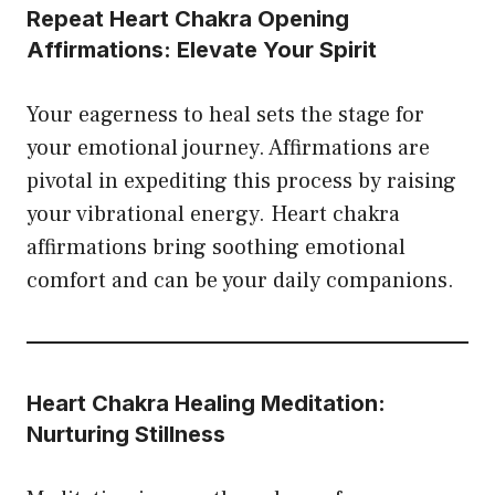
Repeat Heart Chakra Opening
Affirmations: Elevate Your Spirit
Your eagerness to heal sets the stage for
your emotional journey. Affirmations are
pivotal in expediting this process by raising
your vibrational energy. Heart chakra
affirmations bring soothing emotional
comfort and can be your daily companions.
Heart Chakra Healing Meditation:
Nurturing Stillness