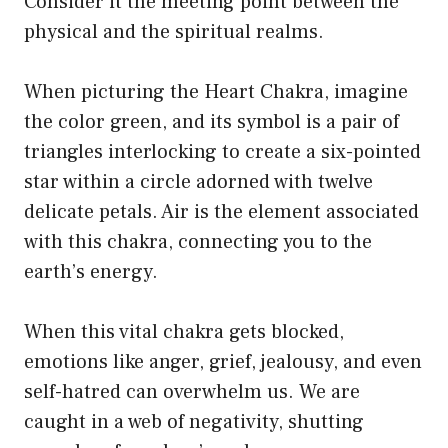
Consider it the meeting point between the
physical and the spiritual realms.
When picturing the Heart Chakra, imagine
the color green, and its symbol is a pair of
triangles interlocking to create a six-pointed
star within a circle adorned with twelve
delicate petals. Air is the element associated
with this chakra, connecting you to the
earth’s energy.
When this vital chakra gets blocked,
emotions like anger, grief, jealousy, and even
self-hatred can overwhelm us. We are
caught in a web of negativity, shutting