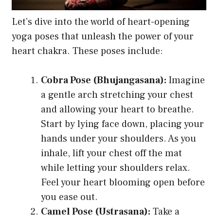
Let’s dive into the world of heart-opening
yoga poses that unleash the power of your
heart chakra. These poses include:
Cobra Pose (Bhujangasana):
Imagine
a gentle arch stretching your chest
and allowing your heart to breathe.
Start by lying face down, placing your
hands under your shoulders. As you
inhale, lift your chest off the mat
while letting your shoulders relax.
Feel your heart blooming open before
you ease out.
Camel Pose (Ustrasana):
Take a