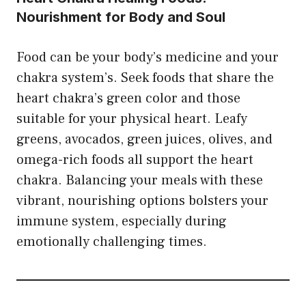
Nourishment for Body and Soul
Food can be your body’s medicine and your
chakra system’s. Seek foods that share the
heart chakra’s green color and those
suitable for your physical heart. Leafy
greens, avocados, green juices, olives, and
omega-rich foods all support the heart
chakra. Balancing your meals with these
vibrant, nourishing options bolsters your
immune system, especially during
emotionally challenging times.