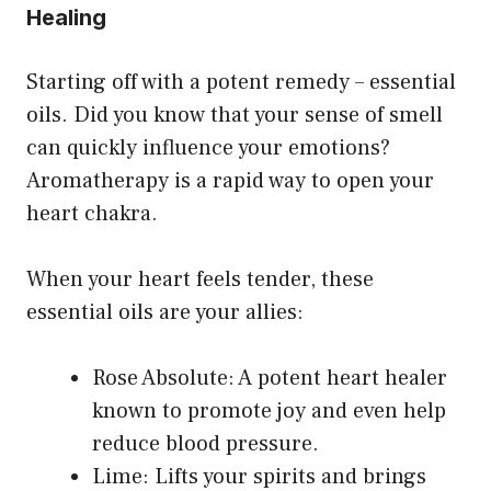
Healing
Starting off with a potent remedy – essential
oils. Did you know that your sense of smell
can quickly influence your emotions?
Aromatherapy is a rapid way to open your
heart chakra.
When your heart feels tender, these
essential oils are your allies:
Rose Absolute: A potent heart healer
known to promote joy and even help
reduce blood pressure.
Lime: Lifts your spirits and brings