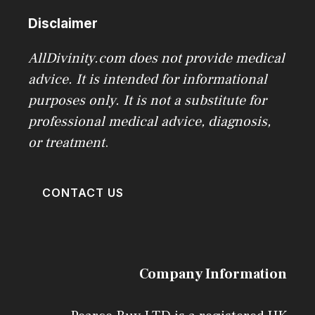
Disclaimer
AllDivinity.com does not provide medical
advice. It is intended for informational
purposes only. It is not a substitute for
professional medical advice, diagnosis,
or treatment
.
CONTACT US
Company Information