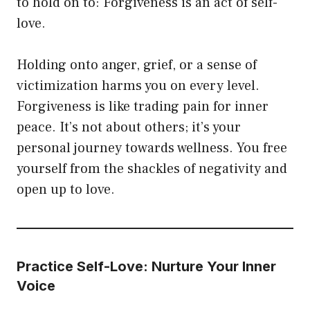
to hold on to: Forgiveness is an act of self-
love.
Holding onto anger, grief, or a sense of
victimization harms you on every level.
Forgiveness is like trading pain for inner
peace. It’s not about others; it’s your
personal journey towards wellness. You free
yourself from the shackles of negativity and
open up to love.
Practice Self-Love: Nurture Your Inner
Voice