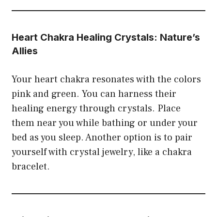
Heart Chakra Healing Crystals: Nature’s
Allies
Your heart chakra resonates with the colors
pink and green. You can harness their
healing energy through crystals. Place
them near you while bathing or under your
bed as you sleep. Another option is to pair
yourself with crystal jewelry, like a chakra
bracelet.