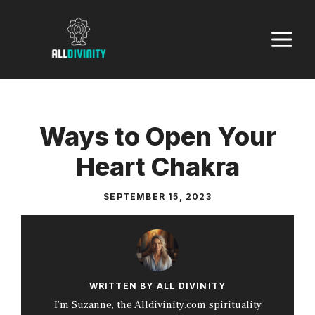
Skip
to
M
content
Ways to Open Your
Heart Chakra
SEPTEMBER 15, 2023
WRITTEN BY ALL DIVINITY
I’m Suzanne, the Alldivinity.com spirituality