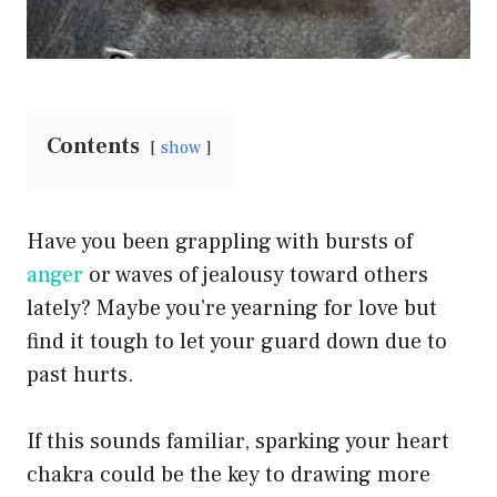
Contents
show
Have you been grappling with bursts of
anger
or waves of jealousy toward others
lately? Maybe you’re yearning for love but
find it tough to let your guard down due to
past hurts.
If this sounds familiar, sparking your heart
chakra could be the key to drawing more