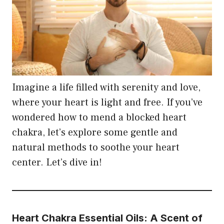
Imagine a life filled with serenity and love,
where your heart is light and free. If you’ve
wondered how to mend a blocked heart
chakra, let’s explore some gentle and
natural methods to soothe your heart
center. Let’s dive in!
Heart Chakra Essential Oils: A Scent of