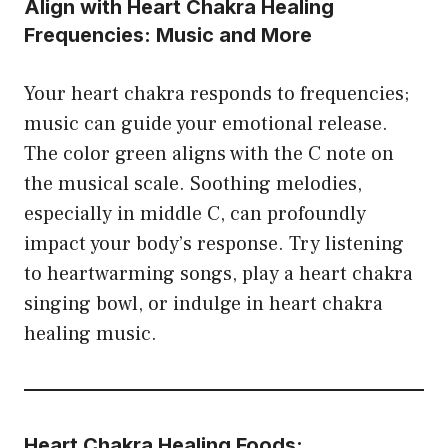
Align with Heart Chakra Healing
Frequencies: Music and More
Your heart chakra responds to frequencies;
music can guide your emotional release.
The color green aligns with the C note on
the musical scale. Soothing melodies,
especially in middle C, can profoundly
impact your body’s response. Try listening
to heartwarming songs, play a heart chakra
singing bowl, or indulge in heart chakra
healing music.
Heart Chakra Healing Foods: