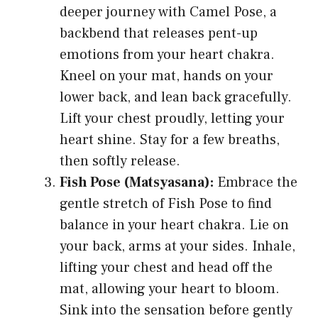
deeper journey with Camel Pose, a
backbend that releases pent-up
emotions from your heart chakra.
Kneel on your mat, hands on your
lower back, and lean back gracefully.
Lift your chest proudly, letting your
heart shine. Stay for a few breaths,
then softly release.
Fish Pose (Matsyasana):
Embrace the
gentle stretch of Fish Pose to find
balance in your heart chakra. Lie on
your back, arms at your sides. Inhale,
lifting your chest and head off the
mat, allowing your heart to bloom.
Sink into the sensation before gently