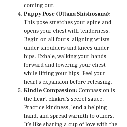
coming out.
Puppy Pose (Uttana Shishosana):
This pose stretches your spine and
opens your chest with tenderness.
Begin on all fours, aligning wrists
under shoulders and knees under
hips. Exhale, walking your hands
forward and lowering your chest
while lifting your hips. Feel your
heart’s expansion before releasing.
Kindle Compassion:
Compassion is
the heart chakra’s secret sauce.
Practice kindness, lend a helping
hand, and spread warmth to others.
It’s like sharing a cup of love with the