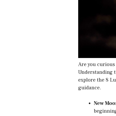
Are you curious 
Understanding th
explore the 8 L
guidance.
New Moo
beginning