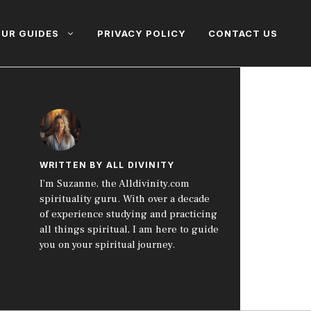
UR GUIDES
PRIVACY POLICY
CONTACT US
WRITTEN BY ALL DIVINITY
I’m Suzanne, the Alldivinity.com
spirituality guru. With over a decade
of experience studying and practicing
all things spiritual, I am here to guide
you on your spiritual journey.