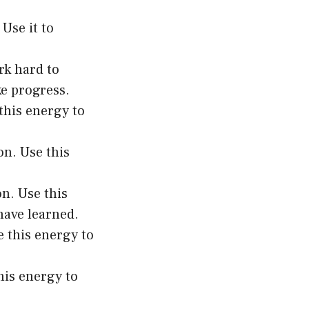
Use it to
rk hard to
ke progress.
this energy to
on. Use this
on. Use this
have learned.
e this energy to
his energy to