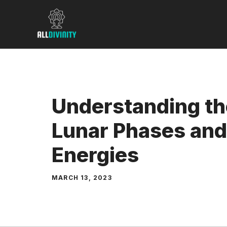
Skip
to
content
Understanding th
Lunar Phases and
Energies
MARCH 13, 2023