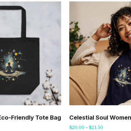
 Eco-Friendly Tote Bag
Celestial Soul Women’
Price
$
20.00
–
$
21.50