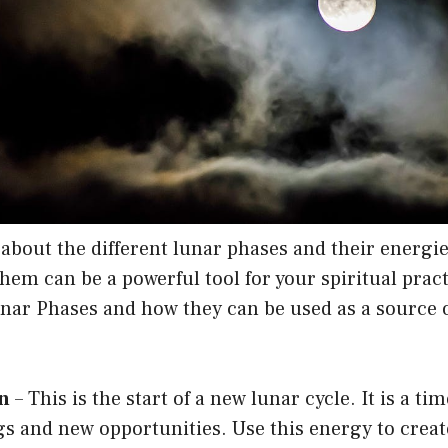
about the different lunar phases and their energi
em can be a powerful tool for your spiritual pract
unar Phases and how they can be used as a source 
n
– This is the start of a new lunar cycle. It is a tim
s and new opportunities. Use this energy to crea