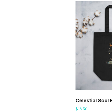
Celestial Soul
$
18.50