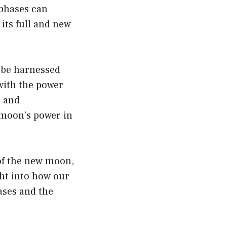
 phases can
its full and new
 be harnessed
with the power
, and
 moon’s power in
of the new moon,
ght into how our
hases and the