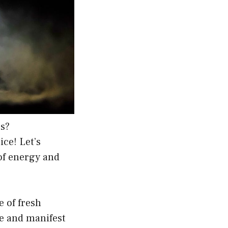
es?
ice! Let’s
of energy and
e of fresh
te and manifest