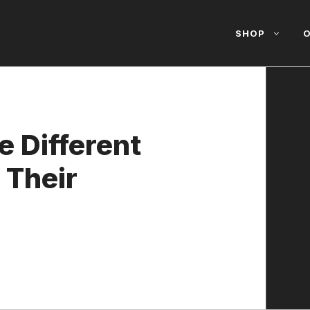
SHOP
O
e Different
 Their