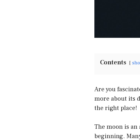
Contents
sh
Are you fascina
more about its d
the right place!
The moon is an 
beginning. Many 