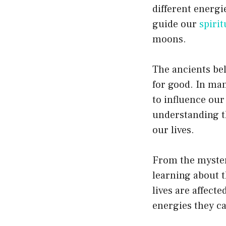
different energ
guide our
spirit
moons.
The ancients be
for good. In man
to influence our
understanding t
our lives.
From the myster
learning about t
lives are affect
energies they ca