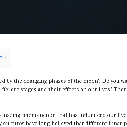
ow
ted by the changing phases of the moon? Do you wa
ifferent stages and their effects on our lives? The
amazing phenomenon that has influenced our lives
cultures have long believed that different lunar 