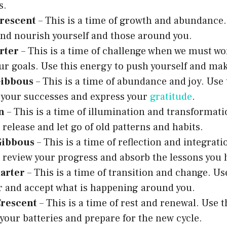
s.
rescent
– This is a time of growth and abundance. 
nd nourish yourself and those around you.
rter
– This is a time of challenge when we must wo
ur goals. Use this energy to push yourself and ma
Gibbous
– This is a time of abundance and joy. Use 
 your successes and express your
gratitude
.
n
– This is a time of illumination and transformati
 release and let go of old patterns and habits.
Gibbous
– This is a time of reflection and integrati
 review your progress and absorb the lessons you 
arter
– This is a time of transition and change. Us
 and accept what is happening around you.
rescent
– This is a time of rest and renewal. Use t
your batteries and prepare for the new cycle.