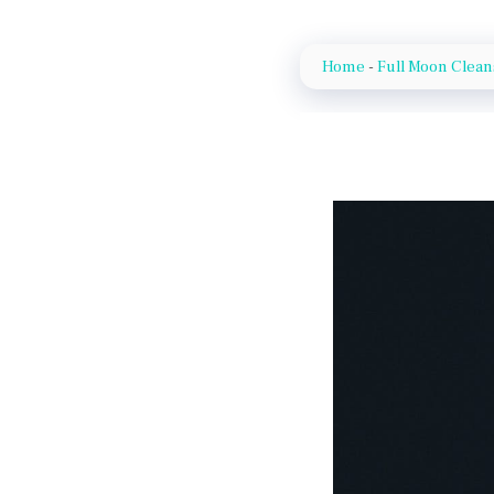
Home
-
Full Moon Clea