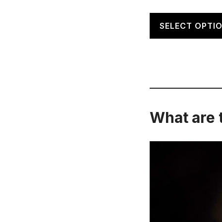
SELECT OPTI
What are 