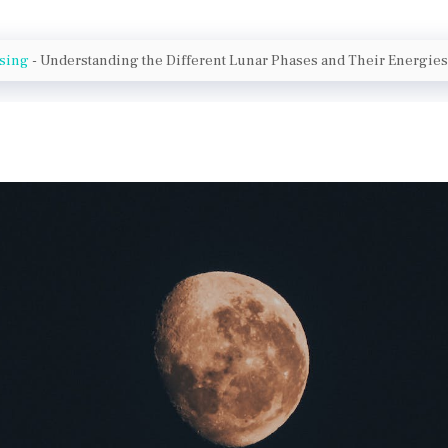
nsing
-
Understanding the Different Lunar Phases and Their Energies