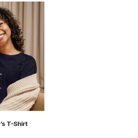
s T-Shirt