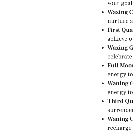
your goal
Waxing C
nurture a
First Qua
achieve o
Waxing 
celebrate
Full Moo
energy to
Waning 
energy to
Third Qu
surrender
Waning C
recharge 