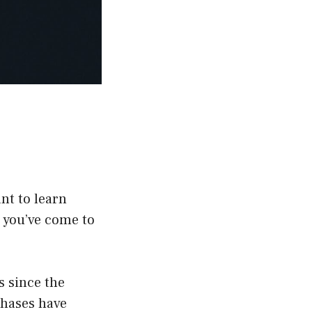
nt to learn
n you’ve come to
 since the
phases have