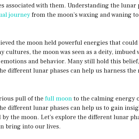
ies associated with them. Understanding the lunar
ual journey
from the moon’s waxing and waning to 
lieved the moon held powerful energies that could
y cultures, the moon was seen as a deity, imbued 
 emotions and behavior. Many still hold this belief
he different lunar phases can help us harness the
ious pull of the
full moon
to the calming energy 
he different lunar phases can help us to gain insi
ed by the moon. Let’s explore the different lunar p
n bring into our lives.