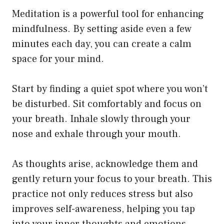
Meditation is a powerful tool for enhancing
mindfulness. By setting aside even a few
minutes each day, you can create a calm
space for your mind.
Start by finding a quiet spot where you won’t
be disturbed. Sit comfortably and focus on
your breath. Inhale slowly through your
nose and exhale through your mouth.
As thoughts arise, acknowledge them and
gently return your focus to your breath. This
practice not only reduces stress but also
improves self-awareness, helping you tap
into your inner thoughts and emotions.