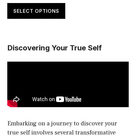
This
$20.00
product
SELECT OPTIONS
through
has
$21.50
multiple
variants.
Discovering Your True Self
The
options
may
be
chosen
on
the
product
page
Embarking on a journey to discover your
true self involves several transformative