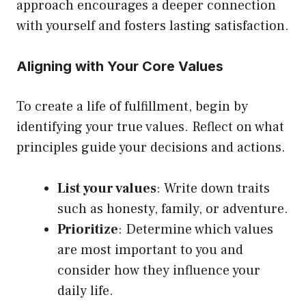
approach encourages a deeper connection
with yourself and fosters lasting satisfaction.
Aligning with Your Core Values
To create a life of fulfillment, begin by
identifying your true values. Reflect on what
principles guide your decisions and actions.
List your values
: Write down traits
such as honesty, family, or adventure.
Prioritize
: Determine which values
are most important to you and
consider how they influence your
daily life.