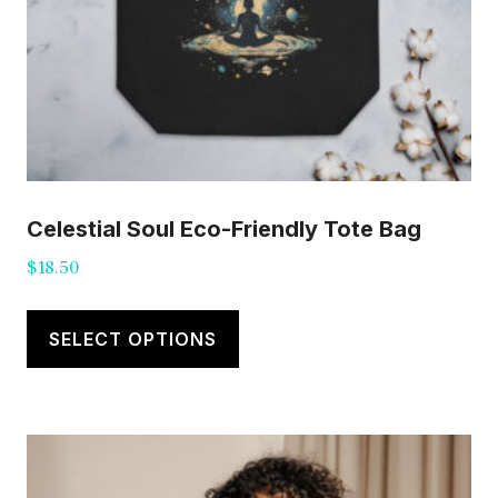
Celestial Soul Eco-Friendly Tote Bag
$
18.50
This
product
SELECT OPTIONS
has
multiple
variants.
The