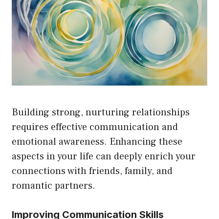
Building strong, nurturing relationships
requires effective communication and
emotional awareness. Enhancing these
aspects in your life can deeply enrich your
connections with friends, family, and
romantic partners.
Improving Communication Skills