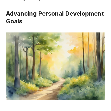
Advancing Personal Development
Goals