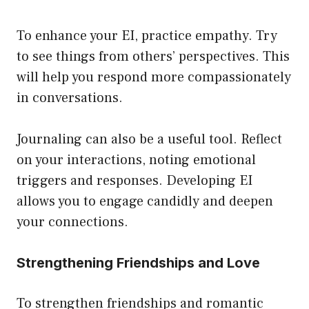
To enhance your EI, practice empathy. Try
to see things from others’ perspectives. This
will help you respond more compassionately
in conversations.
Journaling can also be a useful tool. Reflect
on your interactions, noting emotional
triggers and responses. Developing EI
allows you to engage candidly and deepen
your connections.
Strengthening Friendships and Love
To strengthen friendships and romantic