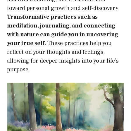
toward personal growth and self-discovery.
Transformative practices such as
meditation, journaling, and connecting
with nature can guide you in uncovering
your true self.
These practices help you
reflect on your thoughts and feelings,
allowing for deeper insights into your life’s
purpose.