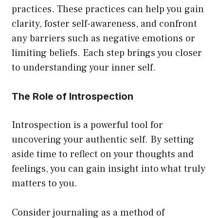
practices. These practices can help you gain
clarity, foster self-awareness, and confront
any barriers such as negative emotions or
limiting beliefs. Each step brings you closer
to understanding your inner self.
The Role of Introspection
Introspection is a powerful tool for
uncovering your authentic self. By setting
aside time to reflect on your thoughts and
feelings, you can gain insight into what truly
matters to you.
Consider journaling as a method of