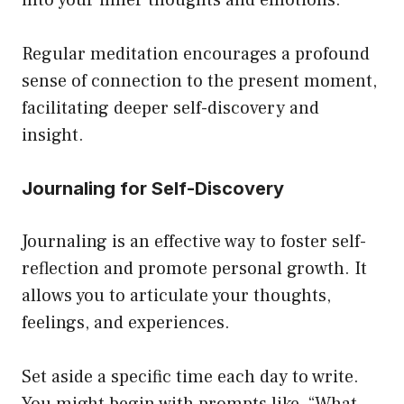
Regular meditation encourages a profound
sense of connection to the present moment,
facilitating deeper self-discovery and
insight.
Journaling for Self-Discovery
Journaling is an effective way to foster self-
reflection and promote personal growth. It
allows you to articulate your thoughts,
feelings, and experiences.
Set aside a specific time each day to write.
You might begin with prompts like, “What