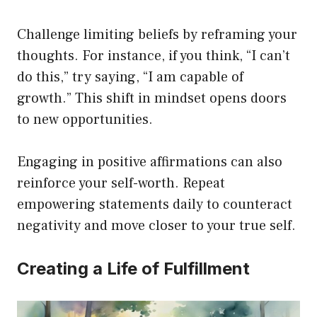
Challenge limiting beliefs by reframing your
thoughts. For instance, if you think, “I can’t
do this,” try saying, “I am capable of
growth.” This shift in mindset opens doors
to new opportunities.
Engaging in positive affirmations can also
reinforce your self-worth. Repeat
empowering statements daily to counteract
negativity and move closer to your true self.
Creating a Life of Fulfillment