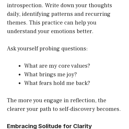
introspection. Write down your thoughts
daily, identifying patterns and recurring
themes. This practice can help you
understand your emotions better.
Ask yourself probing questions:
What are my core values?
What brings me joy?
What fears hold me back?
The more you engage in reflection, the
clearer your path to self-discovery becomes.
Embracing Solitude for Clarity