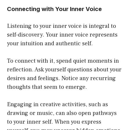
Connecting with Your Inner Voice
Listening to your inner voice is integral to
self-discovery. Your inner voice represents
your intuition and authentic self.
To connect with it, spend quiet moments in
reflection. Ask yourself questions about your
desires and feelings. Notice any recurring
thoughts that seem to emerge.
Engaging in creative activities, such as
drawing or music, can also open pathways
to your inner self. When you express