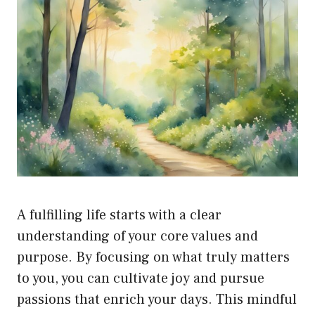
A fulfilling life starts with a clear
understanding of your core values and
purpose. By focusing on what truly matters
to you, you can cultivate joy and pursue
passions that enrich your days. This mindful