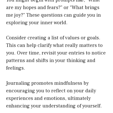
are my hopes and fears?” or “What brings
me joy?” These questions can guide you in
exploring your inner world.
Consider creating a list of values or goals.
This can help clarify what really matters to
you. Over time, revisit your entries to notice
patterns and shifts in your thinking and
feelings.
Journaling promotes mindfulness by
encouraging you to reflect on your daily
experiences and emotions, ultimately
enhancing your understanding of yourself.