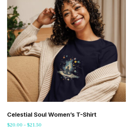
options
may
be
chosen
on
the
product
page
Celestial Soul Women’s T-Shirt
Price
$
20.00
–
$
21.50
range: