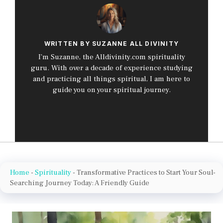
WRITTEN BY SUZANNE ALL DIVINITY
I’m Suzanne, the Alldivinity.com spirituality
guru. With over a decade of experience studying
and practicing all things spiritual, I am here to
guide you on your spiritual journey.
Home
-
Spirituality
-
Transformative Practices to Start Your Soul-
Searching Journey Today: A Friendly Guide