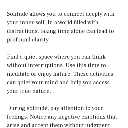
Solitude allows you to connect deeply with
your inner self. In a world filled with
distractions, taking time alone can lead to
profound clarity.
Find a quiet space where you can think
without interruptions. Use this time to
meditate or enjoy nature. These activities
can quiet your mind and help you access
your true nature.
During solitude, pay attention to your
feelings. Notice any negative emotions that
arise and accept them without judgment.