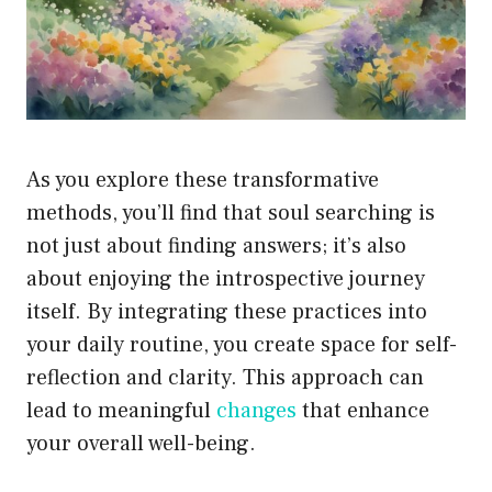
As you explore these transformative
methods, you’ll find that soul searching is
not just about finding answers; it’s also
about enjoying the introspective journey
itself. By integrating these practices into
your daily routine, you create space for self-
reflection and clarity. This approach can
lead to meaningful
changes
that enhance
your overall well-being.