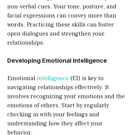
non-verbal cues. Your tone, posture, and
facial expressions can convey more than
words. Practicing these skills can foster
open dialogues and strengthen your
relationships.
Developing Emotional Intelligence
Emotional
intelligence
(EI) is key to
navigating relationships effectively. It
involves recognizing your emotions and the
emotions of others. Start by regularly
checking in with your feelings and
understanding how they affect your
behavior.