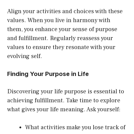
Align your activities and choices with these
values. When you live in harmony with
them, you enhance your sense of purpose
and fulfillment. Regularly reassess your
values to ensure they resonate with your
evolving self.
Finding Your Purpose in Life
Discovering your life purpose is essential to
achieving fulfillment. Take time to explore
what gives your life meaning. Ask yourself:
What activities make you lose track of