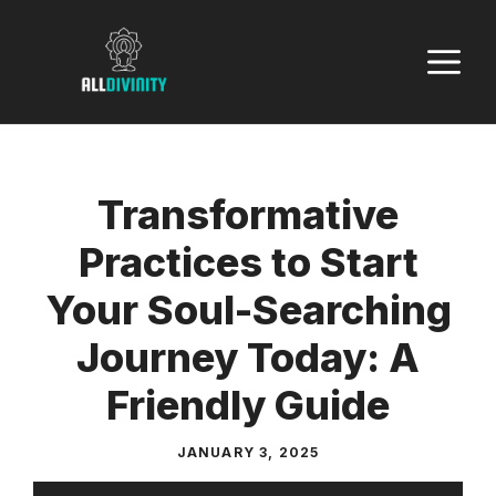
Skip
to
M
content
Transformative
Practices to Start
Your Soul-Searching
Journey Today: A
Friendly Guide
JANUARY 3, 2025