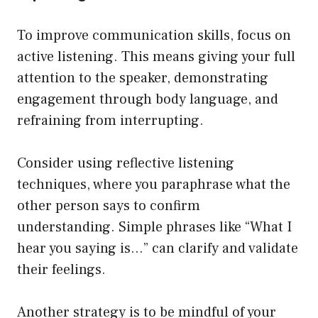
To improve communication skills, focus on
active listening. This means giving your full
attention to the speaker, demonstrating
engagement through body language, and
refraining from interrupting.
Consider using reflective listening
techniques, where you paraphrase what the
other person says to confirm
understanding. Simple phrases like “What I
hear you saying is…” can clarify and validate
their feelings.
Another strategy is to be mindful of your