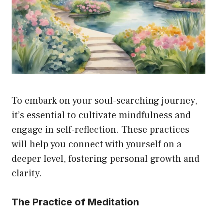
To embark on your soul-searching journey,
it’s essential to cultivate mindfulness and
engage in self-reflection. These practices
will help you connect with yourself on a
deeper level, fostering personal growth and
clarity.
The Practice of Meditation