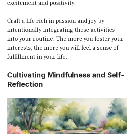
excitement and positivity.
Craft a life rich in passion and joy by
intentionally integrating these activities
into your routine. The more you foster your
interests, the more you will feel a sense of
fulfillment in your life.
Cultivating Mindfulness and Self-
Reflection