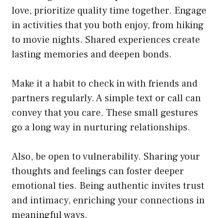
love, prioritize quality time together. Engage
in activities that you both enjoy, from hiking
to movie nights. Shared experiences create
lasting memories and deepen bonds.
Make it a habit to check in with friends and
partners regularly. A simple text or call can
convey that you care. These small gestures
go a long way in nurturing relationships.
Also, be open to vulnerability. Sharing your
thoughts and feelings can foster deeper
emotional ties. Being authentic invites trust
and intimacy, enriching your connections in
meaningful ways.