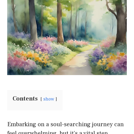
Contents
show
Embarking on a soul-searching journey can
feel overwhelming, but it’s a vital step