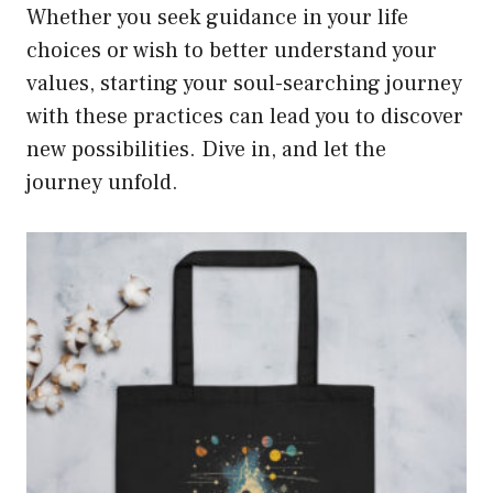
Whether you seek guidance in your life
choices or wish to better understand your
values, starting your soul-searching journey
with these practices can lead you to discover
new possibilities. Dive in, and let the
journey unfold.