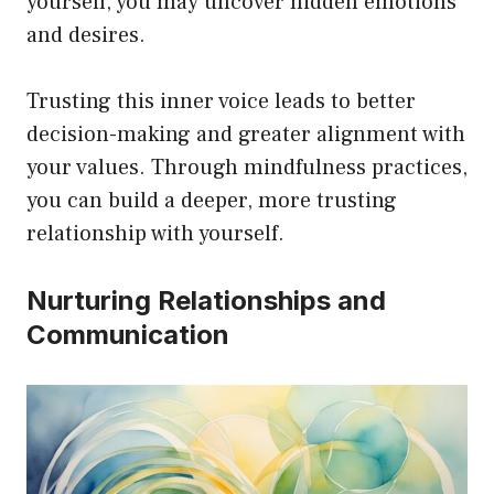
yourself, you may uncover hidden emotions
and desires.
Trusting this inner voice leads to better
decision-making and greater alignment with
your values. Through mindfulness practices,
you can build a deeper, more trusting
relationship with yourself.
Nurturing Relationships and
Communication