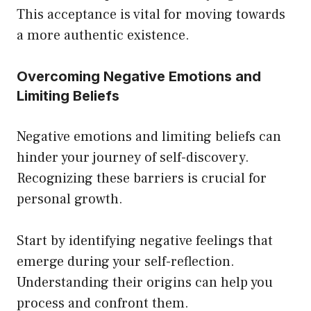
This acceptance is vital for moving towards
a more authentic existence.
Overcoming Negative Emotions and
Limiting Beliefs
Negative emotions and limiting beliefs can
hinder your journey of self-discovery.
Recognizing these barriers is crucial for
personal growth.
Start by identifying negative feelings that
emerge during your self-reflection.
Understanding their origins can help you
process and confront them.