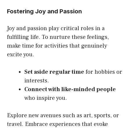
Fostering Joy and Passion
Joy and passion play critical roles in a
fulfilling life. To nurture these feelings,
make time for activities that genuinely
excite you.
Set aside regular time
for hobbies or
interests.
Connect with like-minded people
who inspire you.
Explore new avenues such as art, sports, or
travel. Embrace experiences that evoke