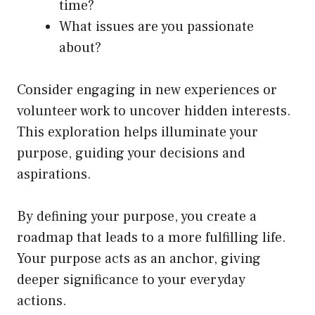
time?
What issues are you passionate
about?
Consider engaging in new experiences or
volunteer work to uncover hidden interests.
This exploration helps illuminate your
purpose, guiding your decisions and
aspirations.
By defining your purpose, you create a
roadmap that leads to a more fulfilling life.
Your purpose acts as an anchor, giving
deeper significance to your everyday
actions.