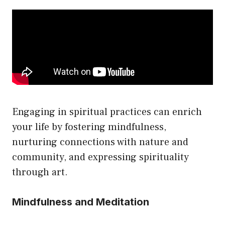
Engaging in spiritual practices can enrich
your life by fostering mindfulness,
nurturing connections with nature and
community, and expressing spirituality
through art.
Mindfulness and Meditation