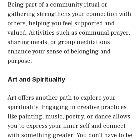
Being part of a community ritual or
gathering strengthens your connection with
others, helping you feel supported and
valued. Activities such as communal prayer,
sharing meals, or group meditations
enhance your sense of belonging and
purpose.
Art and Spirituality
Art offers another path to explore your
spirituality. Engaging in creative practices
like painting, music, poetry, or dance allows
you to express your inner self and connect
with something greater. You don’t have to be