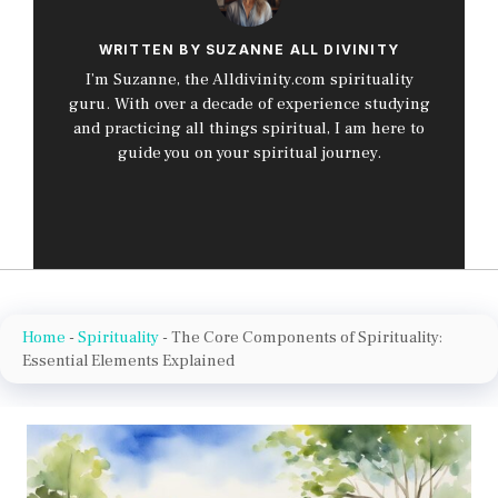
WRITTEN BY SUZANNE ALL DIVINITY
I’m Suzanne, the Alldivinity.com spirituality
guru. With over a decade of experience studying
and practicing all things spiritual, I am here to
guide you on your spiritual journey.
Home
-
Spirituality
-
The Core Components of Spirituality:
Essential Elements Explained