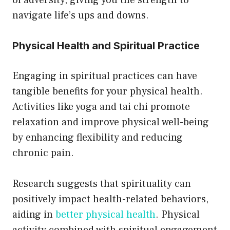
of adversity, giving you the strength to
navigate life’s ups and downs.
Physical Health and Spiritual Practice
Engaging in spiritual practices can have
tangible benefits for your physical health.
Activities like yoga and tai chi promote
relaxation and improve physical well-being
by enhancing flexibility and reducing
chronic pain.
Research suggests that spirituality can
positively impact health-related behaviors,
aiding in
better physical health
. Physical