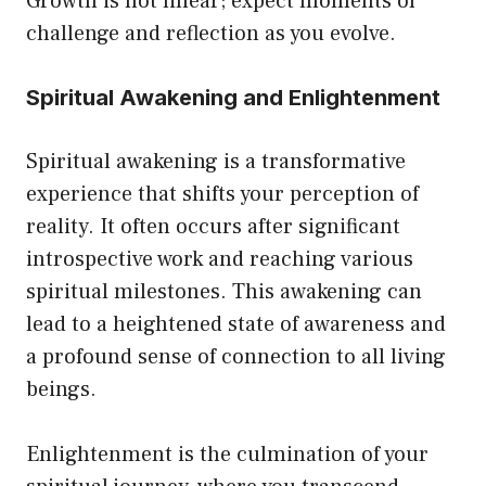
Growth is not linear; expect moments of
challenge and reflection as you evolve.
Spiritual Awakening and Enlightenment
Spiritual awakening is a transformative
experience that shifts your perception of
reality. It often occurs after significant
introspective work and reaching various
spiritual milestones. This awakening can
lead to a heightened state of awareness and
a profound sense of connection to all living
beings.
Enlightenment is the culmination of your