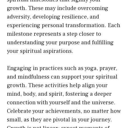
growth. These may include overcoming
adversity, developing resilience, and
experiencing personal transformation. Each
milestone represents a step closer to
understanding your purpose and fulfilling
your spiritual aspirations.
Engaging in practices such as yoga, prayer,
and mindfulness can support your spiritual
growth. These activities help align your
mind, body, and spirit, fostering a deeper
connection with yourself and the universe.
Celebrate your achievements, no matter how
small, as they are pivotal in your journey.