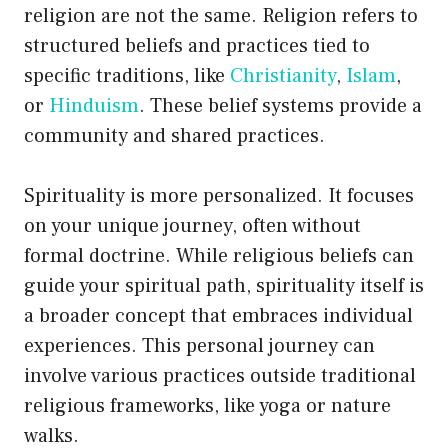
religion are not the same. Religion refers to
structured beliefs and practices tied to
specific traditions, like
Christianity
,
Islam
,
or
Hinduism
. These belief systems provide a
community and shared practices.
Spirituality is more personalized. It focuses
on your unique journey, often without
formal doctrine. While religious beliefs can
guide your spiritual path, spirituality itself is
a broader concept that embraces individual
experiences. This personal journey can
involve various practices outside traditional
religious frameworks, like yoga or nature
walks.