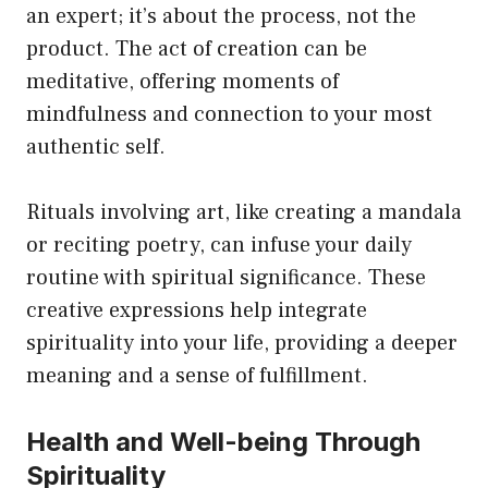
an expert; it’s about the process, not the
product. The act of creation can be
meditative, offering moments of
mindfulness and connection to your most
authentic self.
Rituals involving art, like creating a mandala
or reciting poetry, can infuse your daily
routine with spiritual significance. These
creative expressions help integrate
spirituality into your life, providing a deeper
meaning and a sense of fulfillment.
Health and Well-being Through
Spirituality