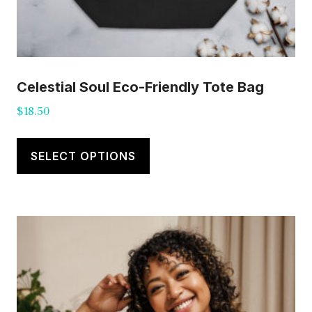
Celestial Soul Eco-Friendly Tote Bag
$
18.50
This
product
SELECT OPTIONS
has
multiple
variants.
The
options
may
be