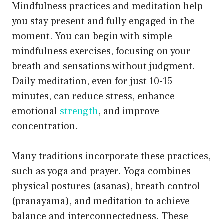
Mindfulness practices and meditation help
you stay present and fully engaged in the
moment. You can begin with simple
mindfulness exercises, focusing on your
breath and sensations without judgment.
Daily meditation, even for just 10-15
minutes, can reduce stress, enhance
emotional
strength
, and improve
concentration.
Many traditions incorporate these practices,
such as yoga and prayer. Yoga combines
physical postures (asanas), breath control
(pranayama), and meditation to achieve
balance and interconnectedness. These