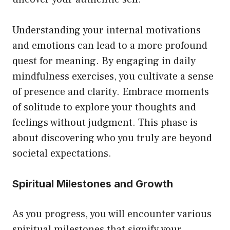
Understanding your internal motivations
and emotions can lead to a more profound
quest for meaning. By engaging in daily
mindfulness exercises, you cultivate a sense
of presence and clarity. Embrace moments
of solitude to explore your thoughts and
feelings without judgment. This phase is
about discovering who you truly are beyond
societal expectations.
Spiritual Milestones and Growth
As you progress, you will encounter various
spiritual milestones that signify your