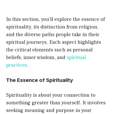
multiple
variants.
In this section, you’ll explore the essence of
The
spirituality, its distinction from religion,
options
and the diverse paths people take in their
may
spiritual journeys. Each aspect highlights
be
the critical elements such as personal
chosen
beliefs, inner wisdom, and
spiritual
on
practices
.
the
product
The Essence of Spirituality
page
Spirituality is about your connection to
something greater than yourself. It involves
seeking meaning and purpose in your