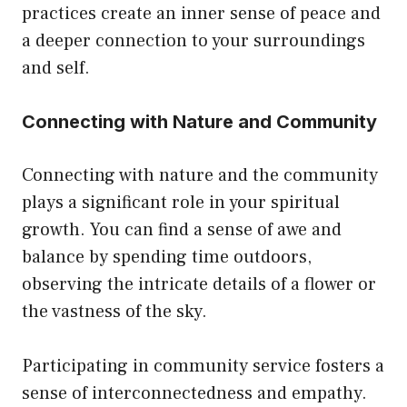
practices create an inner sense of peace and
a deeper connection to your surroundings
and self.
Connecting with Nature and Community
Connecting with nature and the community
plays a significant role in your spiritual
growth. You can find a sense of awe and
balance by spending time outdoors,
observing the intricate details of a flower or
the vastness of the sky.
Participating in community service fosters a
sense of interconnectedness and empathy.