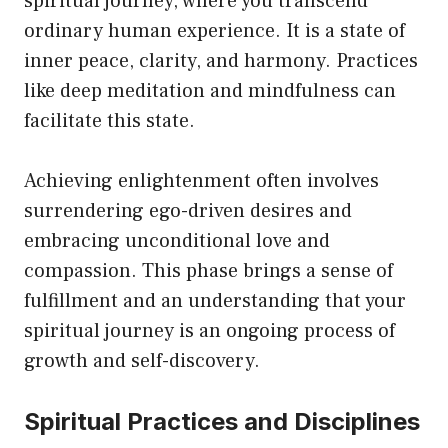
spiritual journey, where you transcend
ordinary human experience. It is a state of
inner peace, clarity, and harmony. Practices
like deep meditation and mindfulness can
facilitate this state.
Achieving enlightenment often involves
surrendering ego-driven desires and
embracing unconditional love and
compassion. This phase brings a sense of
fulfillment and an understanding that your
spiritual journey is an ongoing process of
growth and self-discovery.
Spiritual Practices and Disciplines