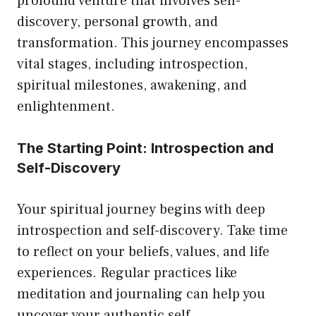
profound venture that involves self-
discovery, personal growth, and
transformation. This journey encompasses
vital stages, including introspection,
spiritual milestones, awakening, and
enlightenment.
The Starting Point: Introspection and
Self-Discovery
Your spiritual journey begins with deep
introspection and self-discovery. Take time
to reflect on your beliefs, values, and life
experiences. Regular practices like
meditation and journaling can help you
uncover your authentic self.