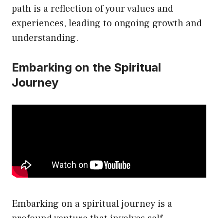
path is a reflection of your values and
experiences, leading to ongoing growth and
understanding.
Embarking on the Spiritual
Journey
Embarking on a spiritual journey is a