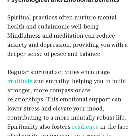
Spiritual practices often nurture mental
health and eudaimonic well-being.
Mindfulness and meditation can reduce
anxiety and depression, providing you with a
deeper sense of peace and balance.
Regular spiritual activities encourage
gratitude
and empathy, helping you to build
stronger, more compassionate
relationships. This emotional support can
lower stress and elevate your mood,
contributing to a more mentally robust life.
Spirituality also fosters
resilience
in the face