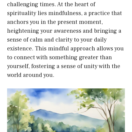
challenging times. At the heart of
spirituality lies mindfulness, a practice that
anchors you in the present moment,
heightening your awareness and bringing a
sense of calm and clarity to your daily
existence. This mindful approach allows you
to connect with something greater than
yourself, fostering a sense of unity with the
world around you.