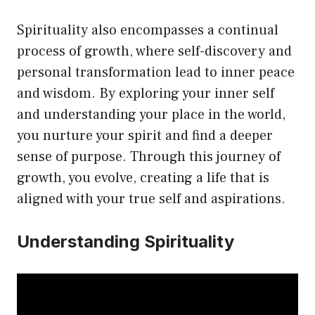
Spirituality also encompasses a continual
process of growth, where self-discovery and
personal transformation lead to inner peace
and wisdom. By exploring your inner self
and understanding your place in the world,
you nurture your spirit and find a deeper
sense of purpose. Through this journey of
growth, you evolve, creating a life that is
aligned with your true self and aspirations.
Understanding Spirituality