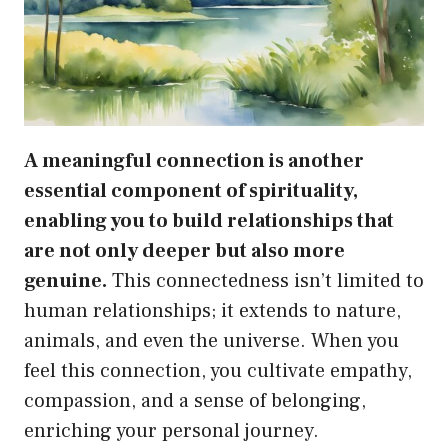
A meaningful connection is another
essential component of spirituality,
enabling you to build relationships that
are not only deeper but also more
genuine.
This connectedness isn’t limited to
human relationships; it extends to nature,
animals, and even the universe. When you
feel this connection, you cultivate empathy,
compassion, and a sense of belonging,
enriching your personal journey.