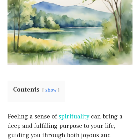
Contents
show
Feeling a sense of
spirituality
can bring a
deep and fulfilling purpose to your life,
guiding you through both joyous and