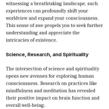
witnessing a breathtaking landscape, such
experiences can profoundly shift your
worldview and expand your consciousness.
This sense of awe propels you to seek further
understanding and appreciate the
intricacies of existence.
Science, Research, and Spirituality
The intersection of science and spirituality
opens new avenues for exploring human
consciousness. Research on practices like
mindfulness and meditation has revealed
their positive impact on brain function and
overall well-being.