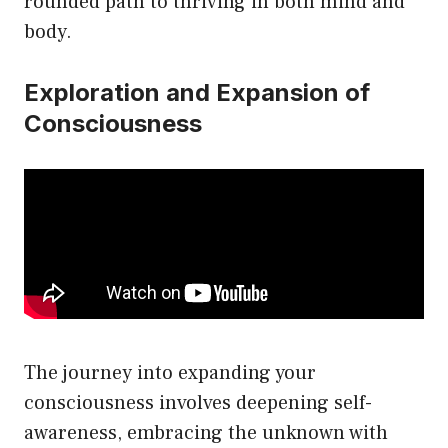
rounded path to thriving in both mind and
body.
Exploration and Expansion of
Consciousness
The journey into expanding your
consciousness involves deepening self-
awareness, embracing the unknown with