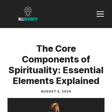
Skip
to
M
content
The Core
Components of
Spirituality: Essential
Elements Explained
AUGUST 3, 2024