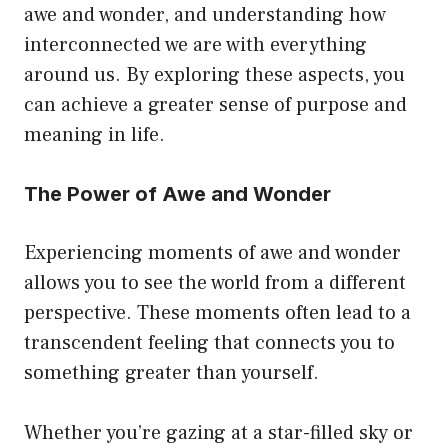
awe and wonder, and understanding how
interconnected we are with everything
around us. By exploring these aspects, you
can achieve a greater sense of purpose and
meaning in life.
The Power of Awe and Wonder
Experiencing moments of awe and wonder
allows you to see the world from a different
perspective. These moments often lead to a
transcendent feeling that connects you to
something greater than yourself.
Whether you’re gazing at a star-filled sky or