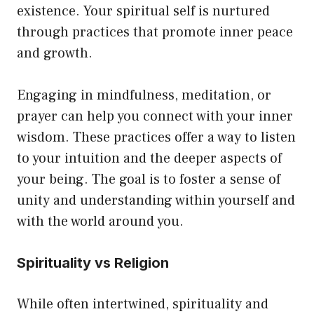
existence. Your spiritual self is nurtured
through practices that promote inner peace
and growth.
Engaging in mindfulness, meditation, or
prayer can help you connect with your inner
wisdom. These practices offer a way to listen
to your intuition and the deeper aspects of
your being. The goal is to foster a sense of
unity and understanding within yourself and
with the world around you.
Spirituality vs Religion
While often intertwined, spirituality and