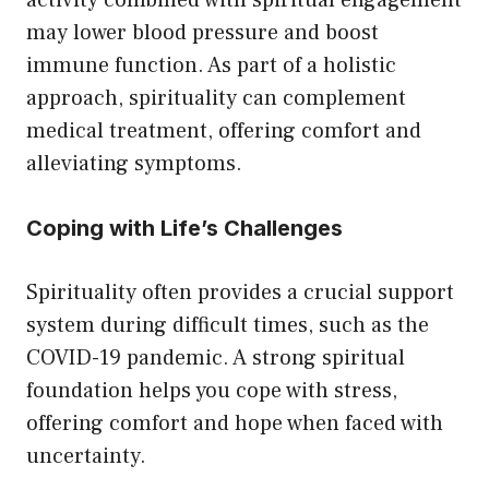
activity combined with spiritual engagement
may lower blood pressure and boost
immune function. As part of a holistic
approach, spirituality can complement
medical treatment, offering comfort and
alleviating symptoms.
Coping with Life’s Challenges
Spirituality often provides a crucial support
system during difficult times, such as the
COVID-19 pandemic. A strong spiritual
foundation helps you cope with stress,
offering comfort and hope when faced with
uncertainty.