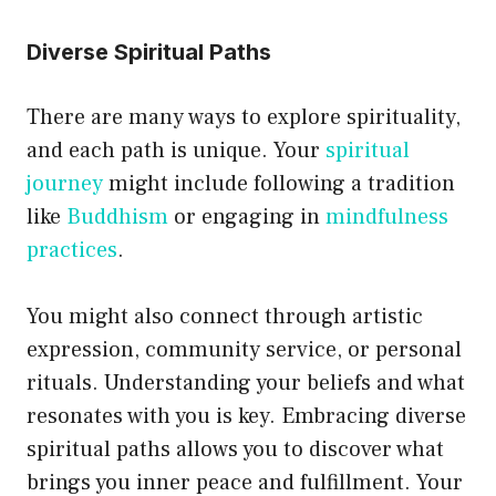
Diverse Spiritual Paths
There are many ways to explore spirituality,
and each path is unique. Your
spiritual
journey
might include following a tradition
like
Buddhism
or engaging in
mindfulness
practices
.
You might also connect through artistic
expression, community service, or personal
rituals. Understanding your beliefs and what
resonates with you is key. Embracing diverse
spiritual paths allows you to discover what
brings you inner peace and fulfillment. Your