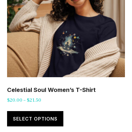
chosen
on
the
product
page
Celestial Soul Women’s T-Shirt
Price
$
20.00
–
$
21.50
range:
This
$20.00
product
SELECT OPTIONS
through
has
$21.50