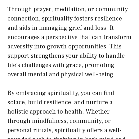
Through prayer, meditation, or community
connection, spirituality fosters resilience
and aids in managing grief and loss. It
encourages a perspective that can transform
adversity into growth opportunities. This
support strengthens your ability to handle
life’s challenges with grace, promoting
overall mental and physical well-being.
By embracing spirituality, you can find
solace, build resilience, and nurture a
holistic approach to health. Whether
through mindfulness, community, or
personal rituals, spirituality offers a well-