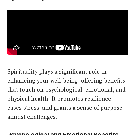
Spirituality plays a significant role in
enhancing your well-being, offering benefits
that touch on psychological, emotional, and
physical health. It promotes resilience,
eases stress, and grants a sense of purpose
amidst challenges.
Psychological and Emotional Benefits