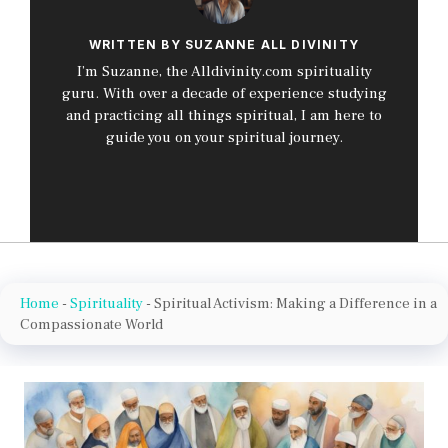
WRITTEN BY SUZANNE ALL DIVINITY
I’m Suzanne, the Alldivinity.com spirituality
guru. With over a decade of experience studying
and practicing all things spiritual, I am here to
guide you on your spiritual journey.
Home
-
Spirituality
-
Spiritual Activism: Making a Difference in a
Compassionate World