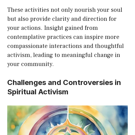
These activities not only nourish your soul
but also provide clarity and direction for
your actions. Insight gained from
contemplative practices can inspire more
compassionate interactions and thoughtful
activism, leading to meaningful change in
your community.
Challenges and Controversies in
Spiritual Activism