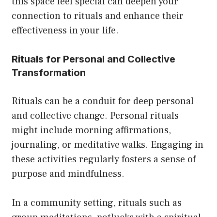
this space feel special can deepen your
connection to rituals and enhance their
effectiveness in your life.
Rituals for Personal and Collective
Transformation
Rituals can be a conduit for deep personal
and collective change. Personal rituals
might include morning affirmations,
journaling, or meditative walks. Engaging in
these activities regularly fosters a sense of
purpose and mindfulness.
In a community setting, rituals such as