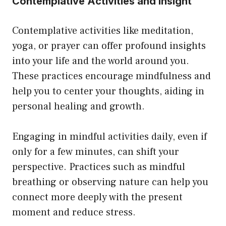
Contemplative Activities and Insight
Contemplative activities like meditation,
yoga, or prayer can offer profound insights
into your life and the world around you.
These practices encourage mindfulness and
help you to center your thoughts, aiding in
personal healing and growth.
Engaging in mindful activities daily, even if
only for a few minutes, can shift your
perspective. Practices such as mindful
breathing or observing nature can help you
connect more deeply with the present
moment and reduce stress.