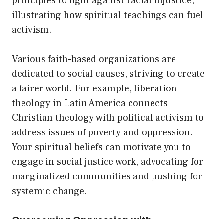
principles to fight against racial injustice,
illustrating how spiritual teachings can fuel
activism.
Various faith-based organizations are
dedicated to social causes, striving to create
a fairer world. For example, liberation
theology in Latin America connects
Christian theology with political activism to
address issues of poverty and oppression.
Your spiritual beliefs can motivate you to
engage in social justice work, advocating for
marginalized communities and pushing for
systemic change.