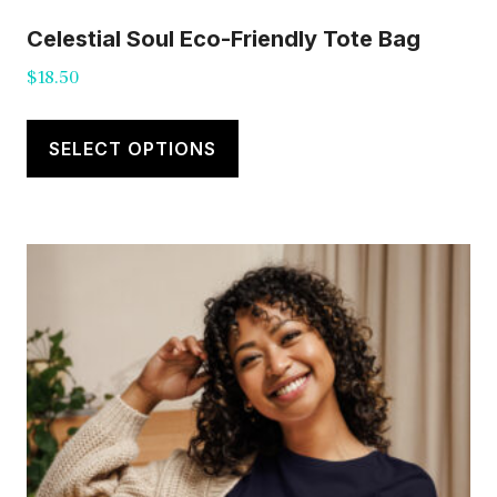
Celestial Soul Eco-Friendly Tote Bag
$
18.50
This
product
SELECT OPTIONS
has
multiple
variants.
The
options
may
be
chosen
on
the