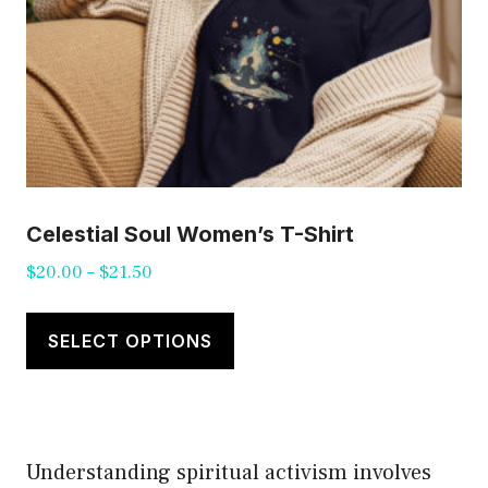
product
page
Celestial Soul Women’s T-Shirt
Price
$
20.00
–
$
21.50
range:
This
$20.00
product
SELECT OPTIONS
through
has
$21.50
multiple
variants.
Understanding spiritual activism involves
The