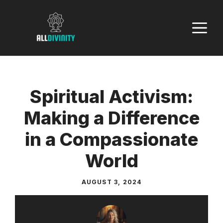
Skip
to
M
content
Spiritual Activism:
Making a Difference
in a Compassionate
World
AUGUST 3, 2024