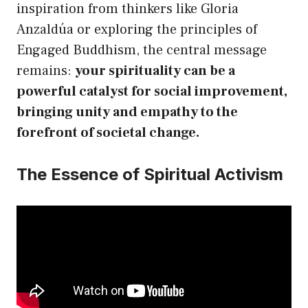
inspiration from thinkers like Gloria
Anzaldúa or exploring the principles of
Engaged Buddhism, the central message
remains:
your spirituality can be a
powerful catalyst for social improvement,
bringing unity and empathy to the
forefront of societal change.
The Essence of Spiritual Activism