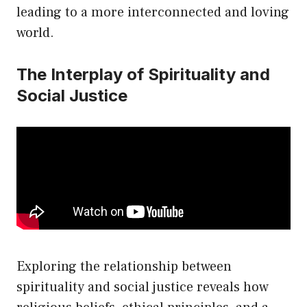
leading to a more interconnected and loving
world.
The Interplay of Spirituality and
Social Justice
Exploring the relationship between
spirituality and social justice reveals how