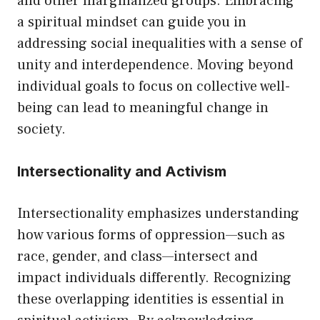
and other marginalized groups. Embracing
a spiritual mindset can guide you in
addressing social inequalities with a sense of
unity and interdependence. Moving beyond
individual goals to focus on collective well-
being can lead to meaningful change in
society.
Intersectionality and Activism
Intersectionality emphasizes understanding
how various forms of oppression—such as
race, gender, and class—intersect and
impact individuals differently. Recognizing
these overlapping identities is essential in