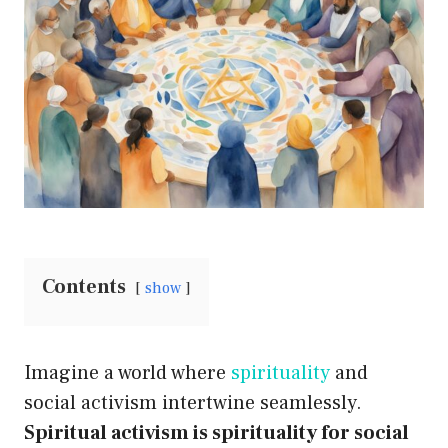
Contents
show
Imagine a world where
spirituality
and
social activism intertwine seamlessly.
Spiritual activism is spirituality for social