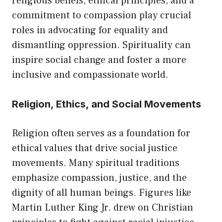
religious beliefs, ethical principles, and a
commitment to compassion play crucial
roles in advocating for equality and
dismantling oppression. Spirituality can
inspire social change and foster a more
inclusive and compassionate world.
Religion, Ethics, and Social Movements
Religion often serves as a foundation for
ethical values that drive social justice
movements. Many spiritual traditions
emphasize compassion, justice, and the
dignity of all human beings. Figures like
Martin Luther King Jr. drew on Christian