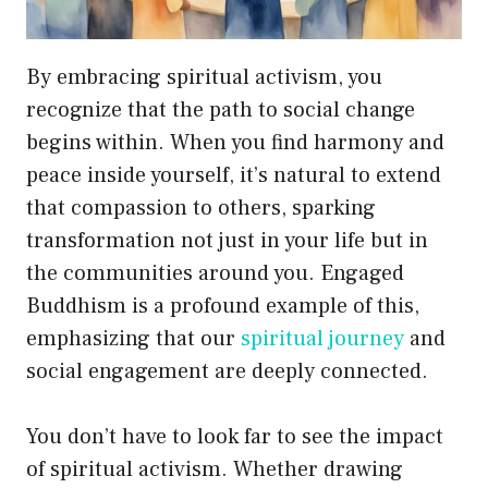
By embracing spiritual activism, you
recognize that the path to social change
begins within. When you find harmony and
peace inside yourself, it’s natural to extend
that compassion to others, sparking
transformation not just in your life but in
the communities around you. Engaged
Buddhism is a profound example of this,
emphasizing that our
spiritual journey
and
social engagement are deeply connected.
You don’t have to look far to see the impact
of spiritual activism. Whether drawing