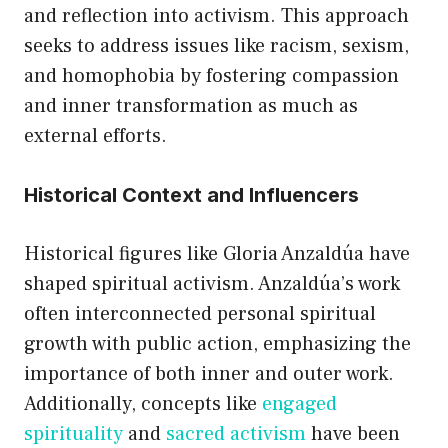
and reflection into activism. This approach
seeks to address issues like racism, sexism,
and homophobia by fostering compassion
and inner transformation as much as
external efforts.
Historical Context and Influencers
Historical figures like Gloria Anzaldúa have
shaped spiritual activism. Anzaldúa’s work
often interconnected personal spiritual
growth with public action, emphasizing the
importance of both inner and outer work.
Additionally, concepts like
engaged
spirituality
and
sacred activism
have been