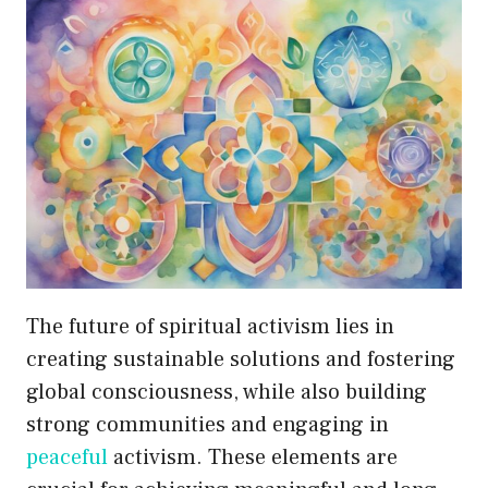
The future of spiritual activism lies in
creating sustainable solutions and fostering
global consciousness, while also building
strong communities and engaging in
peaceful
activism. These elements are