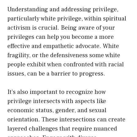
Understanding and addressing privilege,
particularly white privilege, within spiritual
activism is crucial. Being aware of your
privileges can help you become a more
effective and empathetic advocate. White
fragility, or the defensiveness some white
people exhibit when confronted with racial
issues, can be a barrier to progress.
It’s also important to recognize how
privilege intersects with aspects like
economic status, gender, and sexual
orientation. These intersections can create
layered challenges that require nuanced