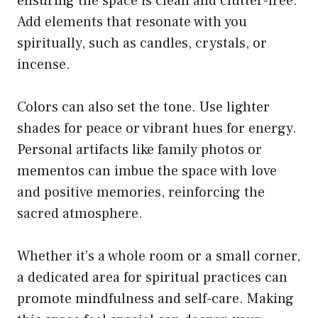
ensuring the space is clean and clutter-free.
Add elements that resonate with you
spiritually, such as candles, crystals, or
incense.
Colors can also set the tone. Use lighter
shades for peace or vibrant hues for energy.
Personal artifacts like family photos or
mementos can imbue the space with love
and positive memories, reinforcing the
sacred atmosphere.
Whether it’s a whole room or a small corner,
a dedicated area for spiritual practices can
promote mindfulness and self-care. Making