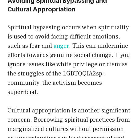
Avoiding Spiritual Bypassing and
Cultural Appropriation
Spiritual bypassing occurs when spirituality
is used to avoid facing difficult emotions,
such as fear and
anger
. This can undermine
efforts towards genuine social change. If you
ignore issues like white privilege or dismiss
the struggles of the LGBTQQIA2sp+
community, the activism becomes
superficial.
Cultural appropriation is another significant
concern. Borrowing spiritual practices from
marginalized cultures without permission