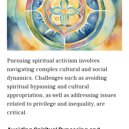
Pursuing spiritual activism involves
navigating complex cultural and social
dynamics. Challenges such as avoiding
spiritual bypassing and cultural
appropriation, as well as addressing issues
related to privilege and inequality, are
critical.