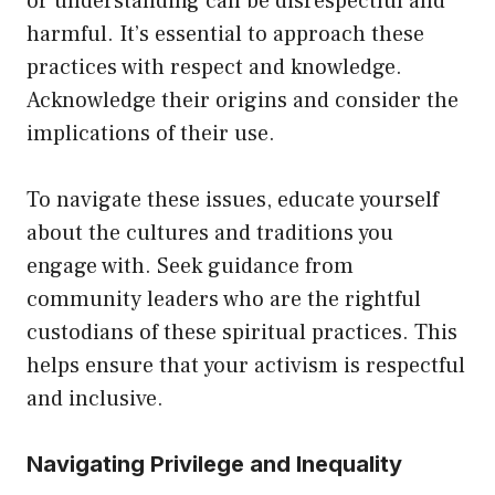
or understanding can be disrespectful and
harmful. It’s essential to approach these
practices with respect and knowledge.
Acknowledge their origins and consider the
implications of their use.
To navigate these issues, educate yourself
about the cultures and traditions you
engage with. Seek guidance from
community leaders who are the rightful
custodians of these spiritual practices. This
helps ensure that your activism is respectful
and inclusive.
Navigating Privilege and Inequality