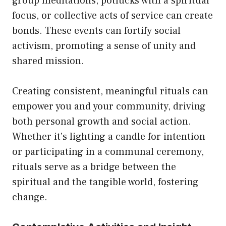
group meditations, potlucks with a spiritual
focus, or collective acts of service can create
bonds. These events can fortify social
activism, promoting a sense of unity and
shared mission.
Creating consistent, meaningful rituals can
empower you and your community, driving
both personal growth and social action.
Whether it’s lighting a candle for intention
or participating in a communal ceremony,
rituals serve as a bridge between the
spiritual and the tangible world, fostering
change.