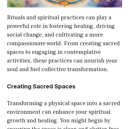
Rituals and spiritual practices can play a
powerful role in fostering healing, driving
social change, and cultivating a more
compassionate world. From creating sacred
spaces to engaging in contemplative
activities, these practices can nourish your
soul and fuel collective transformation.
Creating Sacred Spaces
Transforming a physical space into a sacred
environment can enhance your spiritual
growth and healing. You might begin by