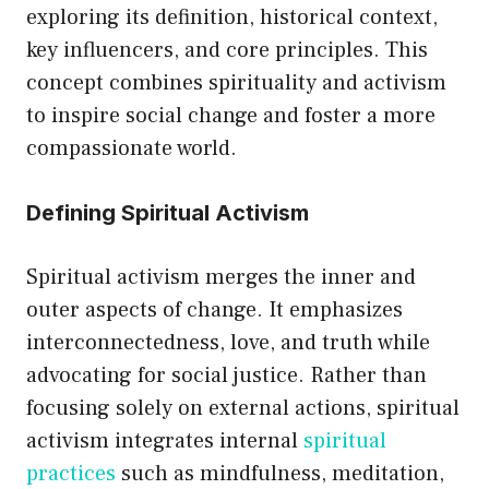
exploring its definition, historical context,
options
key influencers, and core principles. This
may
concept combines spirituality and activism
be
to inspire social change and foster a more
chosen
compassionate world.
on
the
Defining Spiritual Activism
product
page
Spiritual activism merges the inner and
outer aspects of change. It emphasizes
interconnectedness, love, and truth while
advocating for social justice. Rather than
focusing solely on external actions, spiritual
activism integrates internal
spiritual
practices
such as mindfulness, meditation,