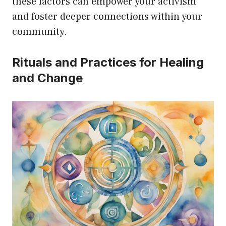
these factors can empower your activism
and foster deeper connections within your
community.
Rituals and Practices for Healing
and Change