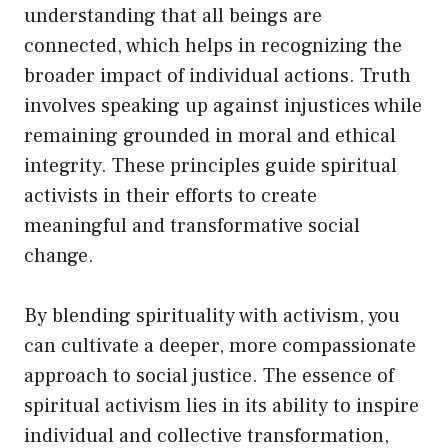
understanding that all beings are
connected, which helps in recognizing the
broader impact of individual actions. Truth
involves speaking up against injustices while
remaining grounded in moral and ethical
integrity. These principles guide spiritual
activists in their efforts to create
meaningful and transformative social
change.
By blending spirituality with activism, you
can cultivate a deeper, more compassionate
approach to social justice. The essence of
spiritual activism lies in its ability to inspire
individual and collective transformation,