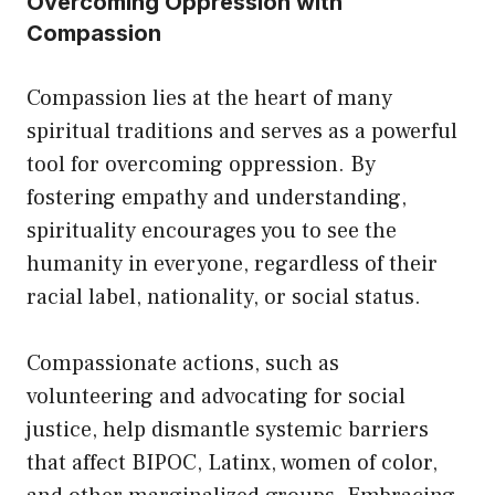
Overcoming Oppression with
Compassion
Compassion lies at the heart of many
spiritual traditions and serves as a powerful
tool for overcoming oppression. By
fostering empathy and understanding,
spirituality encourages you to see the
humanity in everyone, regardless of their
racial label, nationality, or social status.
Compassionate actions, such as
volunteering and advocating for social
justice, help dismantle systemic barriers
that affect BIPOC, Latinx, women of color,