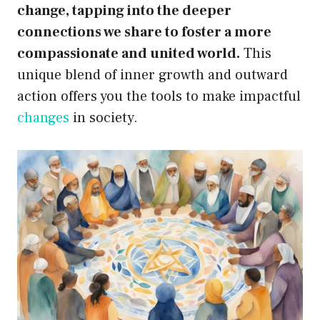
change, tapping into the deeper
connections we share to foster a more
compassionate and united world.
This
unique blend of inner growth and outward
action offers you the tools to make impactful
changes
in society.