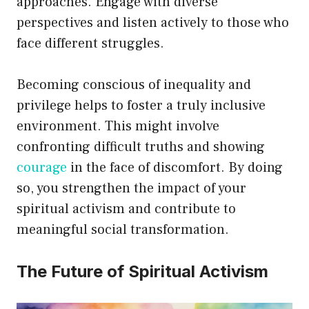
approaches. Engage with diverse
perspectives and listen actively to those who
face different struggles.
Becoming conscious of inequality and
privilege helps to foster a truly inclusive
environment. This might involve
confronting difficult truths and showing
courage
in the face of discomfort. By doing
so, you strengthen the impact of your
spiritual activism and contribute to
meaningful social transformation.
The Future of Spiritual Activism