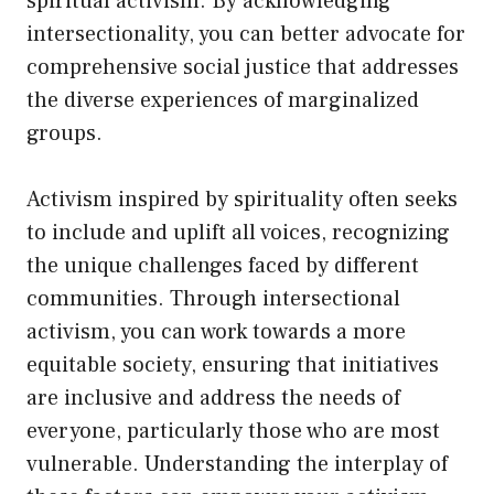
spiritual activism. By acknowledging
intersectionality, you can better advocate for
comprehensive social justice that addresses
the diverse experiences of marginalized
groups.
Activism inspired by spirituality often seeks
to include and uplift all voices, recognizing
the unique challenges faced by different
communities. Through intersectional
activism, you can work towards a more
equitable society, ensuring that initiatives
are inclusive and address the needs of
everyone, particularly those who are most
vulnerable. Understanding the interplay of