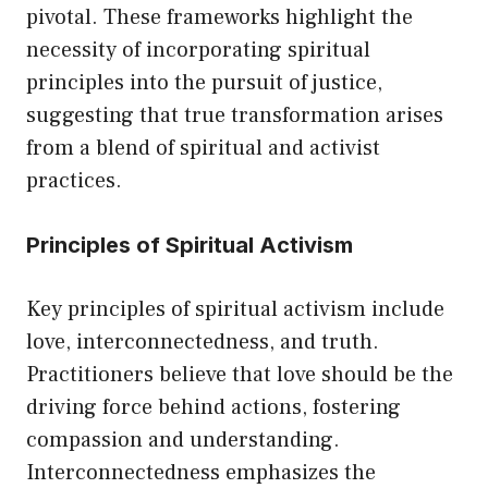
pivotal. These frameworks highlight the
necessity of incorporating spiritual
principles into the pursuit of justice,
suggesting that true transformation arises
from a blend of spiritual and activist
practices.
Principles of Spiritual Activism
Key principles of spiritual activism include
love, interconnectedness, and truth.
Practitioners believe that love should be the
driving force behind actions, fostering
compassion and understanding.
Interconnectedness emphasizes the