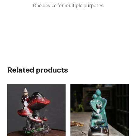
Related products