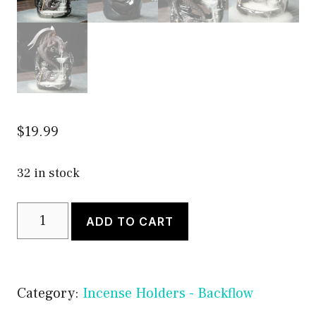
$
19.99
32 in stock
Dragon
ADD TO CART
Backflow
Incense
Burner
Category:
Incense Holders - Backflow
Holder