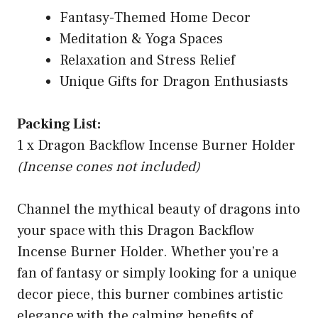
Fantasy-Themed Home Decor
Meditation & Yoga Spaces
Relaxation and Stress Relief
Unique Gifts for Dragon Enthusiasts
Packing List:
1 x Dragon Backflow Incense Burner Holder
(Incense cones not included)
Channel the mythical beauty of dragons into
your space with this Dragon Backflow
Incense Burner Holder. Whether you’re a
fan of fantasy or simply looking for a unique
decor piece, this burner combines artistic
elegance with the calming benefits of