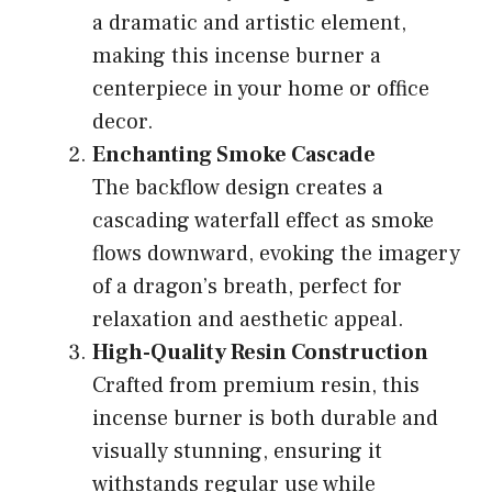
a dramatic and artistic element,
making this incense burner a
centerpiece in your home or office
decor.
Enchanting Smoke Cascade
The backflow design creates a
cascading waterfall effect as smoke
flows downward, evoking the imagery
of a dragon’s breath, perfect for
relaxation and aesthetic appeal.
High-Quality Resin Construction
Crafted from premium resin, this
incense burner is both durable and
visually stunning, ensuring it
withstands regular use while