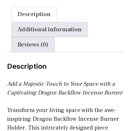
quantity
Description
Additional information
Reviews (0)
Description
Add a Majestic Touch to Your Space with a
Captivating Dragon Backflow Incense Burner
Transform your living space with the awe-
inspiring Dragon Backflow Incense Burner
Holder. This intricately designed piece