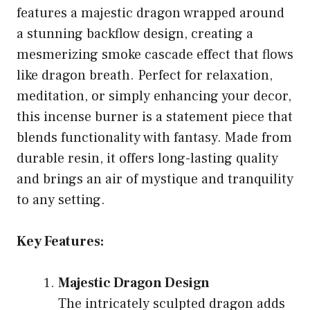
features a majestic dragon wrapped around
a stunning backflow design, creating a
mesmerizing smoke cascade effect that flows
like dragon breath. Perfect for relaxation,
meditation, or simply enhancing your decor,
this incense burner is a statement piece that
blends functionality with fantasy. Made from
durable resin, it offers long-lasting quality
and brings an air of mystique and tranquility
to any setting.
Key Features:
Majestic Dragon Design
The intricately sculpted dragon adds