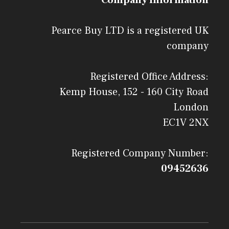
Pearce Buy LTD is a registered UK
company
Registered Office Address:
Kemp House, 152 - 160 City Road
London
EC1V 2NX
Registered Company Number:
09452636