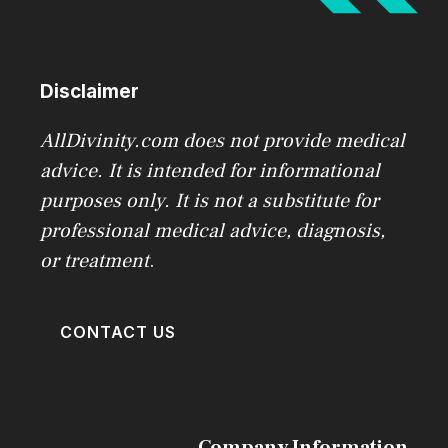
Disclaimer
AllDivinity.com does not provide medical
advice. It is intended for informational
purposes only. It is not a substitute for
professional medical advice, diagnosis,
or treatment
.
CONTACT US
Company Information