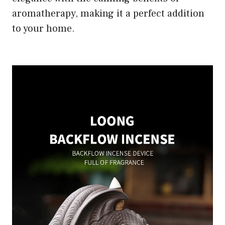
aromatherapy, making it a perfect addition
to your home.