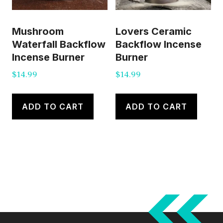
Mushroom
Lovers Ceramic
Waterfall Backflow
Backflow Incense
Incense Burner
Burner
$
14.99
$
14.99
ADD TO CART
ADD TO CART