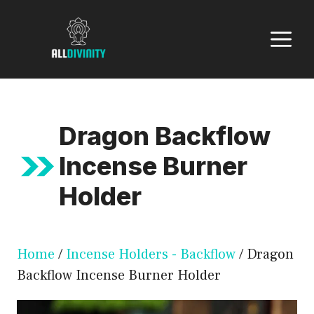
Skip
to
M
content
Dragon Backflow
Incense Burner
Holder
Home
/
Incense Holders - Backflow
/ Dragon
Backflow Incense Burner Holder