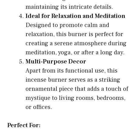
maintaining its intricate details.
Ideal for Relaxation and Meditation
Designed to promote calm and
relaxation, this burner is perfect for
creating a serene atmosphere during
meditation, yoga, or after a long day.
Multi-Purpose Decor
Apart from its functional use, this
incense burner serves as a striking
ornamental piece that adds a touch of
mystique to living rooms, bedrooms,
or offices.
Perfect For: