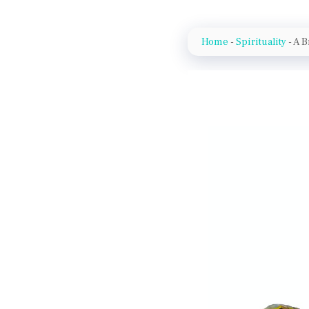
Home
-
Spirituality
-
A B