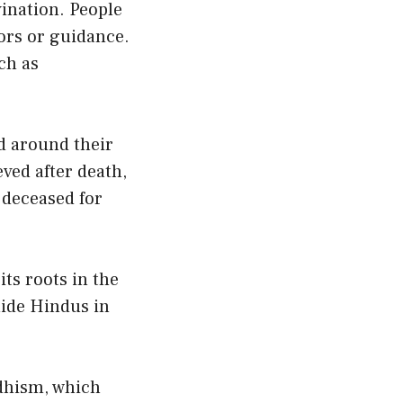
vination. People
vors or guidance.
ch as
ed around their
eved after death,
 deceased for
its roots in the
uide Hindus in
ddhism, which