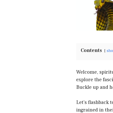
Contents
sh
Welcome, spiritu
explore the fasc
Buckle up and ho
Let’s flashback 
ingrained in the