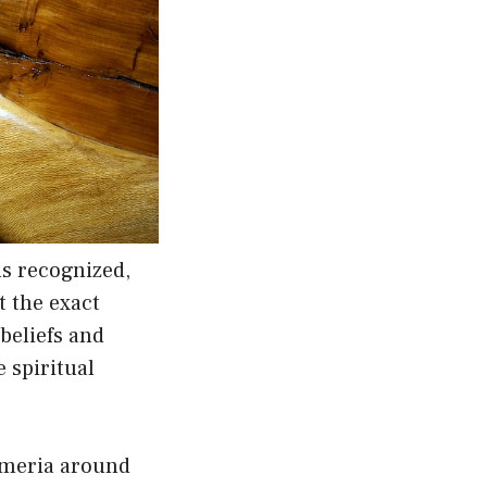
ns recognized,
t the exact
 beliefs and
 spiritual
Sumeria around