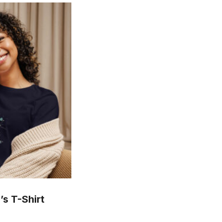
s T-Shirt