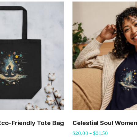
 Eco-Friendly Tote Bag
Celestial Soul Women’
Price
$
20.00
–
$
21.50