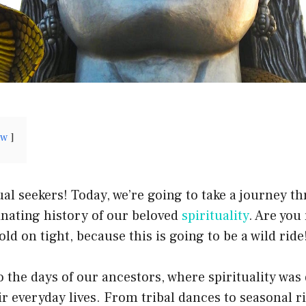
ow
al seekers! Today, we’re going to take a journey t
inating history of our beloved
spirituality
. Are you
ld on tight, because this is going to be a wild ride
to the days of our ancestors, where spirituality was
ir everyday lives. From tribal dances to seasonal ri