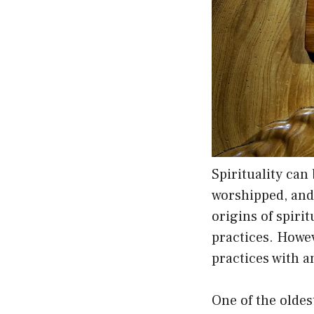
Spirituality can
worshipped, and r
origins of spirit
practices. Howe
practices with an
One of the olde