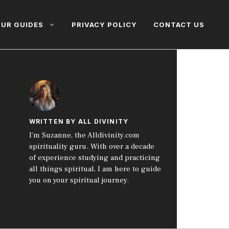
UR GUIDES
PRIVACY POLICY
CONTACT US
WRITTEN BY ALL DIVINITY
I’m Suzanne, the Alldivinity.com
spirituality guru. With over a decade
of experience studying and practicing
all things spiritual, I am here to guide
you on your spiritual journey.