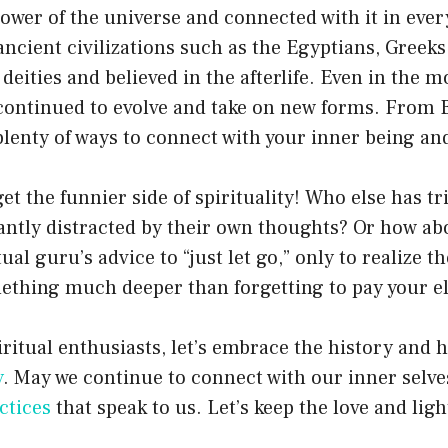
power of the universe and connected with it in ever
ancient civilizations such as the Egyptians, Greek
eities and believed in the afterlife. Even in the m
s continued to evolve and take on new forms. From
plenty of ways to connect with your inner being and
get the funnier side of spirituality! Who else has tr
antly distracted by their own thoughts? Or how ab
tual guru’s advice to “just let go,” only to realize t
ething much deeper than forgetting to pay your ele
iritual enthusiasts, let’s embrace the history and
y
. May we continue to connect with our inner selves
ctices
that speak to us. Let’s keep the love and ligh