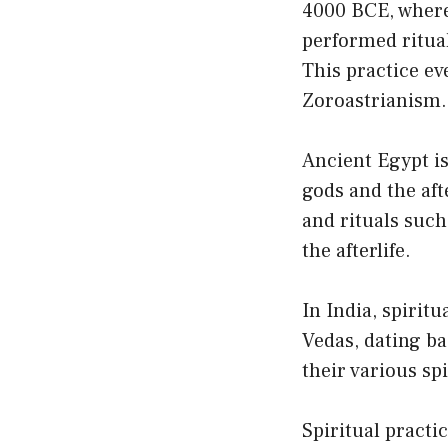
4000 BCE, where 
performed ritual
This practice ev
Zoroastrianism.
Ancient Egypt is
gods and the afte
and rituals suc
the afterlife.
In India, spiritu
Vedas, dating ba
their various sp
Spiritual practi