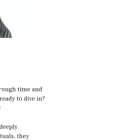
hrough time and
 ready to dive in?
!
 deeply
tuals, they