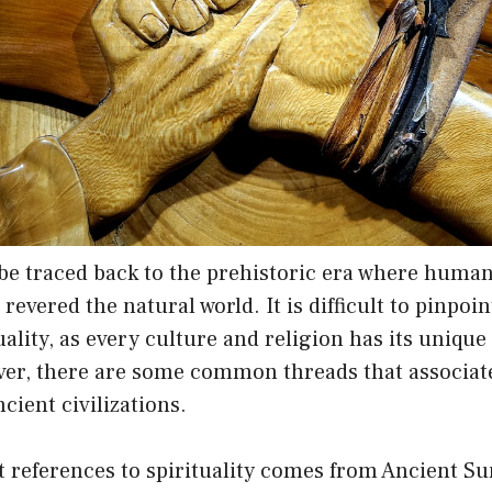
 be traced back to the prehistoric era where huma
evered the natural world. It is difficult to pinpoin
uality, as every culture and religion has its unique
ver, there are some common threads that associate
cient civilizations.
st references to spirituality comes from Ancient 