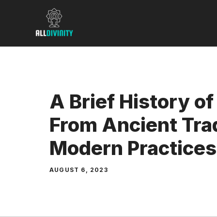
Skip
to
content
A Brief History of 
From Ancient Trad
Modern Practices
AUGUST 6, 2023