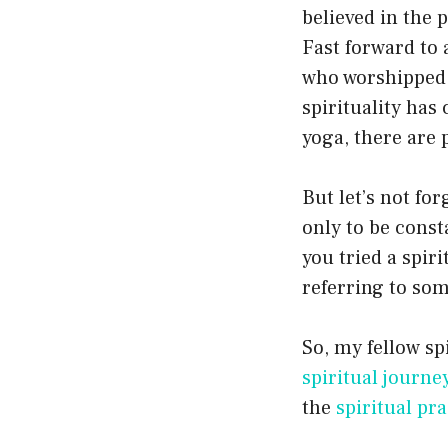
believed in the 
Fast forward to 
who worshipped d
spirituality ha
yoga, there are 
But let’s not for
only to be const
you tried a spiri
referring to som
So, my fellow sp
spiritual journe
the
spiritual pra