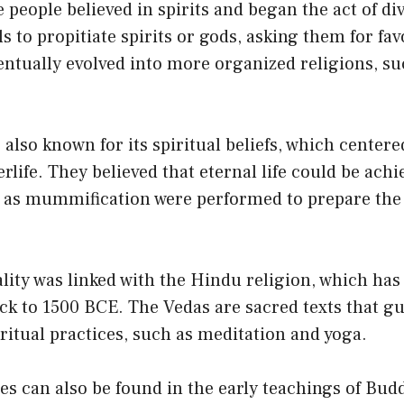
people believed in spirits and began the act of di
s to propitiate spirits or gods, asking them for fa
entually evolved into more organized religions, su
 also known for its spiritual beliefs, which center
rlife. They believed that eternal life could be achi
h as mummification were performed to prepare the
ality was linked with the Hindu religion, which has 
ck to 1500 BCE. The Vedas are sacred texts that g
iritual practices, such as meditation and yoga.
ces can also be found in the early teachings of Bu