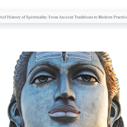
rief History of Spirituality: From Ancient Traditions to Modern Practic