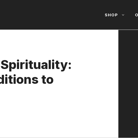
SHOP
O
Spirituality:
itions to