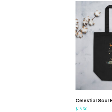
Celestial Soul
$
18.50