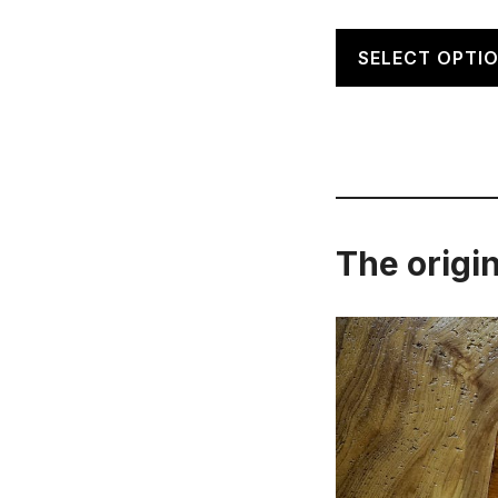
SELECT OPTI
The origin