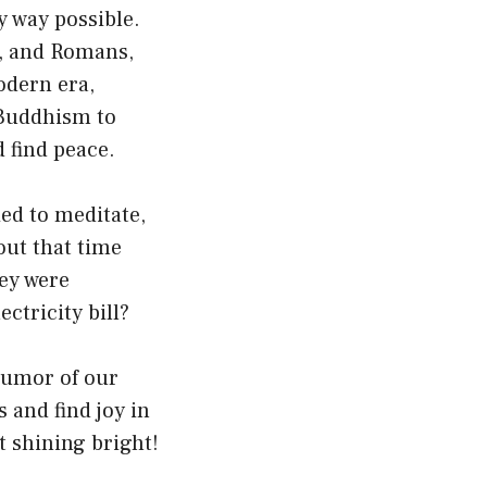
y way possible.
s, and Romans,
odern era,
 Buddhism to
 find peace.
ied to meditate,
out that time
hey were
ctricity bill?
 humor of our
 and find joy in
t shining bright!